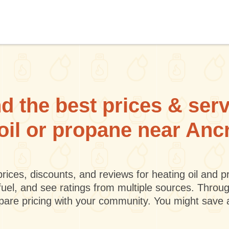
d the best prices & ser
 oil or propane near An
rices, discounts, and reviews for heating oil and
fuel, and see ratings from multiple sources. Throu
mpare pricing with your community. You might save