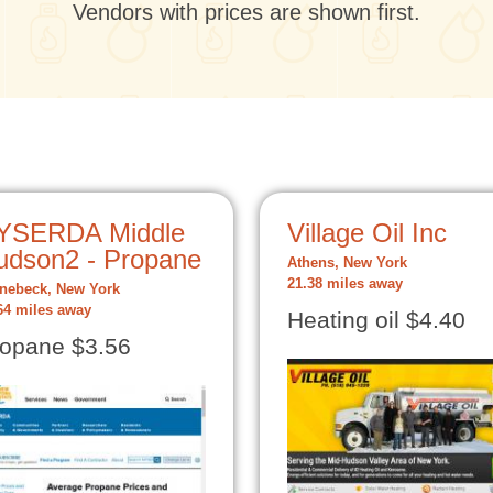
Vendors with prices are shown first.
YSERDA Middle
Village Oil Inc
udson2 - Propane
Athens, New York
21.38 miles away
nebeck, New York
64 miles away
Heating oil $4.40
opane $3.56