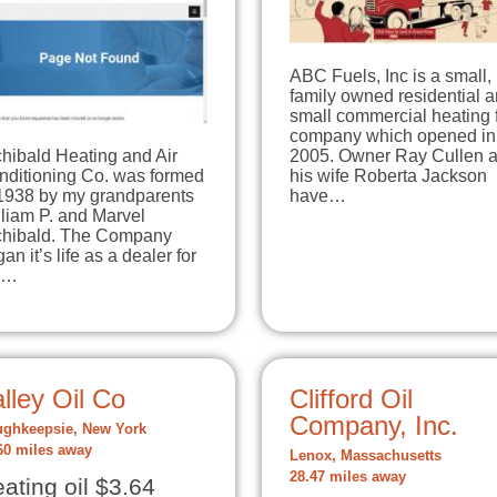
ABC Fuels, Inc is a small,
family owned residential 
small commercial heating 
company which opened in
hibald Heating and Air
2005. Owner Ray Cullen 
nditioning Co. was formed
his wife Roberta Jackson
 1938 by my grandparents
have…
liam P. and Marvel
chibald. The Company
an it’s life as a dealer for
e…
lley Oil Co
Clifford Oil
Company, Inc.
ghkeepsie, New York
60 miles away
Lenox, Massachusetts
28.47 miles away
ating oil $3.64