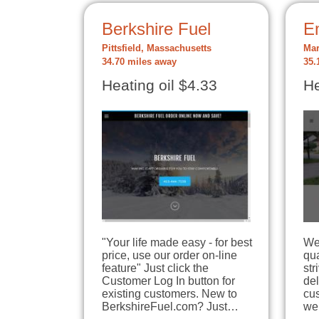
Berkshire Fuel
E
Pittsfield, Massachusetts
Mar
34.70 miles away
35.
Heating oil $4.33
He
"Your life made easy - for best
We 
price, use our order on-line
qua
feature" Just click the
str
Customer Log In button for
del
existing customers. New to
cu
BerkshireFuel.com? Just…
we