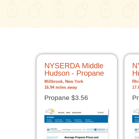
NYSERDA Middle
N
Hudson - Propane
H
Millbrook, New York
Rhi
16.94 miles away
17.
Propane $3.56
Pr