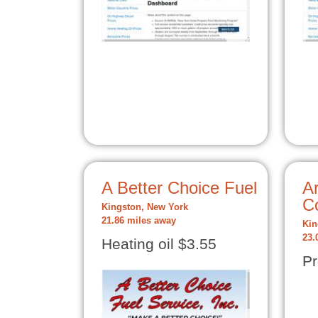
A Better Choice Fuel
Ar
C
Kingston, New York
21.86 miles away
Kin
23.
Heating oil $3.55
Pr