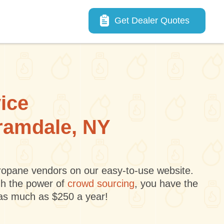
Main navigation
Get Dealer Quotes
vice
cramdale, NY
 propane vendors on our easy-to-use website.
gh the power of
crowd sourcing
, you have the
 as much as $250 a year!