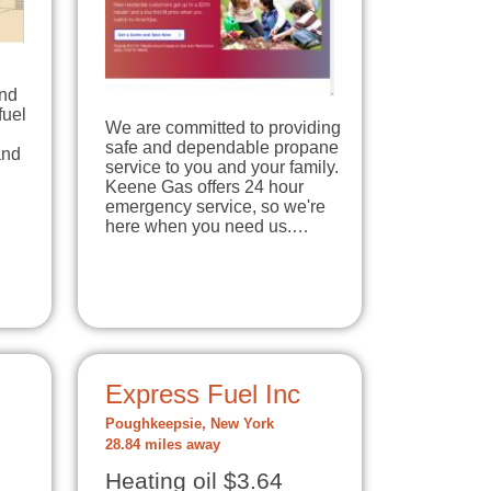
and
fuel
We are committed to providing
safe and dependable propane
and
service to you and your family.
Keene Gas offers 24 hour
emergency service, so we're
here when you need us.…
Express Fuel Inc
Poughkeepsie, New York
28.84 miles away
Heating oil $3.64