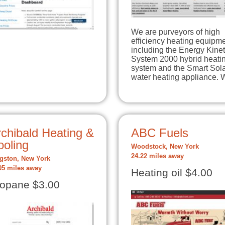
We are purveyors of high
efficiency heating equipme
including the Energy Kinet
System 2000 hybrid heati
system and the Smart Sol
water heating appliance.
chibald Heating &
ABC Fuels
ooling
Woodstock, New York
24.22 miles away
gston, New York
05 miles away
Heating oil $4.00
opane $3.00