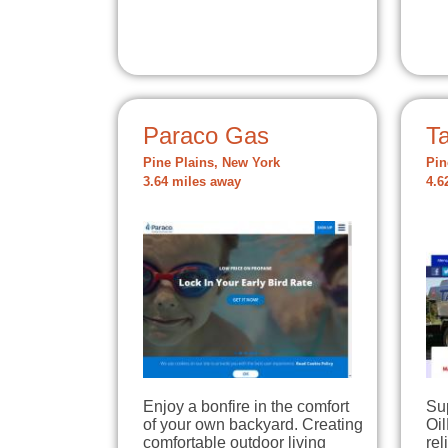
Paraco Gas
Ta
Pine Plains, New York
Pin
3.64 miles away
4.6
Enjoy a bonfire in the comfort
Su
of your own backyard. Creating
Oil
comfortable outdoor living
rel