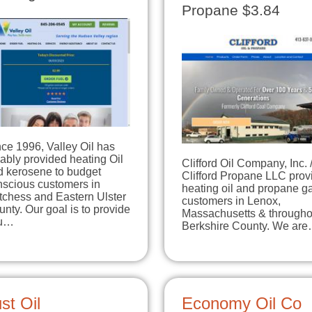
Propane $3.84
ce 1996, Valley Oil has
iably provided heating Oil
Clifford Oil Company, Inc. 
d kerosene to budget
Clifford Propane LLC prov
nscious customers in
heating oil and propane ga
tchess and Eastern Ulster
customers in Lenox,
nty. Our goal is to provide
Massachusetts & througho
u…
Berkshire County. We ar
st Oil
Economy Oil Co