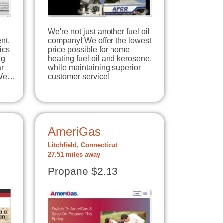
We're not just another fuel oil
nt,
company! We offer the lowest
ics
price possible for home
ng
heating fuel oil and kerosene,
ar
while maintaining superior
 We…
customer service!
AmeriGas
Litchfield, Connecticut
27.51 miles away
Propane $2.13