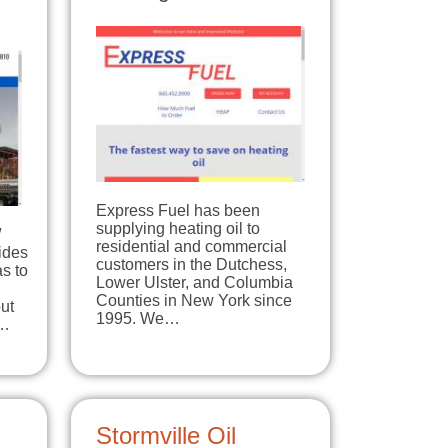
Express Fuel has been
supplying heating oil to
/
residential and commercial
ides
customers in the Dutchess,
s to
Lower Ulster, and Columbia
Counties in New York since
ut
1995. We…
e…
Stormville Oil