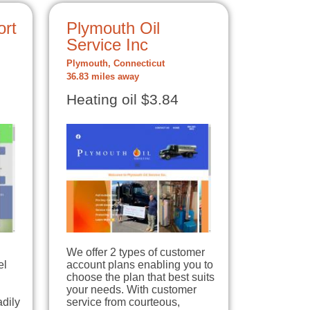
rt
Plymouth Oil
Service Inc
Plymouth, Connecticut
36.83 miles away
Heating oil $3.84
We offer 2 types of customer
el
account plans enabling you to
choose the plan that best suits
your needs. With customer
dily
service from courteous,