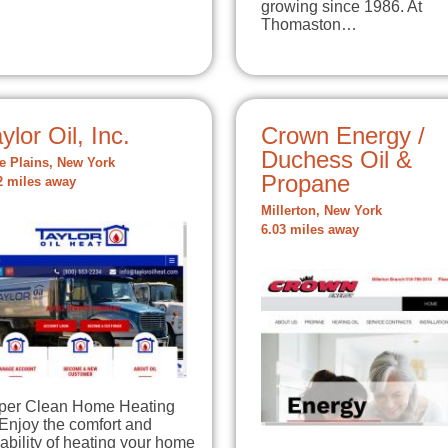
growing since 1986. At
Thomaston…
ylor Oil, Inc.
Crown Energy /
Duchess Oil &
e Plains, New York
Propane
2 miles away
Millerton, New York
6.03 miles away
per Clean Home Heating
Enjoy the comfort and
iability of heating your home