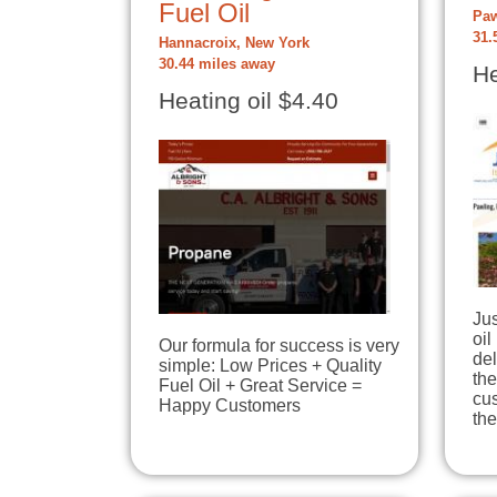
Fuel Oil
Paw
31.
Hannacroix, New York
30.44 miles away
He
Heating oil $4.40
Jus
oil
Our formula for success is very
del
simple: Low Prices + Quality
the
Fuel Oil + Great Service =
cus
Happy Customers
th