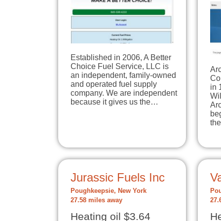
Established in 2006, A Better
Choice Fuel Service, LLC is
Arc
an independent, family-owned
Co
and operated fuel supply
in
company. We are independent
Wil
because it gives us the…
Ar
beg
th
Jurassic Fuels Inc
Va
Poughkeepsie, New York
Pou
27.58 miles away
27.
Heating oil $3.64
He