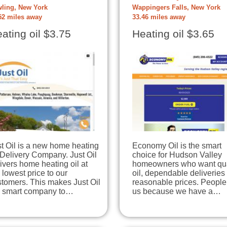
ling, New York
Wappingers Falls, New York
52 miles away
33.46 miles away
ating oil $3.75
Heating oil $3.65
t Oil is a new home heating
Economy Oil is the smart
 Delivery Company. Just Oil
choice for Hudson Valley
ivers home heating oil at
homeowners who want qua
 lowest price to our
oil, dependable deliveries
tomers. This makes Just Oil
reasonable prices. People 
e smart company to…
us because we have a…