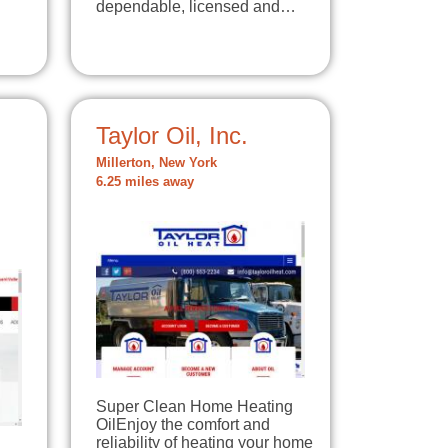
dependable, licensed and…
Taylor Oil, Inc.
Millerton, New York
6.25 miles away
Super Clean Home Heating
OilEnjoy the comfort and
reliability of heating your home