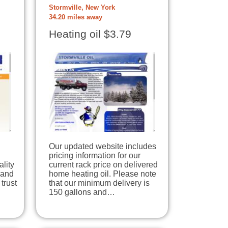
Stormville, New York
34.20 miles away
Heating oil $3.79
Our updated website includes
pricing information for our
lity
current rack price on delivered
 and
home heating oil. Please note
trust
that our minimum delivery is
150 gallons and…