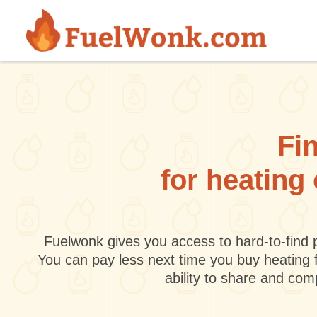
Skip to main content
Fin
for heating
Fuelwonk gives you access to hard-to-find p
You can pay less next time you buy heating 
ability to share and co