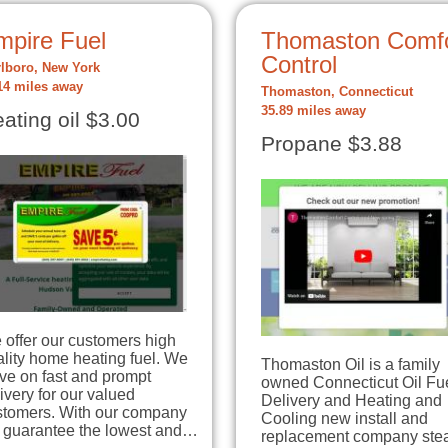
mpire Fuel
Thomaston Comfo
Control
lboro, New York
14 miles away
Thomaston, Connecticut
35.89 miles away
ating oil $3.00
Propane $3.88
offer our customers high
lity home heating fuel. We
Thomaston Oil is a family
ive on fast and prompt
owned Connecticut Oil Fu
ivery for our valued
Delivery and Heating and
stomers. With our company
Cooling new install and
 guarantee the lowest and…
replacement company stea