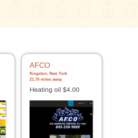
AFCO
Kingston, New York
21.70 miles away
Heating oil $4.00