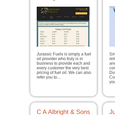
Jurassic Fuels is simply a fuel
Sin
oil provider who truly is in
rel
business to provide each and
an
every customer the very best
co
pricing of fuel oil. We can also
Du
refer you to…
Cou
yo
C A Albright & Sons
Ju