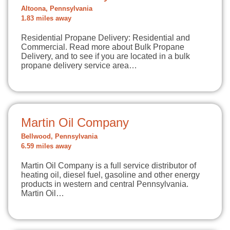
Altoona, Pennsylvania
1.83 miles away
Residential Propane Delivery: Residential and
Commercial. Read more about Bulk Propane
Delivery, and to see if you are located in a bulk
propane delivery service area…
Martin Oil Company
Bellwood, Pennsylvania
6.59 miles away
Martin Oil Company is a full service distributor of
heating oil, diesel fuel, gasoline and other energy
products in western and central Pennsylvania.
Martin Oil…