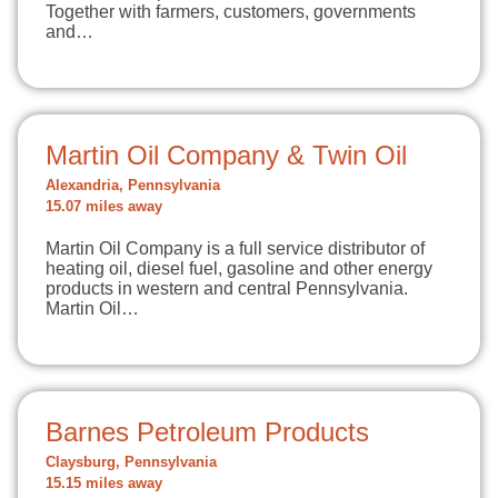
Together with farmers, customers, governments
and…
Martin Oil Company & Twin Oil
Alexandria, Pennsylvania
15.07 miles away
Martin Oil Company is a full service distributor of
heating oil, diesel fuel, gasoline and other energy
products in western and central Pennsylvania.
Martin Oil…
Barnes Petroleum Products
Claysburg, Pennsylvania
15.15 miles away