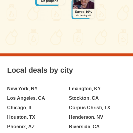
Local deals by city
New York, NY
Lexington, KY
Los Angeles, CA
Stockton, CA
Chicago, IL
Corpus Christi, TX
Houston, TX
Henderson, NV
Phoenix, AZ
Riverside, CA