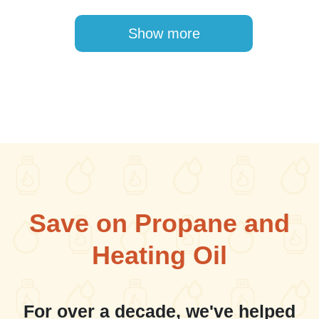
Pagination
Show more
Save on Propane and
Heating Oil
For over a decade, we've helped