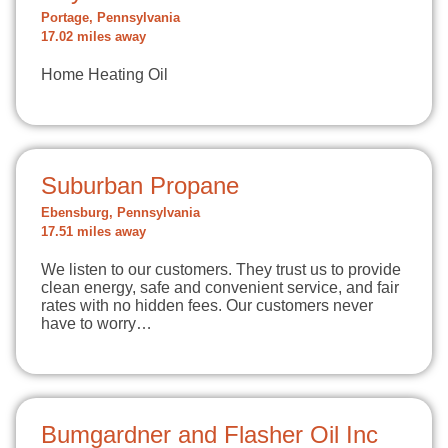
Portage, Pennsylvania
17.02 miles away
Home Heating Oil
Suburban Propane
Ebensburg, Pennsylvania
17.51 miles away
We listen to our customers. They trust us to provide
clean energy, safe and convenient service, and fair
rates with no hidden fees. Our customers never
have to worry…
Bumgardner and Flasher Oil Inc