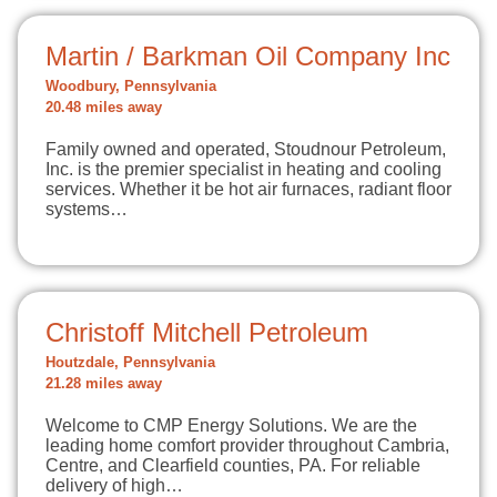
Martin / Barkman Oil Company Inc
Woodbury, Pennsylvania
20.48 miles away
Family owned and operated, Stoudnour Petroleum,
Inc. is the premier specialist in heating and cooling
services. Whether it be hot air furnaces, radiant floor
systems…
Christoff Mitchell Petroleum
Houtzdale, Pennsylvania
21.28 miles away
Welcome to CMP Energy Solutions. We are the
leading home comfort provider throughout Cambria,
Centre, and Clearfield counties, PA. For reliable
delivery of high…