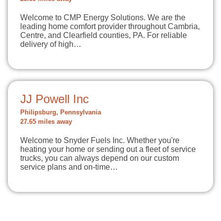
Welcome to CMP Energy Solutions. We are the
leading home comfort provider throughout Cambria,
Centre, and Clearfield counties, PA. For reliable
delivery of high…
JJ Powell Inc
Philipsburg, Pennsylvania
27.65 miles away
Welcome to Snyder Fuels Inc. Whether you're
heating your home or sending out a fleet of service
trucks, you can always depend on our custom
service plans and on-time…