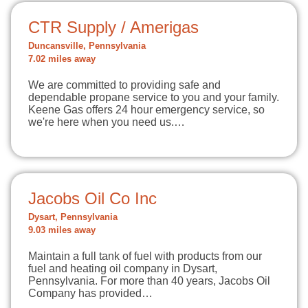
CTR Supply / Amerigas
Duncansville, Pennsylvania
7.02 miles away
We are committed to providing safe and
dependable propane service to you and your family.
Keene Gas offers 24 hour emergency service, so
we're here when you need us.…
Jacobs Oil Co Inc
Dysart, Pennsylvania
9.03 miles away
Maintain a full tank of fuel with products from our
fuel and heating oil company in Dysart,
Pennsylvania. For more than 40 years, Jacobs Oil
Company has provided…