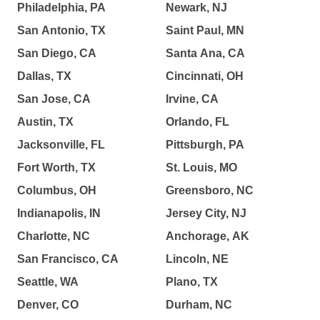
Philadelphia, PA
Newark, NJ
San Antonio, TX
Saint Paul, MN
San Diego, CA
Santa Ana, CA
Dallas, TX
Cincinnati, OH
San Jose, CA
Irvine, CA
Austin, TX
Orlando, FL
Jacksonville, FL
Pittsburgh, PA
Fort Worth, TX
St. Louis, MO
Columbus, OH
Greensboro, NC
Indianapolis, IN
Jersey City, NJ
Charlotte, NC
Anchorage, AK
San Francisco, CA
Lincoln, NE
Seattle, WA
Plano, TX
Denver, CO
Durham, NC