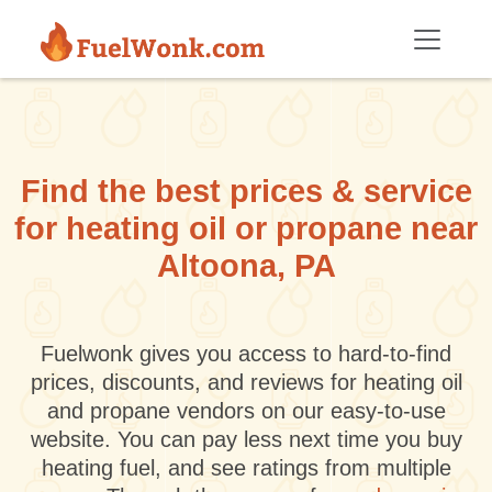
Skip to main content
Find the best prices & service
for heating oil or propane near
Altoona, PA
Fuelwonk gives you access to hard-to-find
prices, discounts, and reviews for heating oil
and propane vendors on our easy-to-use
website. You can pay less next time you buy
heating fuel, and see ratings from multiple