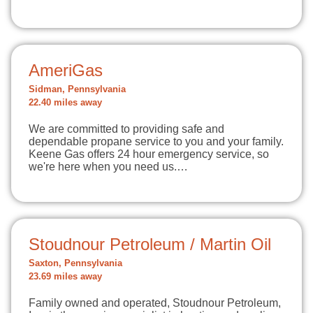
AmeriGas
Sidman, Pennsylvania
22.40 miles away
We are committed to providing safe and
dependable propane service to you and your family.
Keene Gas offers 24 hour emergency service, so
we're here when you need us.…
Stoudnour Petroleum / Martin Oil
Saxton, Pennsylvania
23.69 miles away
Family owned and operated, Stoudnour Petroleum,