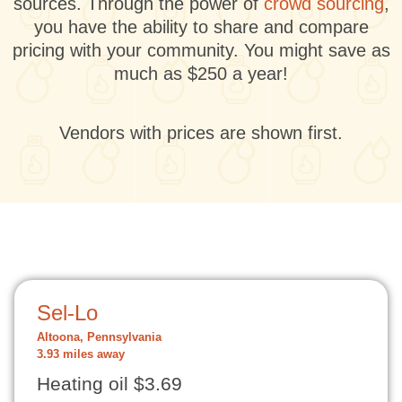
sources. Through the power of
crowd sourcing
,
you have the ability to share and compare
pricing with your community. You might save as
much as $250 a year!
Vendors with prices are shown first.
Sel-Lo
Altoona, Pennsylvania
3.93 miles away
Heating oil $3.69