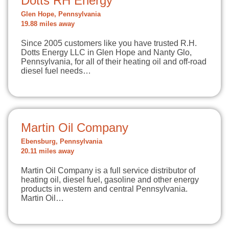
Dotts RH Energy
Glen Hope, Pennsylvania
19.88 miles away
Since 2005 customers like you have trusted R.H.
Dotts Energy LLC in Glen Hope and Nanty Glo,
Pennsylvania, for all of their heating oil and off-road
diesel fuel needs…
Martin Oil Company
Ebensburg, Pennsylvania
20.11 miles away
Martin Oil Company is a full service distributor of
heating oil, diesel fuel, gasoline and other energy
products in western and central Pennsylvania.
Martin Oil…