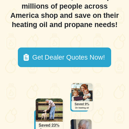
millions of people across
America shop and save on their
heating oil and propane needs!
Get Dealer Quotes Now!