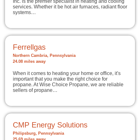
Inc. is the premier specialist in heating and cooling
services. Whether it be hot air furnaces, radiant floor
systems…
Ferrellgas
Northern Cambria, Pennsylvania
24.08 miles away
When it comes to heating your home or office, it's
important that you make the right choice for
propane. At Wise Choice Propane, we are reliable
sellers of propane…
CMP Energy Solutions
Philipsburg, Pennsylvania
25.69 miles away