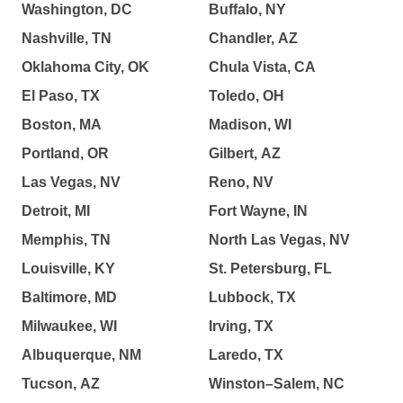
Washington, DC
Buffalo, NY
Nashville, TN
Chandler, AZ
Oklahoma City, OK
Chula Vista, CA
El Paso, TX
Toledo, OH
Boston, MA
Madison, WI
Portland, OR
Gilbert, AZ
Las Vegas, NV
Reno, NV
Detroit, MI
Fort Wayne, IN
Memphis, TN
North Las Vegas, NV
Louisville, KY
St. Petersburg, FL
Baltimore, MD
Lubbock, TX
Milwaukee, WI
Irving, TX
Albuquerque, NM
Laredo, TX
Tucson, AZ
Winston–Salem, NC