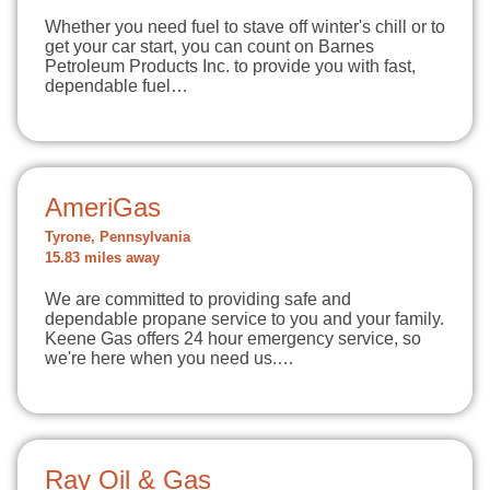
Whether you need fuel to stave off winter's chill or to
get your car start, you can count on Barnes
Petroleum Products Inc. to provide you with fast,
dependable fuel…
AmeriGas
Tyrone, Pennsylvania
15.83 miles away
We are committed to providing safe and
dependable propane service to you and your family.
Keene Gas offers 24 hour emergency service, so
we're here when you need us.…
Ray Oil & Gas