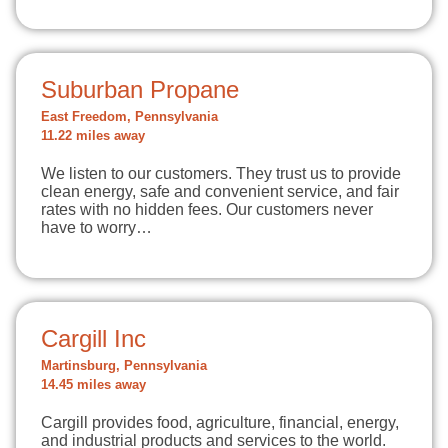
Suburban Propane
East Freedom, Pennsylvania
11.22 miles away
We listen to our customers. They trust us to provide
clean energy, safe and convenient service, and fair
rates with no hidden fees. Our customers never
have to worry…
Cargill Inc
Martinsburg, Pennsylvania
14.45 miles away
Cargill provides food, agriculture, financial, energy,
and industrial products and services to the world.