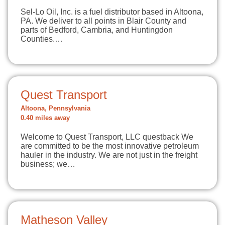
Sel-Lo Oil, Inc. is a fuel distributor based in Altoona,
PA. We deliver to all points in Blair County and
parts of Bedford, Cambria, and Huntingdon
Counties.…
Quest Transport
Altoona, Pennsylvania
0.40 miles away
Welcome to Quest Transport, LLC questback We
are committed to be the most innovative petroleum
hauler in the industry. We are not just in the freight
business; we…
Matheson Valley