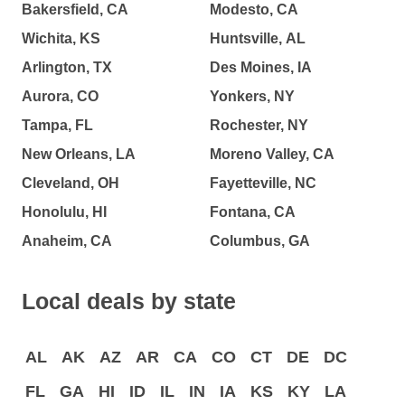
Bakersfield, CA
Modesto, CA
Wichita, KS
Huntsville, AL
Arlington, TX
Des Moines, IA
Aurora, CO
Yonkers, NY
Tampa, FL
Rochester, NY
New Orleans, LA
Moreno Valley, CA
Cleveland, OH
Fayetteville, NC
Honolulu, HI
Fontana, CA
Anaheim, CA
Columbus, GA
Local deals by state
AL
AK
AZ
AR
CA
CO
CT
DE
DC
FL
GA
HI
ID
IL
IN
IA
KS
KY
LA