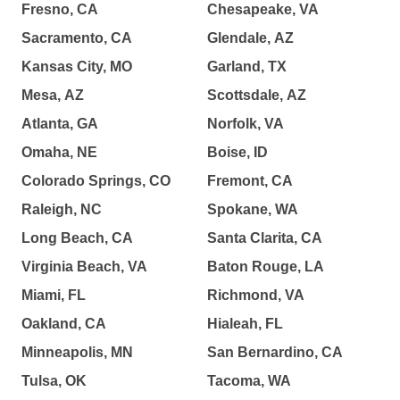
Fresno, CA
Chesapeake, VA
Sacramento, CA
Glendale, AZ
Kansas City, MO
Garland, TX
Mesa, AZ
Scottsdale, AZ
Atlanta, GA
Norfolk, VA
Omaha, NE
Boise, ID
Colorado Springs, CO
Fremont, CA
Raleigh, NC
Spokane, WA
Long Beach, CA
Santa Clarita, CA
Virginia Beach, VA
Baton Rouge, LA
Miami, FL
Richmond, VA
Oakland, CA
Hialeah, FL
Minneapolis, MN
San Bernardino, CA
Tulsa, OK
Tacoma, WA