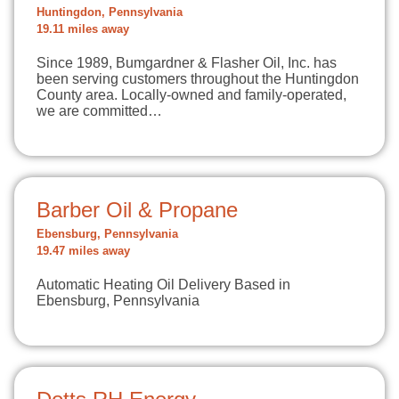
Huntingdon, Pennsylvania
19.11 miles away
Since 1989, Bumgardner & Flasher Oil, Inc. has
been serving customers throughout the Huntingdon
County area. Locally-owned and family-operated,
we are committed…
Barber Oil & Propane
Ebensburg, Pennsylvania
19.47 miles away
Automatic Heating Oil Delivery Based in
Ebensburg, Pennsylvania