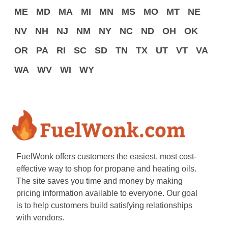
ME
MD
MA
MI
MN
MS
MO
MT
NE
NV
NH
NJ
NM
NY
NC
ND
OH
OK
OR
PA
RI
SC
SD
TN
TX
UT
VT
VA
WA
WV
WI
WY
FuelWonk offers customers the easiest, most cost-
effective way to shop for propane and heating oils.
The site saves you time and money by making
pricing information available to everyone. Our goal
is to help customers build satisfying relationships
with vendors.