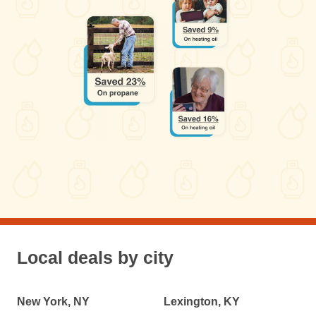
Local deals by city
New York, NY
Lexington, KY