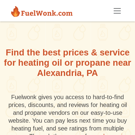
Skip to main content
Find the best prices & service
for heating oil or propane near
Alexandria, PA
Fuelwonk gives you access to hard-to-find
prices, discounts, and reviews for heating oil
and propane vendors on our easy-to-use
website. You can pay less next time you buy
heating fuel, and see ratings from multiple