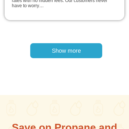
rates with no hidden fees. Our customers never
have to worry…
Pagination
Show more
Save on Propane and