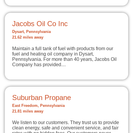
Jacobs Oil Co Inc
Dysart, Pennsylvania
21.62 miles away
Maintain a full tank of fuel with products from our
fuel and heating oil company in Dysart,
Pennsylvania. For more than 40 years, Jacobs Oil
Company has provided…
Suburban Propane
East Freedom, Pennsylvania
21.81 miles away
We listen to our customers. They trust us to provide
clean energy, safe and convenient service, and fair