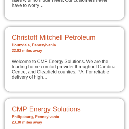
rates with no hidden fees. Our customers never
have to worry…
Christoff Mitchell Petroleum
Houtzdale, Pennsylvania
22.93 miles away
Welcome to CMP Energy Solutions. We are the
leading home comfort provider throughout Cambria,
Centre, and Clearfield counties, PA. For reliable
delivery of high…
CMP Energy Solutions
Philipsburg, Pennsylvania
23.30 miles away