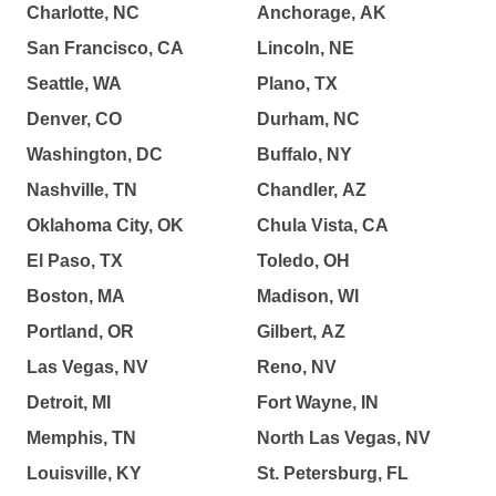
Charlotte, NC
Anchorage, AK
San Francisco, CA
Lincoln, NE
Seattle, WA
Plano, TX
Denver, CO
Durham, NC
Washington, DC
Buffalo, NY
Nashville, TN
Chandler, AZ
Oklahoma City, OK
Chula Vista, CA
El Paso, TX
Toledo, OH
Boston, MA
Madison, WI
Portland, OR
Gilbert, AZ
Las Vegas, NV
Reno, NV
Detroit, MI
Fort Wayne, IN
Memphis, TN
North Las Vegas, NV
Louisville, KY
St. Petersburg, FL