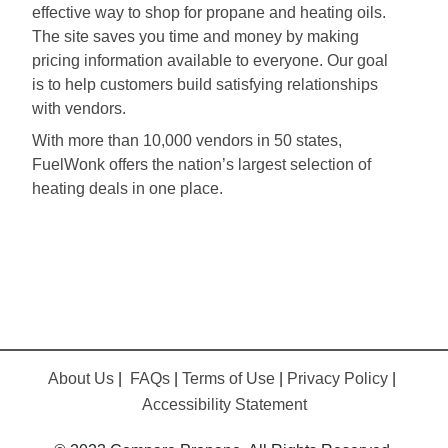
effective way to shop for propane and heating oils.
The site saves you time and money by making
pricing information available to everyone. Our goal
is to help customers build satisfying relationships
with vendors.
With more than 10,000 vendors in 50 states,
FuelWonk offers the nation’s largest selection of
heating deals in one place.
About Us
|
FAQs
|
Terms of Use
|
Privacy Policy
|
Accessibility Statement