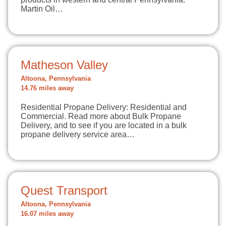
Martin Oil…
Matheson Valley
Altoona, Pennsylvania
14.76 miles away
Residential Propane Delivery: Residential and
Commercial. Read more about Bulk Propane
Delivery, and to see if you are located in a bulk
propane delivery service area…
Quest Transport
Altoona, Pennsylvania
16.07 miles away