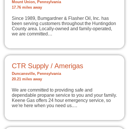
Mount Union, Pennsylvania
17.76 miles away
Since 1989, Bumgardner & Flasher Oil, Inc. has
been serving customers throughout the Huntingdon
County area. Locally-owned and family-operated,
we are committed…
CTR Supply / Amerigas
Duncansville, Pennsylvania
20.21 miles away
We are committed to providing safe and
dependable propane service to you and your family.
Keene Gas offers 24 hour emergency service, so
we're here when you need us.…