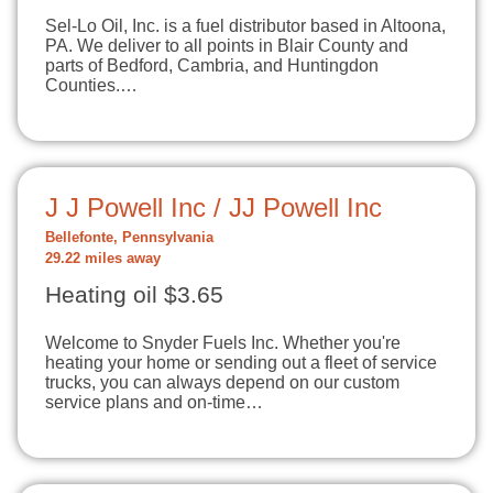
Sel-Lo Oil, Inc. is a fuel distributor based in Altoona,
PA. We deliver to all points in Blair County and
parts of Bedford, Cambria, and Huntingdon
Counties.…
J J Powell Inc / JJ Powell Inc
Bellefonte, Pennsylvania
29.22 miles away
Heating oil $3.65
Welcome to Snyder Fuels Inc. Whether you're
heating your home or sending out a fleet of service
trucks, you can always depend on our custom
service plans and on-time…