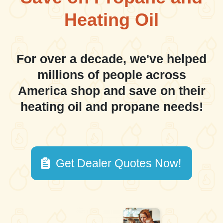
Heating Oil
For over a decade, we've helped
millions of people across
America shop and save on their
heating oil and propane needs!
Get Dealer Quotes Now!