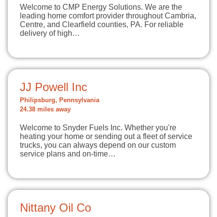
Welcome to CMP Energy Solutions. We are the
leading home comfort provider throughout Cambria,
Centre, and Clearfield counties, PA. For reliable
delivery of high…
JJ Powell Inc
Philipsburg, Pennsylvania
24.38 miles away
Welcome to Snyder Fuels Inc. Whether you're
heating your home or sending out a fleet of service
trucks, you can always depend on our custom
service plans and on-time…
Nittany Oil Co