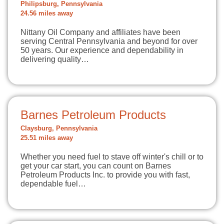
Philipsburg, Pennsylvania
24.56 miles away
Nittany Oil Company and affiliates have been
serving Central Pennsylvania and beyond for over
50 years. Our experience and dependability in
delivering quality…
Barnes Petroleum Products
Claysburg, Pennsylvania
25.51 miles away
Whether you need fuel to stave off winter's chill or to
get your car start, you can count on Barnes
Petroleum Products Inc. to provide you with fast,
dependable fuel…