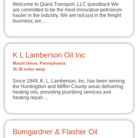
Welcome to Quest Transport, LLC questback We
are committed to be the most innovative petroleum
hauler in the industry. We are not just in the freight
business; we…
K L Lamberson Oil Inc
Mount Union, Pennsylvania
16.38 miles away
Since 1949, K. L. Lamberson, Inc. has been serving
the Huntingdon and Mifflin County areas delivering
heating oils, providing plumbing services and
heating repair…
Bumgardner & Flasher Oil