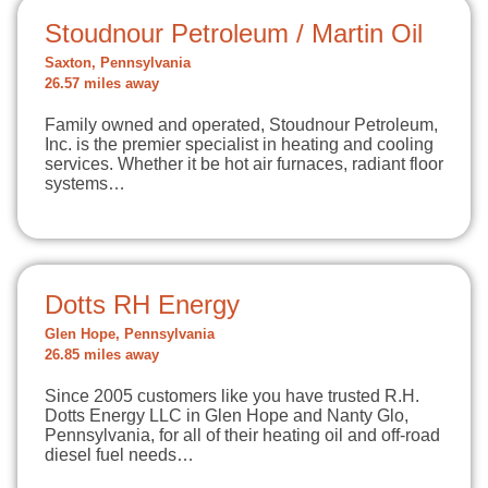
Stoudnour Petroleum / Martin Oil
Saxton, Pennsylvania
26.57 miles away
Family owned and operated, Stoudnour Petroleum,
Inc. is the premier specialist in heating and cooling
services. Whether it be hot air furnaces, radiant floor
systems…
Dotts RH Energy
Glen Hope, Pennsylvania
26.85 miles away
Since 2005 customers like you have trusted R.H.
Dotts Energy LLC in Glen Hope and Nanty Glo,
Pennsylvania, for all of their heating oil and off-road
diesel fuel needs…