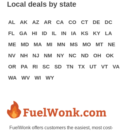
Local deals by state
AL
AK
AZ
AR
CA
CO
CT
DE
DC
FL
GA
HI
ID
IL
IN
IA
KS
KY
LA
ME
MD
MA
MI
MN
MS
MO
MT
NE
NV
NH
NJ
NM
NY
NC
ND
OH
OK
OR
PA
RI
SC
SD
TN
TX
UT
VT
VA
WA
WV
WI
WY
FuelWonk offers customers the easiest, most cost-