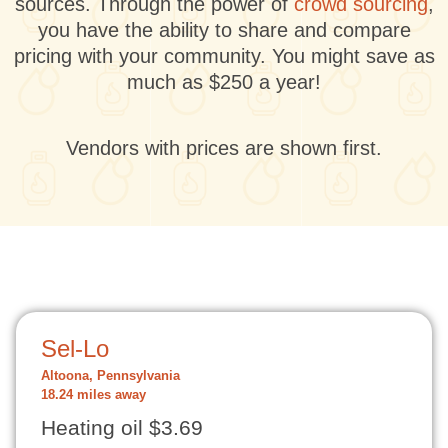
sources. Through the power of
crowd sourcing
,
you have the ability to share and compare
pricing with your community. You might save as
much as $250 a year!
Vendors with prices are shown first.
Sel-Lo
Altoona, Pennsylvania
18.24 miles away
Heating oil $3.69