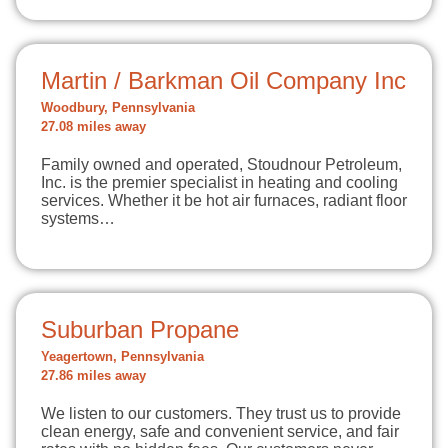
Martin / Barkman Oil Company Inc
Woodbury, Pennsylvania
27.08 miles away
Family owned and operated, Stoudnour Petroleum,
Inc. is the premier specialist in heating and cooling
services. Whether it be hot air furnaces, radiant floor
systems…
Suburban Propane
Yeagertown, Pennsylvania
27.86 miles away
We listen to our customers. They trust us to provide
clean energy, safe and convenient service, and fair