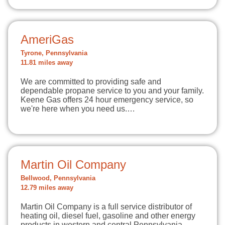
AmeriGas
Tyrone, Pennsylvania
11.81 miles away
We are committed to providing safe and
dependable propane service to you and your family.
Keene Gas offers 24 hour emergency service, so
we're here when you need us.…
Martin Oil Company
Bellwood, Pennsylvania
12.79 miles away
Martin Oil Company is a full service distributor of
heating oil, diesel fuel, gasoline and other energy
products in western and central Pennsylvania.