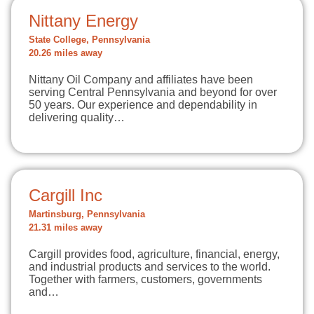
Nittany Energy
State College, Pennsylvania
20.26 miles away
Nittany Oil Company and affiliates have been
serving Central Pennsylvania and beyond for over
50 years. Our experience and dependability in
delivering quality…
Cargill Inc
Martinsburg, Pennsylvania
21.31 miles away
Cargill provides food, agriculture, financial, energy,
and industrial products and services to the world.
Together with farmers, customers, governments
and…