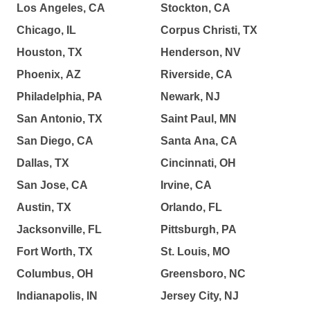
Los Angeles, CA
Stockton, CA
Chicago, IL
Corpus Christi, TX
Houston, TX
Henderson, NV
Phoenix, AZ
Riverside, CA
Philadelphia, PA
Newark, NJ
San Antonio, TX
Saint Paul, MN
San Diego, CA
Santa Ana, CA
Dallas, TX
Cincinnati, OH
San Jose, CA
Irvine, CA
Austin, TX
Orlando, FL
Jacksonville, FL
Pittsburgh, PA
Fort Worth, TX
St. Louis, MO
Columbus, OH
Greensboro, NC
Indianapolis, IN
Jersey City, NJ