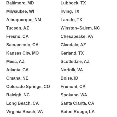
Baltimore, MD
Lubbock, TX
Milwaukee, WI
Irving, TX
Albuquerque, NM
Laredo, TX
Tucson, AZ
Winston–Salem, NC
Fresno, CA
Chesapeake, VA
Sacramento, CA
Glendale, AZ
Kansas City, MO
Garland, TX
Mesa, AZ
Scottsdale, AZ
Atlanta, GA
Norfolk, VA
Omaha, NE
Boise, ID
Colorado Springs, CO
Fremont, CA
Raleigh, NC
Spokane, WA
Long Beach, CA
Santa Clarita, CA
Virginia Beach, VA
Baton Rouge, LA