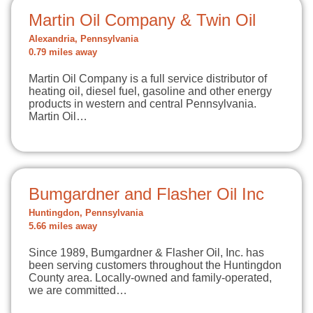
Martin Oil Company & Twin Oil
Alexandria, Pennsylvania
0.79 miles away
Martin Oil Company is a full service distributor of
heating oil, diesel fuel, gasoline and other energy
products in western and central Pennsylvania.
Martin Oil…
Bumgardner and Flasher Oil Inc
Huntingdon, Pennsylvania
5.66 miles away
Since 1989, Bumgardner & Flasher Oil, Inc. has
been serving customers throughout the Huntingdon
County area. Locally-owned and family-operated,
we are committed…