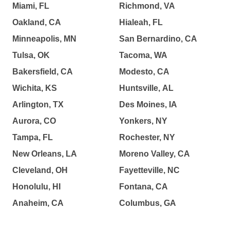
Miami, FL
Richmond, VA
Oakland, CA
Hialeah, FL
Minneapolis, MN
San Bernardino, CA
Tulsa, OK
Tacoma, WA
Bakersfield, CA
Modesto, CA
Wichita, KS
Huntsville, AL
Arlington, TX
Des Moines, IA
Aurora, CO
Yonkers, NY
Tampa, FL
Rochester, NY
New Orleans, LA
Moreno Valley, CA
Cleveland, OH
Fayetteville, NC
Honolulu, HI
Fontana, CA
Anaheim, CA
Columbus, GA