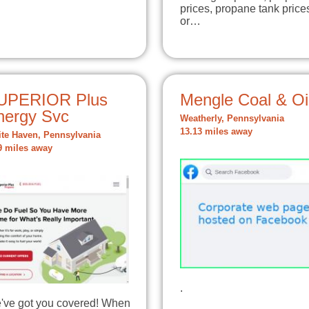
prices, propane tank price
or…
UPERIOR Plus
Mengle Coal & Oi
nergy Svc
Weatherly, Pennsylvania
13.13 miles away
te Haven, Pennsylvania
9 miles away
.
've got you covered! When