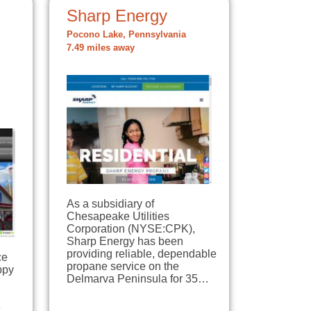
Sharp Energy
Pocono Lake, Pennsylvania
7.49 miles away
As a subsidiary of
Chesapeake Utilities
Corporation (NYSE:CPK),
Sharp Energy has been
providing reliable, dependable
ce
propane service on the
ppy
Delmarva Peninsula for 35…
e