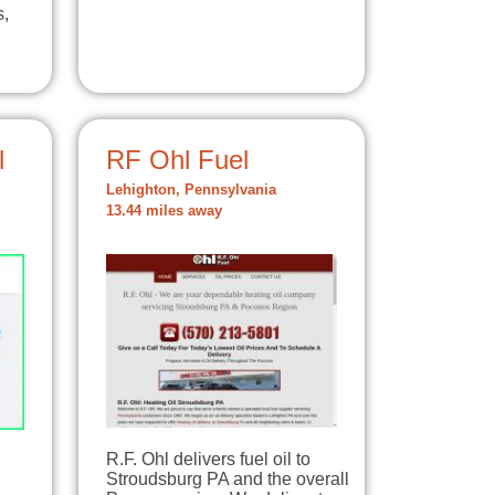
s,
l
RF Ohl Fuel
Lehighton, Pennsylvania
13.44 miles away
R.F. Ohl delivers fuel oil to
Stroudsburg PA and the overall