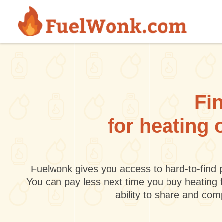
Skip to main content
Fin
for heating 
Fuelwonk gives you access to hard-to-find p
You can pay less next time you buy heating 
ability to share and co