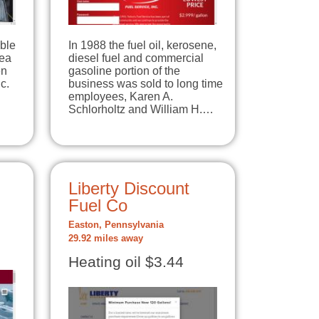
able
In 1988 the fuel oil, kerosene,
rea
diesel fuel and commercial
en
gasoline portion of the
c.
business was sold to long time
employees, Karen A.
Schlorholtz and William H.…
Liberty Discount
Fuel Co
Easton, Pennsylvania
29.92 miles away
Heating oil $3.44