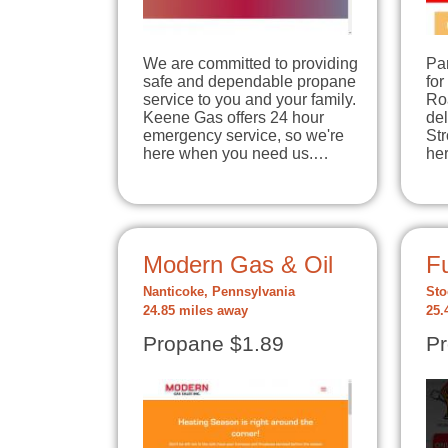
We are committed to providing
Par
safe and dependable propane
for
service to you and your family.
Ro
Keene Gas offers 24 hour
de
emergency service, so we're
Str
here when you need us.…
he
Modern Gas & Oil
Fu
Nanticoke, Pennsylvania
Sto
24.85 miles away
25.
Propane $1.89
Pr