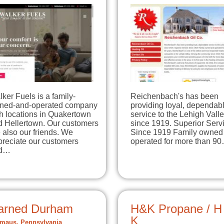
ker Fuels is a family-
Reichenbach's has been
ned-and-operated company
providing loyal, dependab
h locations in Quakertown
service to the Lehigh Vall
d Hellertown. Our customers
since 1919. Superior Serv
 also our friends. We
Since 1919 Family owned
preciate our customers
operated for more than 9
d…
arned Durham
H&K Propane / H
K
aus, Pennsylvania