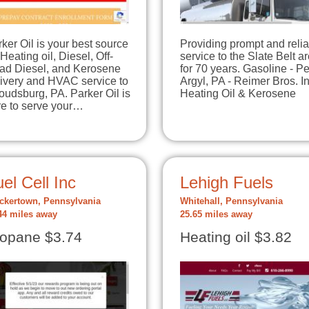
ker Oil is your best source
Providing prompt and reli
 Heating oil, Diesel, Off-
service to the Slate Belt a
ad Diesel, and Kerosene
for 70 years. Gasoline - P
livery and HVAC service to
Argyl, PA - Reimer Bros. In
oudsburg, PA. Parker Oil is
Heating Oil & Kerosene
re to serve your…
el Cell Inc
Lehigh Fuels
ckertown, Pennsylvania
Whitehall, Pennsylvania
44 miles away
25.65 miles away
opane $3.74
Heating oil $3.82