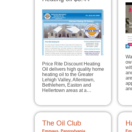
Wal
ow
Price Rite Discount Heating
wit
Oil delivers high quality home
an
heating oil to the Greater
are
Lehigh Valley, Allentown,
ap
Bethlehem, Easton and
an
Hellertown areas at a…
The Oil Club
H
Emmaus, Pennsylvania
Emm