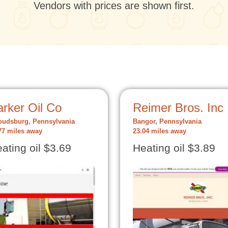
Vendors with prices are shown first.
rker Oil Co
Reimer Bros. Inc
oudsburg, Pennsylvania
Bangor, Pennsylvania
77 miles away
23.04 miles away
ating oil $3.69
Heating oil $3.89