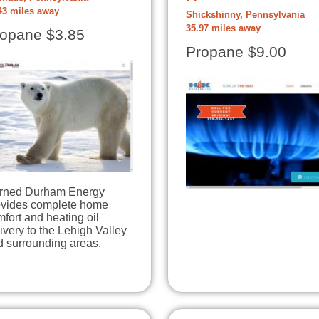
43 miles away
Shickshinny, Pennsylvania
35.97 miles away
opane $3.85
Propane $9.00
rned Durham Energy
ovides complete home
fort and heating oil
ivery to the Lehigh Valley
d surrounding areas.