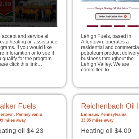
accept and service all
Lehigh Fuels, based in
eap heating oil assistance
Allentown, operates a
grams. If you would like
residential and commercia
e inforamtion or to see if
petroleum product deliver
 qualify for the program
business throughout the
ase click this link…
Lehigh Valley. We are
committed to…
alker Fuels
Reichenbach Oil 
lertown, Pennsylvania
Emmaus, Pennsylvania
09 miles away
33.85 miles away
ating oil $4.23
Heating oil $4.00