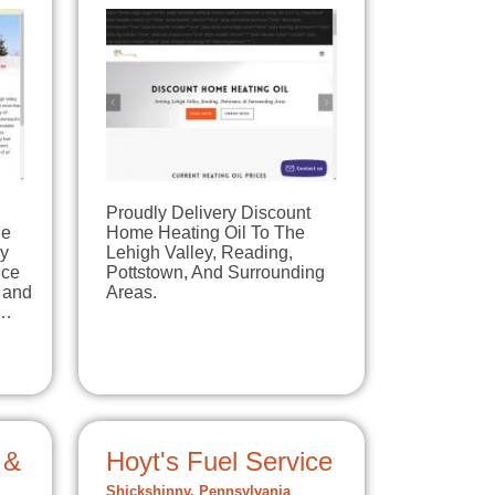
Proudly Delivery Discount
le
Home Heating Oil To The
ey
Lehigh Valley, Reading,
ice
Pottstown, And Surrounding
 and
Areas.
0…
 &
Hoyt's Fuel Service
Shickshinny, Pennsylvania