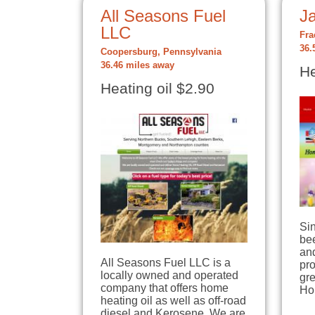
All Seasons Fuel
Ja
LLC
Fra
36.
Coopersburg, Pennsylvania
36.46 miles away
He
Heating oil $2.90
Si
bee
an
All Seasons Fuel LLC is a
pro
locally owned and operated
gre
company that offers home
Ho
heating oil as well as off-road
diesel and Kerosene. We are