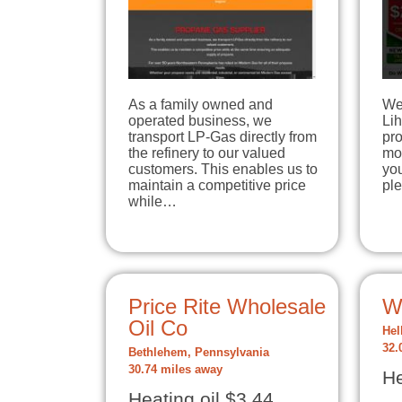
As a family owned and
We 
operated business, we
Lih
transport LP-Gas directly from
pro
the refinery to our valued
mor
customers. This enables us to
you
maintain a competitive price
ple
while…
Price Rite Wholesale
W
Oil Co
Hel
32.
Bethlehem, Pennsylvania
30.74 miles away
He
Heating oil $3.44