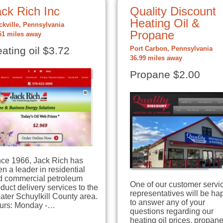
ck Rich Inc
Quality Discount
Heating Oil &
ckville, Pennsylvania
Propane
51 miles away
ating oil $3.72
Port Carbon, Pennsylvania
36.99 miles away
Propane $2.00
nce 1966, Jack Rich has
n a leader in residential
d commercial petroleum
One of our customer servi
duct delivery services to the
representatives will be ha
ater Schuylkill County area.
to answer any of your
urs: Monday -…
questions regarding our
heating oil prices, propan