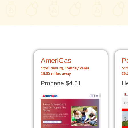
AmeriGas
Pa
Stroudsburg, Pennsylvania
Str
18.95 miles away
20.
Propane $4.61
He