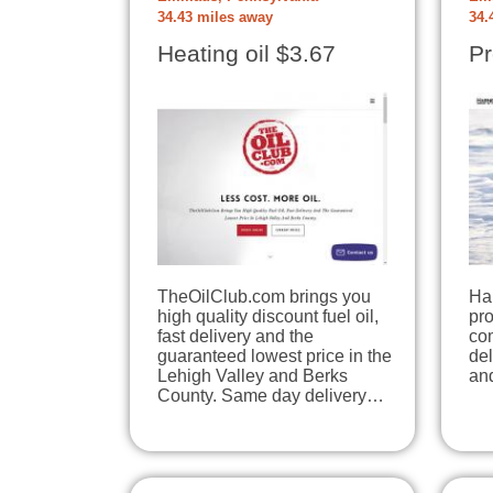
34.43 miles away
34.
Heating oil $3.67
Pr
TheOilClub.com brings you
Ha
high quality discount fuel oil,
pr
fast delivery and the
com
guaranteed lowest price in the
del
Lehigh Valley and Berks
an
County. Same day delivery…