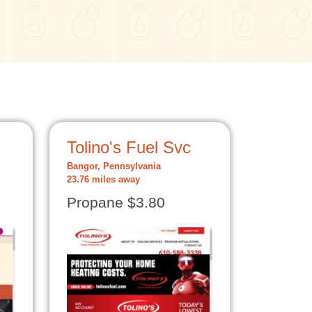
Tolino's Fuel Svc
Bangor, Pennsylvania
23.76 miles away
Propane $3.80