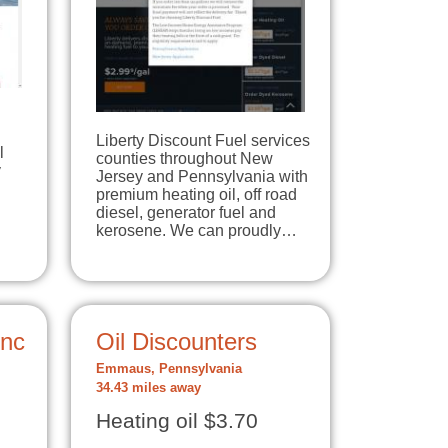
Liberty Discount Fuel services
l
counties throughout New
y
Jersey and Pennsylvania with
premium heating oil, off road
diesel, generator fuel and
kerosene. We can proudly…
Inc
Oil Discounters
Emmaus, Pennsylvania
34.43 miles away
Heating oil $3.70