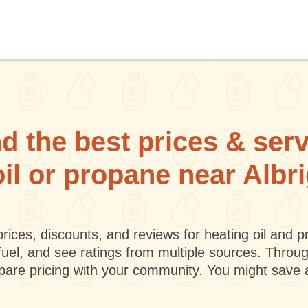
d the best prices & ser
oil or propane near Albri
rices, discounts, and reviews for heating oil and
fuel, and see ratings from multiple sources. Throu
mpare pricing with your community. You might save