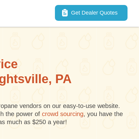
Main navigation
Get Dealer Quotes
vice
ghtsville, PA
 propane vendors on our easy-to-use website.
gh the power of
crowd sourcing
, you have the
 as much as $250 a year!