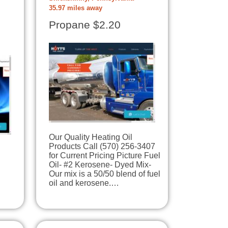
35.97 miles away
Propane $2.20
Our Quality Heating Oil
Products Call (570) 256-3407
for Current Pricing Picture Fuel
Oil- #2 Kerosene- Dyed Mix-
Our mix is a 50/50 blend of fuel
oil and kerosene.…