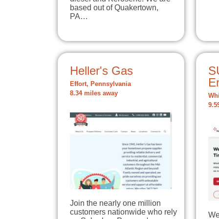
based out of Quakertown,
PA…
Heller's Gas
S
E
Effort, Pennsylvania
8.34 miles away
Whi
9.5
Join the nearly one million
customers nationwide who rely
We