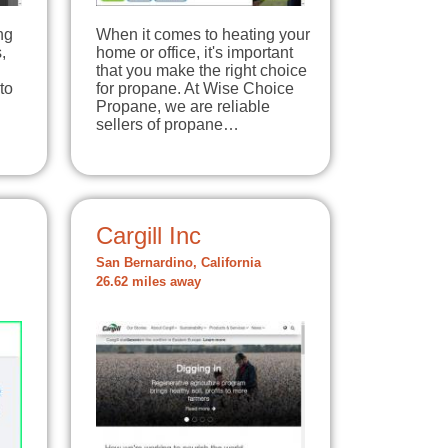
ng
When it comes to heating your
,
home or office, it's important
that you make the right choice
to
for propane. At Wise Choice
Propane, we are reliable
sellers of propane…
Cargill Inc
San Bernardino, California
26.62 miles away