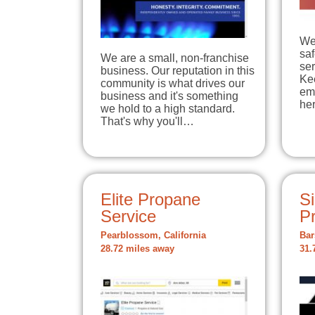
We
sa
We are a small, non-franchise
ser
business. Our reputation in this
Ke
community is what drives our
em
business and it's something
he
we hold to a high standard.
That's why you'll…
Elite Propane
Si
Service
P
Pearblossom, California
Bar
28.72 miles away
31.