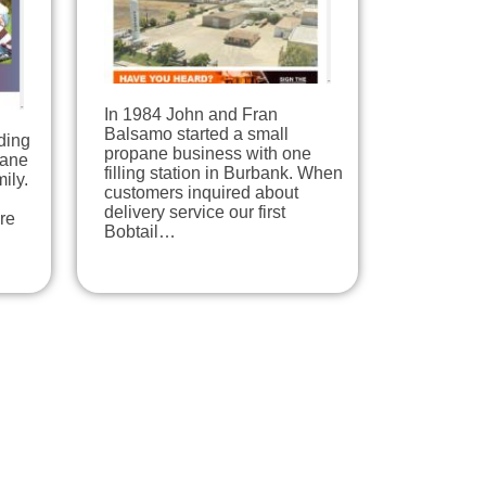
In 1984 John and Fran
Balsamo started a small
ding
propane business with one
pane
filling station in Burbank. When
ily.
customers inquired about
delivery service our first
re
Bobtail…