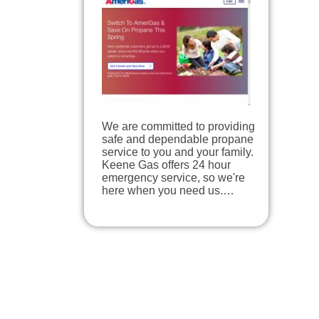
We are committed to providing
safe and dependable propane
service to you and your family.
Keene Gas offers 24 hour
emergency service, so we're
here when you need us.…