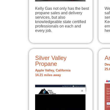
Kelly Gas not only has the best
We
propane sales and delivery
sa
services, but also
ser
knowledgeable state certified
Ke
professionals on each and
em
every job.
he
Silver Valley
A
Propane
Dev
25.
Apple Valley, California
14.21 miles away