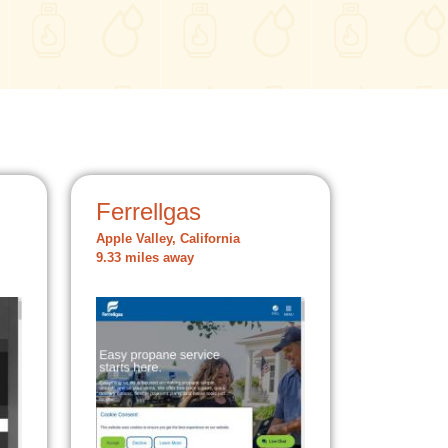
Ferrellgas
Apple Valley, California
9.33 miles away