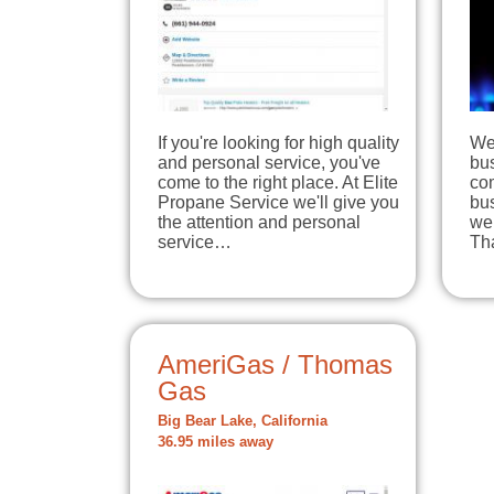
If you're looking for high quality
We 
and personal service, you've
bus
come to the right place. At Elite
com
Propane Service we'll give you
bus
the attention and personal
we 
service…
Th
AmeriGas / Thomas
Gas
Big Bear Lake, California
36.95 miles away