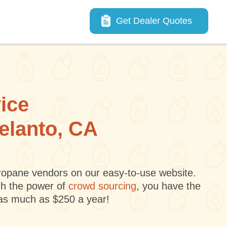
Main navigation
Get Dealer Quotes
vice
delanto, CA
 propane vendors on our easy-to-use website.
gh the power of
crowd sourcing
, you have the
 as much as $250 a year!