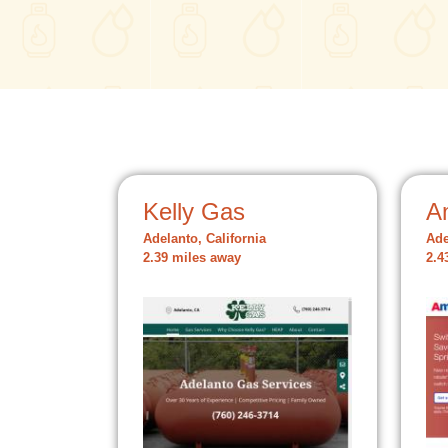
Kelly Gas
A
Adelanto, California
Ade
2.39 miles away
2.4