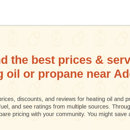
d the best prices & ser
g oil or propane near A
rices, discounts, and reviews for heating oil and
fuel, and see ratings from multiple sources. Throu
mpare pricing with your community. You might save