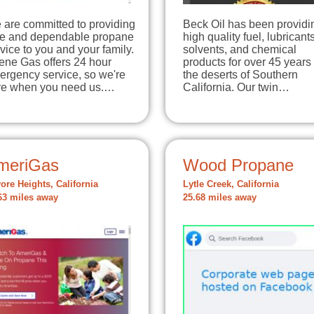
 are committed to providing
Beck Oil has been providi
fe and dependable propane
high quality fuel, lubricants
vice to you and your family.
solvents, and chemical
ene Gas offers 24 hour
products for over 45 years 
ergency service, so we're
the deserts of Southern
re when you need us.…
California. Our twin…
meriGas
Wood Propane
ore Heights, California
Lytle Creek, California
63 miles away
25.68 miles away