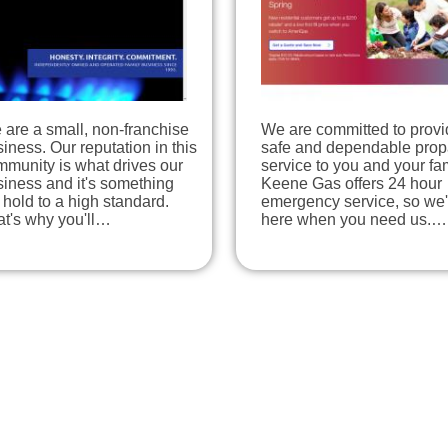
are a small, non-franchise
We are committed to provi
iness. Our reputation in this
safe and dependable pro
munity is what drives our
service to you and your fam
iness and it's something
Keene Gas offers 24 hour
hold to a high standard.
emergency service, so we'
at's why you'll…
here when you need us.…