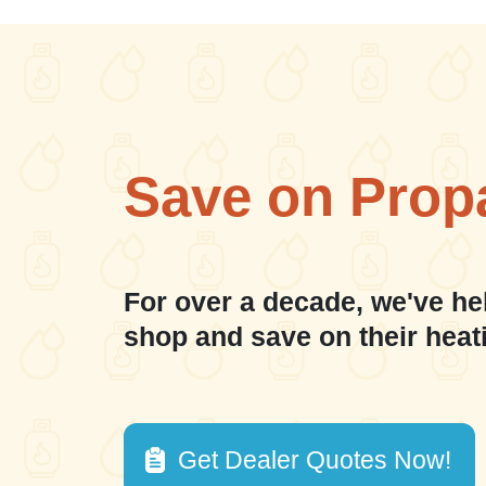
Save on Prop
For over a decade, we've he
shop and save on their heat
Get Dealer Quotes Now!