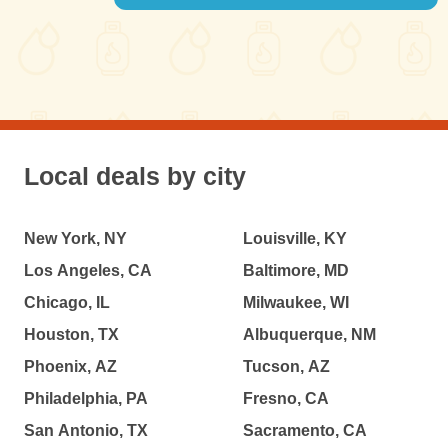
Local deals by city
New York, NY
Louisville, KY
Los Angeles, CA
Baltimore, MD
Chicago, IL
Milwaukee, WI
Houston, TX
Albuquerque, NM
Phoenix, AZ
Tucson, AZ
Philadelphia, PA
Fresno, CA
San Antonio, TX
Sacramento, CA