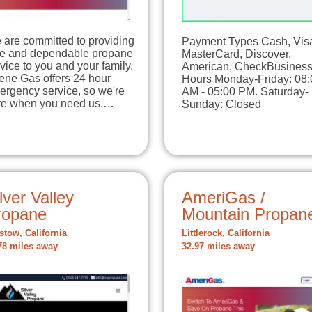
 are committed to providing
Payment Types Cash, Vis
fe and dependable propane
MasterCard, Discover,
vice to you and your family.
American, CheckBusines
ene Gas offers 24 hour
Hours Monday-Friday: 08:
ergency service, so we're
AM - 05:00 PM. Saturday-
re when you need us.…
Sunday: Closed
lver Valley
AmeriGas /
ropane
Mountain Propan
stow, California
Littlerock, California
78 miles away
32.97 miles away