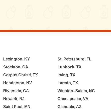
Lexington, KY
St. Petersburg, FL
Stockton, CA
Lubbock, TX
Corpus Christi, TX
Irving, TX
Henderson, NV
Laredo, TX
Riverside, CA
Winston–Salem, NC
Newark, NJ
Chesapeake, VA
Saint Paul, MN
Glendale, AZ