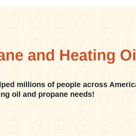
ane and Heating Oi
lped millions of people across Americ
ing oil and propane needs!