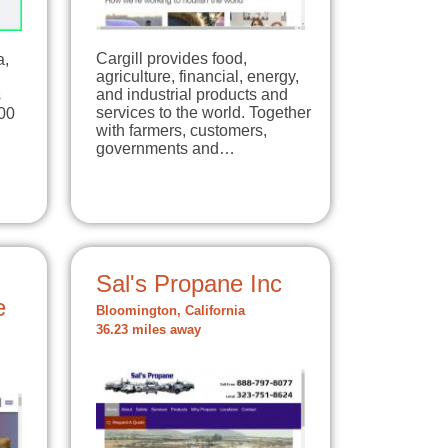
Cargill provides food,
a,
agriculture, financial, energy,
and industrial products and
s
services to the world. Together
00
with farmers, customers,
governments and…
Sal's Propane Inc
e
Bloomington, California
36.23 miles away