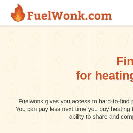
Skip to main content
Fin
for heatin
Fuelwonk gives you access to hard-to-find p
You can pay less next time you buy heating 
ability to share and co