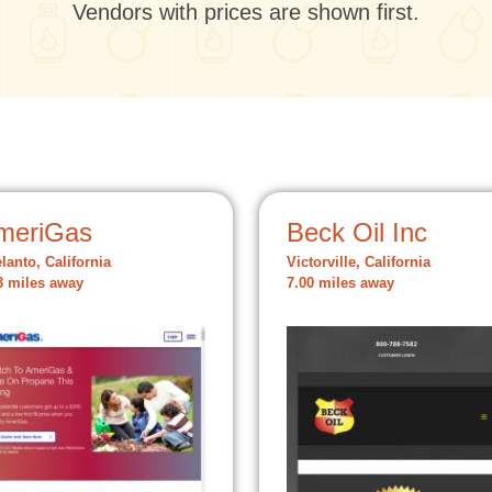
Vendors with prices are shown first.
meriGas
Beck Oil Inc
lanto, California
Victorville, California
3 miles away
7.00 miles away