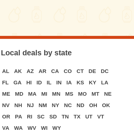
Local deals by state
AL
AK
AZ
AR
CA
CO
CT
DE
DC
FL
GA
HI
ID
IL
IN
IA
KS
KY
LA
ME
MD
MA
MI
MN
MS
MO
MT
NE
NV
NH
NJ
NM
NY
NC
ND
OH
OK
OR
PA
RI
SC
SD
TN
TX
UT
VT
VA
WA
WV
WI
WY