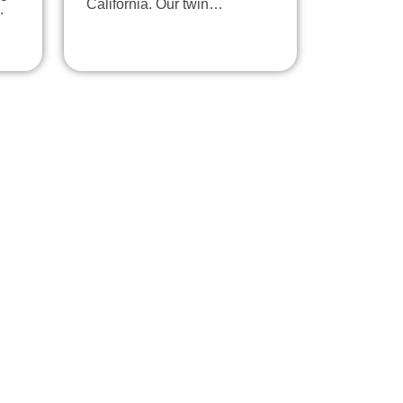
California. Our twin…
.