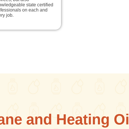
wledgeable state certified
ofessionals on each and
ry job.
ane and Heating Oi