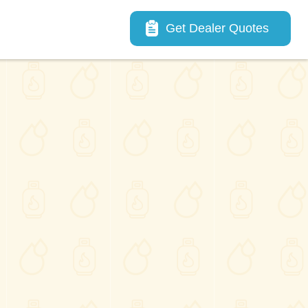
Main navigation
Get Dealer Quotes