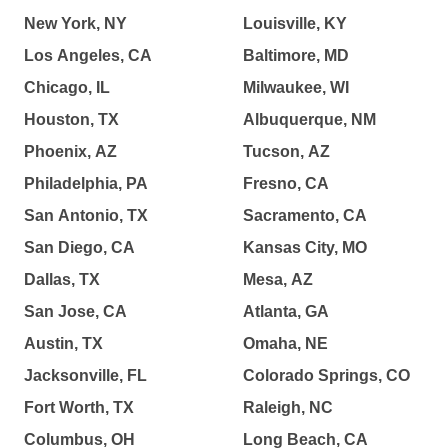
New York, NY
Louisville, KY
Los Angeles, CA
Baltimore, MD
Chicago, IL
Milwaukee, WI
Houston, TX
Albuquerque, NM
Phoenix, AZ
Tucson, AZ
Philadelphia, PA
Fresno, CA
San Antonio, TX
Sacramento, CA
San Diego, CA
Kansas City, MO
Dallas, TX
Mesa, AZ
San Jose, CA
Atlanta, GA
Austin, TX
Omaha, NE
Jacksonville, FL
Colorado Springs, CO
Fort Worth, TX
Raleigh, NC
Columbus, OH
Long Beach, CA