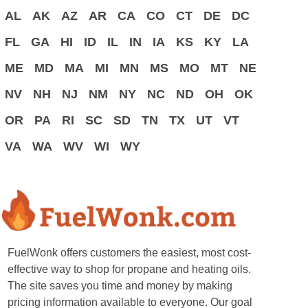
AL
AK
AZ
AR
CA
CO
CT
DE
DC
FL
GA
HI
ID
IL
IN
IA
KS
KY
LA
ME
MD
MA
MI
MN
MS
MO
MT
NE
NV
NH
NJ
NM
NY
NC
ND
OH
OK
OR
PA
RI
SC
SD
TN
TX
UT
VT
VA
WA
WV
WI
WY
FuelWonk offers customers the easiest, most cost-
effective way to shop for propane and heating oils.
The site saves you time and money by making
pricing information available to everyone. Our goal