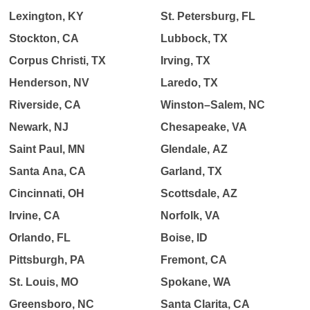
Lexington, KY
St. Petersburg, FL
Stockton, CA
Lubbock, TX
Corpus Christi, TX
Irving, TX
Henderson, NV
Laredo, TX
Riverside, CA
Winston–Salem, NC
Newark, NJ
Chesapeake, VA
Saint Paul, MN
Glendale, AZ
Santa Ana, CA
Garland, TX
Cincinnati, OH
Scottsdale, AZ
Irvine, CA
Norfolk, VA
Orlando, FL
Boise, ID
Pittsburgh, PA
Fremont, CA
St. Louis, MO
Spokane, WA
Greensboro, NC
Santa Clarita, CA