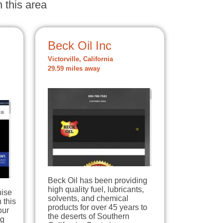
 this area
Beck Oil Inc
Victorville, California
29.59 miles away
Beck Oil has been providing
high quality fuel, lubricants,
hise
solvents, and chemical
 this
products for over 45 years to
our
the deserts of Southern
ng