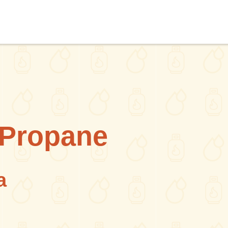
y Propane
a