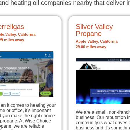
nd heating oil companies nearby that deliver in
rrellgas
Silver Valley
Propane
le Valley, California
29 miles away
Apple Valley, California
29.06 miles away
en it comes to heating your
e or office, it's important
We are a small, non-franc
t you make the right choice
business. Our reputation in
 propane. At Wise Choice
community is what drives 
pane, we are reliable
business and it's somethi