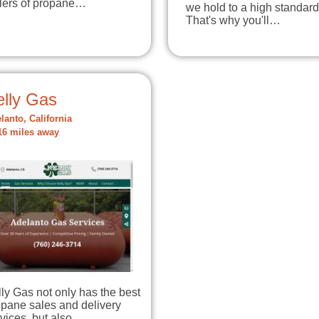
llers of propane…
we hold to a high standard
That's why you'll…
elly Gas
lanto, California
16 miles away
ly Gas not only has the best
opane sales and delivery
vices, but also