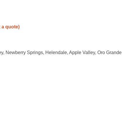
t a quote)
ley, Newberry Springs, Helendale, Apple Valley, Oro Grande