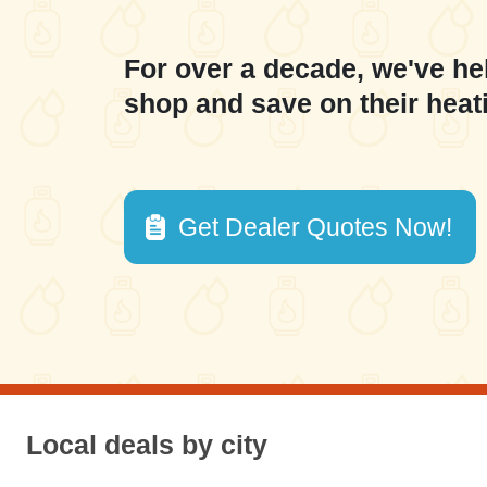
For over a decade, we've he
shop and save on their heat
Get Dealer Quotes Now!
Local deals by city