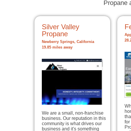
Propane a
Silver Valley
Fe
Propane
App
28.
Newberry Springs, California
19.85 miles away
Wh
hom
We are a small, non-franchise
tha
business. Our reputation in this
for
community is what drives our
Pro
business and it's something