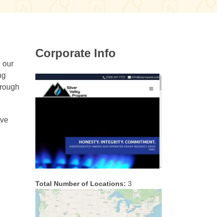
Corporate Info
g our
ng
hrough
ive
Total Number of Locations:
3