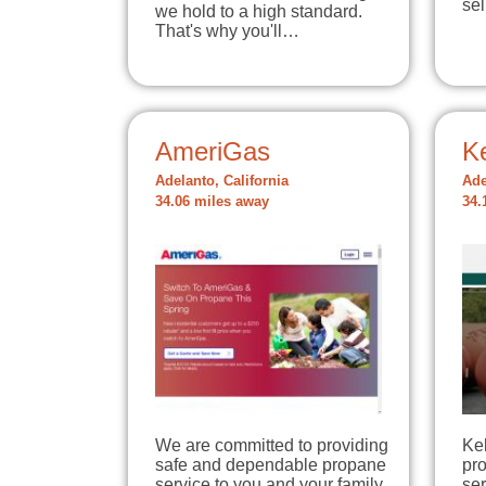
se
we hold to a high standard.
That's why you'll…
AmeriGas
K
Adelanto, California
Ade
34.06 miles away
34.
We are committed to providing
Kel
safe and dependable propane
pr
service to you and your family.
ser