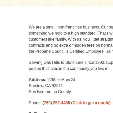
We are a small, non-franchise business. Our rep
something we hold to a high standard. That's wh
customers like family. With us, you'll get straig
contracts and no extra or hidden fees on normal
the Propane Council's Certified Employee Trai
Serving Oak Hills to State Line since 1993. Expe
person that lives in the community you live in.
Address:
2260 E Main St
Barstow, CA 92311
San Bernardino County
Phone:
(760) 252-4455
(Click to get a quote)