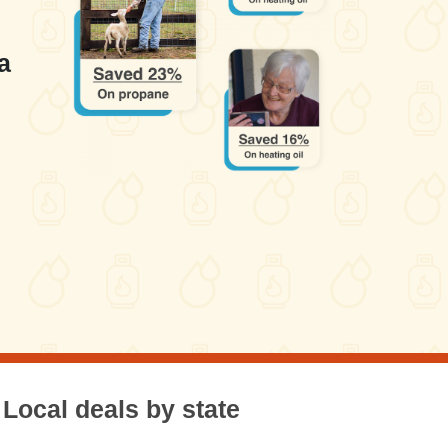
a
Local deals by state