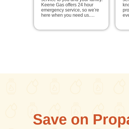
Keene Gas offers 24 hour
kno
emergency service, so we're
pr
here when you need us.…
eve
Save on Prop