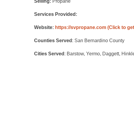
Selling:
Propane
Services Provided:
Website:
https://svpropane.com
(Click to ge
Counties Served
: San Bernardino County
Cities Served
: Barstow, Yermo, Daggett, Hink