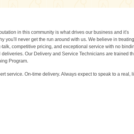
utation in this community is what drives our business and it's
y you'll never get the run around with us. We believe in treatin
ht-talk, competitive pricing, and exceptional service with no bindi
 deliveries. Our Delivery and Service Technicians are trained t
ning Program.
rt service. On-time delivery. Always expect to speak to a real, l