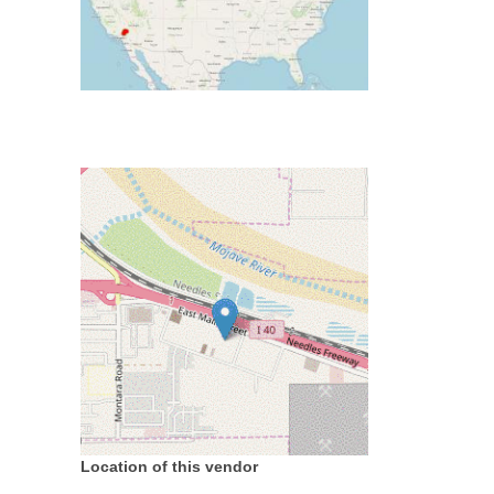
Location of this vendor