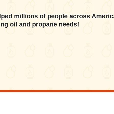
lped millions of people across Americ
ing oil and propane needs!