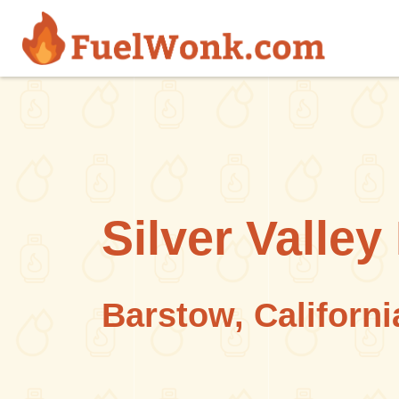
Skip to main content
Silver Valle
Barstow, Californi