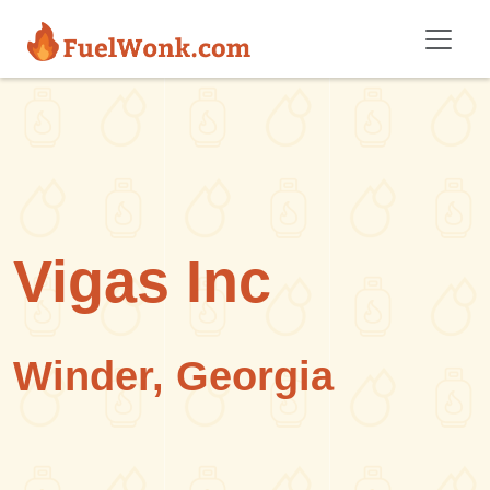
Skip to main content
Vigas Inc
Winder, Georgia