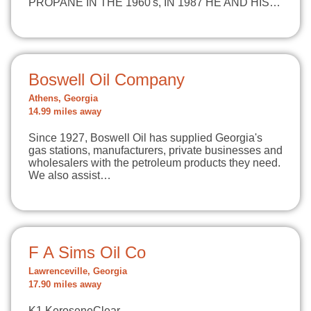
PROPANE IN THE 1960's, IN 1987 HE AND HIS…
Boswell Oil Company
Athens, Georgia
14.99 miles away
Since 1927, Boswell Oil has supplied Georgia's
gas stations, manufacturers, private businesses and
wholesalers with the petroleum products they need.
We also assist…
F A Sims Oil Co
Lawrenceville, Georgia
17.90 miles away
K1 KeroseneClear