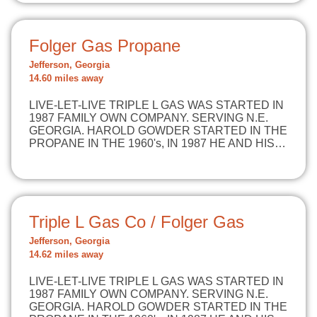
Folger Gas Propane
Jefferson, Georgia
14.60 miles away
LIVE-LET-LIVE TRIPLE L GAS WAS STARTED IN
1987 FAMILY OWN COMPANY. SERVING N.E.
GEORGIA. HAROLD GOWDER STARTED IN THE
PROPANE IN THE 1960's, IN 1987 HE AND HIS…
Triple L Gas Co / Folger Gas
Jefferson, Georgia
14.62 miles away
LIVE-LET-LIVE TRIPLE L GAS WAS STARTED IN
1987 FAMILY OWN COMPANY. SERVING N.E.
GEORGIA. HAROLD GOWDER STARTED IN THE