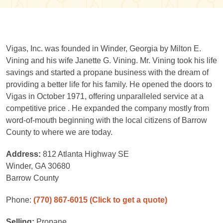
Vigas, Inc. was founded in Winder, Georgia by Milton E.
Vining and his wife Janette G. Vining. Mr. Vining took his life
savings and started a propane business with the dream of
providing a better life for his family. He opened the doors to
Vigas in October 1971, offering unparalleled service at a
competitive price . He expanded the company mostly from
word-of-mouth beginning with the local citizens of Barrow
County to where we are today.
Address:
812 Atlanta Highway SE
Winder, GA 30680
Barrow County
Phone:
(770) 867-6015
(Click to get a quote)
Selling:
Propane