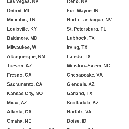
Las Vegas, NV
Reno, NV
Detroit, MI
Fort Wayne, IN
Memphis, TN
North Las Vegas, NV
Louisville, KY
St. Petersburg, FL
Baltimore, MD
Lubbock, TX
Milwaukee, WI
Irving, TX
Albuquerque, NM
Laredo, TX
Tucson, AZ
Winston–Salem, NC
Fresno, CA
Chesapeake, VA
Sacramento, CA
Glendale, AZ
Kansas City, MO
Garland, TX
Mesa, AZ
Scottsdale, AZ
Atlanta, GA
Norfolk, VA
Omaha, NE
Boise, ID