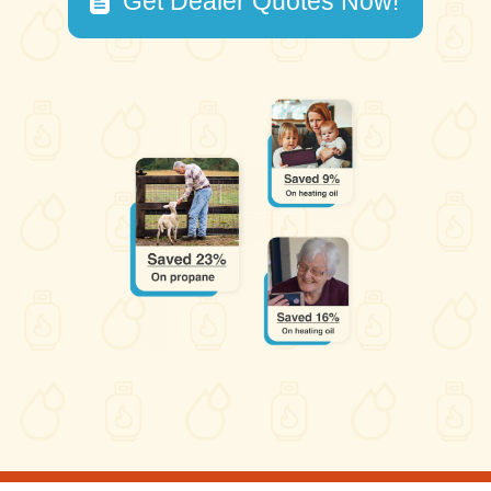
Get Dealer Quotes Now!