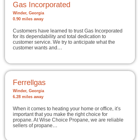
Gas Incorporated
Winder, Georgia
0.90 miles away
Customers have learned to trust Gas Incorporated
for its dependability and total dedication to
customer service. We try to anticipate what the
customer wants and…
Ferrellgas
Winder, Georgia
6.28 miles away
When it comes to heating your home or office, it's
important that you make the right choice for
propane. At Wise Choice Propane, we are reliable
sellers of propane…