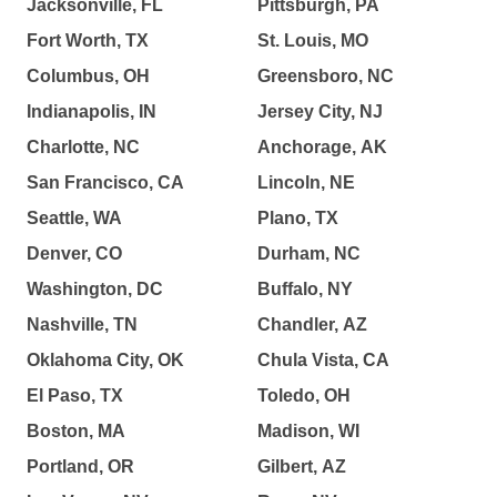
Jacksonville, FL
Pittsburgh, PA
Fort Worth, TX
St. Louis, MO
Columbus, OH
Greensboro, NC
Indianapolis, IN
Jersey City, NJ
Charlotte, NC
Anchorage, AK
San Francisco, CA
Lincoln, NE
Seattle, WA
Plano, TX
Denver, CO
Durham, NC
Washington, DC
Buffalo, NY
Nashville, TN
Chandler, AZ
Oklahoma City, OK
Chula Vista, CA
El Paso, TX
Toledo, OH
Boston, MA
Madison, WI
Portland, OR
Gilbert, AZ