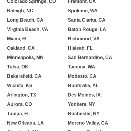
Colorado Springs, CO
Fremont, CA
Raleigh, NC
Spokane, WA
Long Beach, CA
Santa Clarita, CA
Virginia Beach, VA
Baton Rouge, LA
Miami, FL
Richmond, VA
Oakland, CA
Hialeah, FL
Minneapolis, MN
San Bernardino, CA
Tulsa, OK
Tacoma, WA
Bakersfield, CA
Modesto, CA
Wichita, KS
Huntsville, AL
Arlington, TX
Des Moines, IA
Aurora, CO
Yonkers, NY
Tampa, FL
Rochester, NY
New Orleans, LA
Moreno Valley, CA