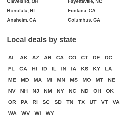
Cleveland, OH
Fayetteville, NC
Honolulu, HI
Fontana, CA
Anaheim, CA
Columbus, GA
Local deals by state
AL
AK
AZ
AR
CA
CO
CT
DE
DC
FL
GA
HI
ID
IL
IN
IA
KS
KY
LA
ME
MD
MA
MI
MN
MS
MO
MT
NE
NV
NH
NJ
NM
NY
NC
ND
OH
OK
OR
PA
RI
SC
SD
TN
TX
UT
VT
VA
WA
WV
WI
WY