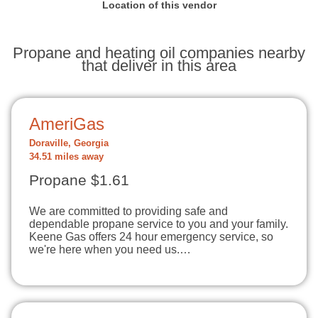
Location of this vendor
Propane and heating oil companies nearby
that deliver in this area
AmeriGas
Doraville, Georgia
34.51 miles away
Propane $1.61
We are committed to providing safe and
dependable propane service to you and your family.
Keene Gas offers 24 hour emergency service, so
we're here when you need us.…