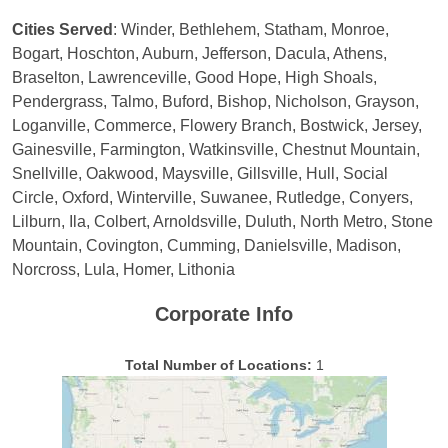
Cities Served
: Winder, Bethlehem, Statham, Monroe,
Bogart, Hoschton, Auburn, Jefferson, Dacula, Athens,
Braselton, Lawrenceville, Good Hope, High Shoals,
Pendergrass, Talmo, Buford, Bishop, Nicholson, Grayson,
Loganville, Commerce, Flowery Branch, Bostwick, Jersey,
Gainesville, Farmington, Watkinsville, Chestnut Mountain,
Snellville, Oakwood, Maysville, Gillsville, Hull, Social
Circle, Oxford, Winterville, Suwanee, Rutledge, Conyers,
Lilburn, Ila, Colbert, Arnoldsville, Duluth, North Metro, Stone
Mountain, Covington, Cumming, Danielsville, Madison,
Norcross, Lula, Homer, Lithonia
Corporate Info
Total Number of Locations:
1