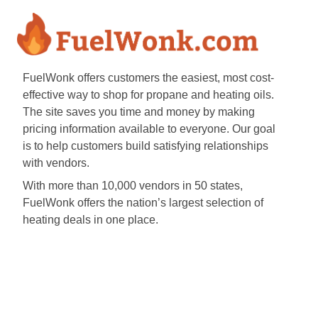
FuelWonk offers customers the easiest, most cost-
effective way to shop for propane and heating oils.
The site saves you time and money by making
pricing information available to everyone. Our goal
is to help customers build satisfying relationships
with vendors.
With more than 10,000 vendors in 50 states,
FuelWonk offers the nation’s largest selection of
heating deals in one place.