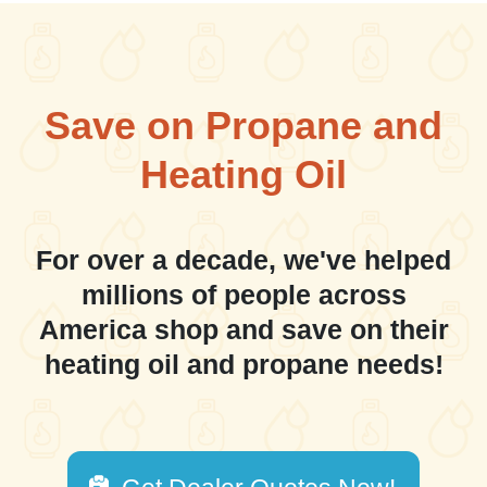
Save on Propane and
Heating Oil
For over a decade, we've helped
millions of people across
America shop and save on their
heating oil and propane needs!