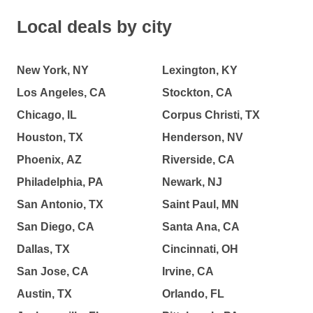
Local deals by city
New York, NY
Lexington, KY
Los Angeles, CA
Stockton, CA
Chicago, IL
Corpus Christi, TX
Houston, TX
Henderson, NV
Phoenix, AZ
Riverside, CA
Philadelphia, PA
Newark, NJ
San Antonio, TX
Saint Paul, MN
San Diego, CA
Santa Ana, CA
Dallas, TX
Cincinnati, OH
San Jose, CA
Irvine, CA
Austin, TX
Orlando, FL