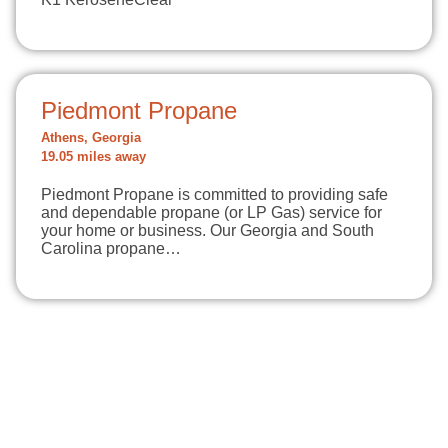
Piedmont Propane
Athens, Georgia
19.05 miles away
Piedmont Propane is committed to providing safe
and dependable propane (or LP Gas) service for
your home or business. Our Georgia and South
Carolina propane…