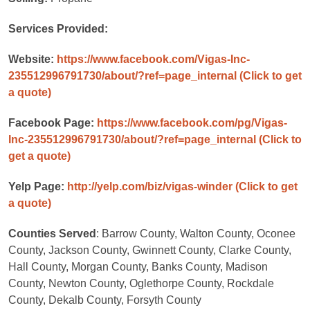
Services Provided:
Website:
https://www.facebook.com/Vigas-Inc-
235512996791730/about/?ref=page_internal
(Click to get
a quote)
Facebook Page:
https://www.facebook.com/pg/Vigas-
Inc-235512996791730/about/?ref=page_internal
(Click to
get a quote)
Yelp Page:
http://yelp.com/biz/vigas-winder
(Click to get
a quote)
Counties Served
: Barrow County, Walton County, Oconee
County, Jackson County, Gwinnett County, Clarke County,
Hall County, Morgan County, Banks County, Madison
County, Newton County, Oglethorpe County, Rockdale
County, Dekalb County, Forsyth County