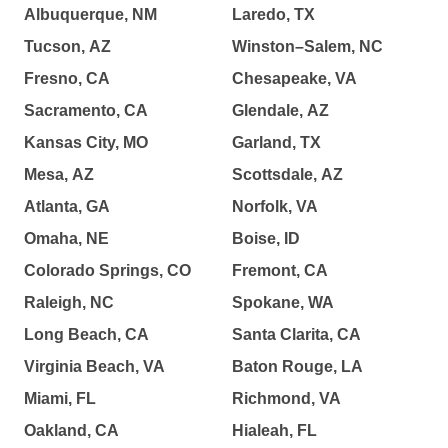
Albuquerque, NM
Laredo, TX
Tucson, AZ
Winston–Salem, NC
Fresno, CA
Chesapeake, VA
Sacramento, CA
Glendale, AZ
Kansas City, MO
Garland, TX
Mesa, AZ
Scottsdale, AZ
Atlanta, GA
Norfolk, VA
Omaha, NE
Boise, ID
Colorado Springs, CO
Fremont, CA
Raleigh, NC
Spokane, WA
Long Beach, CA
Santa Clarita, CA
Virginia Beach, VA
Baton Rouge, LA
Miami, FL
Richmond, VA
Oakland, CA
Hialeah, FL