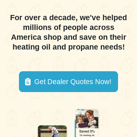
For over a decade, we've helped
millions of people across
America shop and save on their
heating oil and propane needs!
Get Dealer Quotes Now!