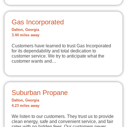
Gas Incorporated
Dalton, Georgia
3.44 miles away
Customers have learned to trust Gas Incorporated
for its dependability and total dedication to
customer service. We try to anticipate what the
customer wants and…
Suburban Propane
Dalton, Georgia
4.23 miles away
We listen to our customers. They trust us to provide
clean energy, safe and convenient service, and fair
rates with no hidden fees. Our customers never