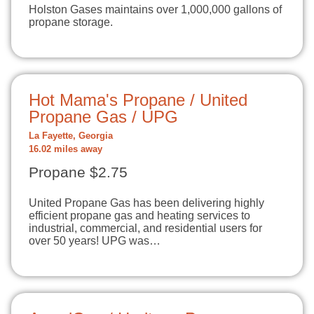
Holston Gases maintains over 1,000,000 gallons of
propane storage.
Hot Mama's Propane / United
Propane Gas / UPG
La Fayette, Georgia
16.02 miles away
Propane $2.75
United Propane Gas has been delivering highly
efficient propane gas and heating services to
industrial, commercial, and residential users for
over 50 years! UPG was…