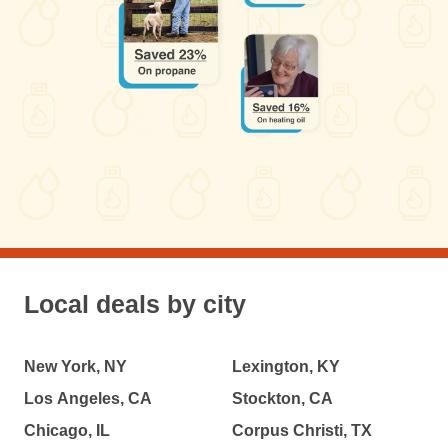
Local deals by city
New York, NY
Lexington, KY
Los Angeles, CA
Stockton, CA
Chicago, IL
Corpus Christi, TX