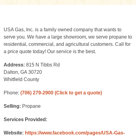
USA Gas, Inc. is a family owned company that wants to
serve you. We have a large showroom, we serve propane to
residential, commercial, and agricultural customers. Call for
a price quote today! Our service is the best.
Address:
815 N Tibbs Rd
Dalton, GA 30720
Whitfield County
Phone:
(706) 279-2900
(Click to get a quote)
Selling:
Propane
Services Provided:
Website:
https://www.facebook.com/pages/USA-Gas-