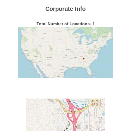
Corporate Info
Total Number of Locations:
1