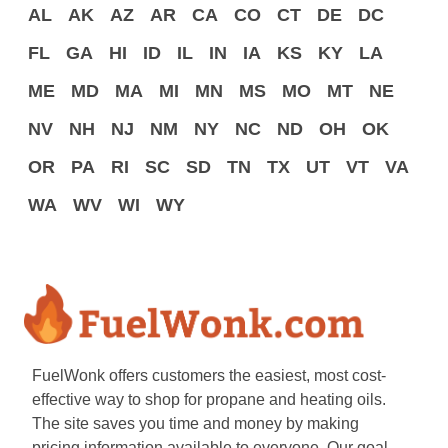
AL
AK
AZ
AR
CA
CO
CT
DE
DC
FL
GA
HI
ID
IL
IN
IA
KS
KY
LA
ME
MD
MA
MI
MN
MS
MO
MT
NE
NV
NH
NJ
NM
NY
NC
ND
OH
OK
OR
PA
RI
SC
SD
TN
TX
UT
VT
VA
WA
WV
WI
WY
FuelWonk offers customers the easiest, most cost-
effective way to shop for propane and heating oils.
The site saves you time and money by making
pricing information available to everyone. Our goal