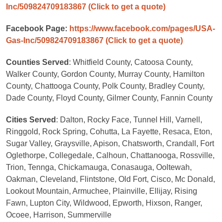
Inc/509824709183867
(Click to get a quote)
Facebook Page:
https://www.facebook.com/pages/USA-
Gas-Inc/509824709183867
(Click to get a quote)
Counties Served
: Whitfield County, Catoosa County,
Walker County, Gordon County, Murray County, Hamilton
County, Chattooga County, Polk County, Bradley County,
Dade County, Floyd County, Gilmer County, Fannin County
Cities Served
: Dalton, Rocky Face, Tunnel Hill, Varnell,
Ringgold, Rock Spring, Cohutta, La Fayette, Resaca, Eton,
Sugar Valley, Graysville, Apison, Chatsworth, Crandall, Fort
Oglethorpe, Collegedale, Calhoun, Chattanooga, Rossville,
Trion, Tennga, Chickamauga, Conasauga, Ooltewah,
Oakman, Cleveland, Flintstone, Old Fort, Cisco, Mc Donald,
Lookout Mountain, Armuchee, Plainville, Ellijay, Rising
Fawn, Lupton City, Wildwood, Epworth, Hixson, Ranger,
Ocoee, Harrison, Summerville