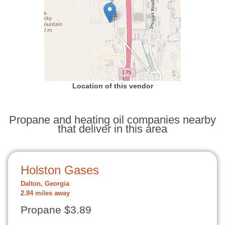
Location of this vendor
Propane and heating oil companies nearby
that deliver in this area
Holston Gases
Dalton, Georgia
2.84 miles away
Propane $3.89