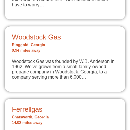
have to worry…
Woodstock Gas
Ringgold, Georgia
9.94 miles away
Woodstock Gas was founded by W.B. Anderson in
1962. We've grown from a small family-owned
propane company in Woodstock, Georgia, to a
company serving more than 6,000…
Ferrellgas
Chatsworth, Georgia
14.02 miles away