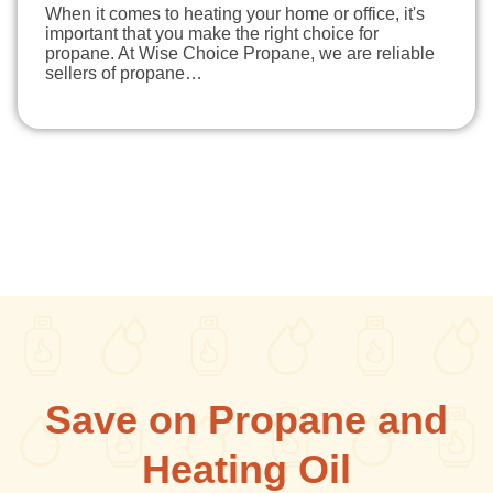
When it comes to heating your home or office, it's
important that you make the right choice for
propane. At Wise Choice Propane, we are reliable
sellers of propane…
Save on Propane and
Heating Oil