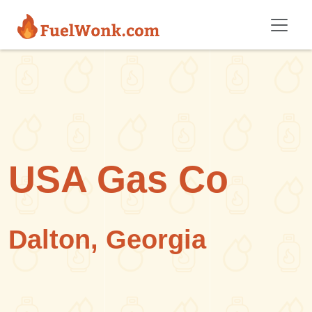
Skip to main content
USA Gas Co
Dalton, Georgia