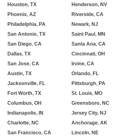
Houston, TX
Henderson, NV
Phoenix, AZ
Riverside, CA
Philadelphia, PA
Newark, NJ
San Antonio, TX
Saint Paul, MN
San Diego, CA
Santa Ana, CA
Dallas, TX
Cincinnati, OH
San Jose, CA
Irvine, CA
Austin, TX
Orlando, FL
Jacksonville, FL
Pittsburgh, PA
Fort Worth, TX
St. Louis, MO
Columbus, OH
Greensboro, NC
Indianapolis, IN
Jersey City, NJ
Charlotte, NC
Anchorage, AK
San Francisco, CA
Lincoln, NE