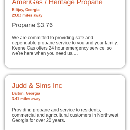
AmeriGas / Heritage Propane
Ellijay, Georgia
29.83 miles away
Propane $3.76
We are committed to providing safe and
dependable propane service to you and your family.
Keene Gas offers 24 hour emergency service, so
we're here when you need us.…
Judd & Sims Inc
Dalton, Georgia
3.41 miles away
Providing propane and service to residents,
commercial and agricultural customers in Northwest
Georgia for over 20 years.