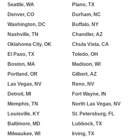
Seattle, WA
Plano, TX
Denver, CO
Durham, NC
Washington, DC
Buffalo, NY
Nashville, TN
Chandler, AZ
Oklahoma City, OK
Chula Vista, CA
El Paso, TX
Toledo, OH
Boston, MA
Madison, WI
Portland, OR
Gilbert, AZ
Las Vegas, NV
Reno, NV
Detroit, MI
Fort Wayne, IN
Memphis, TN
North Las Vegas, NV
Louisville, KY
St. Petersburg, FL
Baltimore, MD
Lubbock, TX
Milwaukee, WI
Irving, TX