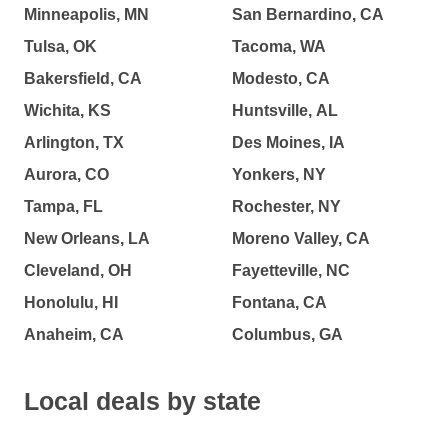
Minneapolis, MN
San Bernardino, CA
Tulsa, OK
Tacoma, WA
Bakersfield, CA
Modesto, CA
Wichita, KS
Huntsville, AL
Arlington, TX
Des Moines, IA
Aurora, CO
Yonkers, NY
Tampa, FL
Rochester, NY
New Orleans, LA
Moreno Valley, CA
Cleveland, OH
Fayetteville, NC
Honolulu, HI
Fontana, CA
Anaheim, CA
Columbus, GA
Local deals by state