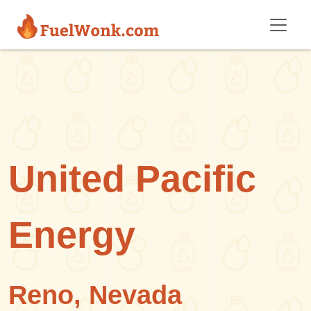
Skip to main content
United Pacific
Energy
Reno, Nevada