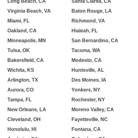
Long Beach, CA
Santa Clarita, CA
Virginia Beach, VA
Baton Rouge, LA
Miami, FL
Richmond, VA
Oakland, CA
Hialeah, FL
Minneapolis, MN
San Bernardino, CA
Tulsa, OK
Tacoma, WA
Bakersfield, CA
Modesto, CA
Wichita, KS
Huntsville, AL
Arlington, TX
Des Moines, IA
Aurora, CO
Yonkers, NY
Tampa, FL
Rochester, NY
New Orleans, LA
Moreno Valley, CA
Cleveland, OH
Fayetteville, NC
Honolulu, HI
Fontana, CA