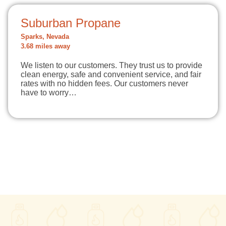
Suburban Propane
Sparks, Nevada
3.68 miles away
We listen to our customers. They trust us to provide
clean energy, safe and convenient service, and fair
rates with no hidden fees. Our customers never
have to worry…