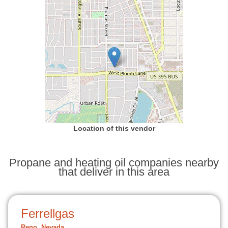
Location of this vendor
Propane and heating oil companies nearby
that deliver in this area
Ferrellgas
Reno, Nevada