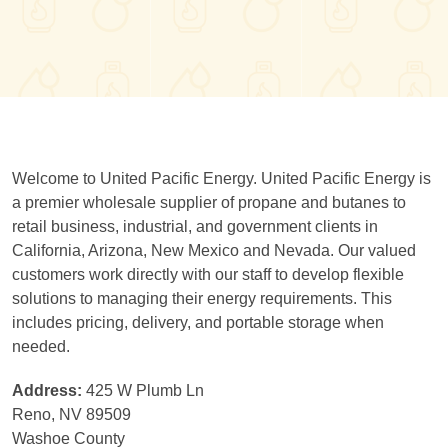
Welcome to United Pacific Energy. United Pacific Energy is
a premier wholesale supplier of propane and butanes to
retail business, industrial, and government clients in
California, Arizona, New Mexico and Nevada. Our valued
customers work directly with our staff to develop flexible
solutions to managing their energy requirements. This
includes pricing, delivery, and portable storage when
needed.
Address:
425 W Plumb Ln
Reno, NV 89509
Washoe County