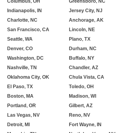
Columbus, OH
Greensboro, NC
Indianapolis, IN
Jersey City, NJ
Charlotte, NC
Anchorage, AK
San Francisco, CA
Lincoln, NE
Seattle, WA
Plano, TX
Denver, CO
Durham, NC
Washington, DC
Buffalo, NY
Nashville, TN
Chandler, AZ
Oklahoma City, OK
Chula Vista, CA
El Paso, TX
Toledo, OH
Boston, MA
Madison, WI
Portland, OR
Gilbert, AZ
Las Vegas, NV
Reno, NV
Detroit, MI
Fort Wayne, IN