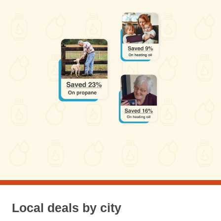
Local deals by city