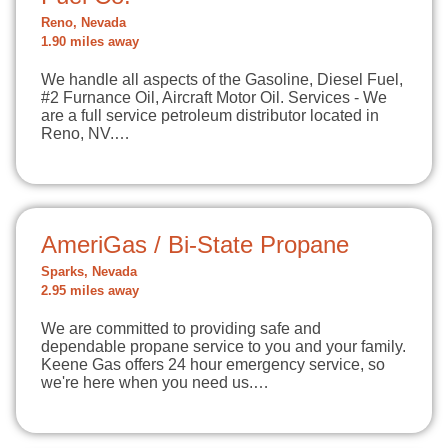
Reno, Nevada
1.90 miles away
We handle all aspects of the Gasoline, Diesel Fuel,
#2 Furnance Oil, Aircraft Motor Oil. Services - We
are a full service petroleum distributor located in
Reno, NV.…
AmeriGas / Bi-State Propane
Sparks, Nevada
2.95 miles away
We are committed to providing safe and
dependable propane service to you and your family.
Keene Gas offers 24 hour emergency service, so
we're here when you need us.…