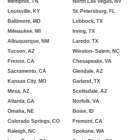
Memphis, TN
North Las Vegas, NV
Louisville, KY
St. Petersburg, FL
Baltimore, MD
Lubbock, TX
Milwaukee, WI
Irving, TX
Albuquerque, NM
Laredo, TX
Tucson, AZ
Winston–Salem, NC
Fresno, CA
Chesapeake, VA
Sacramento, CA
Glendale, AZ
Kansas City, MO
Garland, TX
Mesa, AZ
Scottsdale, AZ
Atlanta, GA
Norfolk, VA
Omaha, NE
Boise, ID
Colorado Springs, CO
Fremont, CA
Raleigh, NC
Spokane, WA