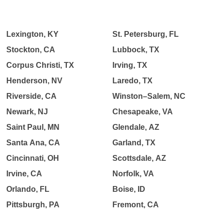
Lexington, KY
St. Petersburg, FL
Stockton, CA
Lubbock, TX
Corpus Christi, TX
Irving, TX
Henderson, NV
Laredo, TX
Riverside, CA
Winston–Salem, NC
Newark, NJ
Chesapeake, VA
Saint Paul, MN
Glendale, AZ
Santa Ana, CA
Garland, TX
Cincinnati, OH
Scottsdale, AZ
Irvine, CA
Norfolk, VA
Orlando, FL
Boise, ID
Pittsburgh, PA
Fremont, CA