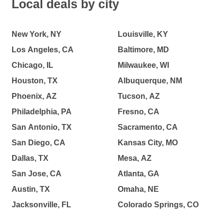
Local deals by city
New York, NY
Louisville, KY
Los Angeles, CA
Baltimore, MD
Chicago, IL
Milwaukee, WI
Houston, TX
Albuquerque, NM
Phoenix, AZ
Tucson, AZ
Philadelphia, PA
Fresno, CA
San Antonio, TX
Sacramento, CA
San Diego, CA
Kansas City, MO
Dallas, TX
Mesa, AZ
San Jose, CA
Atlanta, GA
Austin, TX
Omaha, NE
Jacksonville, FL
Colorado Springs, CO