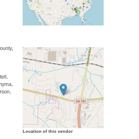
ounty,
,
ell,
myrna,
rson,
Location of this vendor