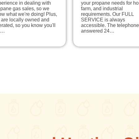
erience in dealing with
your propane needs for h
opane gas sales, so we
farm, and industrial
ow what we're doing! Plus,
requirements. Our FULL
 are locally owned and
SERVICE is always
rated, so you know you'll
accessible. The telephone
t…
answered 24…