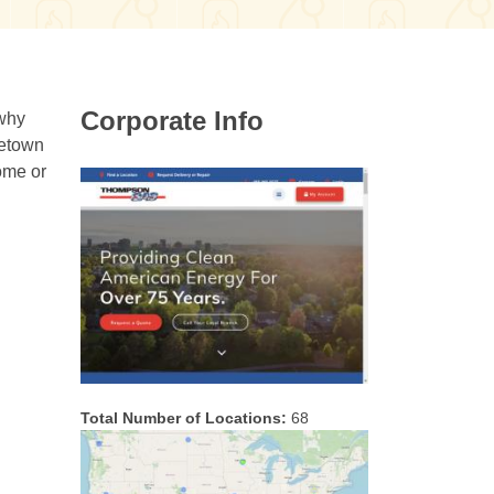
Corporate Info
 why
metown
ome or
Total Number of Locations:
68