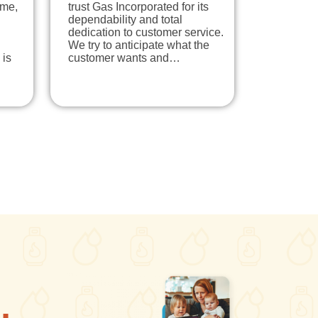
ome,
trust Gas Incorporated for its
dependability and total
dedication to customer service.
We try to anticipate what the
 is
customer wants and…