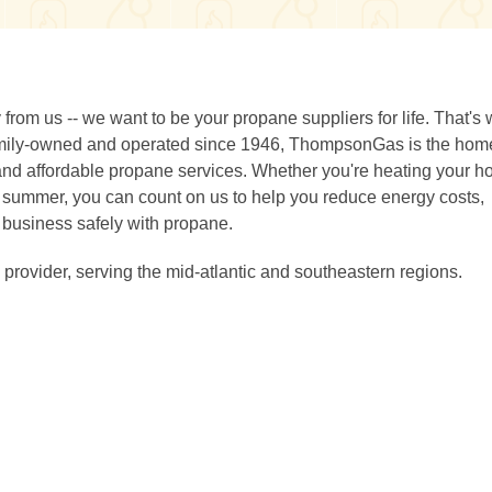
rom us -- we want to be your propane suppliers for life. That's
 Family-owned and operated since 1946, ThompsonGas is the ho
 and affordable propane services. Whether you're heating your h
ing summer, you can count on us to help you reduce energy costs,
 business safely with propane.
provider, serving the mid-atlantic and southeastern regions.