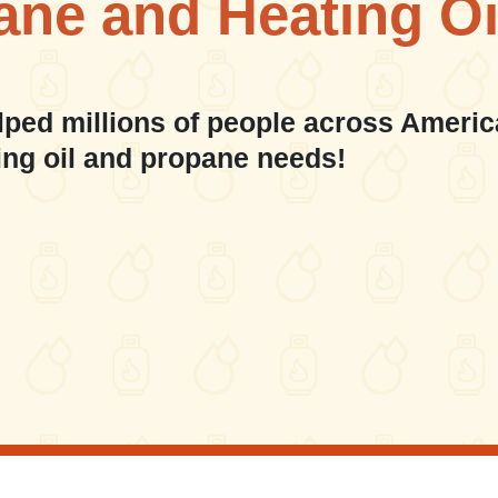
ane and Heating Oi
lped millions of people across Americ
ing oil and propane needs!