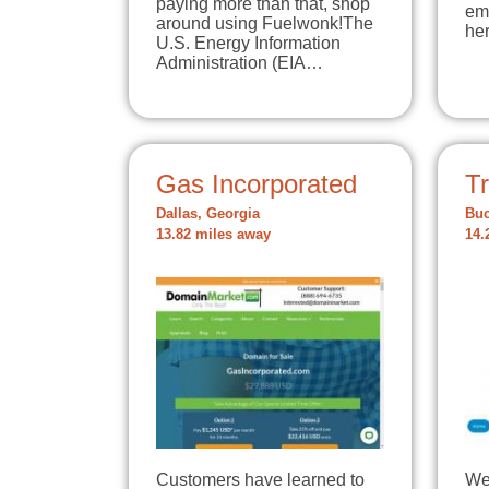
paying more than that, shop
em
around using Fuelwonk!The
he
U.S. Energy Information
Administration (EIA…
Gas Incorporated
T
Dallas, Georgia
Buc
13.82 miles away
14.
Customers have learned to
We