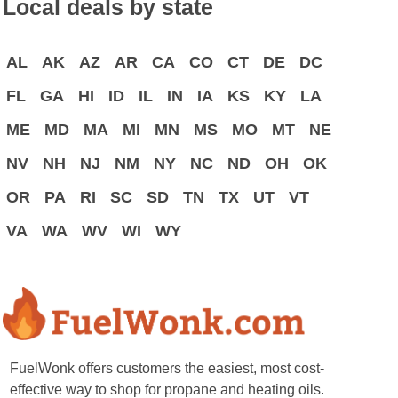
Local deals by state
AL
AK
AZ
AR
CA
CO
CT
DE
DC
FL
GA
HI
ID
IL
IN
IA
KS
KY
LA
ME
MD
MA
MI
MN
MS
MO
MT
NE
NV
NH
NJ
NM
NY
NC
ND
OH
OK
OR
PA
RI
SC
SD
TN
TX
UT
VT
VA
WA
WV
WI
WY
FuelWonk offers customers the easiest, most cost-
effective way to shop for propane and heating oils.