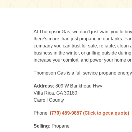
At ThompsonGas, we don't just want you to buy f
there's more than just propane in our tanks.
company you can trust for safe, reliable, clean
business in the winter, or grilling outside dur
increase your comfort, and power your home or
Thompson Gas is a full service propane energy 
Address:
809 W Bankhead Hwy
Villa Rica, GA 30180
Carroll County
Phone:
(770) 459-9857
(Click to get a quote)
Selling:
Propane