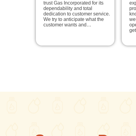
trust Gas Incorporated for its
exp
dependability and total
pr
dedication to customer service.
kn
We try to anticipate what the
we
customer wants and…
ope
ge