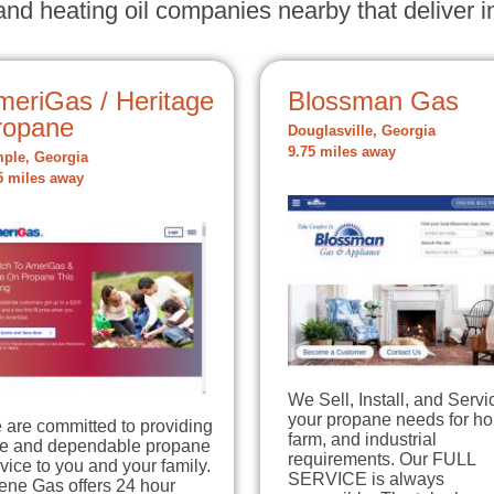
nd heating oil companies nearby that deliver in
meriGas / Heritage
Blossman Gas
ropane
Douglasville, Georgia
9.75 miles away
ple, Georgia
5 miles away
We Sell, Install, and Servi
your propane needs for h
 are committed to providing
farm, and industrial
fe and dependable propane
requirements. Our FULL
vice to you and your family.
SERVICE is always
ene Gas offers 24 hour