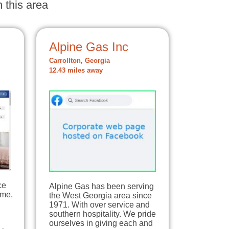
 this area
Alpine Gas Inc
Carrollton, Georgia
12.43 miles away
ce
Alpine Gas has been serving
ome,
the West Georgia area since
1971. With over service and
southern hospitality. We pride
ourselves in giving each and