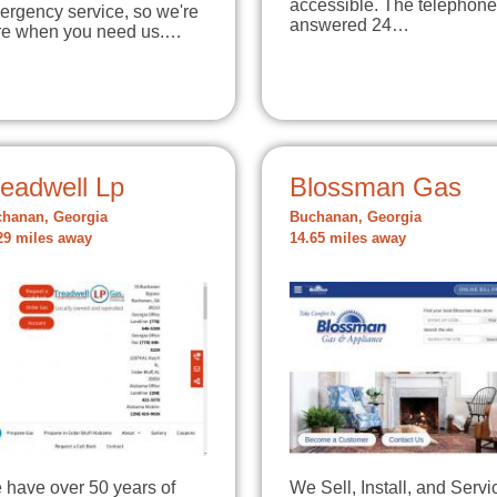
accessible. The telephone
ergency service, so we're
answered 24…
re when you need us.…
readwell Lp
Blossman Gas
hanan, Georgia
Buchanan, Georgia
29 miles away
14.65 miles away
 have over 50 years of
We Sell, Install, and Servi