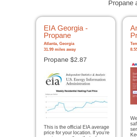
Propane a
EIA Georgia -
A
Propane
P
Atlanta, Georgia
Tem
31.99 miles away
8.5
Propane $2.87
We
sa
This is the official EIA average
ser
price for your location. If you're
Ke