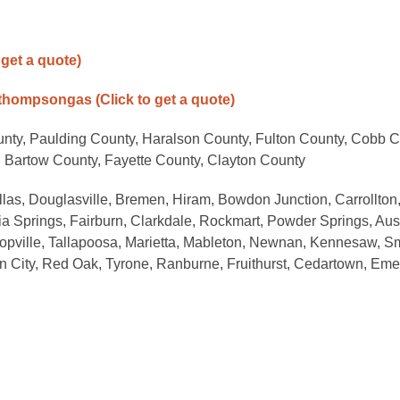
 get a quote)
/thompsongas
(Click to get a quote)
unty, Paulding County, Haralson County, Fulton County, Cobb C
 Bartow County, Fayette County, Clayton County
allas, Douglasville, Bremen, Hiram, Bowdon Junction, Carrollton
a Springs, Fairburn, Clarkdale, Rockmart, Powder Springs, Aust
oopville, Tallapoosa, Marietta, Mableton, Newnan, Kennesaw, S
on City, Red Oak, Tyrone, Ranburne, Fruithurst, Cedartown, Eme