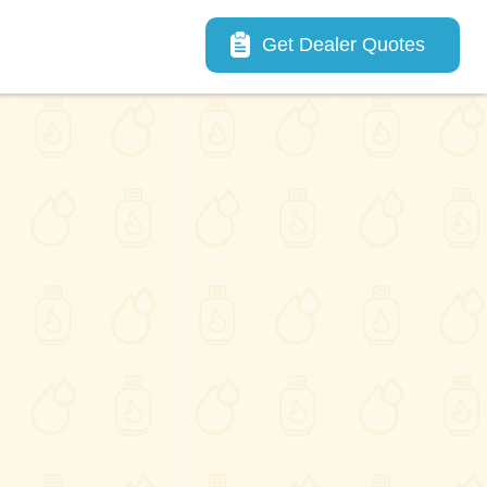
Main navigation
Get Dealer Quotes