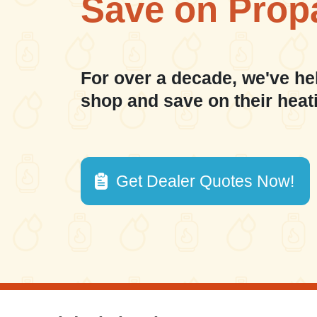
Save on Prop
For over a decade, we've he
shop and save on their heat
Get Dealer Quotes Now!