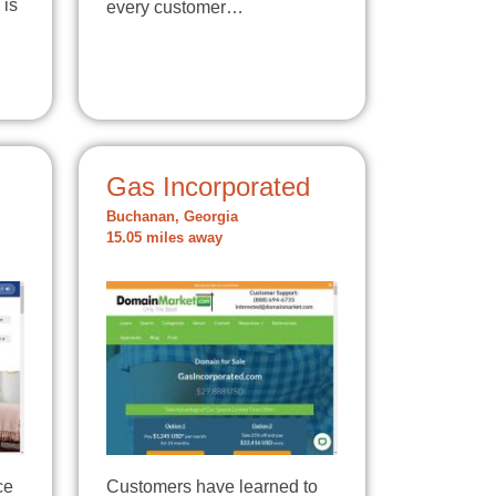
 is
every customer…
Gas Incorporated
Buchanan, Georgia
15.05 miles away
ce
Customers have learned to