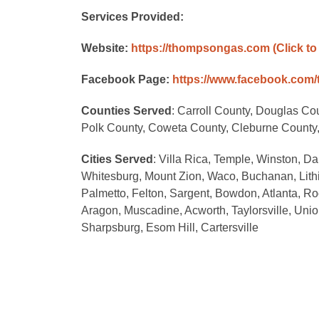
Services Provided:
Website:
https://thompsongas.com
(Click to
Facebook Page:
https://www.facebook.com
Counties Served
: Carroll County, Douglas Co
Polk County, Coweta County, Cleburne County,
Cities Served
: Villa Rica, Temple, Winston, D
Whitesburg, Mount Zion, Waco, Buchanan, Lithi
Palmetto, Felton, Sargent, Bowdon, Atlanta, R
Aragon, Muscadine, Acworth, Taylorsville, Uni
Sharpsburg, Esom Hill, Cartersville