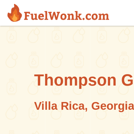
Skip to main content
Thompson G
Villa Rica, Georgi