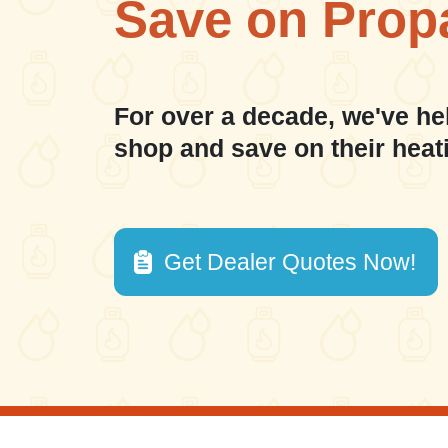
Save on Prop
For over a decade, we've he
shop and save on their heat
Get Dealer Quotes Now!