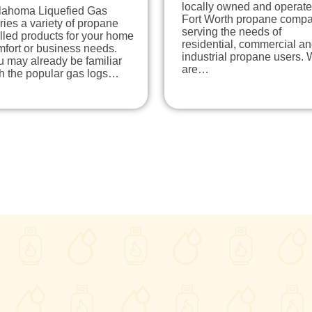
locally owned and operat
lahoma Liquefied Gas
Fort Worth propane comp
ries a variety of propane
serving the needs of
lled products for your home
residential, commercial a
fort or business needs.
industrial propane users.
 may already be familiar
are…
th the popular gas logs…