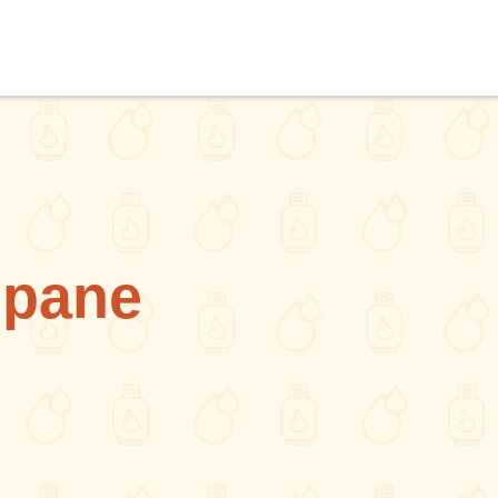
opane