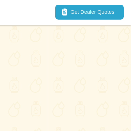
Main navigation
Get Dealer Quotes