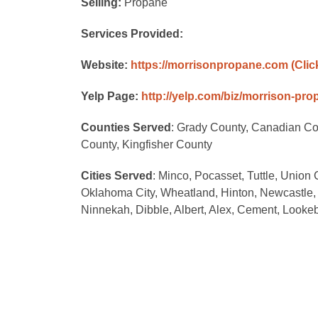
Selling:
Propane
Services Provided:
Website:
https://morrisonpropane.com
(Clic
Yelp Page:
http://yelp.com/biz/morrison-pr
Counties Served
: Grady County, Canadian C
County, Kingfisher County
Cities Served
: Minco, Pocasset, Tuttle, Union
Oklahoma City, Wheatland, Hinton, Newcastle,
Ninnekah, Dibble, Albert, Alex, Cement, Looke