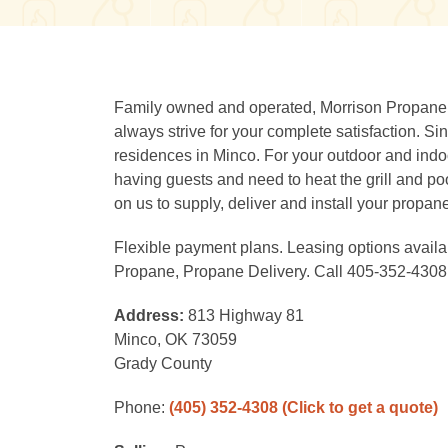
Family owned and operated, Morrison Propane i
always strive for your complete satisfaction. 
residences in Minco. For your outdoor and ind
having guests and need to heat the grill and po
on us to supply, deliver and install your propan
Flexible payment plans. Leasing options avail
Propane, Propane Delivery. Call 405-352-4308
Address:
813 Highway 81
Minco, OK 73059
Grady County
Phone:
(405) 352-4308
(Click to get a quote)