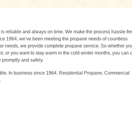
s reliable and always on time. We make the process hassle-fr
Since 1964, we've been meeting the propane needs of countless
oor needs, we provide complete propane service. So whether yo
ol, or you want to stay warm in the cold winter months, you can 
e promptly and safely.
able. In business since 1964. Residential Propane, Commercial
.