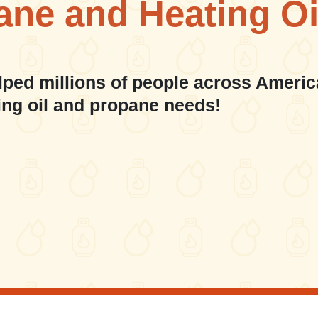
ane and Heating Oi
lped millions of people across Americ
ing oil and propane needs!