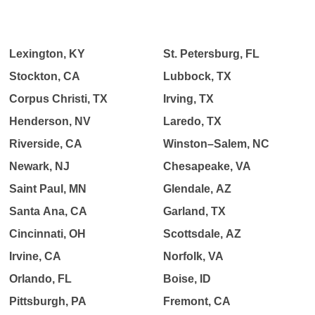
Lexington, KY
St. Petersburg, FL
Stockton, CA
Lubbock, TX
Corpus Christi, TX
Irving, TX
Henderson, NV
Laredo, TX
Riverside, CA
Winston–Salem, NC
Newark, NJ
Chesapeake, VA
Saint Paul, MN
Glendale, AZ
Santa Ana, CA
Garland, TX
Cincinnati, OH
Scottsdale, AZ
Irvine, CA
Norfolk, VA
Orlando, FL
Boise, ID
Pittsburgh, PA
Fremont, CA