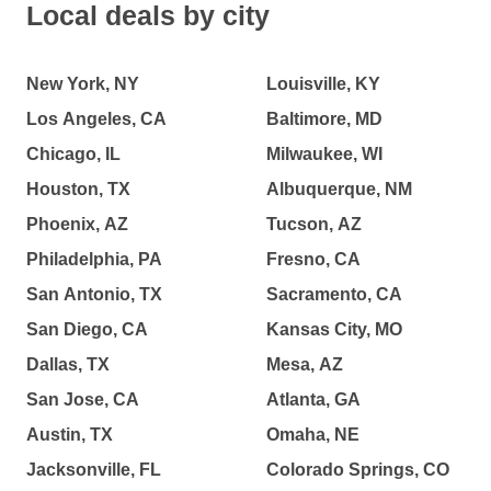
Local deals by city
New York, NY
Louisville, KY
Los Angeles, CA
Baltimore, MD
Chicago, IL
Milwaukee, WI
Houston, TX
Albuquerque, NM
Phoenix, AZ
Tucson, AZ
Philadelphia, PA
Fresno, CA
San Antonio, TX
Sacramento, CA
San Diego, CA
Kansas City, MO
Dallas, TX
Mesa, AZ
San Jose, CA
Atlanta, GA
Austin, TX
Omaha, NE
Jacksonville, FL
Colorado Springs, CO