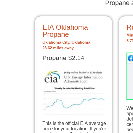
Propane a
EIA Oklahoma -
R
Propane
Min
3.7
Oklahoma City, Oklahoma
28.62 miles away
Propane $2.14
We
op
del
This is the official EIA average
ce
price for your location. If you're
be