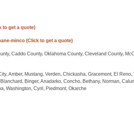
k to get a quote)
opane-minco
(Click to get a quote)
ounty, Caddo County, Oklahoma County, Cleveland County, McC
 City, Amber, Mustang, Verden, Chickasha, Gracemont, El Reno,
 Blanchard, Binger, Anadarko, Concho, Bethany, Norman, Calu
ba, Washington, Cyril, Piedmont, Okarche