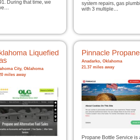
1. During that time, we
system repairs, gas plumb
ve…
with 3 multiple…
klahoma Liquefied
Pinnacle Propane
as
Anadarko, Oklahoma
21.37 miles away
ahoma City, Oklahoma
20 miles away
Propane Bottle Service is 