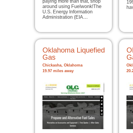
paying more than that, shop
199
around using Fuelwonk!The
ha
U.S. Energy Information
Administration (EIA…
Oklahoma Liquefied
O
Gas
G
Chickasha, Oklahoma
Okl
19.97 miles away
20.