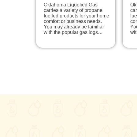
Oklahoma Liquefied Gas
Ok
carries a variety of propane
car
fuelled products for your home
fue
comfort or business needs.
com
You may already be familiar
You
with the popular gas logs…
wi