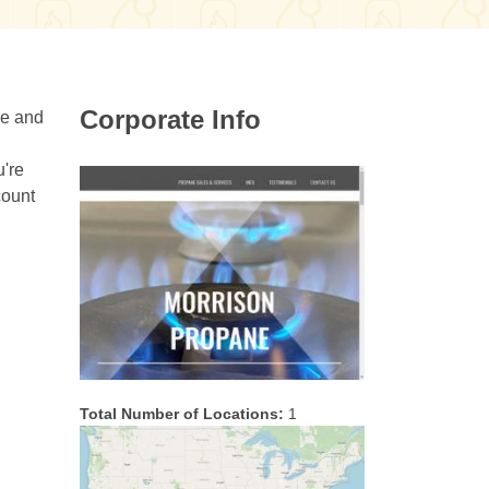
Corporate Info
ee and
u're
count
Total Number of Locations:
1