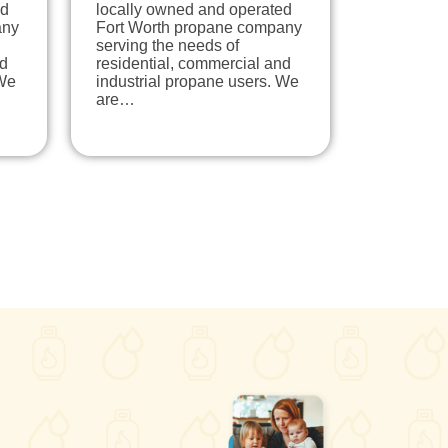
ed
locally owned and operated
any
Fort Worth propane company
serving the needs of
nd
residential, commercial and
 We
industrial propane users. We
are…