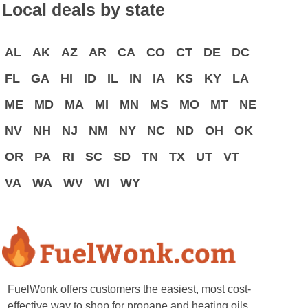
Local deals by state
AL
AK
AZ
AR
CA
CO
CT
DE
DC
FL
GA
HI
ID
IL
IN
IA
KS
KY
LA
ME
MD
MA
MI
MN
MS
MO
MT
NE
NV
NH
NJ
NM
NY
NC
ND
OH
OK
OR
PA
RI
SC
SD
TN
TX
UT
VT
VA
WA
WV
WI
WY
FuelWonk offers customers the easiest, most cost-
effective way to shop for propane and heating oils.