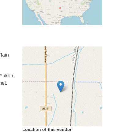
lain
 Yukon,
met,
Location of this vendor