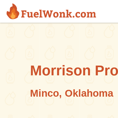
Skip to main content
Morrison Pr
Minco, Oklahoma