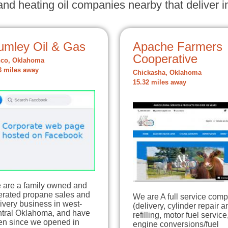
nd heating oil companies nearby that deliver in
umley Oil & Gas
Apache Farmers
Cooperative
co, Oklahoma
3 miles away
Chickasha, Oklahoma
15.32 miles away
 are a family owned and
erated propane sales and
We are A full service com
ivery business in west-
(delivery, cylinder repair a
ntral Oklahoma, and have
refilling, motor fuel service
en since we opened in
engine conversions/fuel