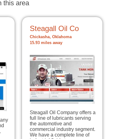
 this area
Steagall Oil Co
Chickasha, Oklahoma
15.93 miles away
Steagall Oil Company offers a
full line of lubricants serving
pany
the automotive and
nd
commercial industry segment.
,
We have a complete line of