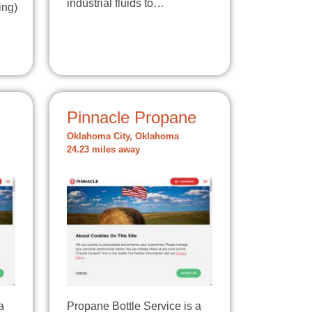
industrial fluids to…
ing)
Pinnacle Propane
Oklahoma City, Oklahoma
24.23 miles away
a
Propane Bottle Service is a