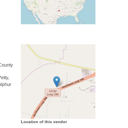
County
etty,
ulphur
Location of this vendor