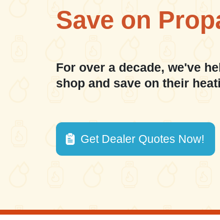
Save on Prop
For over a decade, we've he
shop and save on their heat
Get Dealer Quotes Now!