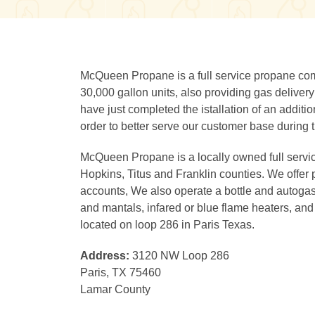
McQueen Propane is a full service propane compa
30,000 gallon units, also providing gas delivery
have just completed the istallation of an additio
order to better serve our customer base during 
McQueen Propane is a locally owned full servi
Hopkins, Titus and Franklin counties. We offer p
accounts, We also operate a bottle and autogas fi
and mantals, infared or blue flame heaters, an
located on loop 286 in Paris Texas.
Address:
3120 NW Loop 286
Paris, TX 75460
Lamar County