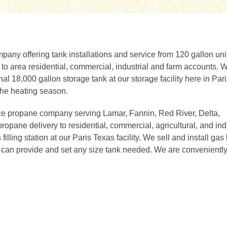
ny offering tank installations and service from 120 gallon unit
 to area residential, commercial, industrial and farm accounts. 
nal 18,000 gallon storage tank at our storage facility here in Pari
the heating season.
ce propane company serving Lamar, Fannin, Red River, Delta,
ropane delivery to residential, commercial, agricultural, and ind
lling station at our Paris Texas facility. We sell and install gas
d can provide and set any size tank needed. We are convenientl