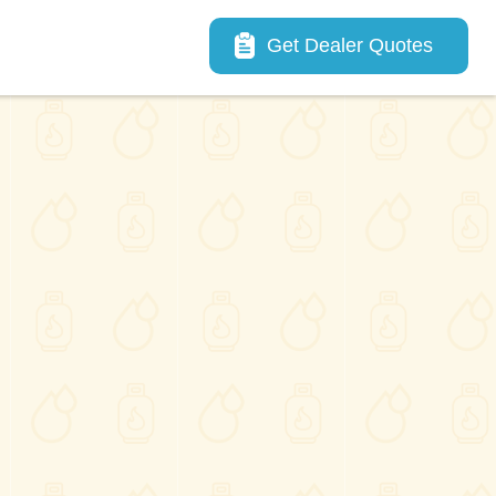
Main navigation
Get Dealer Quotes