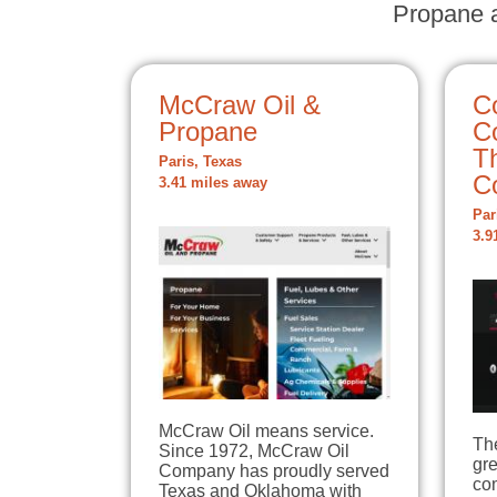
Propane a
McCraw Oil &
C
Propane
C
T
Paris, Texas
C
3.41 miles away
Par
3.9
McCraw Oil means service.
Th
Since 1972, McCraw Oil
gre
Company has proudly served
co
Texas and Oklahoma with