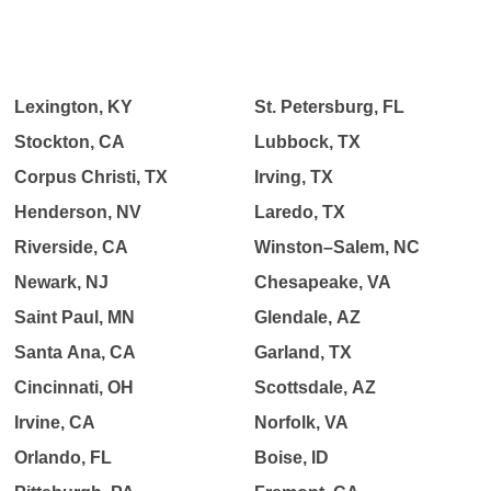
Lexington, KY
St. Petersburg, FL
Stockton, CA
Lubbock, TX
Corpus Christi, TX
Irving, TX
Henderson, NV
Laredo, TX
Riverside, CA
Winston–Salem, NC
Newark, NJ
Chesapeake, VA
Saint Paul, MN
Glendale, AZ
Santa Ana, CA
Garland, TX
Cincinnati, OH
Scottsdale, AZ
Irvine, CA
Norfolk, VA
Orlando, FL
Boise, ID