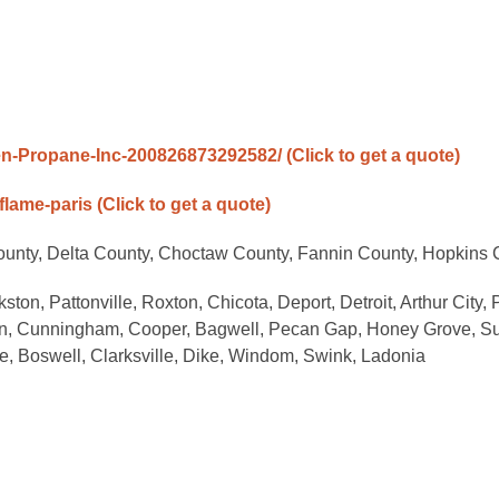
n-Propane-Inc-200826873292582/
(Click to get a quote)
flame-paris
(Click to get a quote)
ounty, Delta County, Choctaw County, Fannin County, Hopkins 
ton, Pattonville, Roxton, Chicota, Deport, Detroit, Arthur City, P
lin, Cunningham, Cooper, Bagwell, Pecan Gap, Honey Grove, S
e, Boswell, Clarksville, Dike, Windom, Swink, Ladonia