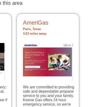
 this area
AmeriGas
Paris, Texas
4.63 miles away
ery:
We are committed to providing
al.
safe and dependable propane
service to you and your family.
ee if
Keene Gas offers 24 hour
emergency service, so we're