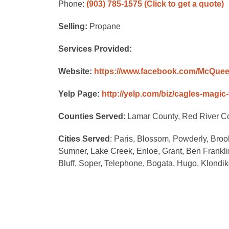
Phone:
(903) 785-1575
(Click to get a quote)
Selling:
Propane
Services Provided:
Website:
https://www.facebook.com/McQuee
Yelp Page:
http://yelp.com/biz/cagles-magic-
Counties Served
: Lamar County, Red River C
Cities Served
: Paris, Blossom, Powderly, Brooks
Sumner, Lake Creek, Enloe, Grant, Ben Frank
Bluff, Soper, Telephone, Bogata, Hugo, Klondik