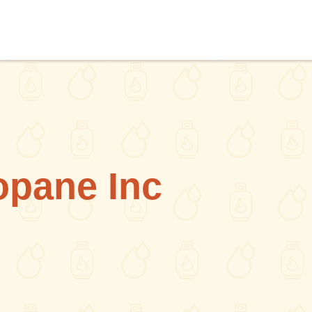
pane Inc