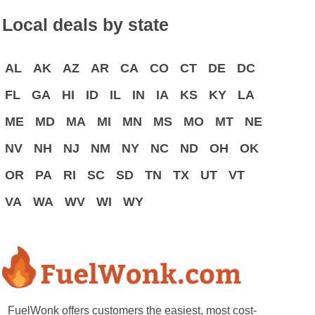
Local deals by state
AL
AK
AZ
AR
CA
CO
CT
DE
DC
FL
GA
HI
ID
IL
IN
IA
KS
KY
LA
ME
MD
MA
MI
MN
MS
MO
MT
NE
NV
NH
NJ
NM
NY
NC
ND
OH
OK
OR
PA
RI
SC
SD
TN
TX
UT
VT
VA
WA
WV
WI
WY
FuelWonk offers customers the easiest, most cost-