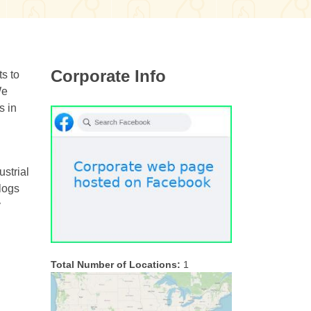
Corporate Info
s to
We
s in
ustrial
 logs
y
Total Number of Locations:
1