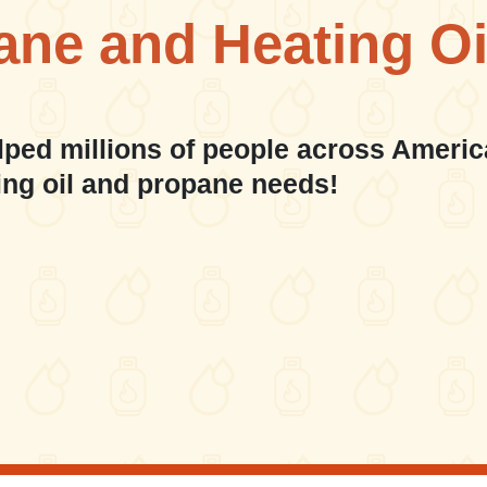
ane and Heating Oi
lped millions of people across Americ
ing oil and propane needs!