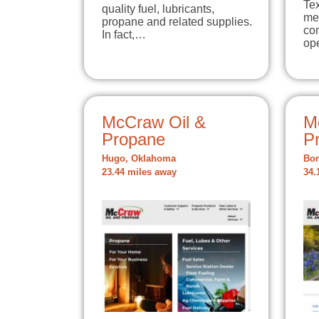
Te
quality fuel, lubricants,
me
propane and related supplies.
co
In fact,…
op
McCraw Oil &
M
Propane
P
Hugo, Oklahoma
Bon
23.44 miles away
34.