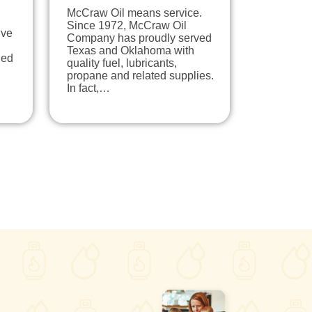
McCraw Oil means service.
Since 1972, McCraw Oil
ive
Company has proudly served
Texas and Oklahoma with
ned
quality fuel, lubricants,
propane and related supplies.
In fact,…