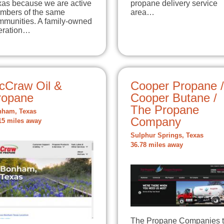
xas because we are active
propane delivery service
mbers of the same
area…
mmunities. A family-owned
eration…
cCraw Oil &
Cooper Propane /
ropane
Cooper Butane /
The Propane
ham, Texas
Company
15 miles away
Sulphur Springs, Texas
36.78 miles away
The Propane Companies 