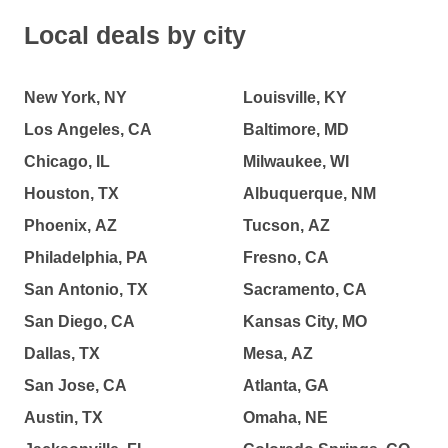
Local deals by city
New York, NY
Louisville, KY
Los Angeles, CA
Baltimore, MD
Chicago, IL
Milwaukee, WI
Houston, TX
Albuquerque, NM
Phoenix, AZ
Tucson, AZ
Philadelphia, PA
Fresno, CA
San Antonio, TX
Sacramento, CA
San Diego, CA
Kansas City, MO
Dallas, TX
Mesa, AZ
San Jose, CA
Atlanta, GA
Austin, TX
Omaha, NE