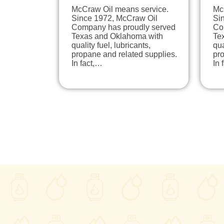
McCraw Oil means service.
Mc
Since 1972, McCraw Oil
Si
Company has proudly served
Co
Texas and Oklahoma with
Te
quality fuel, lubricants,
qua
propane and related supplies.
pro
In fact,…
In 