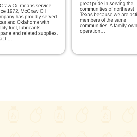
great pride in serving the
Craw Oil means service.
communities of northeast
nce 1972, McCraw Oil
Texas because we are act
mpany has proudly served
members of the same
xas and Oklahoma with
communities. A family-ow
lity fuel, lubricants,
operation…
pane and related supplies.
fact,…