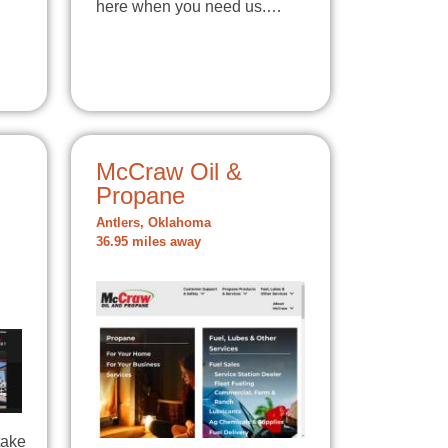
here when you need us.…
McCraw Oil &
Propane
Antlers, Oklahoma
36.95 miles away
take