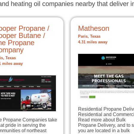
nd heating oil companies nearby that deliver in
ooper Propane /
Matheson
ooper Butane /
Paris, Texas
he Propane
4.31 miles away
ompany
is, Texas
1 miles away
Residential Propane Deliv
Residential and Commerci
e Propane Companies take
Read more about Bulk
at pride in serving the
Propane Delivery, and to s
mmunities of northeast
you are located in a bulk