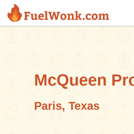
Skip to main content
McQueen Pro
Paris, Texas