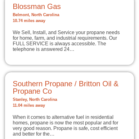
Blossman Gas
Belmont, North Carolina
10.74 miles away
We Sell, Install, and Service your propane needs
for home, farm, and industrial requirements. Our
FULL SERVICE is always accessible. The
telephone is answered 24…
Southern Propane / Britton Oil &
Propane Co
Stanley, North Carolina
11.04 miles away
When it comes to alternative fuel in residential
homes, propane is now the most popular and for
very good reason. Propane is safe, cost efficient
and better for the…