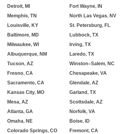
Detroit, MI
Fort Wayne, IN
Memphis, TN
North Las Vegas, NV
Louisville, KY
St. Petersburg, FL
Baltimore, MD
Lubbock, TX
Milwaukee, WI
Irving, TX
Albuquerque, NM
Laredo, TX
Tucson, AZ
Winston–Salem, NC
Fresno, CA
Chesapeake, VA
Sacramento, CA
Glendale, AZ
Kansas City, MO
Garland, TX
Mesa, AZ
Scottsdale, AZ
Atlanta, GA
Norfolk, VA
Omaha, NE
Boise, ID
Colorado Springs, CO
Fremont, CA