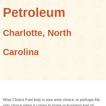
Petroleum
Charlotte, North
Carolina
Wise Choice Fuel truly is your wise choice, or perhaps the
only choice when it comes to home or business fuel oil