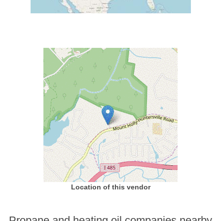
Location of this vendor
Propane and heating oil companies nearby