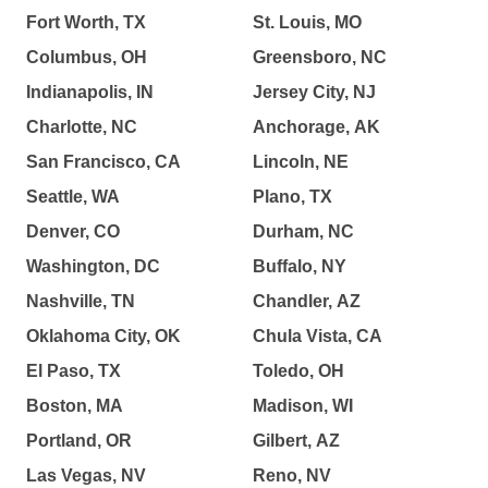
Fort Worth, TX
St. Louis, MO
Columbus, OH
Greensboro, NC
Indianapolis, IN
Jersey City, NJ
Charlotte, NC
Anchorage, AK
San Francisco, CA
Lincoln, NE
Seattle, WA
Plano, TX
Denver, CO
Durham, NC
Washington, DC
Buffalo, NY
Nashville, TN
Chandler, AZ
Oklahoma City, OK
Chula Vista, CA
El Paso, TX
Toledo, OH
Boston, MA
Madison, WI
Portland, OR
Gilbert, AZ
Las Vegas, NV
Reno, NV