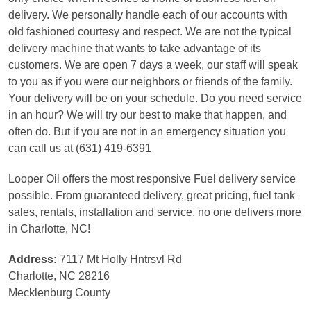
delivery. We personally handle each of our accounts with
old fashioned courtesy and respect. We are not the typical
delivery machine that wants to take advantage of its
customers. We are open 7 days a week, our staff will speak
to you as if you were our neighbors or friends of the family.
Your delivery will be on your schedule. Do you need service
in an hour? We will try our best to make that happen, and
often do. But if you are not in an emergency situation you
can call us at (631) 419-6391
Looper Oil offers the most responsive Fuel delivery service
possible. From guaranteed delivery, great pricing, fuel tank
sales, rentals, installation and service, no one delivers more
in Charlotte, NC!
Address:
7117 Mt Holly Hntrsvl Rd
Charlotte, NC 28216
Mecklenburg County