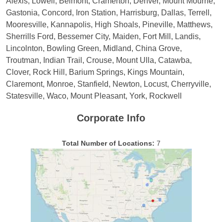
Alexis, Lowell, Belmont, Cramerton, Denver, Mount Mourne,
Gastonia, Concord, Iron Station, Harrisburg, Dallas, Terrell,
Mooresville, Kannapolis, High Shoals, Pineville, Matthews,
Sherrills Ford, Bessemer City, Maiden, Fort Mill, Landis,
Lincolnton, Bowling Green, Midland, China Grove,
Troutman, Indian Trail, Crouse, Mount Ulla, Catawba,
Clover, Rock Hill, Barium Springs, Kings Mountain,
Claremont, Monroe, Stanfield, Newton, Locust, Cherryville,
Statesville, Waco, Mount Pleasant, York, Rockwell
Corporate Info
Total Number of Locations:
7