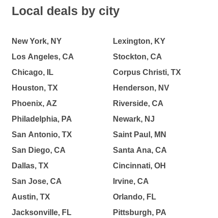
Local deals by city
New York, NY
Lexington, KY
Los Angeles, CA
Stockton, CA
Chicago, IL
Corpus Christi, TX
Houston, TX
Henderson, NV
Phoenix, AZ
Riverside, CA
Philadelphia, PA
Newark, NJ
San Antonio, TX
Saint Paul, MN
San Diego, CA
Santa Ana, CA
Dallas, TX
Cincinnati, OH
San Jose, CA
Irvine, CA
Austin, TX
Orlando, FL
Jacksonville, FL
Pittsburgh, PA