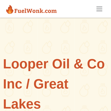
Skip to main content
Looper Oil & Co
Inc / Great
Lakes