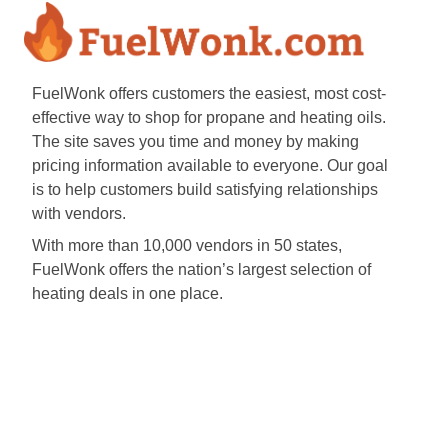
FuelWonk offers customers the easiest, most cost-
effective way to shop for propane and heating oils.
The site saves you time and money by making
pricing information available to everyone. Our goal
is to help customers build satisfying relationships
with vendors.
With more than 10,000 vendors in 50 states,
FuelWonk offers the nation’s largest selection of
heating deals in one place.