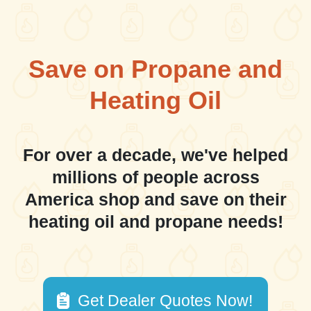
Save on Propane and
Heating Oil
For over a decade, we've helped
millions of people across
America shop and save on their
heating oil and propane needs!
Get Dealer Quotes Now!