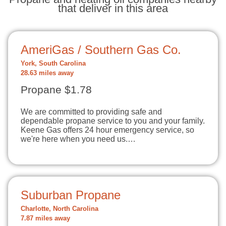
that deliver in this area
AmeriGas / Southern Gas Co.
York, South Carolina
28.63 miles away
Propane $1.78
We are committed to providing safe and
dependable propane service to you and your family.
Keene Gas offers 24 hour emergency service, so
we're here when you need us.…
Suburban Propane
Charlotte, North Carolina
7.87 miles away