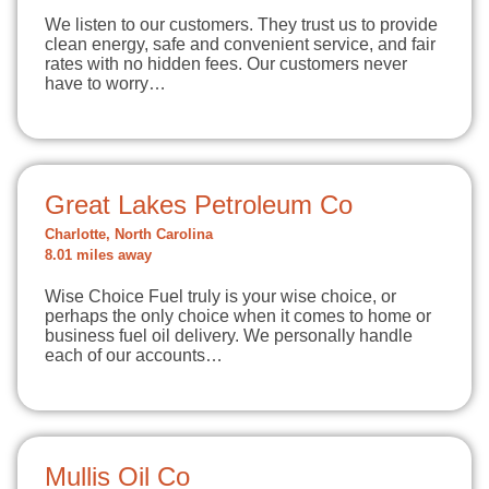
We listen to our customers. They trust us to provide
clean energy, safe and convenient service, and fair
rates with no hidden fees. Our customers never
have to worry…
Great Lakes Petroleum Co
Charlotte, North Carolina
8.01 miles away
Wise Choice Fuel truly is your wise choice, or
perhaps the only choice when it comes to home or
business fuel oil delivery. We personally handle
each of our accounts…
Mullis Oil Co