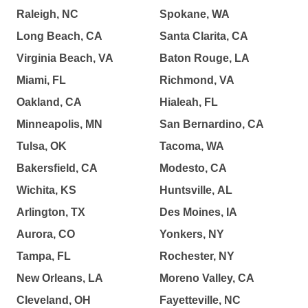
Raleigh, NC
Spokane, WA
Long Beach, CA
Santa Clarita, CA
Virginia Beach, VA
Baton Rouge, LA
Miami, FL
Richmond, VA
Oakland, CA
Hialeah, FL
Minneapolis, MN
San Bernardino, CA
Tulsa, OK
Tacoma, WA
Bakersfield, CA
Modesto, CA
Wichita, KS
Huntsville, AL
Arlington, TX
Des Moines, IA
Aurora, CO
Yonkers, NY
Tampa, FL
Rochester, NY
New Orleans, LA
Moreno Valley, CA
Cleveland, OH
Fayetteville, NC