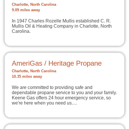
Charlotte, North Carolina
9.09 miles away
In 1947 Charles Rozelle Mullis established C. R.
Mullis Oil & Heating Company in Charlotte, North
Carolina.
AmeriGas / Heritage Propane
Charlotte, North Carolina
10.35 miles away
We are committed to providing safe and
dependable propane service to you and your family.
Keene Gas offers 24 hour emergency service, so
we're here when you need us.…