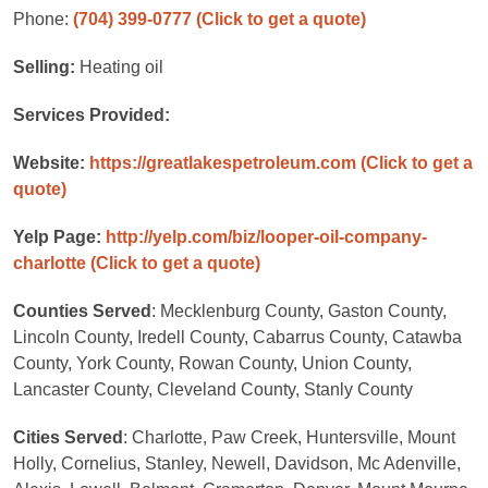
Phone:
(704) 399-0777
(Click to get a quote)
Selling:
Heating oil
Services Provided:
Website:
https://greatlakespetroleum.com
(Click to get a
quote)
Yelp Page:
http://yelp.com/biz/looper-oil-company-
charlotte
(Click to get a quote)
Counties Served
: Mecklenburg County, Gaston County,
Lincoln County, Iredell County, Cabarrus County, Catawba
County, York County, Rowan County, Union County,
Lancaster County, Cleveland County, Stanly County
Cities Served
: Charlotte, Paw Creek, Huntersville, Mount
Holly, Cornelius, Stanley, Newell, Davidson, Mc Adenville,