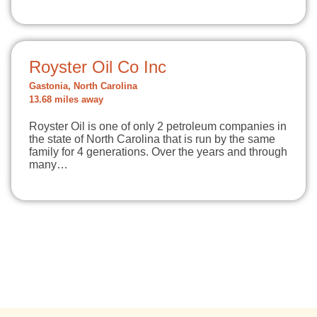
Royster Oil Co Inc
Gastonia, North Carolina
13.68 miles away
Royster Oil is one of only 2 petroleum companies in
the state of North Carolina that is run by the same
family for 4 generations. Over the years and through
many…