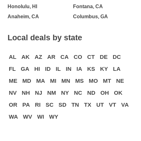
Honolulu, HI
Fontana, CA
Anaheim, CA
Columbus, GA
Local deals by state
AL
AK
AZ
AR
CA
CO
CT
DE
DC
FL
GA
HI
ID
IL
IN
IA
KS
KY
LA
ME
MD
MA
MI
MN
MS
MO
MT
NE
NV
NH
NJ
NM
NY
NC
ND
OH
OK
OR
PA
RI
SC
SD
TN
TX
UT
VT
VA
WA
WV
WI
WY