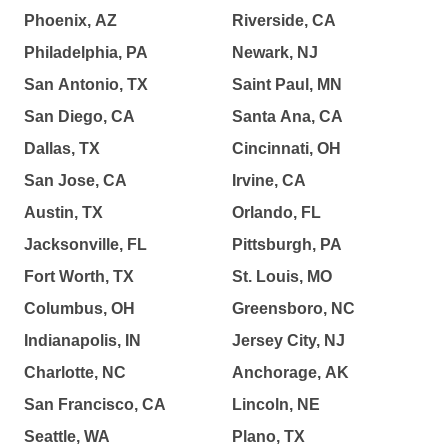
Phoenix, AZ
Riverside, CA
Philadelphia, PA
Newark, NJ
San Antonio, TX
Saint Paul, MN
San Diego, CA
Santa Ana, CA
Dallas, TX
Cincinnati, OH
San Jose, CA
Irvine, CA
Austin, TX
Orlando, FL
Jacksonville, FL
Pittsburgh, PA
Fort Worth, TX
St. Louis, MO
Columbus, OH
Greensboro, NC
Indianapolis, IN
Jersey City, NJ
Charlotte, NC
Anchorage, AK
San Francisco, CA
Lincoln, NE
Seattle, WA
Plano, TX