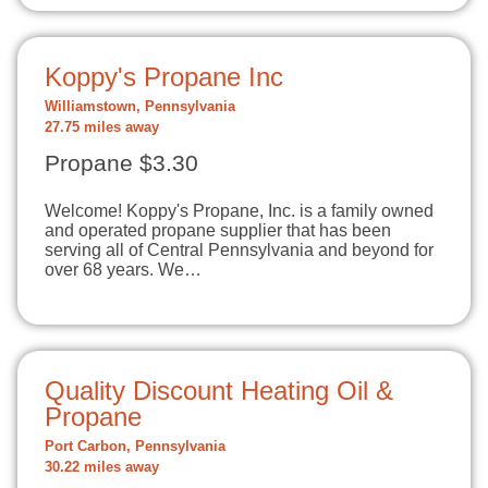
Koppy's Propane Inc
Williamstown, Pennsylvania
27.75 miles away
Propane $3.30
Welcome! Koppy's Propane, Inc. is a family owned
and operated propane supplier that has been
serving all of Central Pennsylvania and beyond for
over 68 years. We…
Quality Discount Heating Oil &
Propane
Port Carbon, Pennsylvania
30.22 miles away