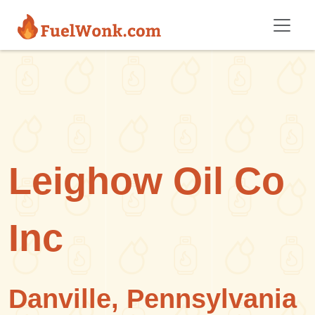
Skip to main content
Leighow Oil Co
Inc
Danville, Pennsylvania