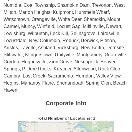
Numidia, Coal Township, Shamokin Dam, Trevorton, West
Milton, Marion Heights, Kulpmont, Hummels Wharf,
Watsontown, Orangeville, White Deer, Shamokin, Mount
Carmel, Muncy, Winfield, Locust Gap, Mifflinville, Dewart,
Lewisburg, Wilburton, Leck Kill, Selinsgrove, Lairdsville,
Locustdale, New Columbia, Rebuck, Berwick, Pitman,
Aristes, Lavelle, Ashland, Vicksburg, New Berlin, Dornsife,
Stillwater, Klingerstown, Unityville, Montgomery, Girardville,
Gordon, Hughesville, Zion Grove, Nescopeck, Beaver
Springs, Picture Rocks, Kreamer, Allenwood, Rock Glen,
Cambra, Lost Creek, Sacramento, Herndon, Valley View,
Hegins, Mahanoy Plane, Shenandoah, Spring Glen, Beach
Haven
Corporate Info
Total Number of Locations:
1