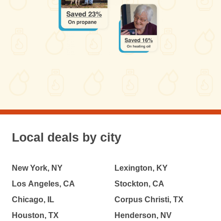
Local deals by city
New York, NY
Lexington, KY
Los Angeles, CA
Stockton, CA
Chicago, IL
Corpus Christi, TX
Houston, TX
Henderson, NV