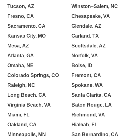
Tucson, AZ
Winston–Salem, NC
Fresno, CA
Chesapeake, VA
Sacramento, CA
Glendale, AZ
Kansas City, MO
Garland, TX
Mesa, AZ
Scottsdale, AZ
Atlanta, GA
Norfolk, VA
Omaha, NE
Boise, ID
Colorado Springs, CO
Fremont, CA
Raleigh, NC
Spokane, WA
Long Beach, CA
Santa Clarita, CA
Virginia Beach, VA
Baton Rouge, LA
Miami, FL
Richmond, VA
Oakland, CA
Hialeah, FL
Minneapolis, MN
San Bernardino, CA