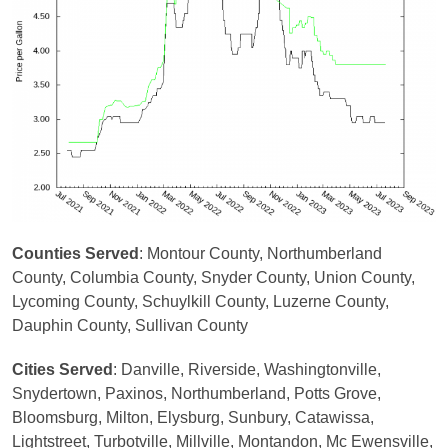
Counties Served
: Montour County, Northumberland
County, Columbia County, Snyder County, Union County,
Lycoming County, Schuylkill County, Luzerne County,
Dauphin County, Sullivan County
Cities Served
: Danville, Riverside, Washingtonville,
Snydertown, Paxinos, Northumberland, Potts Grove,
Bloomsburg, Milton, Elysburg, Sunbury, Catawissa,
Lightstreet, Turbotville, Millville, Montandon, Mc Ewensville,