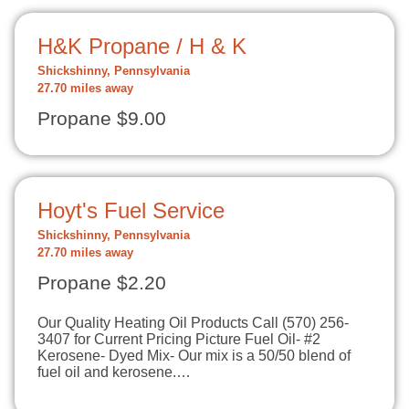
H&K Propane / H & K
Shickshinny, Pennsylvania
27.70 miles away
Propane $9.00
Hoyt's Fuel Service
Shickshinny, Pennsylvania
27.70 miles away
Propane $2.20
Our Quality Heating Oil Products Call (570) 256-
3407 for Current Pricing Picture Fuel Oil- #2
Kerosene- Dyed Mix- Our mix is a 50/50 blend of
fuel oil and kerosene.…