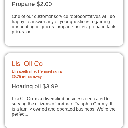
Propane $2.00
One of our customer service representatives will be
happy to answer any of your questions regarding
our heating oil prices, propane prices, propane tank
prices, or…
Lisi Oil Co
Elizabethville, Pennsylvania
30.75 miles away
Heating oil $3.99
Lisi Oil Co. is a diversified business dedicated to
serving the citizens of northern Dauphin County, It
is a family owned and operated business. We're the
perfect…