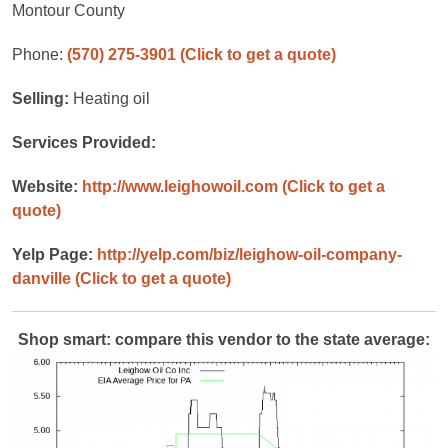
Montour County
Phone:
(570) 275-3901
(Click to get a quote)
Selling:
Heating oil
Services Provided:
Website:
http://www.leighowoil.com
(Click to get a
quote)
Yelp Page:
http://yelp.com/biz/leighow-oil-company-
danville
(Click to get a quote)
Shop smart: compare this vendor to the state average: