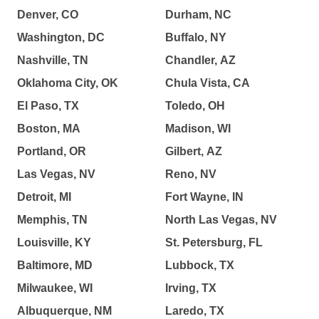
Denver, CO
Durham, NC
Washington, DC
Buffalo, NY
Nashville, TN
Chandler, AZ
Oklahoma City, OK
Chula Vista, CA
El Paso, TX
Toledo, OH
Boston, MA
Madison, WI
Portland, OR
Gilbert, AZ
Las Vegas, NV
Reno, NV
Detroit, MI
Fort Wayne, IN
Memphis, TN
North Las Vegas, NV
Louisville, KY
St. Petersburg, FL
Baltimore, MD
Lubbock, TX
Milwaukee, WI
Irving, TX
Albuquerque, NM
Laredo, TX