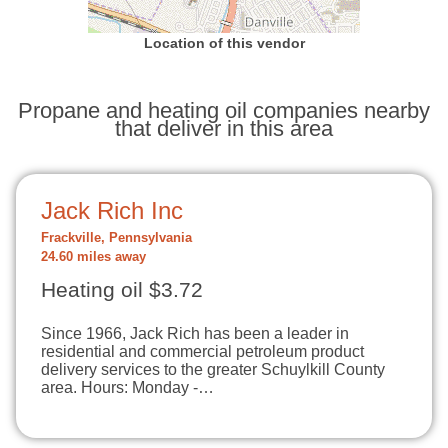
Location of this vendor
Propane and heating oil companies nearby
that deliver in this area
Jack Rich Inc
Frackville, Pennsylvania
24.60 miles away
Heating oil $3.72
Since 1966, Jack Rich has been a leader in
residential and commercial petroleum product
delivery services to the greater Schuylkill County
area. Hours: Monday -…