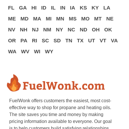
FL
GA
HI
ID
IL
IN
IA
KS
KY
LA
ME
MD
MA
MI
MN
MS
MO
MT
NE
NV
NH
NJ
NM
NY
NC
ND
OH
OK
OR
PA
RI
SC
SD
TN
TX
UT
VT
VA
WA
WV
WI
WY
FuelWonk offers customers the easiest, most cost-
effective way to shop for propane and heating oils.
The site saves you time and money by making
pricing information available to everyone. Our goal
is to help customers build satisfying relationships