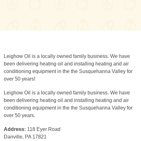
Leighow Oil is a locally owned family business. We have
been delivering heating oil and installing heating and air
conditioning equipment in the the Susquehanna Valley for
over 50 years!
Leighow Oil is a locally owned family business. We have
been delivering heating oil and installing heating and air
conditioning equipment in the the Susquehanna Valley for
over 50 years.
Address:
118 Eyer Road
Danville, PA 17821