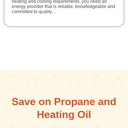
heating and cooling requirements, you need an
energy provider that is reliable, knowledgeable and
committed to quality…
Save on Propane and
Heating Oil