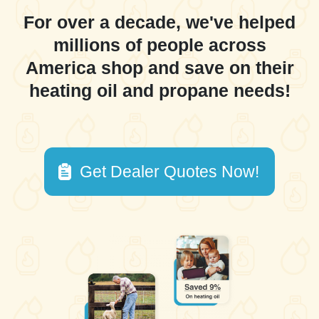
For over a decade, we've helped
millions of people across
America shop and save on their
heating oil and propane needs!
Get Dealer Quotes Now!