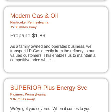
Modern Gas & Oil
Nanticoke, Pennsylvania
35.38 miles away
Propane $1.89
As a family owned and operated business, we
transport LP-Gas directly from the refinery to our
valued customers. This enables us to maintain a
competitive price while…
SUPERIOR Plus Energy Svc
Paxinos, Pennsylvania
9.87 miles away
We've got you covered! When it comes to your