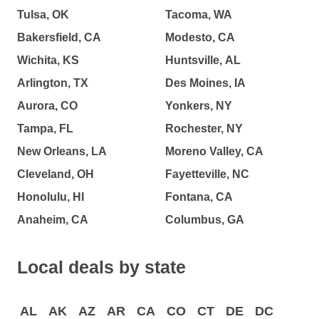
Tulsa, OK
Tacoma, WA
Bakersfield, CA
Modesto, CA
Wichita, KS
Huntsville, AL
Arlington, TX
Des Moines, IA
Aurora, CO
Yonkers, NY
Tampa, FL
Rochester, NY
New Orleans, LA
Moreno Valley, CA
Cleveland, OH
Fayetteville, NC
Honolulu, HI
Fontana, CA
Anaheim, CA
Columbus, GA
Local deals by state
AL
AK
AZ
AR
CA
CO
CT
DE
DC