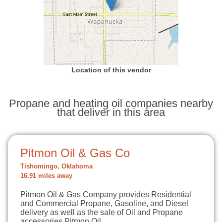
Location of this vendor
Propane and heating oil companies nearby
that deliver in this area
Pitmon Oil & Gas Co
Tishomingo, Oklahoma
16.91 miles away
Pitmon Oil & Gas Company provides Residential
and Commercial Propane, Gasoline, and Diesel
delivery as well as the sale of Oil and Propane
accessories.Pitmon Oil…