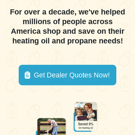
For over a decade, we've helped
millions of people across
America shop and save on their
heating oil and propane needs!
Get Dealer Quotes Now!