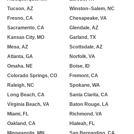
Tucson, AZ
Winston–Salem, NC
Fresno, CA
Chesapeake, VA
Sacramento, CA
Glendale, AZ
Kansas City, MO
Garland, TX
Mesa, AZ
Scottsdale, AZ
Atlanta, GA
Norfolk, VA
Omaha, NE
Boise, ID
Colorado Springs, CO
Fremont, CA
Raleigh, NC
Spokane, WA
Long Beach, CA
Santa Clarita, CA
Virginia Beach, VA
Baton Rouge, LA
Miami, FL
Richmond, VA
Oakland, CA
Hialeah, FL
Minneapolis, MN
San Bernardino, CA