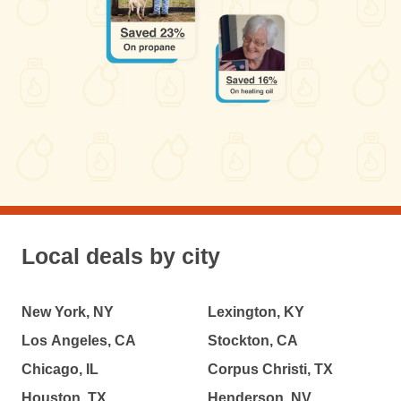
Local deals by city
New York, NY
Lexington, KY
Los Angeles, CA
Stockton, CA
Chicago, IL
Corpus Christi, TX
Houston, TX
Henderson, NV