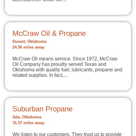
McCraw Oil & Propane
Durant, Oklahoma
24.96 miles away
McCraw Oil means service. Since 1972, McCraw
Oil Company has proudly served Texas and
Oklahoma with quality fuel, lubricants, propane and
related supplies. In fact,…
Suburban Propane
Ada, Oklahoma
31.57 miles away
We listen to our customers. They trust us to provide