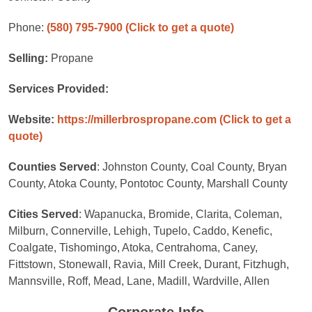
Phone:
(580) 795-7900
(Click to get a quote)
Selling:
Propane
Services Provided:
Website:
https://millerbrospropane.com
(Click to get a
quote)
Counties Served
: Johnston County, Coal County, Bryan
County, Atoka County, Pontotoc County, Marshall County
Cities Served
: Wapanucka, Bromide, Clarita, Coleman,
Milburn, Connerville, Lehigh, Tupelo, Caddo, Kenefic,
Coalgate, Tishomingo, Atoka, Centrahoma, Caney,
Fittstown, Stonewall, Ravia, Mill Creek, Durant, Fitzhugh,
Mannsville, Roff, Mead, Lane, Madill, Wardville, Allen