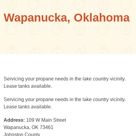
Wapanucka, Oklahoma
Servicing your propane needs in the lake country vicinity.
Lease tanks available.
Servicing your propane needs in the lake country vicinity.
Lease tanks available.
Address:
109 W Main Street
Wapanucka, OK 73461
Johnston County