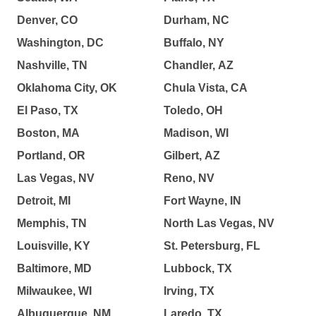
Denver, CO
Durham, NC
Washington, DC
Buffalo, NY
Nashville, TN
Chandler, AZ
Oklahoma City, OK
Chula Vista, CA
El Paso, TX
Toledo, OH
Boston, MA
Madison, WI
Portland, OR
Gilbert, AZ
Las Vegas, NV
Reno, NV
Detroit, MI
Fort Wayne, IN
Memphis, TN
North Las Vegas, NV
Louisville, KY
St. Petersburg, FL
Baltimore, MD
Lubbock, TX
Milwaukee, WI
Irving, TX
Albuquerque, NM
Laredo, TX