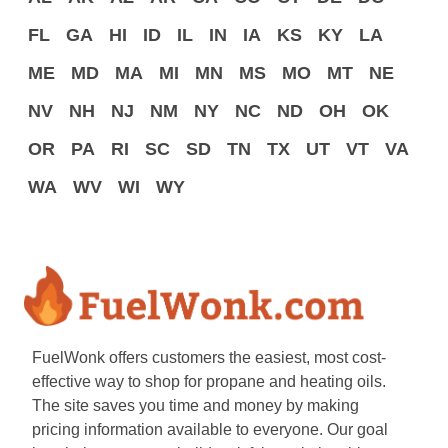
FL
GA
HI
ID
IL
IN
IA
KS
KY
LA
ME
MD
MA
MI
MN
MS
MO
MT
NE
NV
NH
NJ
NM
NY
NC
ND
OH
OK
OR
PA
RI
SC
SD
TN
TX
UT
VT
VA
WA
WV
WI
WY
FuelWonk offers customers the easiest, most cost-
effective way to shop for propane and heating oils.
The site saves you time and money by making
pricing information available to everyone. Our goal