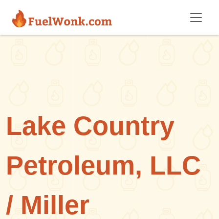
Skip to main content
Lake Country
Petroleum, LLC
/ Miller