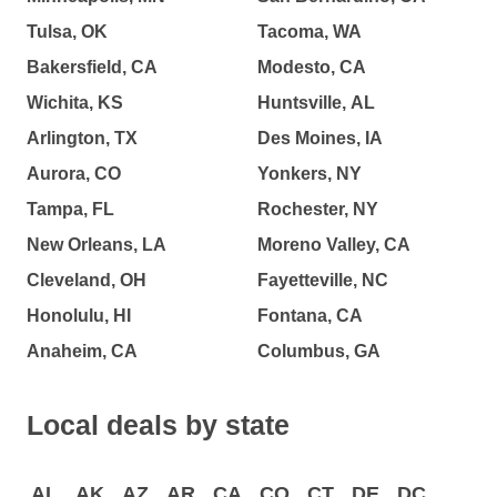
Tulsa, OK
Tacoma, WA
Bakersfield, CA
Modesto, CA
Wichita, KS
Huntsville, AL
Arlington, TX
Des Moines, IA
Aurora, CO
Yonkers, NY
Tampa, FL
Rochester, NY
New Orleans, LA
Moreno Valley, CA
Cleveland, OH
Fayetteville, NC
Honolulu, HI
Fontana, CA
Anaheim, CA
Columbus, GA
Local deals by state
AL
AK
AZ
AR
CA
CO
CT
DE
DC