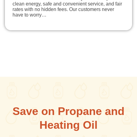
clean energy, safe and convenient service, and fair
rates with no hidden fees. Our customers never
have to worry…
Save on Propane and
Heating Oil