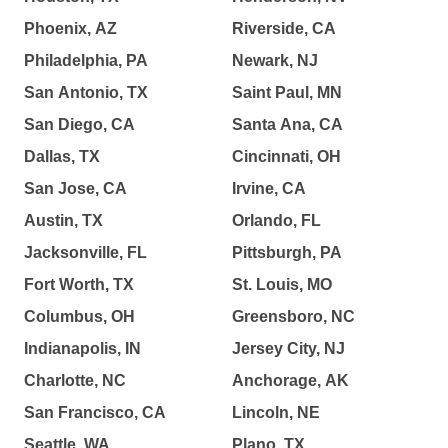
Phoenix, AZ
Riverside, CA
Philadelphia, PA
Newark, NJ
San Antonio, TX
Saint Paul, MN
San Diego, CA
Santa Ana, CA
Dallas, TX
Cincinnati, OH
San Jose, CA
Irvine, CA
Austin, TX
Orlando, FL
Jacksonville, FL
Pittsburgh, PA
Fort Worth, TX
St. Louis, MO
Columbus, OH
Greensboro, NC
Indianapolis, IN
Jersey City, NJ
Charlotte, NC
Anchorage, AK
San Francisco, CA
Lincoln, NE
Seattle, WA
Plano, TX