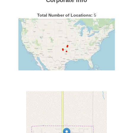
Corporate Info
Total Number of Locations:
5