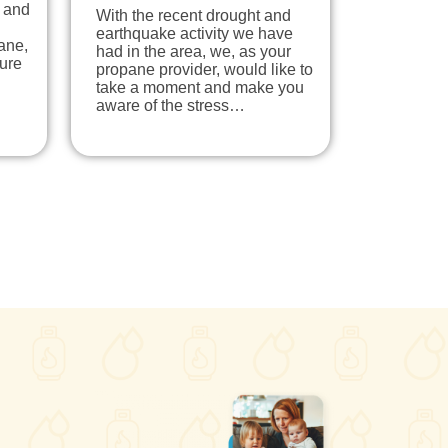
l and
With the recent drought and
earthquake activity we have
pane,
had in the area, we, as your
ure
propane provider, would like to
take a moment and make you
aware of the stress…