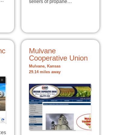
t…
sellers of propane…
nc
Mulvane
Cooperative Union
Mulvane, Kansas
29.14 miles away
ces