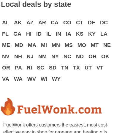
Local deals by state
AL
AK
AZ
AR
CA
CO
CT
DE
DC
FL
GA
HI
ID
IL
IN
IA
KS
KY
LA
ME
MD
MA
MI
MN
MS
MO
MT
NE
NV
NH
NJ
NM
NY
NC
ND
OH
OK
OR
PA
RI
SC
SD
TN
TX
UT
VT
VA
WA
WV
WI
WY
FuelWonk offers customers the easiest, most cost-
effective way to shop for propane and heating oils.