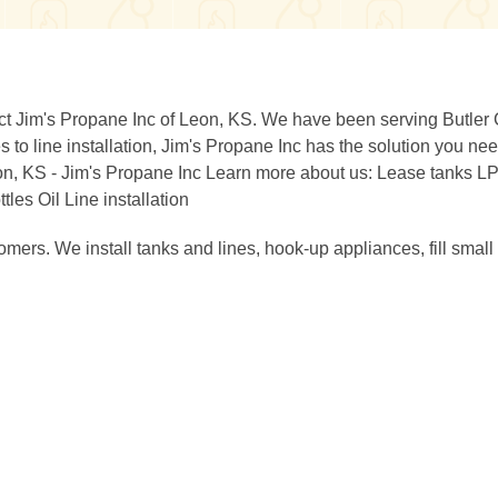
act Jim's Propane Inc of Leon, KS. We have been serving Butler
 to line installation, Jim's Propane Inc has the solution you nee
on, KS - Jim's Propane Inc Learn more about us: Lease tanks L
es Oil Line installation
mers. We install tanks and lines, hook-up appliances, fill small