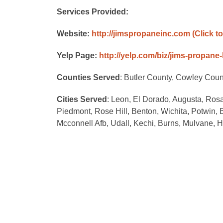
Services Provided:
Website:
http://jimspropaneinc.com
(Click t
Yelp Page:
http://yelp.com/biz/jims-propane
Counties Served
: Butler County, Cowley Cou
Cities Served
: Leon, El Dorado, Augusta, Ros
Piedmont, Rose Hill, Benton, Wichita, Potwin,
Mcconnell Afb, Udall, Kechi, Burns, Mulvane, 