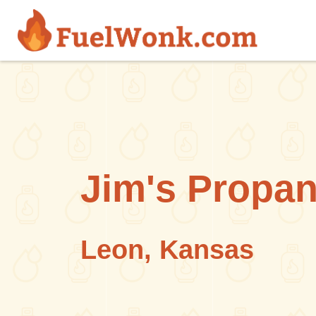
Skip to main content
Jim's Propa
Leon, Kansas