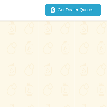
Main navigation
Get Dealer Quotes