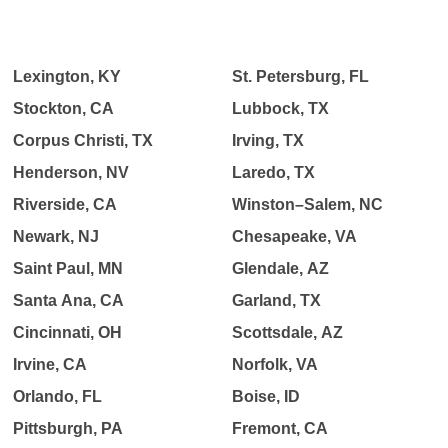
Lexington, KY
St. Petersburg, FL
Stockton, CA
Lubbock, TX
Corpus Christi, TX
Irving, TX
Henderson, NV
Laredo, TX
Riverside, CA
Winston–Salem, NC
Newark, NJ
Chesapeake, VA
Saint Paul, MN
Glendale, AZ
Santa Ana, CA
Garland, TX
Cincinnati, OH
Scottsdale, AZ
Irvine, CA
Norfolk, VA
Orlando, FL
Boise, ID
Pittsburgh, PA
Fremont, CA