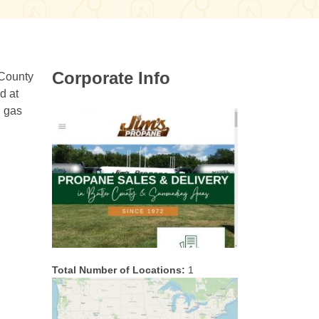
Corporate Info
 County
d at
P gas
Total Number of Locations:
1