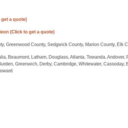
o get a quote)
-leon
(Click to get a quote)
nty, Greenwood County, Sedgwick County, Marion County, Elk 
alia, Beaumont, Latham, Douglass, Atlanta, Towanda, Andover, 
 Burden, Greenwich, Derby, Cambridge, Whitewater, Cassoday, 
Howard