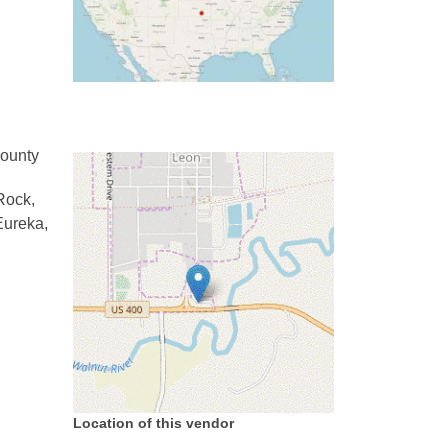
County
Rock,
Eureka,
Location of this vendor