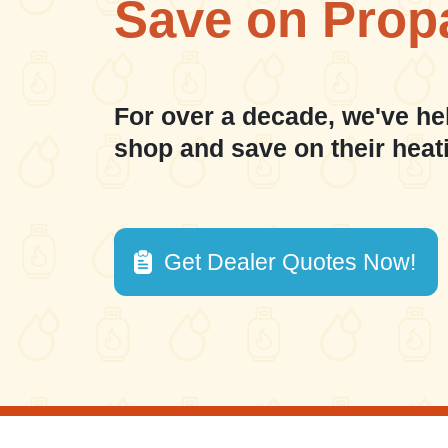
Save on Prop
For over a decade, we've he
shop and save on their heat
Get Dealer Quotes Now!