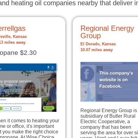
nd heating oil companies nearby that deliver in
rrellgas
Regional Energy
Group
sville, Kansas
13 miles away
El Dorado, Kansas
10.07 miles away
opane $2.30
Regional Energy Group is
subsidiary of Butler Rural
en it comes to heating your
Electric Cooperative, a
e or office, it's important
company that has been
t you make the right choice
serving the area for over si
 propane. At Wise Choice