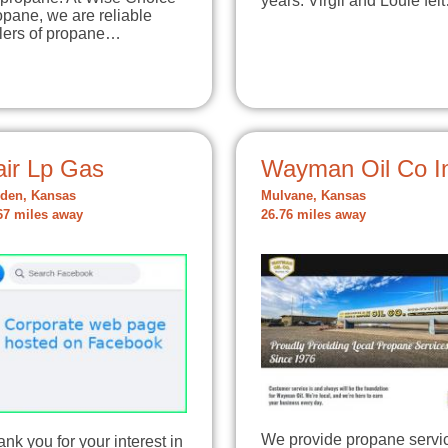
years. Virgil and Louie fel
pane, we are reliable
llers of propane…
air Lp Gas
Wayman Oil Co I
den, Kansas
Mulvane, Kansas
67 miles away
26.76 miles away
We provide propane servi
nk you for your interest in