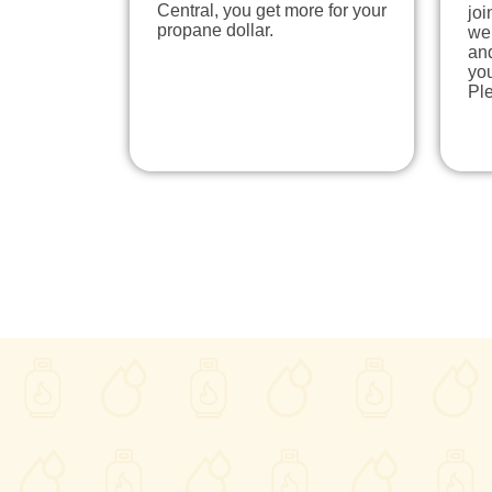
Central, you get more for your
joi
propane dollar.
we
and
yo
Pl