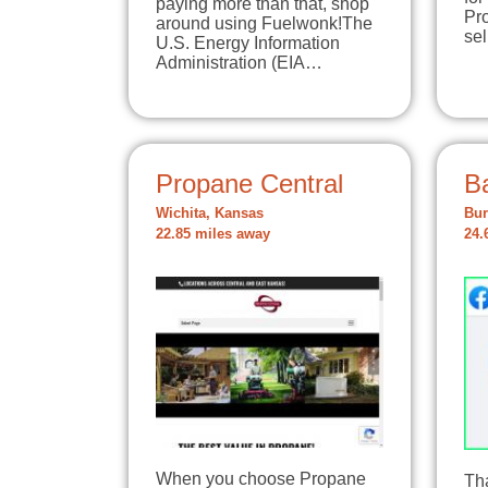
paying more than that, shop
Pro
around using Fuelwonk!The
se
U.S. Energy Information
Administration (EIA…
Propane Central
B
Wichita, Kansas
Bur
22.85 miles away
24.
When you choose Propane
Tha