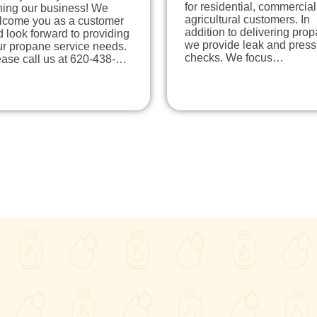
for residential, commercia
ning our business! We
agricultural customers. In
lcome you as a customer
addition to delivering pro
 look forward to providing
we provide leak and press
ur propane service needs.
checks. We focus…
ease call us at 620-438-…