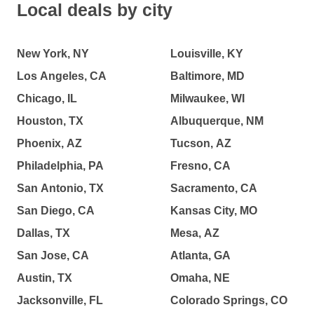
Local deals by city
New York, NY
Louisville, KY
Los Angeles, CA
Baltimore, MD
Chicago, IL
Milwaukee, WI
Houston, TX
Albuquerque, NM
Phoenix, AZ
Tucson, AZ
Philadelphia, PA
Fresno, CA
San Antonio, TX
Sacramento, CA
San Diego, CA
Kansas City, MO
Dallas, TX
Mesa, AZ
San Jose, CA
Atlanta, GA
Austin, TX
Omaha, NE
Jacksonville, FL
Colorado Springs, CO