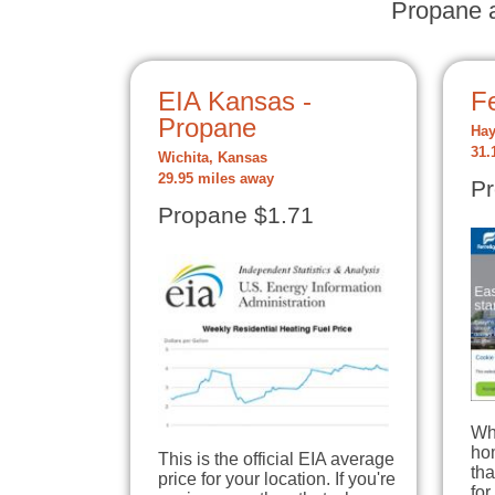
Propane a
EIA Kansas -
Fe
Propane
Hay
31.
Wichita, Kansas
29.95 miles away
Pr
Propane $1.71
Wh
hom
This is the official EIA average
tha
price for your location. If you're
for