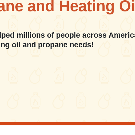
ane and Heating Oi
lped millions of people across Americ
ing oil and propane needs!