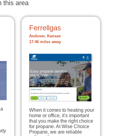
 this area
Ferrellgas
Andover, Kansas
17.46 miles away
 a
When it comes to heating your
home or office, it's important
that you make the right choice
for propane. At Wise Choice
xty
Propane, we are reliable