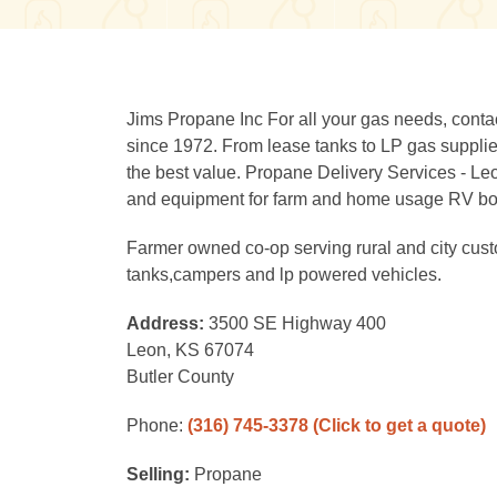
Jims Propane Inc For all your gas needs, cont
since 1972. From lease tanks to LP gas supplies
the best value. Propane Delivery Services - Le
and equipment for farm and home usage RV bottl
Farmer owned co-op serving rural and city custo
tanks,campers and lp powered vehicles.
Address:
3500 SE Highway 400
Leon, KS 67074
Butler County
Phone:
(316) 745-3378
(Click to get a quote)
Selling:
Propane