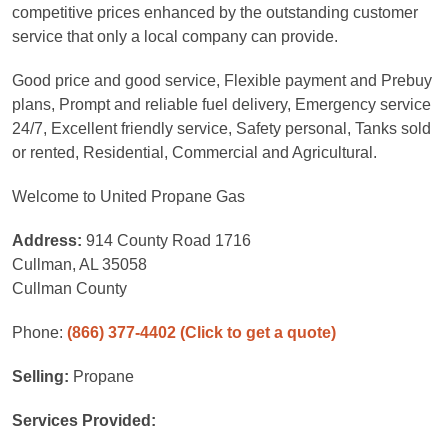
competitive prices enhanced by the outstanding customer
service that only a local company can provide.
Good price and good service, Flexible payment and Prebuy
plans, Prompt and reliable fuel delivery, Emergency service
24/7, Excellent friendly service, Safety personal, Tanks sold
or rented, Residential, Commercial and Agricultural.
Welcome to United Propane Gas
Address:
914 County Road 1716
Cullman, AL 35058
Cullman County
Phone:
(866) 377-4402
(Click to get a quote)
Selling:
Propane
Services Provided: