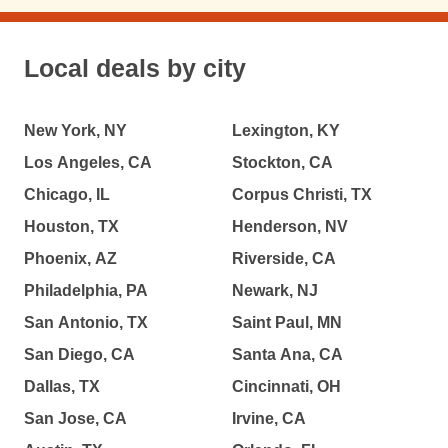
Local deals by city
New York, NY
Lexington, KY
Los Angeles, CA
Stockton, CA
Chicago, IL
Corpus Christi, TX
Houston, TX
Henderson, NV
Phoenix, AZ
Riverside, CA
Philadelphia, PA
Newark, NJ
San Antonio, TX
Saint Paul, MN
San Diego, CA
Santa Ana, CA
Dallas, TX
Cincinnati, OH
San Jose, CA
Irvine, CA