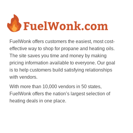
FuelWonk offers customers the easiest, most cost-
effective way to shop for propane and heating oils.
The site saves you time and money by making
pricing information available to everyone. Our goal
is to help customers build satisfying relationships
with vendors.
With more than 10,000 vendors in 50 states,
FuelWonk offers the nation’s largest selection of
heating deals in one place.