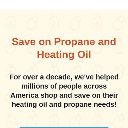
Save on Propane and
Heating Oil
For over a decade, we've helped
millions of people across
America shop and save on their
heating oil and propane needs!