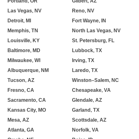
Portland, OR
Gilbert, AZ
Las Vegas, NV
Reno, NV
Detroit, MI
Fort Wayne, IN
Memphis, TN
North Las Vegas, NV
Louisville, KY
St. Petersburg, FL
Baltimore, MD
Lubbock, TX
Milwaukee, WI
Irving, TX
Albuquerque, NM
Laredo, TX
Tucson, AZ
Winston–Salem, NC
Fresno, CA
Chesapeake, VA
Sacramento, CA
Glendale, AZ
Kansas City, MO
Garland, TX
Mesa, AZ
Scottsdale, AZ
Atlanta, GA
Norfolk, VA