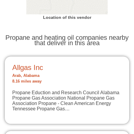
Location of this vendor
Propane and heating oil companies nearby
that deliver in this area
Allgas Inc
Arab, Alabama
8.16 miles away
Propane Eduction and Research Council Alabama
Propane Gas Association National Propane Gas
Association Propane - Clean American Energy
Tennessee Propane Gas…