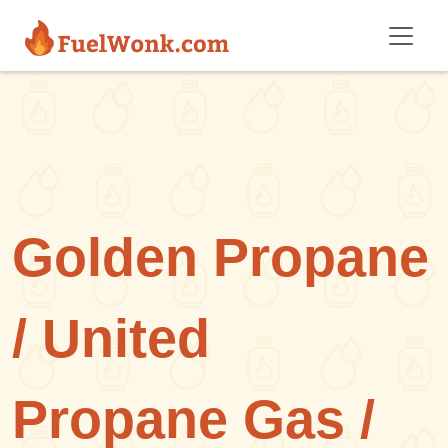
Skip to main content
Golden Propane
/ United
Propane Gas /