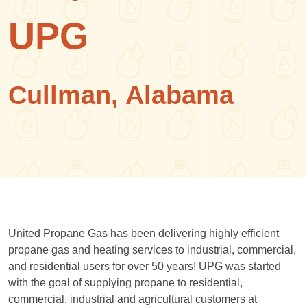
UPG
Cullman, Alabama
United Propane Gas has been delivering highly efficient
propane gas and heating services to industrial, commercial,
and residential users for over 50 years! UPG was started
with the goal of supplying propane to residential,
commercial, industrial and agricultural customers at