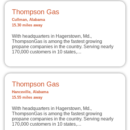
Thompson Gas
Cullman, Alabama
15.30 miles away
With headquarters in Hagerstown, Md.,
ThompsonGas is among the fastest growing
propane companies in the country. Serving nearly
170,000 customers in 10 states,…
Thompson Gas
Hanceville, Alabama
15.55 miles away
With headquarters in Hagerstown, Md.,
ThompsonGas is among the fastest growing
propane companies in the country. Serving nearly
170,000 customers in 10 states,…