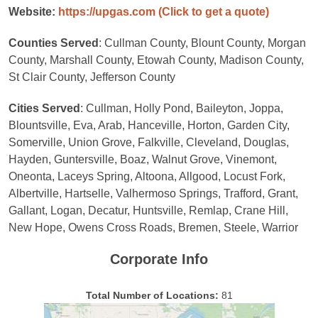
Website:
https://upgas.com
(Click to get a quote)
Counties Served
: Cullman County, Blount County, Morgan
County, Marshall County, Etowah County, Madison County,
St Clair County, Jefferson County
Cities Served
: Cullman, Holly Pond, Baileyton, Joppa,
Blountsville, Eva, Arab, Hanceville, Horton, Garden City,
Somerville, Union Grove, Falkville, Cleveland, Douglas,
Hayden, Guntersville, Boaz, Walnut Grove, Vinemont,
Oneonta, Laceys Spring, Altoona, Allgood, Locust Fork,
Albertville, Hartselle, Valhermoso Springs, Trafford, Grant,
Gallant, Logan, Decatur, Huntsville, Remlap, Crane Hill,
New Hope, Owens Cross Roads, Bremen, Steele, Warrior
Corporate Info
Total Number of Locations:
81