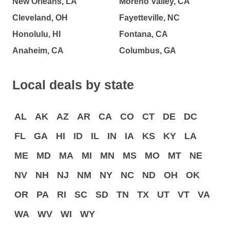
New Orleans, LA
Moreno Valley, CA
Cleveland, OH
Fayetteville, NC
Honolulu, HI
Fontana, CA
Anaheim, CA
Columbus, GA
Local deals by state
AL
AK
AZ
AR
CA
CO
CT
DE
DC
FL
GA
HI
ID
IL
IN
IA
KS
KY
LA
ME
MD
MA
MI
MN
MS
MO
MT
NE
NV
NH
NJ
NM
NY
NC
ND
OH
OK
OR
PA
RI
SC
SD
TN
TX
UT
VT
VA
WA
WV
WI
WY