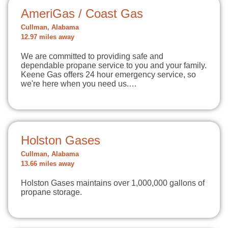
AmeriGas / Coast Gas
Cullman, Alabama
12.97 miles away
We are committed to providing safe and
dependable propane service to you and your family.
Keene Gas offers 24 hour emergency service, so
we're here when you need us.…
Holston Gases
Cullman, Alabama
13.66 miles away
Holston Gases maintains over 1,000,000 gallons of
propane storage.