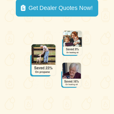
Get Dealer Quotes Now!