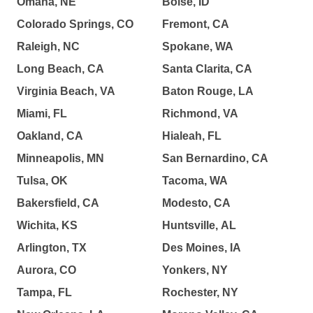
Omaha, NE
Boise, ID
Colorado Springs, CO
Fremont, CA
Raleigh, NC
Spokane, WA
Long Beach, CA
Santa Clarita, CA
Virginia Beach, VA
Baton Rouge, LA
Miami, FL
Richmond, VA
Oakland, CA
Hialeah, FL
Minneapolis, MN
San Bernardino, CA
Tulsa, OK
Tacoma, WA
Bakersfield, CA
Modesto, CA
Wichita, KS
Huntsville, AL
Arlington, TX
Des Moines, IA
Aurora, CO
Yonkers, NY
Tampa, FL
Rochester, NY