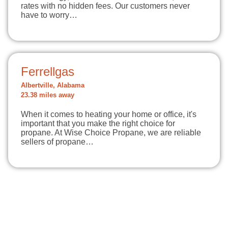
rates with no hidden fees. Our customers never
have to worry…
Ferrellgas
Albertville, Alabama
23.38 miles away
When it comes to heating your home or office, it's
important that you make the right choice for
propane. At Wise Choice Propane, we are reliable
sellers of propane…