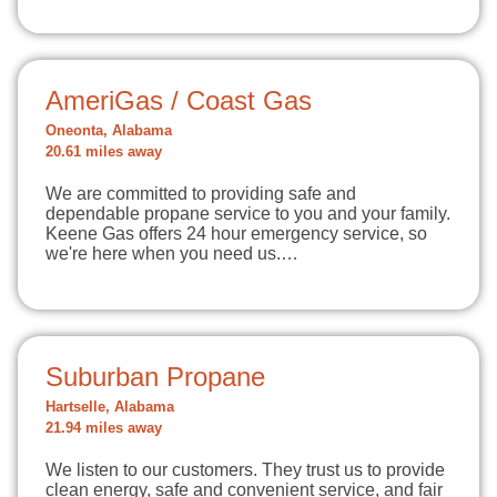
AmeriGas / Coast Gas
Oneonta, Alabama
20.61 miles away
We are committed to providing safe and
dependable propane service to you and your family.
Keene Gas offers 24 hour emergency service, so
we're here when you need us.…
Suburban Propane
Hartselle, Alabama
21.94 miles away
We listen to our customers. They trust us to provide
clean energy, safe and convenient service, and fair