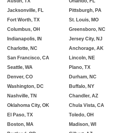
Austin, TX
Orlando, FL
Jacksonville, FL
Pittsburgh, PA
Fort Worth, TX
St. Louis, MO
Columbus, OH
Greensboro, NC
Indianapolis, IN
Jersey City, NJ
Charlotte, NC
Anchorage, AK
San Francisco, CA
Lincoln, NE
Seattle, WA
Plano, TX
Denver, CO
Durham, NC
Washington, DC
Buffalo, NY
Nashville, TN
Chandler, AZ
Oklahoma City, OK
Chula Vista, CA
El Paso, TX
Toledo, OH
Boston, MA
Madison, WI