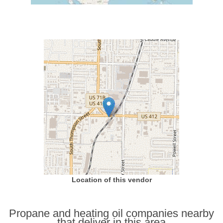
Location of this vendor
Propane and heating oil companies nearby
that deliver in this area