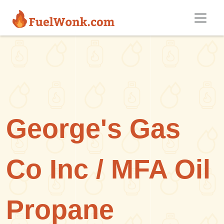
Skip to main content
George's Gas
Co Inc / MFA Oil
Propane