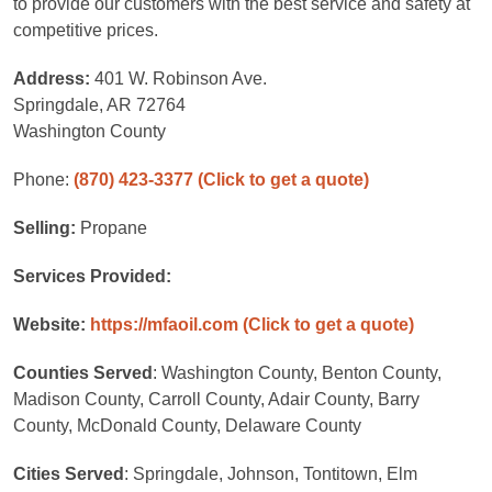
to provide our customers with the best service and safety at
competitive prices.
Address:
401 W. Robinson Ave.
Springdale, AR 72764
Washington County
Phone:
(870) 423-3377
(Click to get a quote)
Selling:
Propane
Services Provided:
Website:
https://mfaoil.com
(Click to get a quote)
Counties Served
: Washington County, Benton County,
Madison County, Carroll County, Adair County, Barry
County, McDonald County, Delaware County
Cities Served
: Springdale, Johnson, Tontitown, Elm