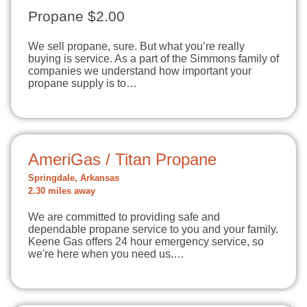
Propane $2.00
We sell propane, sure. But what you’re really
buying is service. As a part of the Simmons family of
companies we understand how important your
propane supply is to…
AmeriGas / Titan Propane
Springdale, Arkansas
2.30 miles away
We are committed to providing safe and
dependable propane service to you and your family.
Keene Gas offers 24 hour emergency service, so
we're here when you need us.…