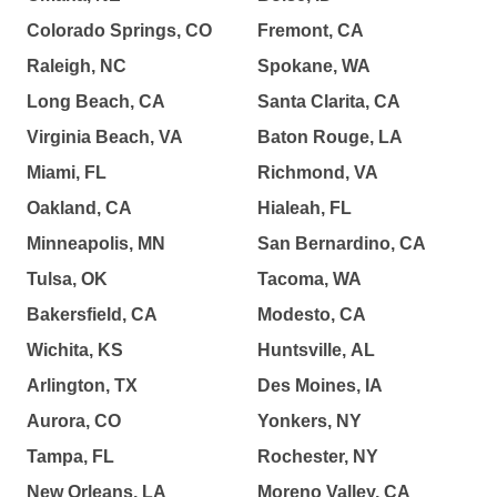
Colorado Springs, CO
Fremont, CA
Raleigh, NC
Spokane, WA
Long Beach, CA
Santa Clarita, CA
Virginia Beach, VA
Baton Rouge, LA
Miami, FL
Richmond, VA
Oakland, CA
Hialeah, FL
Minneapolis, MN
San Bernardino, CA
Tulsa, OK
Tacoma, WA
Bakersfield, CA
Modesto, CA
Wichita, KS
Huntsville, AL
Arlington, TX
Des Moines, IA
Aurora, CO
Yonkers, NY
Tampa, FL
Rochester, NY
New Orleans, LA
Moreno Valley, CA