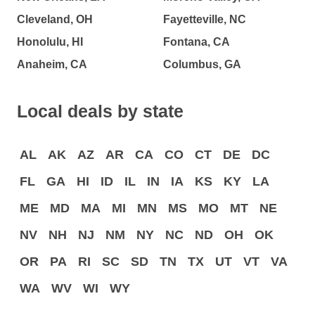
Cleveland, OH
Fayetteville, NC
Honolulu, HI
Fontana, CA
Anaheim, CA
Columbus, GA
Local deals by state
AL
AK
AZ
AR
CA
CO
CT
DE
DC
FL
GA
HI
ID
IL
IN
IA
KS
KY
LA
ME
MD
MA
MI
MN
MS
MO
MT
NE
NV
NH
NJ
NM
NY
NC
ND
OH
OK
OR
PA
RI
SC
SD
TN
TX
UT
VT
VA
WA
WV
WI
WY