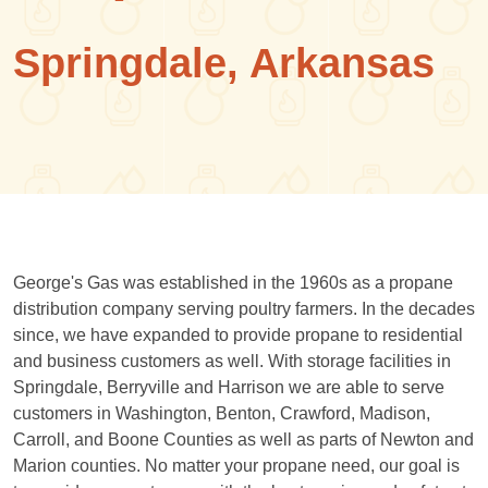
Springdale, Arkansas
George's Gas was established in the 1960s as a propane
distribution company serving poultry farmers. In the decades
since, we have expanded to provide propane to residential
and business customers as well. With storage facilities in
Springdale, Berryville and Harrison we are able to serve
customers in Washington, Benton, Crawford, Madison,
Carroll, and Boone Counties as well as parts of Newton and
Marion counties. No matter your propane need, our goal is