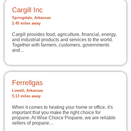
Cargill Inc
Springdale, Arkansas
2.45 miles away
Cargill provides food, agriculture, financial, energy,
and industrial products and services to the world.
Together with farmers, customers, governments
and…
Ferrellgas
Lowell, Arkansas
5.13 miles away
When it comes to heating your home or office, it's
important that you make the right choice for
propane. At Wise Choice Propane, we are reliable
sellers of propane…