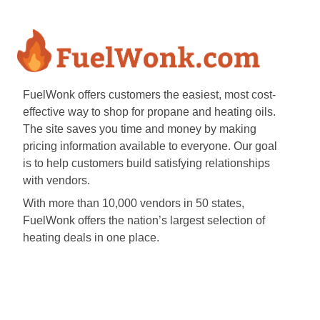
FuelWonk offers customers the easiest, most cost-
effective way to shop for propane and heating oils.
The site saves you time and money by making
pricing information available to everyone. Our goal
is to help customers build satisfying relationships
with vendors.
With more than 10,000 vendors in 50 states,
FuelWonk offers the nation’s largest selection of
heating deals in one place.