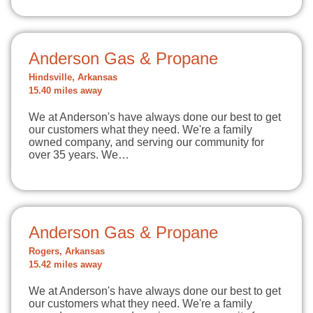
Anderson Gas & Propane
Hindsville, Arkansas
15.40 miles away
We at Anderson's have always done our best to get
our customers what they need. We're a family
owned company, and serving our community for
over 35 years. We…
Anderson Gas & Propane
Rogers, Arkansas
15.42 miles away
We at Anderson's have always done our best to get
our customers what they need. We're a family