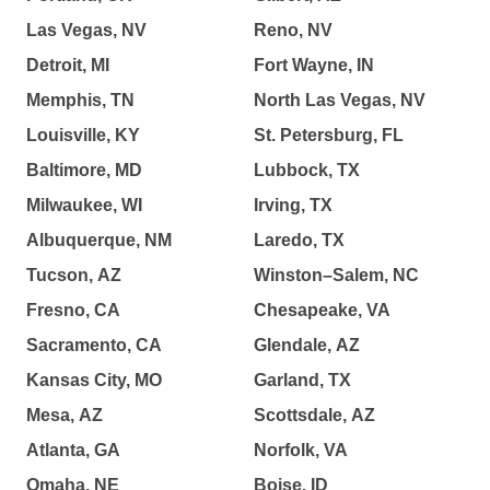
Las Vegas, NV
Reno, NV
Detroit, MI
Fort Wayne, IN
Memphis, TN
North Las Vegas, NV
Louisville, KY
St. Petersburg, FL
Baltimore, MD
Lubbock, TX
Milwaukee, WI
Irving, TX
Albuquerque, NM
Laredo, TX
Tucson, AZ
Winston–Salem, NC
Fresno, CA
Chesapeake, VA
Sacramento, CA
Glendale, AZ
Kansas City, MO
Garland, TX
Mesa, AZ
Scottsdale, AZ
Atlanta, GA
Norfolk, VA
Omaha, NE
Boise, ID