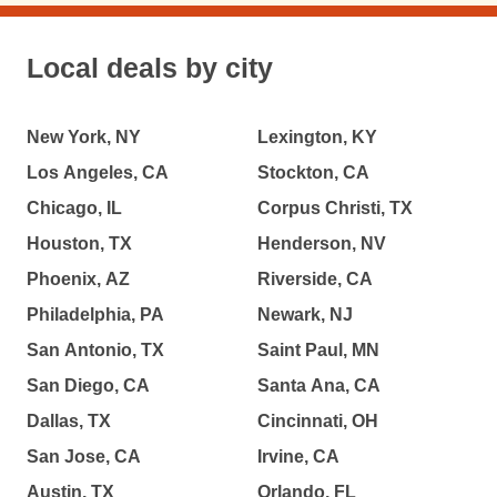
Local deals by city
New York, NY
Lexington, KY
Los Angeles, CA
Stockton, CA
Chicago, IL
Corpus Christi, TX
Houston, TX
Henderson, NV
Phoenix, AZ
Riverside, CA
Philadelphia, PA
Newark, NJ
San Antonio, TX
Saint Paul, MN
San Diego, CA
Santa Ana, CA
Dallas, TX
Cincinnati, OH
San Jose, CA
Irvine, CA
Austin, TX
Orlando, FL