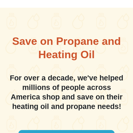
Save on Propane and
Heating Oil
For over a decade, we've helped
millions of people across
America shop and save on their
heating oil and propane needs!