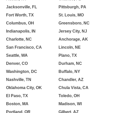
Jacksonville, FL
Pittsburgh, PA
Fort Worth, TX
St. Louis, MO
Columbus, OH
Greensboro, NC
Indianapolis, IN
Jersey City, NJ
Charlotte, NC
Anchorage, AK
San Francisco, CA
Lincoln, NE
Seattle, WA
Plano, TX
Denver, CO
Durham, NC
Washington, DC
Buffalo, NY
Nashville, TN
Chandler, AZ
Oklahoma City, OK
Chula Vista, CA
El Paso, TX
Toledo, OH
Boston, MA
Madison, WI
Portland, OR
Gilbert, AZ