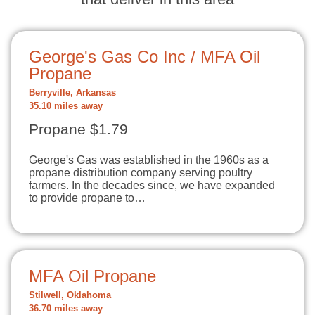
George's Gas Co Inc / MFA Oil
Propane
Berryville, Arkansas
35.10 miles away
Propane $1.79
George's Gas was established in the 1960s as a
propane distribution company serving poultry
farmers. In the decades since, we have expanded
to provide propane to…
MFA Oil Propane
Stilwell, Oklahoma
36.70 miles away