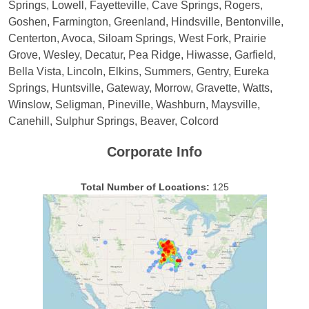
Springs, Lowell, Fayetteville, Cave Springs, Rogers,
Goshen, Farmington, Greenland, Hindsville, Bentonville,
Centerton, Avoca, Siloam Springs, West Fork, Prairie
Grove, Wesley, Decatur, Pea Ridge, Hiwasse, Garfield,
Bella Vista, Lincoln, Elkins, Summers, Gentry, Eureka
Springs, Huntsville, Gateway, Morrow, Gravette, Watts,
Winslow, Seligman, Pineville, Washburn, Maysville,
Canehill, Sulphur Springs, Beaver, Colcord
Corporate Info
Total Number of Locations:
125