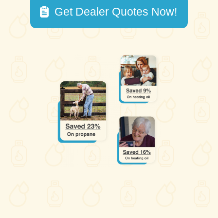
Get Dealer Quotes Now!