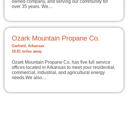
owned company, and serving our community for
over 35 years. We…
Ozark Mountain Propane Co.
Garfield, Arkansas
18.81 miles away
Ozark Mountain Propane Co. has five full service
offices located in Arkansas to meet your residential,
commercial, industrial, and agricultural energy
needs.​We also…