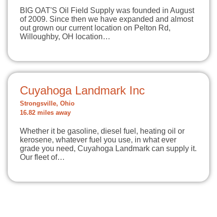
BIG OAT'S Oil Field Supply was founded in August
of 2009. Since then we have expanded and almost
out grown our current location on Pelton Rd,
Willoughby, OH location…
Cuyahoga Landmark Inc
Strongsville, Ohio
16.82 miles away
Whether it be gasoline, diesel fuel, heating oil or
kerosene, whatever fuel you use, in what ever
grade you need, Cuyahoga Landmark can supply it.
Our fleet of…