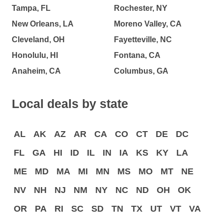
Tampa, FL
Rochester, NY
New Orleans, LA
Moreno Valley, CA
Cleveland, OH
Fayetteville, NC
Honolulu, HI
Fontana, CA
Anaheim, CA
Columbus, GA
Local deals by state
AL
AK
AZ
AR
CA
CO
CT
DE
DC
FL
GA
HI
ID
IL
IN
IA
KS
KY
LA
ME
MD
MA
MI
MN
MS
MO
MT
NE
NV
NH
NJ
NM
NY
NC
ND
OH
OK
OR
PA
RI
SC
SD
TN
TX
UT
VT
VA