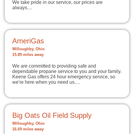
We take pride in our service, our prices are
always…
AmeriGas
Willoughby, Ohio
15.89 miles away
We are committed to providing safe and
dependable propane service to you and your family.
Keene Gas offers 24 hour emergency service, so
we're here when you need us.…
Big Oats Oil Field Supply
Willoughby, Ohio
16.69 miles away