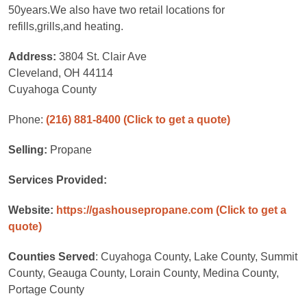
50years.We also have two retail locations for
refills,grills,and heating.
Address:
3804 St. Clair Ave
Cleveland, OH 44114
Cuyahoga County
Phone:
(216) 881-8400
(Click to get a quote)
Selling:
Propane
Services Provided:
Website:
https://gashousepropane.com
(Click to get a
quote)
Counties Served
: Cuyahoga County, Lake County, Summit
County, Geauga County, Lorain County, Medina County,
Portage County