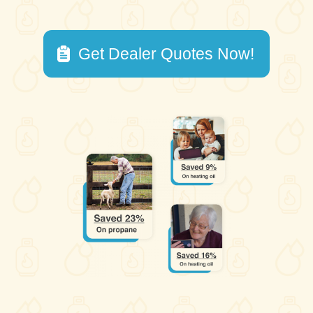
Get Dealer Quotes Now!