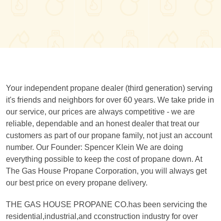
Your independent propane dealer (third generation) serving
it's friends and neighbors for over 60 years. We take pride in
our service, our prices are always competitive - we are
reliable, dependable and an honest dealer that treat our
customers as part of our propane family, not just an account
number. Our Founder: Spencer Klein We are doing
everything possible to keep the cost of propane down. At
The Gas House Propane Corporation, you will always get
our best price on every propane delivery.
THE GAS HOUSE PROPANE CO.has been servicing the
residential,industrial,and cconstruction industry for over