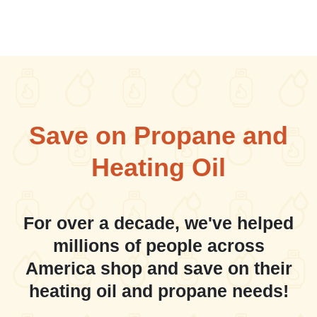
Save on Propane and
Heating Oil
For over a decade, we've helped
millions of people across
America shop and save on their
heating oil and propane needs!