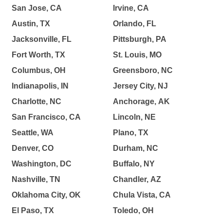
San Jose, CA
Irvine, CA
Austin, TX
Orlando, FL
Jacksonville, FL
Pittsburgh, PA
Fort Worth, TX
St. Louis, MO
Columbus, OH
Greensboro, NC
Indianapolis, IN
Jersey City, NJ
Charlotte, NC
Anchorage, AK
San Francisco, CA
Lincoln, NE
Seattle, WA
Plano, TX
Denver, CO
Durham, NC
Washington, DC
Buffalo, NY
Nashville, TN
Chandler, AZ
Oklahoma City, OK
Chula Vista, CA
El Paso, TX
Toledo, OH