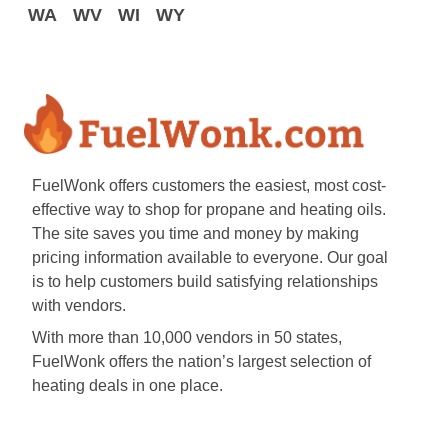
WA
WV
WI
WY
FuelWonk offers customers the easiest, most cost-
effective way to shop for propane and heating oils.
The site saves you time and money by making
pricing information available to everyone. Our goal
is to help customers build satisfying relationships
with vendors.
With more than 10,000 vendors in 50 states,
FuelWonk offers the nation’s largest selection of
heating deals in one place.