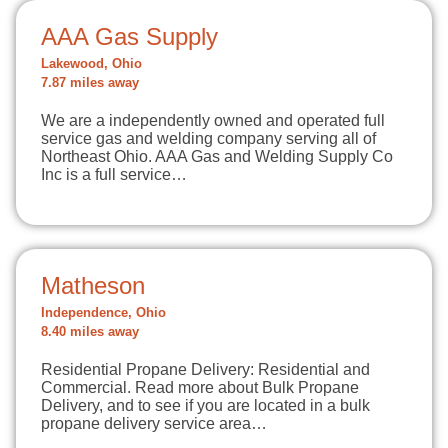
AAA Gas Supply
Lakewood, Ohio
7.87 miles away
We are a independently owned and operated full
service gas and welding company serving all of
Northeast Ohio. AAA Gas and Welding Supply Co
Inc is a full service…
Matheson
Independence, Ohio
8.40 miles away
Residential Propane Delivery: Residential and
Commercial. Read more about Bulk Propane
Delivery, and to see if you are located in a bulk
propane delivery service area…