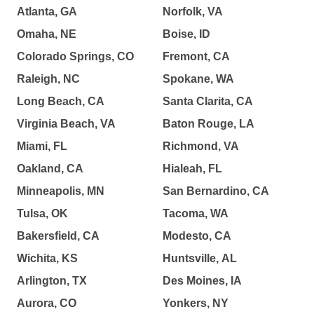
Atlanta, GA
Norfolk, VA
Omaha, NE
Boise, ID
Colorado Springs, CO
Fremont, CA
Raleigh, NC
Spokane, WA
Long Beach, CA
Santa Clarita, CA
Virginia Beach, VA
Baton Rouge, LA
Miami, FL
Richmond, VA
Oakland, CA
Hialeah, FL
Minneapolis, MN
San Bernardino, CA
Tulsa, OK
Tacoma, WA
Bakersfield, CA
Modesto, CA
Wichita, KS
Huntsville, AL
Arlington, TX
Des Moines, IA
Aurora, CO
Yonkers, NY