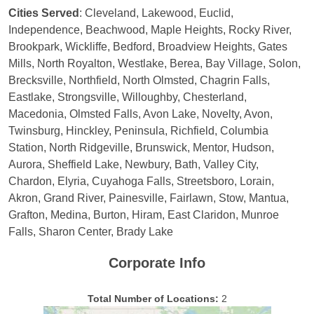
Cities Served
: Cleveland, Lakewood, Euclid,
Independence, Beachwood, Maple Heights, Rocky River,
Brookpark, Wickliffe, Bedford, Broadview Heights, Gates
Mills, North Royalton, Westlake, Berea, Bay Village, Solon,
Brecksville, Northfield, North Olmsted, Chagrin Falls,
Eastlake, Strongsville, Willoughby, Chesterland,
Macedonia, Olmsted Falls, Avon Lake, Novelty, Avon,
Twinsburg, Hinckley, Peninsula, Richfield, Columbia
Station, North Ridgeville, Brunswick, Mentor, Hudson,
Aurora, Sheffield Lake, Newbury, Bath, Valley City,
Chardon, Elyria, Cuyahoga Falls, Streetsboro, Lorain,
Akron, Grand River, Painesville, Fairlawn, Stow, Mantua,
Grafton, Medina, Burton, Hiram, East Claridon, Munroe
Falls, Sharon Center, Brady Lake
Corporate Info
Total Number of Locations:
2