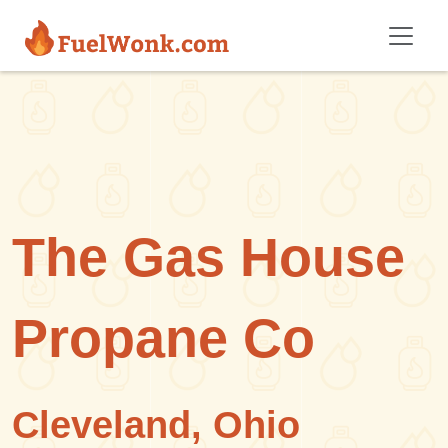
Skip to main content
The Gas House
Propane Co
Cleveland, Ohio