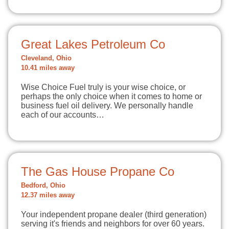
Great Lakes Petroleum Co
Cleveland, Ohio
10.41 miles away
Wise Choice Fuel truly is your wise choice, or
perhaps the only choice when it comes to home or
business fuel oil delivery. We personally handle
each of our accounts…
The Gas House Propane Co
Bedford, Ohio
12.37 miles away
Your independent propane dealer (third generation)
serving it's friends and neighbors for over 60 years.