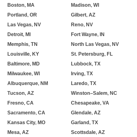
Boston, MA
Madison, WI
Portland, OR
Gilbert, AZ
Las Vegas, NV
Reno, NV
Detroit, MI
Fort Wayne, IN
Memphis, TN
North Las Vegas, NV
Louisville, KY
St. Petersburg, FL
Baltimore, MD
Lubbock, TX
Milwaukee, WI
Irving, TX
Albuquerque, NM
Laredo, TX
Tucson, AZ
Winston–Salem, NC
Fresno, CA
Chesapeake, VA
Sacramento, CA
Glendale, AZ
Kansas City, MO
Garland, TX
Mesa, AZ
Scottsdale, AZ