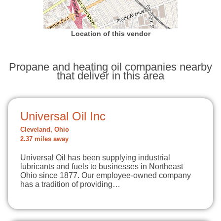
Location of this vendor
Propane and heating oil companies nearby
that deliver in this area
Universal Oil Inc
Cleveland, Ohio
2.37 miles away
Universal Oil has been supplying industrial
lubricants and fuels to businesses in Northeast
Ohio since 1877. Our employee-owned company
has a tradition of providing…