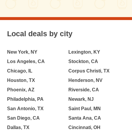
Local deals by city
New York, NY
Lexington, KY
Los Angeles, CA
Stockton, CA
Chicago, IL
Corpus Christi, TX
Houston, TX
Henderson, NV
Phoenix, AZ
Riverside, CA
Philadelphia, PA
Newark, NJ
San Antonio, TX
Saint Paul, MN
San Diego, CA
Santa Ana, CA
Dallas, TX
Cincinnati, OH