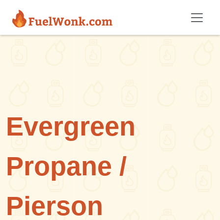
Skip to main content
Evergreen
Propane /
Pierson