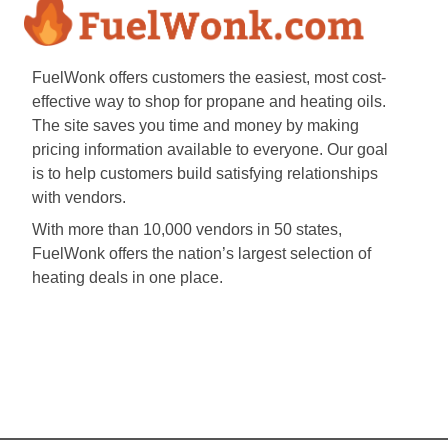
FuelWonk offers customers the easiest, most cost-
effective way to shop for propane and heating oils.
The site saves you time and money by making
pricing information available to everyone. Our goal
is to help customers build satisfying relationships
with vendors.
With more than 10,000 vendors in 50 states,
FuelWonk offers the nation’s largest selection of
heating deals in one place.