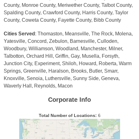
County, Monroe County, Meriwether County, Talbot County,
Spalding County, Crawford County, Harris County, Taylor
County, Coweta County, Fayette County, Bibb County
Cities Served
: Thomaston, Meansville, The Rock, Molena,
Yatesville, Concord, Zebulon, Barnesville, Culloden,
Woodbury, Williamson, Woodland, Manchester, Milner,
Talbotton, Orchard Hill, Griffin, Gay, Musella, Forsyth,
Junction City, Experiment, Shiloh, Howard, Roberta, Warm
Springs, Greenville, Haralson, Brooks, Butler, Smarr,
Knoxville, Senoia, Luthersville, Sunny Side, Geneva,
Waverly Hall, Reynolds, Macon
Corporate Info
Total Number of Locations:
6