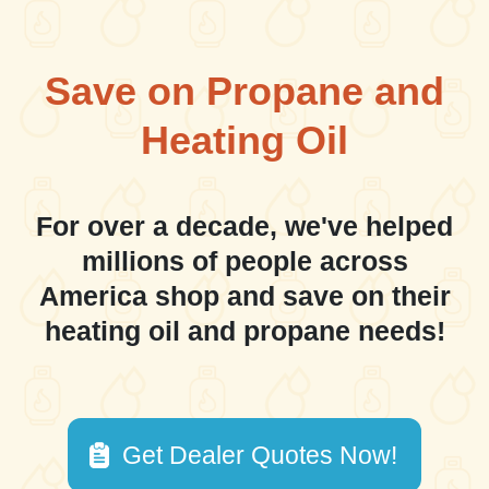
Save on Propane and
Heating Oil
For over a decade, we've helped
millions of people across
America shop and save on their
heating oil and propane needs!
Get Dealer Quotes Now!