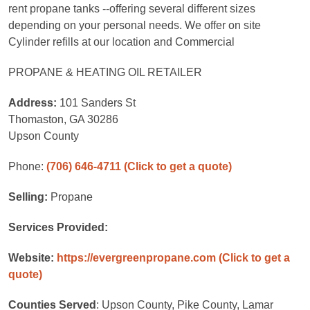
rent propane tanks --offering several different sizes
depending on your personal needs. We offer on site
Cylinder refills at our location and Commercial
PROPANE & HEATING OIL RETAILER
Address:
101 Sanders St
Thomaston, GA 30286
Upson County
Phone:
(706) 646-4711
(Click to get a quote)
Selling:
Propane
Services Provided:
Website:
https://evergreenpropane.com
(Click to get a
quote)
Counties Served
: Upson County, Pike County, Lamar