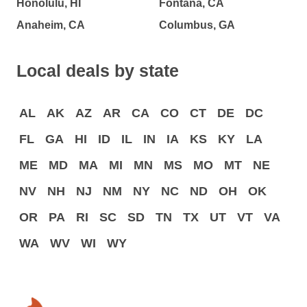
Honolulu, HI
Fontana, CA
Anaheim, CA
Columbus, GA
Local deals by state
AL
AK
AZ
AR
CA
CO
CT
DE
DC
FL
GA
HI
ID
IL
IN
IA
KS
KY
LA
ME
MD
MA
MI
MN
MS
MO
MT
NE
NV
NH
NJ
NM
NY
NC
ND
OH
OK
OR
PA
RI
SC
SD
TN
TX
UT
VT
VA
WA
WV
WI
WY