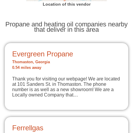
Location of this vendor
Propane and heating oil companies nearby
that deliver in this area
Evergreen Propane
Thomaston, Georgia
0.54 miles away
Thank you for visiting our webpage! We are located
at 101 Sanders St. in Thomaston. The phone
number is as well as a new showroom! We are a
Locally owned Company that…
Ferrellgas