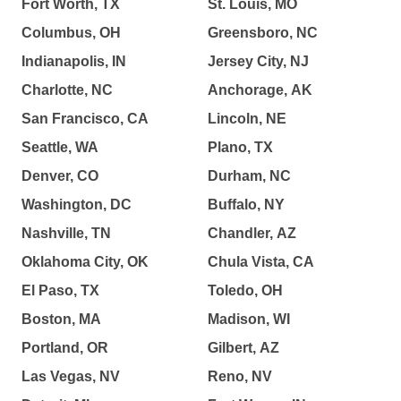
Fort Worth, TX
St. Louis, MO
Columbus, OH
Greensboro, NC
Indianapolis, IN
Jersey City, NJ
Charlotte, NC
Anchorage, AK
San Francisco, CA
Lincoln, NE
Seattle, WA
Plano, TX
Denver, CO
Durham, NC
Washington, DC
Buffalo, NY
Nashville, TN
Chandler, AZ
Oklahoma City, OK
Chula Vista, CA
El Paso, TX
Toledo, OH
Boston, MA
Madison, WI
Portland, OR
Gilbert, AZ
Las Vegas, NV
Reno, NV