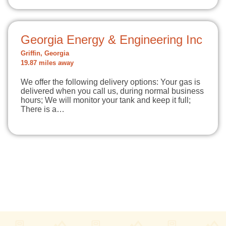
Georgia Energy & Engineering Inc
Griffin, Georgia
19.87 miles away
We offer the following delivery options: Your gas is
delivered when you call us, during normal business
hours; We will monitor your tank and keep it full;
There is a…