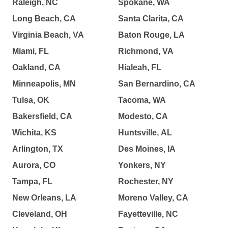
Raleigh, NC
Spokane, WA
Long Beach, CA
Santa Clarita, CA
Virginia Beach, VA
Baton Rouge, LA
Miami, FL
Richmond, VA
Oakland, CA
Hialeah, FL
Minneapolis, MN
San Bernardino, CA
Tulsa, OK
Tacoma, WA
Bakersfield, CA
Modesto, CA
Wichita, KS
Huntsville, AL
Arlington, TX
Des Moines, IA
Aurora, CO
Yonkers, NY
Tampa, FL
Rochester, NY
New Orleans, LA
Moreno Valley, CA
Cleveland, OH
Fayetteville, NC