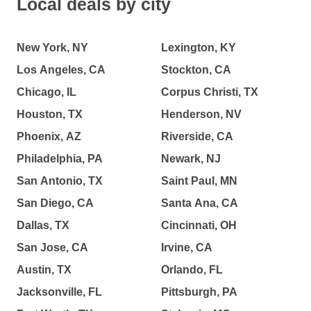
Local deals by city
New York, NY
Lexington, KY
Los Angeles, CA
Stockton, CA
Chicago, IL
Corpus Christi, TX
Houston, TX
Henderson, NV
Phoenix, AZ
Riverside, CA
Philadelphia, PA
Newark, NJ
San Antonio, TX
Saint Paul, MN
San Diego, CA
Santa Ana, CA
Dallas, TX
Cincinnati, OH
San Jose, CA
Irvine, CA
Austin, TX
Orlando, FL
Jacksonville, FL
Pittsburgh, PA