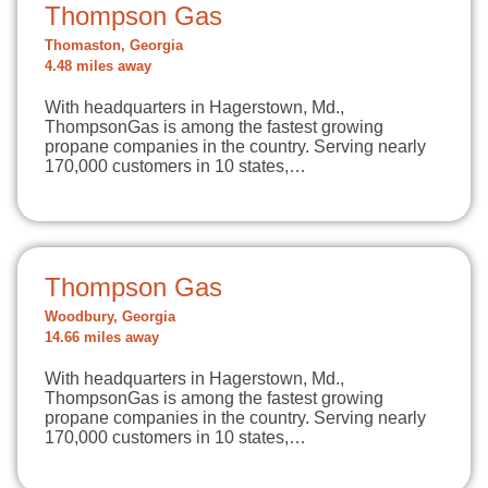
Thompson Gas
Thomaston, Georgia
4.48 miles away
With headquarters in Hagerstown, Md.,
ThompsonGas is among the fastest growing
propane companies in the country. Serving nearly
170,000 customers in 10 states,…
Thompson Gas
Woodbury, Georgia
14.66 miles away
With headquarters in Hagerstown, Md.,
ThompsonGas is among the fastest growing
propane companies in the country. Serving nearly
170,000 customers in 10 states,…