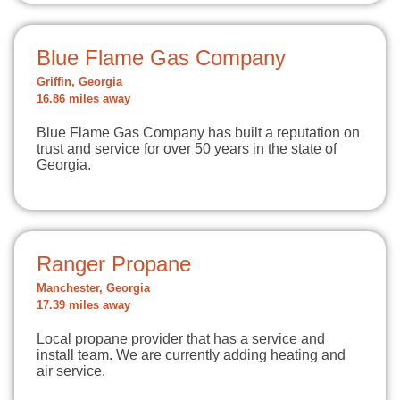
Blue Flame Gas Company
Griffin, Georgia
16.86 miles away
Blue Flame Gas Company has built a reputation on
trust and service for over 50 years in the state of
Georgia.
Ranger Propane
Manchester, Georgia
17.39 miles away
Local propane provider that has a service and
install team. We are currently adding heating and
air service.