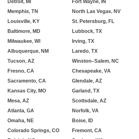
Detroit, MI
Fort Wayne, IN
Memphis, TN
North Las Vegas, NV
Louisville, KY
St. Petersburg, FL
Baltimore, MD
Lubbock, TX
Milwaukee, WI
Irving, TX
Albuquerque, NM
Laredo, TX
Tucson, AZ
Winston–Salem, NC
Fresno, CA
Chesapeake, VA
Sacramento, CA
Glendale, AZ
Kansas City, MO
Garland, TX
Mesa, AZ
Scottsdale, AZ
Atlanta, GA
Norfolk, VA
Omaha, NE
Boise, ID
Colorado Springs, CO
Fremont, CA