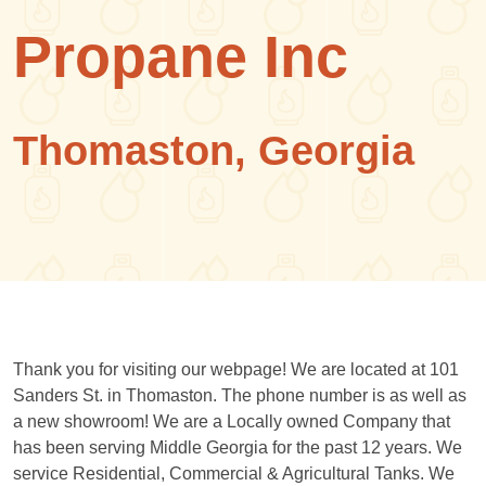
Propane Inc
Thomaston, Georgia
Thank you for visiting our webpage! We are located at 101
Sanders St. in Thomaston. The phone number is as well as
a new showroom! We are a Locally owned Company that
has been serving Middle Georgia for the past 12 years. We
service Residential, Commercial & Agricultural Tanks. We