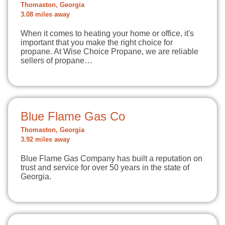
Thomaston, Georgia
3.08 miles away
When it comes to heating your home or office, it's
important that you make the right choice for
propane. At Wise Choice Propane, we are reliable
sellers of propane…
Blue Flame Gas Co
Thomaston, Georgia
3.92 miles away
Blue Flame Gas Company has built a reputation on
trust and service for over 50 years in the state of
Georgia.