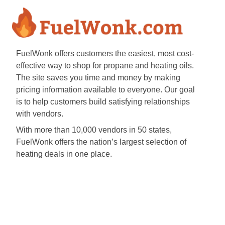
FuelWonk offers customers the easiest, most cost-
effective way to shop for propane and heating oils.
The site saves you time and money by making
pricing information available to everyone. Our goal
is to help customers build satisfying relationships
with vendors.
With more than 10,000 vendors in 50 states,
FuelWonk offers the nation’s largest selection of
heating deals in one place.