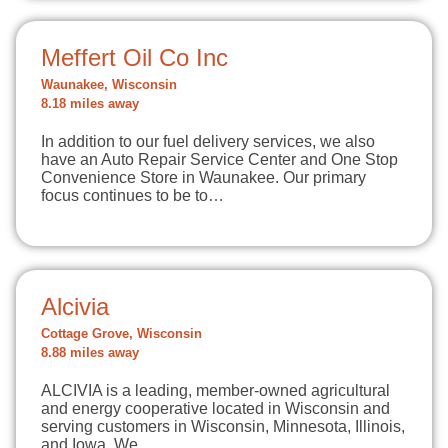
Meffert Oil Co Inc
Waunakee, Wisconsin
8.18 miles away
In addition to our fuel delivery services, we also
have an Auto Repair Service Center and One Stop
Convenience Store in Waunakee. Our primary
focus continues to be to…
Alcivia
Cottage Grove, Wisconsin
8.88 miles away
ALCIVIA is a leading, member-owned agricultural
and energy cooperative located in Wisconsin and
serving customers in Wisconsin, Minnesota, Illinois,
and Iowa. We…