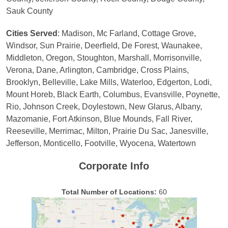
Sauk County
Cities Served
: Madison, Mc Farland, Cottage Grove,
Windsor, Sun Prairie, Deerfield, De Forest, Waunakee,
Middleton, Oregon, Stoughton, Marshall, Morrisonville,
Verona, Dane, Arlington, Cambridge, Cross Plains,
Brooklyn, Belleville, Lake Mills, Waterloo, Edgerton, Lodi,
Mount Horeb, Black Earth, Columbus, Evansville, Poynette,
Rio, Johnson Creek, Doylestown, New Glarus, Albany,
Mazomanie, Fort Atkinson, Blue Mounds, Fall River,
Reeseville, Merrimac, Milton, Prairie Du Sac, Janesville,
Jefferson, Monticello, Footville, Wyocena, Watertown
Corporate Info
Total Number of Locations:
60