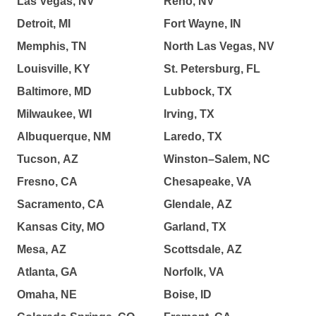
Las Vegas, NV
Reno, NV
Detroit, MI
Fort Wayne, IN
Memphis, TN
North Las Vegas, NV
Louisville, KY
St. Petersburg, FL
Baltimore, MD
Lubbock, TX
Milwaukee, WI
Irving, TX
Albuquerque, NM
Laredo, TX
Tucson, AZ
Winston–Salem, NC
Fresno, CA
Chesapeake, VA
Sacramento, CA
Glendale, AZ
Kansas City, MO
Garland, TX
Mesa, AZ
Scottsdale, AZ
Atlanta, GA
Norfolk, VA
Omaha, NE
Boise, ID