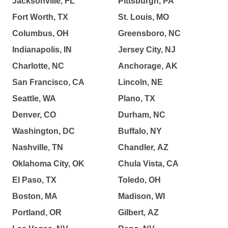
Jacksonville, FL
Pittsburgh, PA
Fort Worth, TX
St. Louis, MO
Columbus, OH
Greensboro, NC
Indianapolis, IN
Jersey City, NJ
Charlotte, NC
Anchorage, AK
San Francisco, CA
Lincoln, NE
Seattle, WA
Plano, TX
Denver, CO
Durham, NC
Washington, DC
Buffalo, NY
Nashville, TN
Chandler, AZ
Oklahoma City, OK
Chula Vista, CA
El Paso, TX
Toledo, OH
Boston, MA
Madison, WI
Portland, OR
Gilbert, AZ