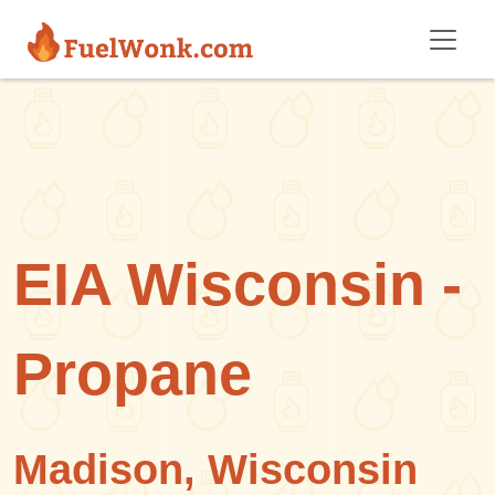
Skip to main content
EIA Wisconsin -
Propane
Madison, Wisconsin