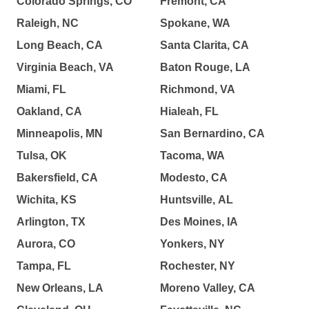
Colorado Springs, CO
Fremont, CA
Raleigh, NC
Spokane, WA
Long Beach, CA
Santa Clarita, CA
Virginia Beach, VA
Baton Rouge, LA
Miami, FL
Richmond, VA
Oakland, CA
Hialeah, FL
Minneapolis, MN
San Bernardino, CA
Tulsa, OK
Tacoma, WA
Bakersfield, CA
Modesto, CA
Wichita, KS
Huntsville, AL
Arlington, TX
Des Moines, IA
Aurora, CO
Yonkers, NY
Tampa, FL
Rochester, NY
New Orleans, LA
Moreno Valley, CA