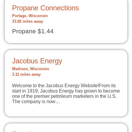
Propane Connections
Portage, Wisconsin
33.82 miles away
Propane $1.44
Jacobus Energy
Madison, Wisconsin
3.11 miles away
Welcome to the Jacobus Energy Website!From its
start in 1919, Jacobus Energy has grown to become
one of the premier petroleum marketers in the U.S.
The company is now…