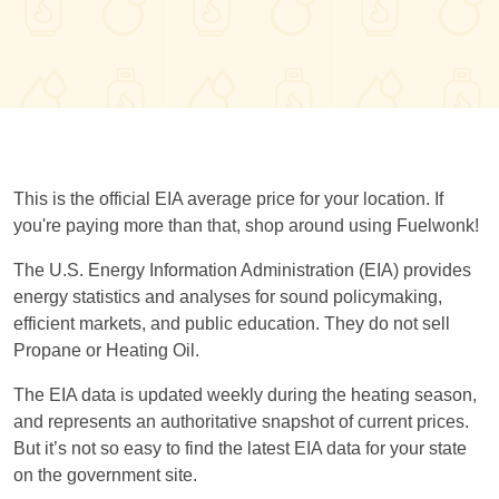
This is the official EIA average price for your location. If
you're paying more than that, shop around using Fuelwonk!
The U.S. Energy Information Administration (EIA) provides
energy statistics and analyses for sound policymaking,
efficient markets, and public education. They do not sell
Propane or Heating Oil.
The EIA data is updated weekly during the heating season,
and represents an authoritative snapshot of current prices.
But it’s not so easy to find the latest EIA data for your state
on the government site.