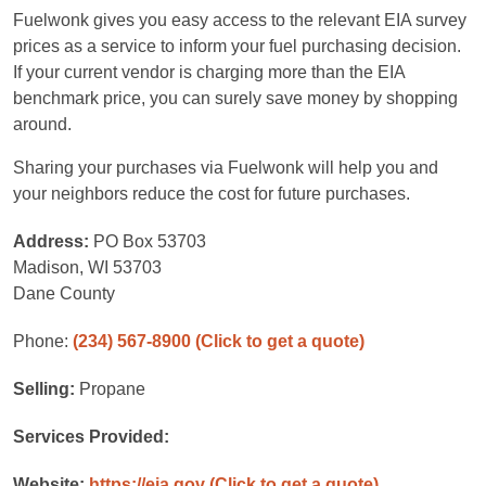
Fuelwonk gives you easy access to the relevant EIA survey
prices as a service to inform your fuel purchasing decision.
If your current vendor is charging more than the EIA
benchmark price, you can surely save money by shopping
around.
Sharing your purchases via Fuelwonk will help you and
your neighbors reduce the cost for future purchases.
Address:
PO Box 53703
Madison, WI 53703
Dane County
Phone:
(234) 567-8900
(Click to get a quote)
Selling:
Propane
Services Provided:
Website:
https://eia.gov
(Click to get a quote)