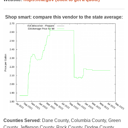
Shop smart: compare this vendor to the state average:
Counties Served
: Dane County, Columbia County, Green
County, Jefferson County, Rock County, Dodge County,