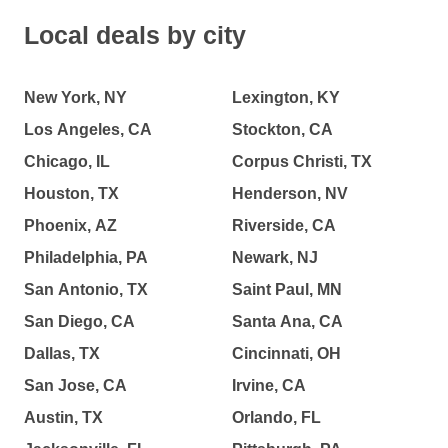
Local deals by city
New York, NY
Lexington, KY
Los Angeles, CA
Stockton, CA
Chicago, IL
Corpus Christi, TX
Houston, TX
Henderson, NV
Phoenix, AZ
Riverside, CA
Philadelphia, PA
Newark, NJ
San Antonio, TX
Saint Paul, MN
San Diego, CA
Santa Ana, CA
Dallas, TX
Cincinnati, OH
San Jose, CA
Irvine, CA
Austin, TX
Orlando, FL