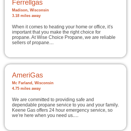
Ferrellgas
Madison, Wisconsin
3.18 miles away
When it comes to heating your home or office, it's
important that you make the right choice for
propane. At Wise Choice Propane, we are reliable
sellers of propane…
AmeriGas
Mc Farland, Wisconsin
4.75 miles away
We are committed to providing safe and
dependable propane service to you and your family.
Keene Gas offers 24 hour emergency service, so
we're here when you need us.…