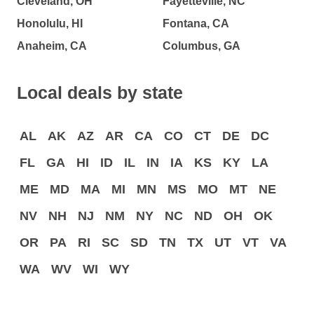
Cleveland, OH
Fayetteville, NC
Honolulu, HI
Fontana, CA
Anaheim, CA
Columbus, GA
Local deals by state
AL
AK
AZ
AR
CA
CO
CT
DE
DC
FL
GA
HI
ID
IL
IN
IA
KS
KY
LA
ME
MD
MA
MI
MN
MS
MO
MT
NE
NV
NH
NJ
NM
NY
NC
ND
OH
OK
OR
PA
RI
SC
SD
TN
TX
UT
VT
VA
WA
WV
WI
WY