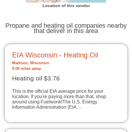
Location of this vendor
Propane and heating oil companies nearby
that deliver in this area
EIA Wisconsin - Heating Oil
Madison, Wisconsin
0.00 miles away
Heating oil $3.76
This is the official EIA average price for your
location. If you're paying more than that, shop
around using Fuelwonk!The U.S. Energy
Information Administration (EIA…