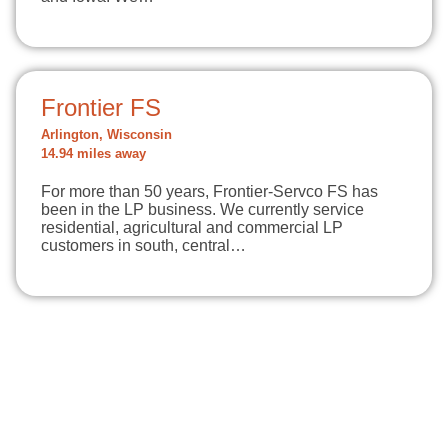
Frontier FS
Arlington, Wisconsin
14.94 miles away
For more than 50 years, Frontier-Servco FS has
been in the LP business. We currently service
residential, agricultural and commercial LP
customers in south, central…