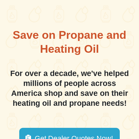
Save on Propane and
Heating Oil
For over a decade, we've helped
millions of people across
America shop and save on their
heating oil and propane needs!
Get Dealer Quotes Now!