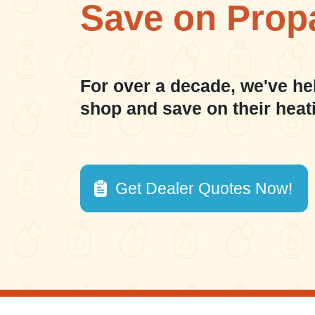
Save on Prop
For over a decade, we've he
shop and save on their heat
Get Dealer Quotes Now!