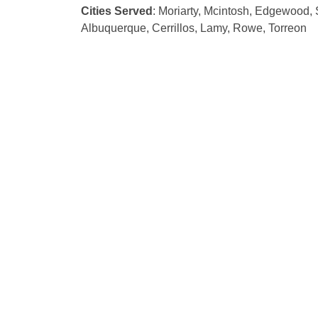
Cities Served
: Moriarty, Mcintosh, Edgewood, 
Albuquerque, Cerrillos, Lamy, Rowe, Torreon