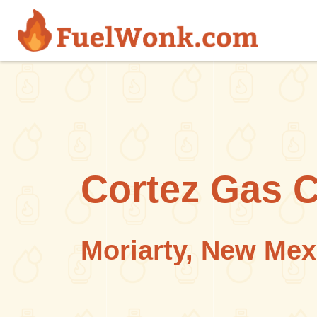
Skip to main content
Cortez Gas 
Moriarty, New Mex