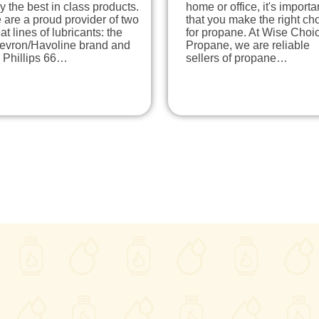
y the best in class products.
home or office, it's importa
are a proud provider of two
that you make the right ch
at lines of lubricants: the
for propane. At Wise Choi
evron/Havoline brand and
Propane, we are reliable
 Phillips 66…
sellers of propane…