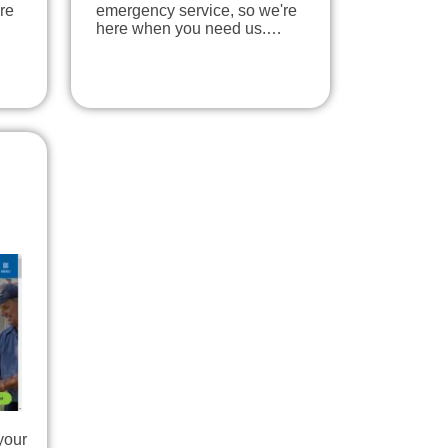
re
emergency service, so we're
here when you need us.…
your