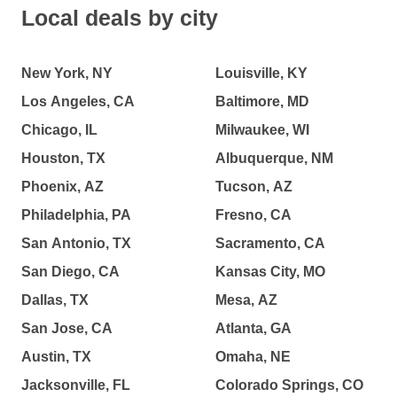
Local deals by city
New York, NY
Louisville, KY
Los Angeles, CA
Baltimore, MD
Chicago, IL
Milwaukee, WI
Houston, TX
Albuquerque, NM
Phoenix, AZ
Tucson, AZ
Philadelphia, PA
Fresno, CA
San Antonio, TX
Sacramento, CA
San Diego, CA
Kansas City, MO
Dallas, TX
Mesa, AZ
San Jose, CA
Atlanta, GA
Austin, TX
Omaha, NE
Jacksonville, FL
Colorado Springs, CO