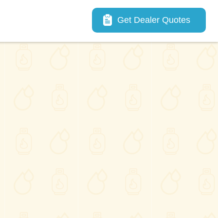
Main navigation
Get Dealer Quotes