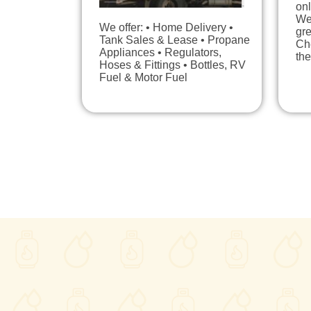
onl
We 
We offer: • Home Delivery •
gre
Tank Sales & Lease • Propane
Ch
Appliances • Regulators,
the
Hoses & Fittings • Bottles, RV
Fuel & Motor Fuel