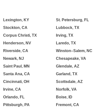
Lexington, KY
St. Petersburg, FL
Stockton, CA
Lubbock, TX
Corpus Christi, TX
Irving, TX
Henderson, NV
Laredo, TX
Riverside, CA
Winston–Salem, NC
Newark, NJ
Chesapeake, VA
Saint Paul, MN
Glendale, AZ
Santa Ana, CA
Garland, TX
Cincinnati, OH
Scottsdale, AZ
Irvine, CA
Norfolk, VA
Orlando, FL
Boise, ID
Pittsburgh, PA
Fremont, CA