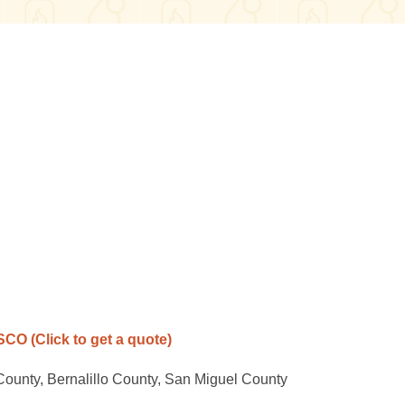
ASCO
(Click to get a quote)
County, Bernalillo County, San Miguel County