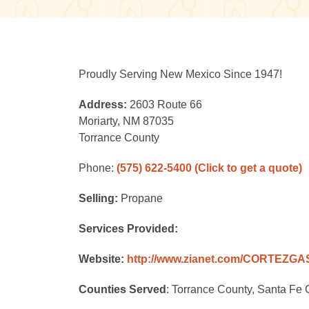
Proudly Serving New Mexico Since 1947!
Address:
2603 Route 66
Moriarty, NM 87035
Torrance County
Phone:
(575) 622-5400
(Click to get a quote)
Selling:
Propane
Services Provided:
Website:
http://www.zianet.com/CORTEZG
Counties Served
: Torrance County, Santa Fe 