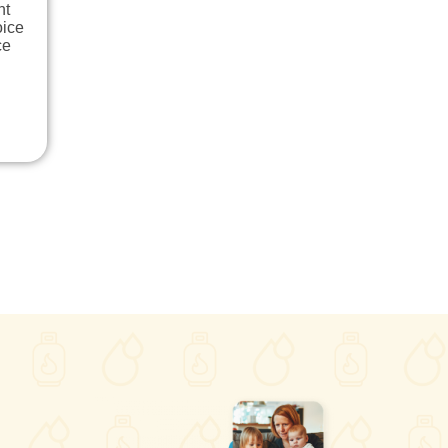
nt
oice
ce