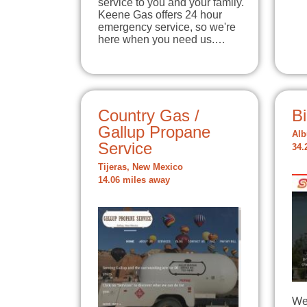
service to you and your family.
Keene Gas offers 24 hour
emergency service, so we're
here when you need us.…
Country Gas /
B
Gallup Propane
Alb
Service
34.
Tijeras, New Mexico
14.06 miles away
We