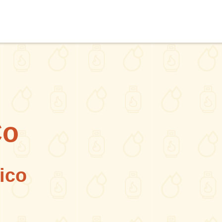
Co
ico