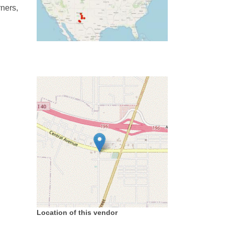
rners,
Location of this vendor