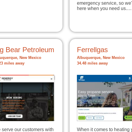
emergency service, so we'
here when you need us.…
ig Bear Petroleum
Ferrellgas
uquerque, New Mexico
Albuquerque, New Mexico
23 miles away
34.48 miles away
 serve our customers with
When it comes to heating 