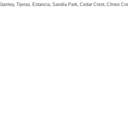
Stanley, Tijeras, Estancia, Sandia Park, Cedar Crest, Clines Co