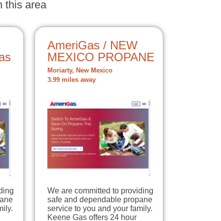
 this area
AmeriGas / NEW
as
MEXICO PROPANE
Moriarty, New Mexico
3.99 miles away
ding
We are committed to providing
pane
safe and dependable propane
ily.
service to you and your family.
Keene Gas offers 24 hour