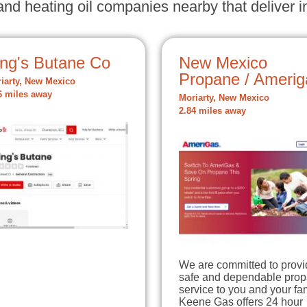
nd heating oil companies nearby that deliver in
ing's Butane Co
New Mexico
Propane / Amerig
iarty, New Mexico
6 miles away
Moriarty, New Mexico
2.84 miles away
We are committed to provi
safe and dependable pro
service to you and your fam
Keene Gas offers 24 hour