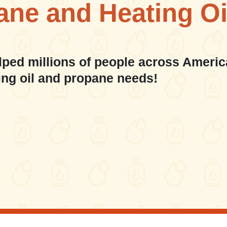
ane and Heating Oi
lped millions of people across Americ
ing oil and propane needs!