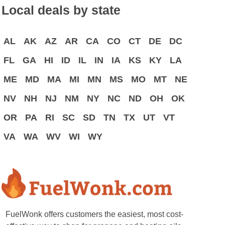
Local deals by state
AL
AK
AZ
AR
CA
CO
CT
DE
DC
FL
GA
HI
ID
IL
IN
IA
KS
KY
LA
ME
MD
MA
MI
MN
MS
MO
MT
NE
NV
NH
NJ
NM
NY
NC
ND
OH
OK
OR
PA
RI
SC
SD
TN
TX
UT
VT
VA
WA
WV
WI
WY
FuelWonk offers customers the easiest, most cost-