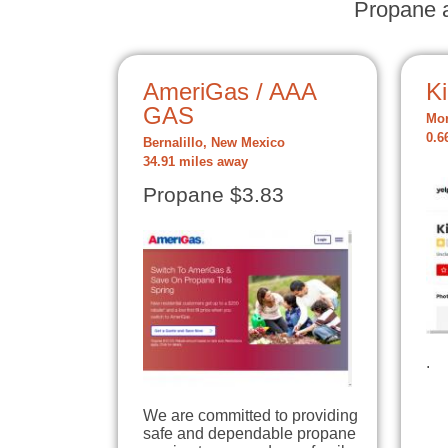
Propane a
AmeriGas / AAA
K
GAS
Mor
0.6
Bernalillo, New Mexico
34.91 miles away
Propane $3.83
.
We are committed to providing
safe and dependable propane