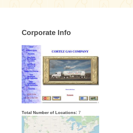
Corporate Info
Total Number of Locations:
7