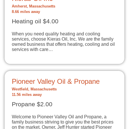
Amherst, Massachusetts
8.66 miles away
Heating oil $4.00
When you need quality heating and cooling
services, choose Kieras Oil, Inc. We are the family
owned business that offers heating, cooling and oil
services with care…
Pioneer Valley Oil & Propane
Westfield, Massachusetts
11.56 miles away
Propane $2.00
Welcome to Pioneer Valley Oil and Propane, a
family business striving to give you the best prices
on the market. Owner, Jeff Hunter started Pioneer