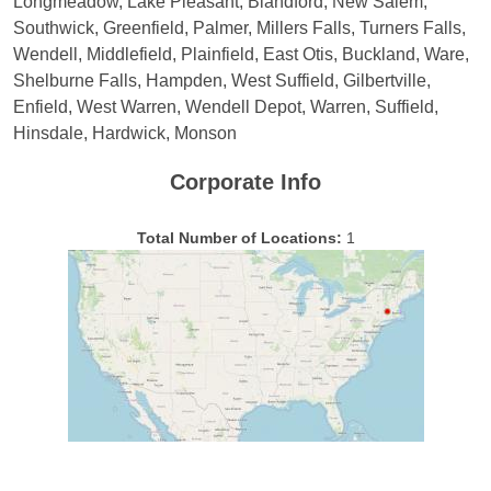
Longmeadow, Lake Pleasant, Blandford, New Salem,
Southwick, Greenfield, Palmer, Millers Falls, Turners Falls,
Wendell, Middlefield, Plainfield, East Otis, Buckland, Ware,
Shelburne Falls, Hampden, West Suffield, Gilbertville,
Enfield, West Warren, Wendell Depot, Warren, Suffield,
Hinsdale, Hardwick, Monson
Corporate Info
Total Number of Locations:
1