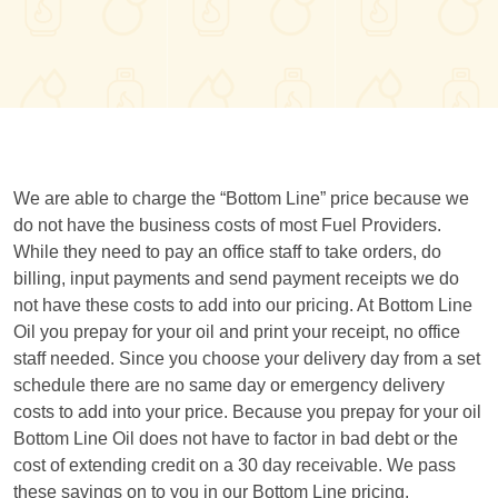
We are able to charge the “Bottom Line” price because we
do not have the business costs of most Fuel Providers.
While they need to pay an office staff to take orders, do
billing, input payments and send payment receipts we do
not have these costs to add into our pricing. At Bottom Line
Oil you prepay for your oil and print your receipt, no office
staff needed. Since you choose your delivery day from a set
schedule there are no same day or emergency delivery
costs to add into your price. Because you prepay for your oil
Bottom Line Oil does not have to factor in bad debt or the
cost of extending credit on a 30 day receivable. We pass
these savings on to you in our Bottom Line pricing.