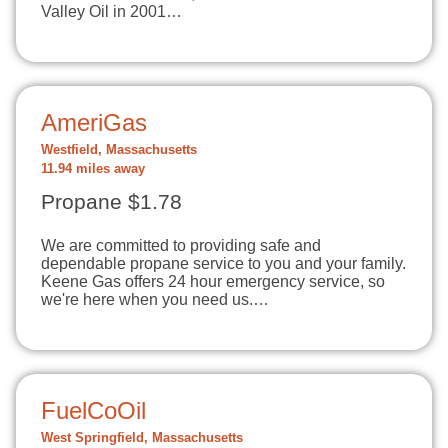
Valley Oil in 2001…
AmeriGas
Westfield, Massachusetts
11.94 miles away
Propane $1.78
We are committed to providing safe and
dependable propane service to you and your family.
Keene Gas offers 24 hour emergency service, so
we're here when you need us.…
FuelCoOil
West Springfield, Massachusetts