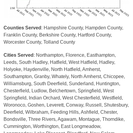
Counties Served
: Hampshire County, Hampden County,
Franklin County, Berkshire County, Hartford County,
Worcester County, Tolland County
Cities Served
: Northampton, Florence, Easthampton,
Leeds, South Hadley, Hatfield, West Hatfield, Hadley,
Holyoke, Haydenville, North Hatfield, Amherst,
Southampton, Granby, Whately, North Amherst, Chicopee,
Williamsburg, South Deerfield, Sunderland, Huntington,
Chesterfield, Ludlow, Belchertown, Springfield, West
Springfield, Indian Orchard, West Chesterfield, Westfield,
Woronoco, Goshen, Leverett, Conway, Russell, Shutesbury,
Deerfield, Wilbraham, Feeding Hills, Ashfield, Chester,
Bondsville, Three Rivers, Agawam, Montague, Thorndike,
Cummington, Worthington, East Longmeadow,