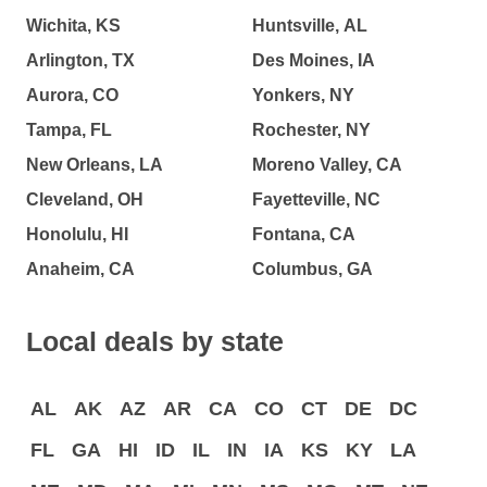
Wichita, KS
Huntsville, AL
Arlington, TX
Des Moines, IA
Aurora, CO
Yonkers, NY
Tampa, FL
Rochester, NY
New Orleans, LA
Moreno Valley, CA
Cleveland, OH
Fayetteville, NC
Honolulu, HI
Fontana, CA
Anaheim, CA
Columbus, GA
Local deals by state
AL
AK
AZ
AR
CA
CO
CT
DE
DC
FL
GA
HI
ID
IL
IN
IA
KS
KY
LA