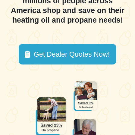
millions of people across
America shop and save on their
heating oil and propane needs!
Get Dealer Quotes Now!