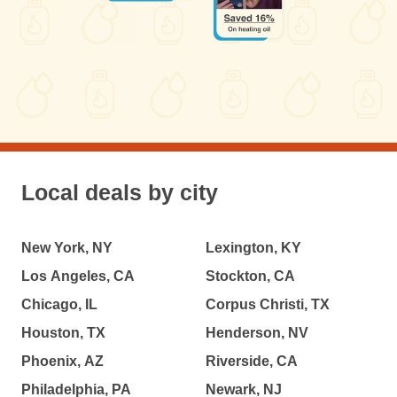
Local deals by city
New York, NY
Lexington, KY
Los Angeles, CA
Stockton, CA
Chicago, IL
Corpus Christi, TX
Houston, TX
Henderson, NV
Phoenix, AZ
Riverside, CA
Philadelphia, PA
Newark, NJ