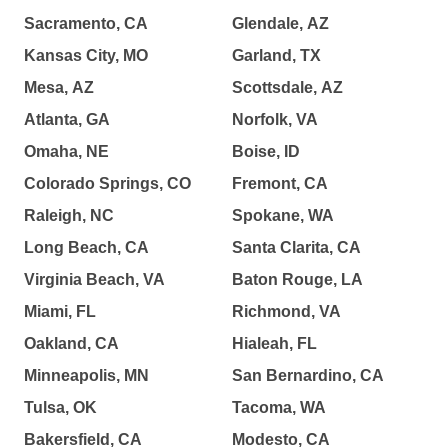
Sacramento, CA
Glendale, AZ
Kansas City, MO
Garland, TX
Mesa, AZ
Scottsdale, AZ
Atlanta, GA
Norfolk, VA
Omaha, NE
Boise, ID
Colorado Springs, CO
Fremont, CA
Raleigh, NC
Spokane, WA
Long Beach, CA
Santa Clarita, CA
Virginia Beach, VA
Baton Rouge, LA
Miami, FL
Richmond, VA
Oakland, CA
Hialeah, FL
Minneapolis, MN
San Bernardino, CA
Tulsa, OK
Tacoma, WA
Bakersfield, CA
Modesto, CA