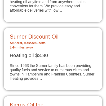
heating oil anytime and from anywhere that is
convenient for them. We provide easy and
affordable deliveries with low…
Surner Discount Oil
Amherst, Massachusetts
8.44 miles away
Heating oil $3.80
Since 1963 the Surner family has been providing
quality fuels and service to numerous cities and
towns in Hampshire and Franklin Counties. Surner
Heating provides…
Kieras Oil Inc