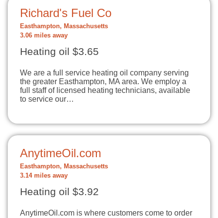
Richard's Fuel Co
Easthampton, Massachusetts
3.06 miles away
Heating oil $3.65
We are a full service heating oil company serving
the greater Easthampton, MA area. We employ a
full staff of licensed heating technicians, available
to service our…
AnytimeOil.com
Easthampton, Massachusetts
3.14 miles away
Heating oil $3.92
AnytimeOil.com is where customers come to order