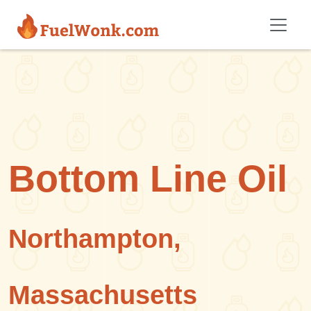
Skip to main content
Bottom Line Oil
Northampton,
Massachusetts