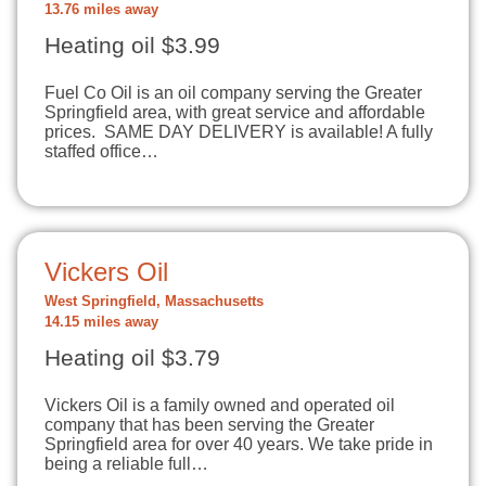
13.76 miles away
Heating oil $3.99
Fuel Co Oil is an oil company serving the Greater
Springfield area, with great service and affordable
prices. SAME DAY DELIVERY is available! A fully
staffed office…
Vickers Oil
West Springfield, Massachusetts
14.15 miles away
Heating oil $3.79
Vickers Oil is a family owned and operated oil
company that has been serving the Greater
Springfield area for over 40 years. We take pride in
being a reliable full…