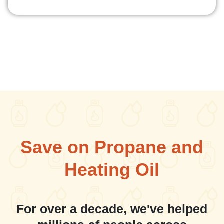
Save on Propane and
Heating Oil
For over a decade, we've helped