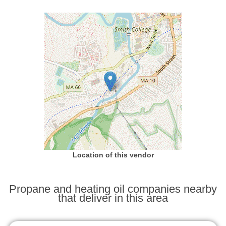
Location of this vendor
Propane and heating oil companies nearby
that deliver in this area