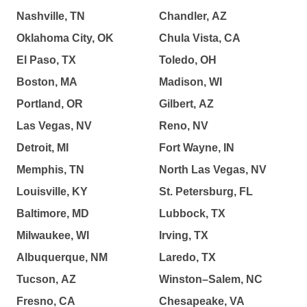
Nashville, TN
Chandler, AZ
Oklahoma City, OK
Chula Vista, CA
El Paso, TX
Toledo, OH
Boston, MA
Madison, WI
Portland, OR
Gilbert, AZ
Las Vegas, NV
Reno, NV
Detroit, MI
Fort Wayne, IN
Memphis, TN
North Las Vegas, NV
Louisville, KY
St. Petersburg, FL
Baltimore, MD
Lubbock, TX
Milwaukee, WI
Irving, TX
Albuquerque, NM
Laredo, TX
Tucson, AZ
Winston–Salem, NC
Fresno, CA
Chesapeake, VA