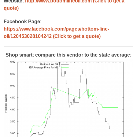
Website:
http://www.bottomlineoil.com
(Click to get a
quote)
Facebook Page:
https://www.facebook.com/pages/bottom-line-
oil/120453028104242
(Click to get a quote)
Shop smart: compare this vendor to the state average: