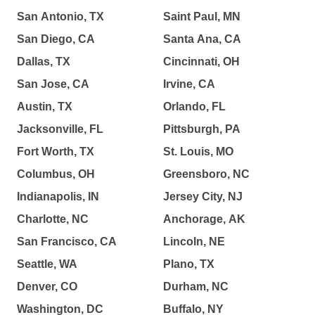
San Antonio, TX
Saint Paul, MN
San Diego, CA
Santa Ana, CA
Dallas, TX
Cincinnati, OH
San Jose, CA
Irvine, CA
Austin, TX
Orlando, FL
Jacksonville, FL
Pittsburgh, PA
Fort Worth, TX
St. Louis, MO
Columbus, OH
Greensboro, NC
Indianapolis, IN
Jersey City, NJ
Charlotte, NC
Anchorage, AK
San Francisco, CA
Lincoln, NE
Seattle, WA
Plano, TX
Denver, CO
Durham, NC
Washington, DC
Buffalo, NY