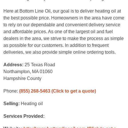
Here at Bottom Line Oil, our goal is to deliver heating oil at
the best possible price. Homeowners in the area have come
to rely on our dependable and convenient delivery service
and affordable prices. As one of the largest oil and fuel
dealers in the area, we strive to make the process as simple
as possible for our customers. In addition to frequent
deliveries, we also provide simple online ordering tools.
Address:
25 Texas Road
Northampton, MA 01060
Hampshire County
Phone:
(855) 268-5463
(Click to get a quote)
Selling:
Heating oil
Services Provided: