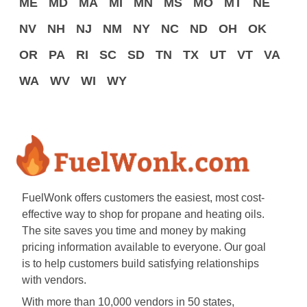
ME
MD
MA
MI
MN
MS
MO
MT
NE
NV
NH
NJ
NM
NY
NC
ND
OH
OK
OR
PA
RI
SC
SD
TN
TX
UT
VT
VA
WA
WV
WI
WY
FuelWonk offers customers the easiest, most cost-
effective way to shop for propane and heating oils.
The site saves you time and money by making
pricing information available to everyone. Our goal
is to help customers build satisfying relationships
with vendors.
With more than 10,000 vendors in 50 states,