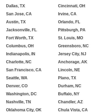
Dallas, TX
Cincinnati, OH
San Jose, CA
Irvine, CA
Austin, TX
Orlando, FL
Jacksonville, FL
Pittsburgh, PA
Fort Worth, TX
St. Louis, MO
Columbus, OH
Greensboro, NC
Indianapolis, IN
Jersey City, NJ
Charlotte, NC
Anchorage, AK
San Francisco, CA
Lincoln, NE
Seattle, WA
Plano, TX
Denver, CO
Durham, NC
Washington, DC
Buffalo, NY
Nashville, TN
Chandler, AZ
Oklahoma City, OK
Chula Vista, CA