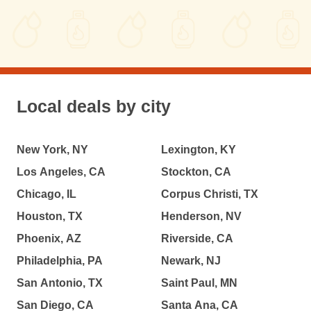
Local deals by city
New York, NY
Lexington, KY
Los Angeles, CA
Stockton, CA
Chicago, IL
Corpus Christi, TX
Houston, TX
Henderson, NV
Phoenix, AZ
Riverside, CA
Philadelphia, PA
Newark, NJ
San Antonio, TX
Saint Paul, MN
San Diego, CA
Santa Ana, CA