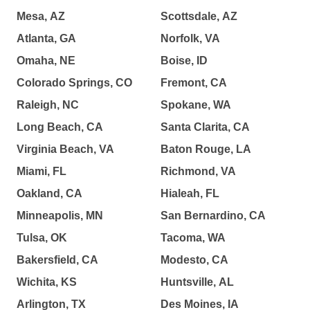
Mesa, AZ
Scottsdale, AZ
Atlanta, GA
Norfolk, VA
Omaha, NE
Boise, ID
Colorado Springs, CO
Fremont, CA
Raleigh, NC
Spokane, WA
Long Beach, CA
Santa Clarita, CA
Virginia Beach, VA
Baton Rouge, LA
Miami, FL
Richmond, VA
Oakland, CA
Hialeah, FL
Minneapolis, MN
San Bernardino, CA
Tulsa, OK
Tacoma, WA
Bakersfield, CA
Modesto, CA
Wichita, KS
Huntsville, AL
Arlington, TX
Des Moines, IA