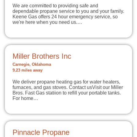
We are committed to providing safe and
dependable propane service to you and your family.
Keene Gas offers 24 hour emergency service, so
we're here when you need us.…
Miller Brothers Inc
Carnegie, Oklahoma
9.23 miles away
We deliver propane heating gas for water heaters,
furnaces, and gas stoves. Contact usVisit our Miller
Bros. Fast Gas statiion to refill your portable tanks.
For home…
Pinnacle Propane