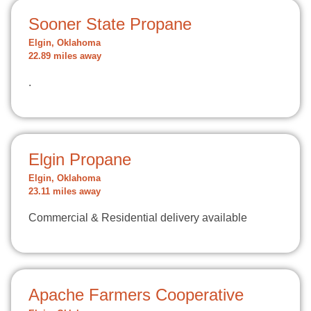
Sooner State Propane
Elgin, Oklahoma
22.89 miles away
.
Elgin Propane
Elgin, Oklahoma
23.11 miles away
Commercial & Residential delivery available
Apache Farmers Cooperative