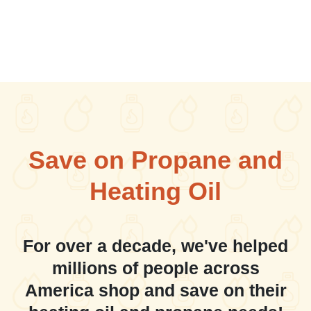
Save on Propane and
Heating Oil
For over a decade, we've helped
millions of people across
America shop and save on their