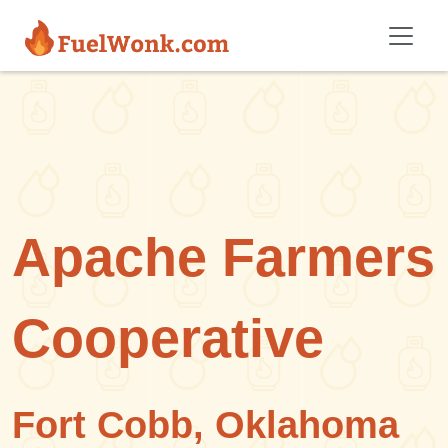
Skip to main content
Apache Farmers
Cooperative
Fort Cobb, Oklahoma