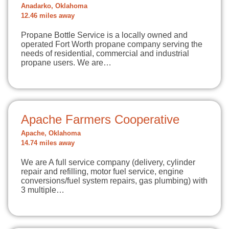
Anadarko, Oklahoma
12.46 miles away
Propane Bottle Service is a locally owned and
operated Fort Worth propane company serving the
needs of residential, commercial and industrial
propane users. We are…
Apache Farmers Cooperative
Apache, Oklahoma
14.74 miles away
We are A full service company (delivery, cylinder
repair and refilling, motor fuel service, engine
conversions/fuel system repairs, gas plumbing) with
3 multiple…