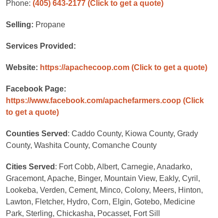
Phone:
(405) 643-2177
(Click to get a quote)
Selling:
Propane
Services Provided:
Website:
https://apachecoop.com
(Click to get a quote)
Facebook Page:
https://www.facebook.com/apachefarmers.coop
(Click
to get a quote)
Counties Served
: Caddo County, Kiowa County, Grady
County, Washita County, Comanche County
Cities Served
: Fort Cobb, Albert, Carnegie, Anadarko,
Gracemont, Apache, Binger, Mountain View, Eakly, Cyril,
Lookeba, Verden, Cement, Minco, Colony, Meers, Hinton,
Lawton, Fletcher, Hydro, Corn, Elgin, Gotebo, Medicine
Park, Sterling, Chickasha, Pocasset, Fort Sill