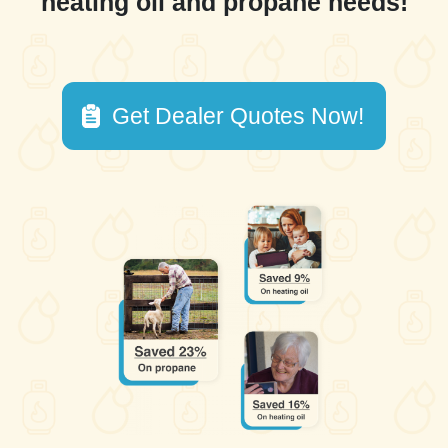
heating oil and propane needs!
Get Dealer Quotes Now!