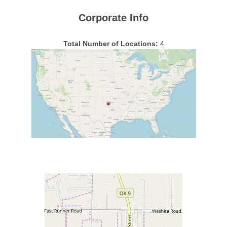
Corporate Info
Total Number of Locations:
4