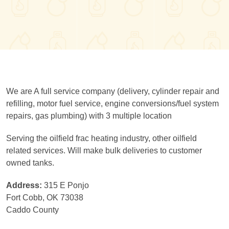
We are A full service company (delivery, cylinder repair and
refilling, motor fuel service, engine conversions/fuel system
repairs, gas plumbing) with 3 multiple location
Serving the oilfield frac heating industry, other oilfield
related services. Will make bulk deliveries to customer
owned tanks.
Address:
315 E Ponjo
Fort Cobb, OK 73038
Caddo County