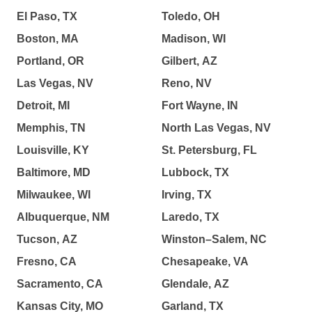
El Paso, TX
Toledo, OH
Boston, MA
Madison, WI
Portland, OR
Gilbert, AZ
Las Vegas, NV
Reno, NV
Detroit, MI
Fort Wayne, IN
Memphis, TN
North Las Vegas, NV
Louisville, KY
St. Petersburg, FL
Baltimore, MD
Lubbock, TX
Milwaukee, WI
Irving, TX
Albuquerque, NM
Laredo, TX
Tucson, AZ
Winston–Salem, NC
Fresno, CA
Chesapeake, VA
Sacramento, CA
Glendale, AZ
Kansas City, MO
Garland, TX