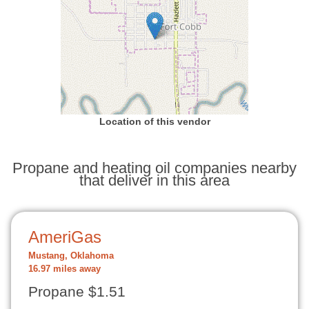
Location of this vendor
Propane and heating oil companies nearby
that deliver in this area
AmeriGas
Mustang, Oklahoma
16.97 miles away
Propane $1.51