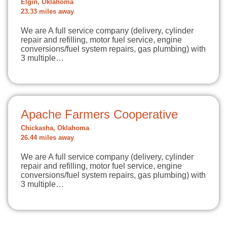
Elgin, Oklahoma
23.33 miles away
We are A full service company (delivery, cylinder
repair and refilling, motor fuel service, engine
conversions/fuel system repairs, gas plumbing) with
3 multiple…
Apache Farmers Cooperative
Chickasha, Oklahoma
26.44 miles away
We are A full service company (delivery, cylinder
repair and refilling, motor fuel service, engine
conversions/fuel system repairs, gas plumbing) with
3 multiple…