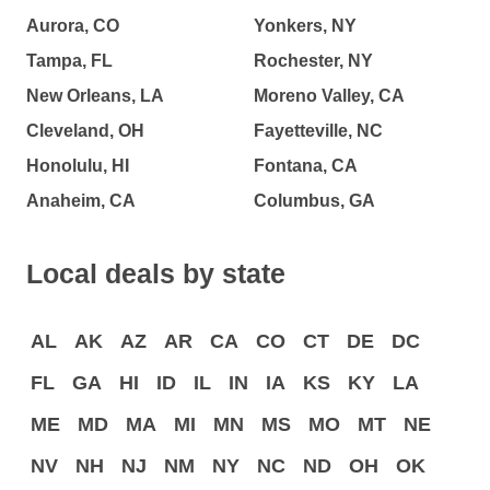
Aurora, CO
Yonkers, NY
Tampa, FL
Rochester, NY
New Orleans, LA
Moreno Valley, CA
Cleveland, OH
Fayetteville, NC
Honolulu, HI
Fontana, CA
Anaheim, CA
Columbus, GA
Local deals by state
AL
AK
AZ
AR
CA
CO
CT
DE
DC
FL
GA
HI
ID
IL
IN
IA
KS
KY
LA
ME
MD
MA
MI
MN
MS
MO
MT
NE
NV
NH
NJ
NM
NY
NC
ND
OH
OK