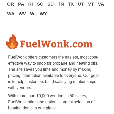
OR
PA
RI
SC
SD
TN
TX
UT
VT
VA
WA
WV
WI
WY
FuelWonk offers customers the easiest, most cost-
effective way to shop for propane and heating oils.
The site saves you time and money by making
pricing information available to everyone. Our goal
is to help customers build satisfying relationships
with vendors.
With more than 10,000 vendors in 50 states,
FuelWonk offers the nation’s largest selection of
heating deals in one place.