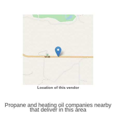
Location of this vendor
Propane and heating oil companies nearby
that deliver in this area