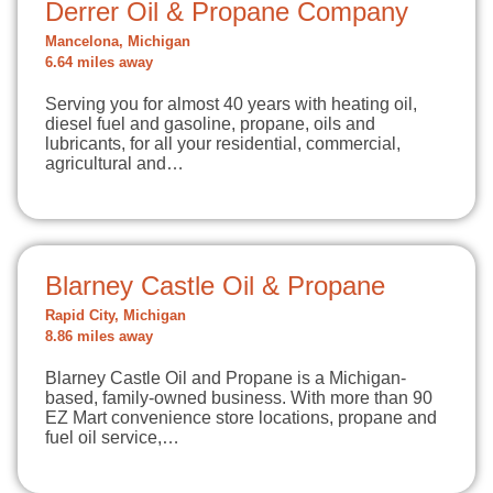
Derrer Oil & Propane Company
Mancelona, Michigan
6.64 miles away
Serving you for almost 40 years with heating oil,
diesel fuel and gasoline, propane, oils and
lubricants, for all your residential, commercial,
agricultural and…
Blarney Castle Oil & Propane
Rapid City, Michigan
8.86 miles away
Blarney Castle Oil and Propane is a Michigan-
based, family-owned business. With more than 90
EZ Mart convenience store locations, propane and
fuel oil service,…