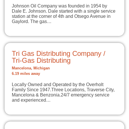
Johnson Oil Company was founded in 1954 by
Dale E. Johnson. Dale started with a single service
station at the corner of 4th and Otsego Avenue in
Gaylord. The gas…
Tri Gas Distributing Company /
Tri-Gas Distributing
Mancelona, Michigan
6.19 miles away
Locally Owned and Operated by the Overholt
Family Since 1947.Three Locations, Traverse City,
Mancelona & Benzonia.24/7 emergency service
and experienced…