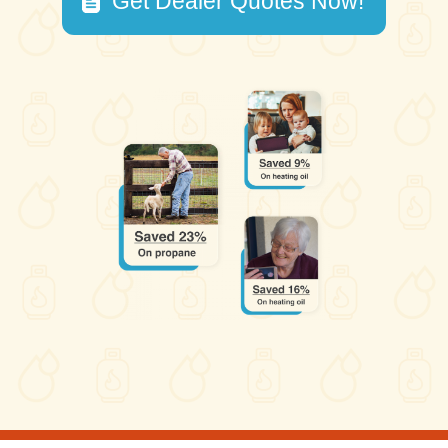
Get Dealer Quotes Now!