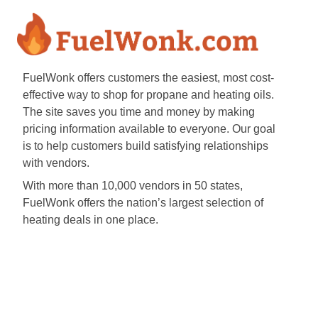
FuelWonk offers customers the easiest, most cost-
effective way to shop for propane and heating oils.
The site saves you time and money by making
pricing information available to everyone. Our goal
is to help customers build satisfying relationships
with vendors.
With more than 10,000 vendors in 50 states,
FuelWonk offers the nation’s largest selection of
heating deals in one place.