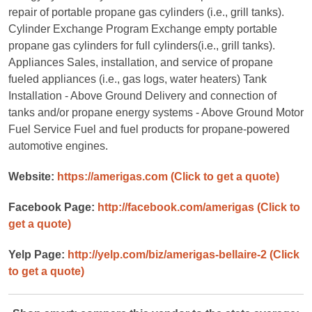
repair of portable propane gas cylinders (i.e., grill tanks).
Cylinder Exchange Program Exchange empty portable
propane gas cylinders for full cylinders(i.e., grill tanks).
Appliances Sales, installation, and service of propane
fueled appliances (i.e., gas logs, water heaters) Tank
Installation - Above Ground Delivery and connection of
tanks and/or propane energy systems - Above Ground Motor
Fuel Service Fuel and fuel products for propane-powered
automotive engines.
Website:
https://amerigas.com
(Click to get a quote)
Facebook Page:
http://facebook.com/amerigas
(Click to
get a quote)
Yelp Page:
http://yelp.com/biz/amerigas-bellaire-2
(Click
to get a quote)