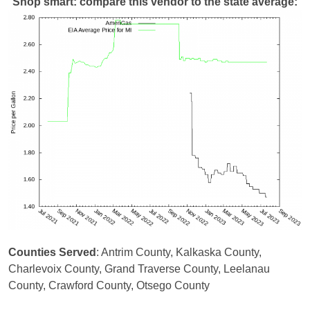
Shop smart: compare this vendor to the state average:
Counties Served
: Antrim County, Kalkaska County,
Charlevoix County, Grand Traverse County, Leelanau
County, Crawford County, Otsego County