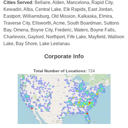
Cities Served
: Bellaire, Alden, Mancelona, Rapid City,
Kewadin, Alba, Central Lake, Elk Rapids, East Jordan,
Eastport, Williamsburg, Old Mission, Kalkaska, Elmira,
Traverse City, Ellsworth, Acme, South Boardman, Suttons
Bay, Omena, Boyne City, Frederic, Waters, Boyne Falls,
Charlevoix, Gaylord, Northport, Fife Lake, Mayfield, Walloon
Lake, Bay Shore, Lake Leelanau
Corporate Info
Total Number of Locations:
724