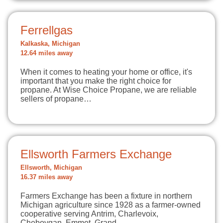
Ferrellgas
Kalkaska, Michigan
12.64 miles away
When it comes to heating your home or office, it's
important that you make the right choice for
propane. At Wise Choice Propane, we are reliable
sellers of propane…
Ellsworth Farmers Exchange
Ellsworth, Michigan
16.37 miles away
Farmers Exchange has been a fixture in northern
Michigan agriculture since 1928 as a farmer-owned
cooperative serving Antrim, Charlevoix,
Cheboygan, Emmet, Grand…