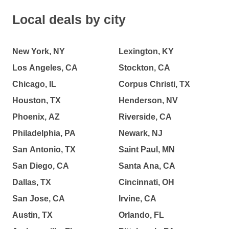
Local deals by city
New York, NY
Lexington, KY
Los Angeles, CA
Stockton, CA
Chicago, IL
Corpus Christi, TX
Houston, TX
Henderson, NV
Phoenix, AZ
Riverside, CA
Philadelphia, PA
Newark, NJ
San Antonio, TX
Saint Paul, MN
San Diego, CA
Santa Ana, CA
Dallas, TX
Cincinnati, OH
San Jose, CA
Irvine, CA
Austin, TX
Orlando, FL