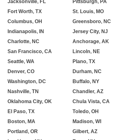
Jacksonville, FL
Pittsburgh, PA
Fort Worth, TX
St. Louis, MO
Columbus, OH
Greensboro, NC
Indianapolis, IN
Jersey City, NJ
Charlotte, NC
Anchorage, AK
San Francisco, CA
Lincoln, NE
Seattle, WA
Plano, TX
Denver, CO
Durham, NC
Washington, DC
Buffalo, NY
Nashville, TN
Chandler, AZ
Oklahoma City, OK
Chula Vista, CA
El Paso, TX
Toledo, OH
Boston, MA
Madison, WI
Portland, OR
Gilbert, AZ