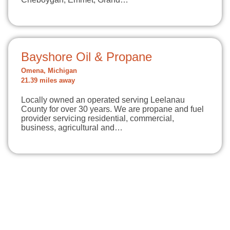
Bayshore Oil & Propane
Omena, Michigan
21.39 miles away
Locally owned an operated serving Leelanau
County for over 30 years. We are propane and fuel
provider servicing residential, commercial,
business, agricultural and…