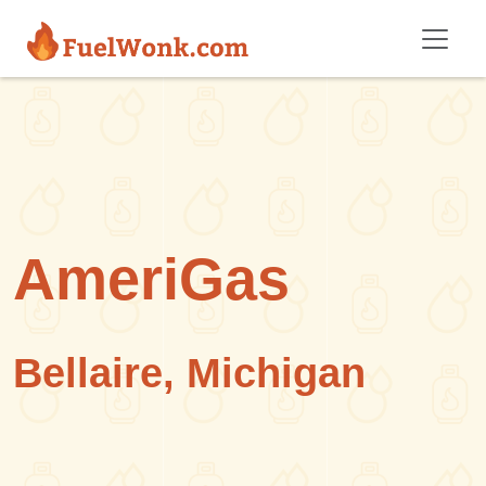
Skip to main content
AmeriGas
Bellaire, Michigan