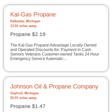
Kal-Gas Propane
Kalkaska, Michigan
13.01 miles away
Propane $2.19
The Kal-Gas Propane Advantage Locally Owned
and Operated Discounts for: Payment in Cash
Seniors Veterans Customer-owned Tanks 24 Hour
Emergency Service Automatic…
Johnson Oil & Propane Company
Gaylord, Michigan
25.97 miles away
Propane $1.47