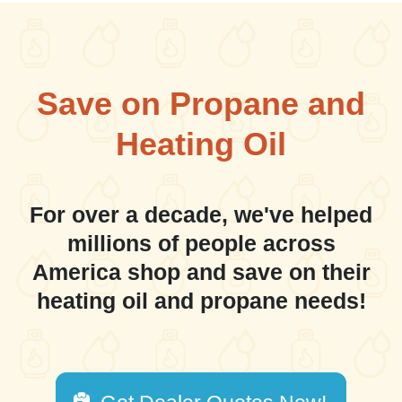
Save on Propane and
Heating Oil
For over a decade, we've helped
millions of people across
America shop and save on their
heating oil and propane needs!