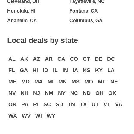
Cleveland, OH
Fayetteville, NC
Honolulu, HI
Fontana, CA
Anaheim, CA
Columbus, GA
Local deals by state
AL
AK
AZ
AR
CA
CO
CT
DE
DC
FL
GA
HI
ID
IL
IN
IA
KS
KY
LA
ME
MD
MA
MI
MN
MS
MO
MT
NE
NV
NH
NJ
NM
NY
NC
ND
OH
OK
OR
PA
RI
SC
SD
TN
TX
UT
VT
VA
WA
WV
WI
WY