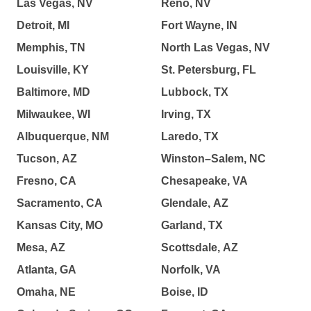
Las Vegas, NV
Reno, NV
Detroit, MI
Fort Wayne, IN
Memphis, TN
North Las Vegas, NV
Louisville, KY
St. Petersburg, FL
Baltimore, MD
Lubbock, TX
Milwaukee, WI
Irving, TX
Albuquerque, NM
Laredo, TX
Tucson, AZ
Winston–Salem, NC
Fresno, CA
Chesapeake, VA
Sacramento, CA
Glendale, AZ
Kansas City, MO
Garland, TX
Mesa, AZ
Scottsdale, AZ
Atlanta, GA
Norfolk, VA
Omaha, NE
Boise, ID