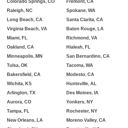
Colorado Springs, CO
Fremont, CA
Raleigh, NC
Spokane, WA
Long Beach, CA
Santa Clarita, CA
Virginia Beach, VA
Baton Rouge, LA
Miami, FL
Richmond, VA
Oakland, CA
Hialeah, FL
Minneapolis, MN
San Bernardino, CA
Tulsa, OK
Tacoma, WA
Bakersfield, CA
Modesto, CA
Wichita, KS
Huntsville, AL
Arlington, TX
Des Moines, IA
Aurora, CO
Yonkers, NY
Tampa, FL
Rochester, NY
New Orleans, LA
Moreno Valley, CA