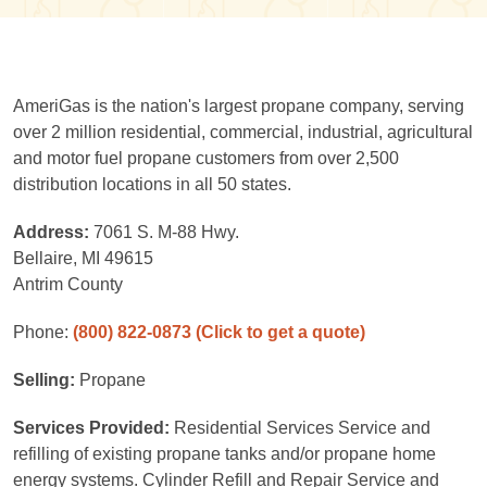
AmeriGas is the nation's largest propane company, serving
over 2 million residential, commercial, industrial, agricultural
and motor fuel propane customers from over 2,500
distribution locations in all 50 states.
Address:
7061 S. M-88 Hwy.
Bellaire, MI 49615
Antrim County
Phone:
(800) 822-0873
(Click to get a quote)
Selling:
Propane
Services Provided:
Residential Services Service and
refilling of existing propane tanks and/or propane home
energy systems. Cylinder Refill and Repair Service and