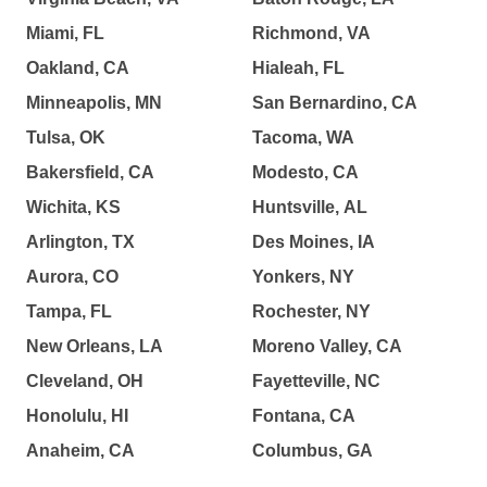
Miami, FL
Richmond, VA
Oakland, CA
Hialeah, FL
Minneapolis, MN
San Bernardino, CA
Tulsa, OK
Tacoma, WA
Bakersfield, CA
Modesto, CA
Wichita, KS
Huntsville, AL
Arlington, TX
Des Moines, IA
Aurora, CO
Yonkers, NY
Tampa, FL
Rochester, NY
New Orleans, LA
Moreno Valley, CA
Cleveland, OH
Fayetteville, NC
Honolulu, HI
Fontana, CA
Anaheim, CA
Columbus, GA