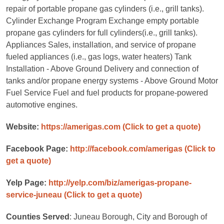
repair of portable propane gas cylinders (i.e., grill tanks).
Cylinder Exchange Program Exchange empty portable
propane gas cylinders for full cylinders(i.e., grill tanks).
Appliances Sales, installation, and service of propane
fueled appliances (i.e., gas logs, water heaters) Tank
Installation - Above Ground Delivery and connection of
tanks and/or propane energy systems - Above Ground Motor
Fuel Service Fuel and fuel products for propane-powered
automotive engines.
Website:
https://amerigas.com
(Click to get a quote)
Facebook Page:
http://facebook.com/amerigas
(Click to
get a quote)
Yelp Page:
http://yelp.com/biz/amerigas-propane-
service-juneau
(Click to get a quote)
Counties Served
: Juneau Borough, City and Borough of