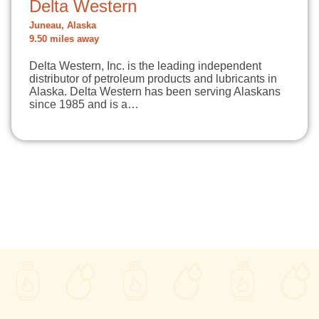
Delta Western
Juneau, Alaska
9.50 miles away
Delta Western, Inc. is the leading independent
distributor of petroleum products and lubricants in
Alaska. Delta Western has been serving Alaskans
since 1985 and is a…