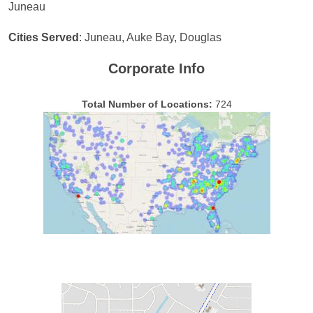
Juneau
Cities Served
: Juneau, Auke Bay, Douglas
Corporate Info
Total Number of Locations:
724