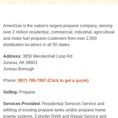
AmeriGas is the nation's largest propane company, serving
over 2 million residential, commercial, industrial, agricultural
and motor fuel propane customers from over 2,500
distribution locations in all 50 states.
Address:
3850 Mendenhall Loop Rd
Juneau, AK 99801
Juneau Borough
Phone:
(907) 789-7897
(Click to get a quote)
Selling:
Propane
Services Provided:
Residential Services Service and
refilling of existing propane tanks and/or propane home
energy systems. Cylinder Refill and Repair Service and