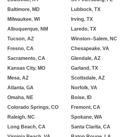
Baltimore, MD
Lubbock, TX
Milwaukee, WI
Irving, TX
Albuquerque, NM
Laredo, TX
Tucson, AZ
Winston–Salem, NC
Fresno, CA
Chesapeake, VA
Sacramento, CA
Glendale, AZ
Kansas City, MO
Garland, TX
Mesa, AZ
Scottsdale, AZ
Atlanta, GA
Norfolk, VA
Omaha, NE
Boise, ID
Colorado Springs, CO
Fremont, CA
Raleigh, NC
Spokane, WA
Long Beach, CA
Santa Clarita, CA
Virginia Beach, VA
Baton Rouge, LA