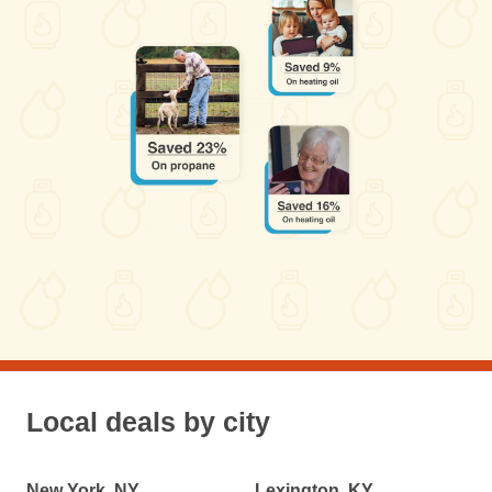
Local deals by city
New York, NY
Lexington, KY