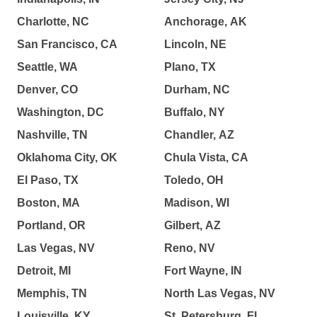
Charlotte, NC
Anchorage, AK
San Francisco, CA
Lincoln, NE
Seattle, WA
Plano, TX
Denver, CO
Durham, NC
Washington, DC
Buffalo, NY
Nashville, TN
Chandler, AZ
Oklahoma City, OK
Chula Vista, CA
El Paso, TX
Toledo, OH
Boston, MA
Madison, WI
Portland, OR
Gilbert, AZ
Las Vegas, NV
Reno, NV
Detroit, MI
Fort Wayne, IN
Memphis, TN
North Las Vegas, NV
Louisville, KY
St. Petersburg, FL