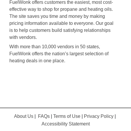
FuelWonk offers customers the easiest, most cost-
effective way to shop for propane and heating oils.
The site saves you time and money by making
pricing information available to everyone. Our goal
is to help customers build satisfying relationships
with vendors.
With more than 10,000 vendors in 50 states,
FuelWonk offers the nation’s largest selection of
heating deals in one place.
About Us
|
FAQs
|
Terms of Use
|
Privacy Policy
|
Accessibility Statement