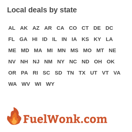
Local deals by state
AL
AK
AZ
AR
CA
CO
CT
DE
DC
FL
GA
HI
ID
IL
IN
IA
KS
KY
LA
ME
MD
MA
MI
MN
MS
MO
MT
NE
NV
NH
NJ
NM
NY
NC
ND
OH
OK
OR
PA
RI
SC
SD
TN
TX
UT
VT
VA
WA
WV
WI
WY