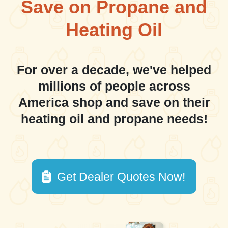
Save on Propane and
Heating Oil
For over a decade, we've helped
millions of people across
America shop and save on their
heating oil and propane needs!
Get Dealer Quotes Now!