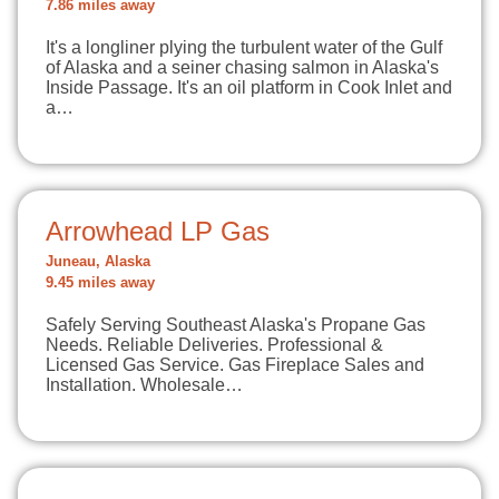
7.86 miles away
It's a longliner plying the turbulent water of the Gulf
of Alaska and a seiner chasing salmon in Alaska's
Inside Passage. It's an oil platform in Cook Inlet and
a…
Arrowhead LP Gas
Juneau, Alaska
9.45 miles away
Safely Serving Southeast Alaska's Propane Gas
Needs. Reliable Deliveries. Professional &
Licensed Gas Service. Gas Fireplace Sales and
Installation. Wholesale…