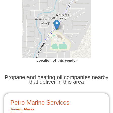
Location of this vendor
Propane and heating oil companies nearby
that deliver in this area
Petro Marine Services
Juneau, Alaska