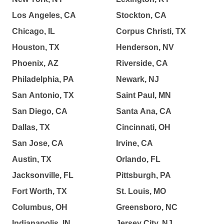
Los Angeles, CA
Stockton, CA
Chicago, IL
Corpus Christi, TX
Houston, TX
Henderson, NV
Phoenix, AZ
Riverside, CA
Philadelphia, PA
Newark, NJ
San Antonio, TX
Saint Paul, MN
San Diego, CA
Santa Ana, CA
Dallas, TX
Cincinnati, OH
San Jose, CA
Irvine, CA
Austin, TX
Orlando, FL
Jacksonville, FL
Pittsburgh, PA
Fort Worth, TX
St. Louis, MO
Columbus, OH
Greensboro, NC
Indianapolis, IN
Jersey City, NJ