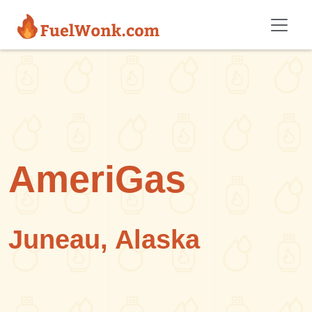
Skip to main content
AmeriGas
Juneau, Alaska