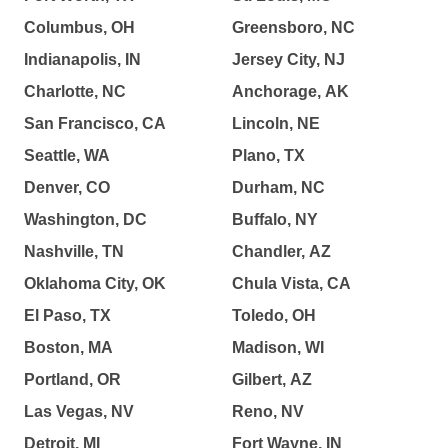
Columbus, OH
Greensboro, NC
Indianapolis, IN
Jersey City, NJ
Charlotte, NC
Anchorage, AK
San Francisco, CA
Lincoln, NE
Seattle, WA
Plano, TX
Denver, CO
Durham, NC
Washington, DC
Buffalo, NY
Nashville, TN
Chandler, AZ
Oklahoma City, OK
Chula Vista, CA
El Paso, TX
Toledo, OH
Boston, MA
Madison, WI
Portland, OR
Gilbert, AZ
Las Vegas, NV
Reno, NV
Detroit, MI
Fort Wayne, IN