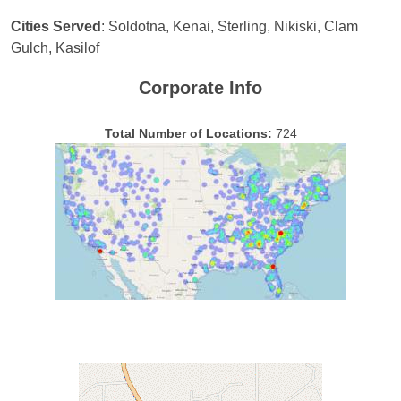
Cities Served
: Soldotna, Kenai, Sterling, Nikiski, Clam
Gulch, Kasilof
Corporate Info
Total Number of Locations:
724