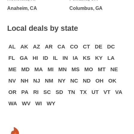
Anaheim, CA
Columbus, GA
Local deals by state
AL
AK
AZ
AR
CA
CO
CT
DE
DC
FL
GA
HI
ID
IL
IN
IA
KS
KY
LA
ME
MD
MA
MI
MN
MS
MO
MT
NE
NV
NH
NJ
NM
NY
NC
ND
OH
OK
OR
PA
RI
SC
SD
TN
TX
UT
VT
VA
WA
WV
WI
WY