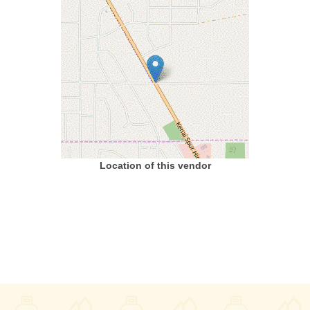
Location of this vendor