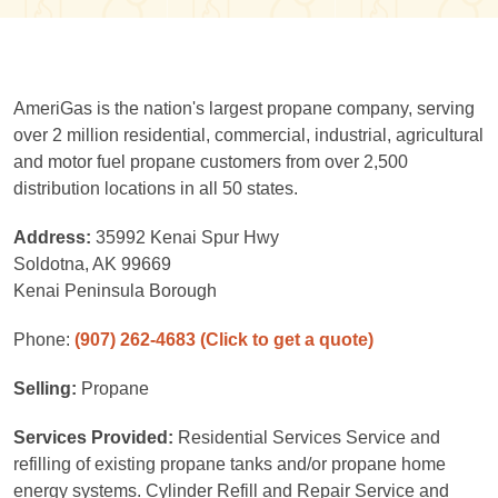
AmeriGas is the nation's largest propane company, serving
over 2 million residential, commercial, industrial, agricultural
and motor fuel propane customers from over 2,500
distribution locations in all 50 states.
Address:
35992 Kenai Spur Hwy
Soldotna, AK 99669
Kenai Peninsula Borough
Phone:
(907) 262-4683
(Click to get a quote)
Selling:
Propane
Services Provided:
Residential Services Service and
refilling of existing propane tanks and/or propane home
energy systems. Cylinder Refill and Repair Service and