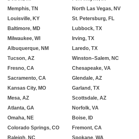
Memphis, TN
North Las Vegas, NV
Louisville, KY
St. Petersburg, FL
Baltimore, MD
Lubbock, TX
Milwaukee, WI
Irving, TX
Albuquerque, NM
Laredo, TX
Tucson, AZ
Winston–Salem, NC
Fresno, CA
Chesapeake, VA
Sacramento, CA
Glendale, AZ
Kansas City, MO
Garland, TX
Mesa, AZ
Scottsdale, AZ
Atlanta, GA
Norfolk, VA
Omaha, NE
Boise, ID
Colorado Springs, CO
Fremont, CA
Raleigh, NC
Spokane, WA