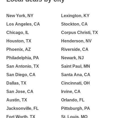
New York, NY
Lexington, KY
Los Angeles, CA
Stockton, CA
Chicago, IL
Corpus Christi, TX
Houston, TX
Henderson, NV
Phoenix, AZ
Riverside, CA
Philadelphia, PA
Newark, NJ
San Antonio, TX
Saint Paul, MN
San Diego, CA
Santa Ana, CA
Dallas, TX
Cincinnati, OH
San Jose, CA
Irvine, CA
Austin, TX
Orlando, FL
Jacksonville, FL
Pittsburgh, PA
Fort Worth, TX
St. Louis, MO