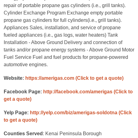
repair of portable propane gas cylinders (i.e., grill tanks).
Cylinder Exchange Program Exchange empty portable
propane gas cylinders for full cylinders(i.e., grill tanks).
Appliances Sales, installation, and service of propane
fueled appliances (i.e., gas logs, water heaters) Tank
Installation - Above Ground Delivery and connection of
tanks and/or propane energy systems - Above Ground Motor
Fuel Service Fuel and fuel products for propane-powered
automotive engines.
Website:
https://amerigas.com
(Click to get a quote)
Facebook Page:
http://facebook.com/amerigas
(Click to
get a quote)
Yelp Page:
http://yelp.com/biz/amerigas-soldotna
(Click
to get a quote)
Counties Served
: Kenai Peninsula Borough