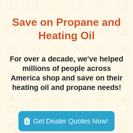
Save on Propane and
Heating Oil
For over a decade, we've helped
millions of people across
America shop and save on their
heating oil and propane needs!
Get Dealer Quotes Now!