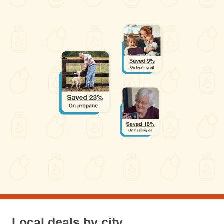
Local deals by city