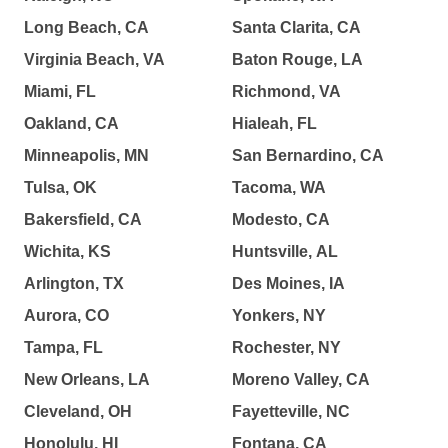
Long Beach, CA
Santa Clarita, CA
Virginia Beach, VA
Baton Rouge, LA
Miami, FL
Richmond, VA
Oakland, CA
Hialeah, FL
Minneapolis, MN
San Bernardino, CA
Tulsa, OK
Tacoma, WA
Bakersfield, CA
Modesto, CA
Wichita, KS
Huntsville, AL
Arlington, TX
Des Moines, IA
Aurora, CO
Yonkers, NY
Tampa, FL
Rochester, NY
New Orleans, LA
Moreno Valley, CA
Cleveland, OH
Fayetteville, NC
Honolulu, HI
Fontana, CA