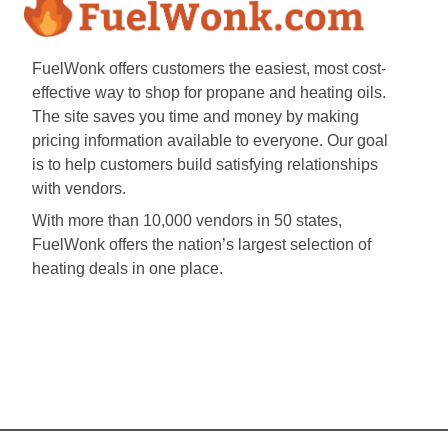
FuelWonk offers customers the easiest, most cost-
effective way to shop for propane and heating oils.
The site saves you time and money by making
pricing information available to everyone. Our goal
is to help customers build satisfying relationships
with vendors.
With more than 10,000 vendors in 50 states,
FuelWonk offers the nation’s largest selection of
heating deals in one place.