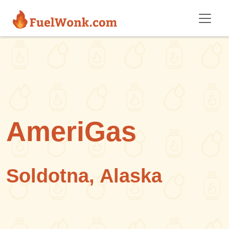
Skip to main content
AmeriGas
Soldotna, Alaska