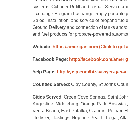
systems. Cylinder Refill and Repair Service and r
Exchange Program Exchange empty portable propan
Sales, installation, and service of propane fuele
Ground Delivery and connection of tanks and/
and fuel products for propane-powered automot
Website:
https://amerigas.com
(Click to get 
Facebook Page:
http://facebook.com/ameri
Yelp Page:
http://yelp.com/biz/sawyer-gas-
Counties Served
: Clay County, St Johns Coun
Cities Served
: Green Cove Springs, Saint John
Augustine, Middleburg, Orange Park, Bostwick,
Vedra Beach, East Palatka, Grandin, Putnam Ha
Hollister, Hastings, Neptune Beach, Edgar, Atl