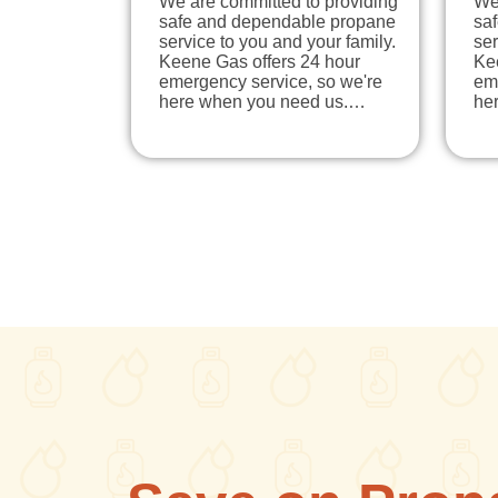
We are committed to providing
We
safe and dependable propane
sa
service to you and your family.
ser
Keene Gas offers 24 hour
Ke
emergency service, so we're
em
here when you need us.…
he