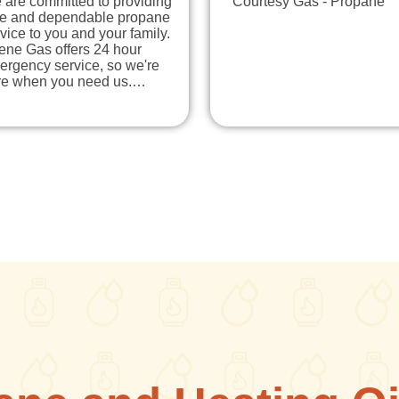
 are committed to providing
Courtesy Gas - Propane
fe and dependable propane
vice to you and your family.
ene Gas offers 24 hour
ergency service, so we're
re when you need us.…