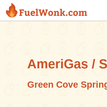
Skip to main content
AmeriGas / 
Green Cove Spring