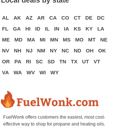
Local deals by state
AL
AK
AZ
AR
CA
CO
CT
DE
DC
FL
GA
HI
ID
IL
IN
IA
KS
KY
LA
ME
MD
MA
MI
MN
MS
MO
MT
NE
NV
NH
NJ
NM
NY
NC
ND
OH
OK
OR
PA
RI
SC
SD
TN
TX
UT
VT
VA
WA
WV
WI
WY
FuelWonk offers customers the easiest, most cost-
effective way to shop for propane and heating oils.