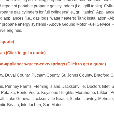
epair of portable propane gas cylinders (i.e., grill tanks). Cyli
e gas cylinders for full cylinders(i.e., grill tanks). Applianc
d appliances (i.e., gas logs, water heaters) Tank Installation - 
or propane energy systems - Above Ground Motor Fuel Service F
ive engines.
a quote)
gas
(Click to get a quote)
and-appliances-green-cove-springs
(Click to get a quote)
ty, Duval County, Putnam County, St. Johns County, Bradford 
s, Penney Farms, Fleming Island, Jacksonville, Doctors Inlet, S
 Palatka, Ponte Vedra, Keystone Heights, Florahome, Elkton, P
ll, Lake Geneva, Jacksonville Beach, Starke, Lawtey, Melrose,
antic Beach, Interlachen, San Mateo