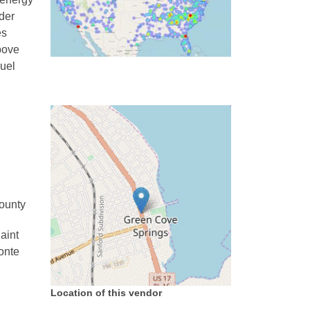
nder
es
Above
uel
County
aint
onte
Location of this vendor