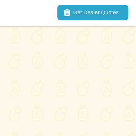
Main navigation
Get Dealer Quotes