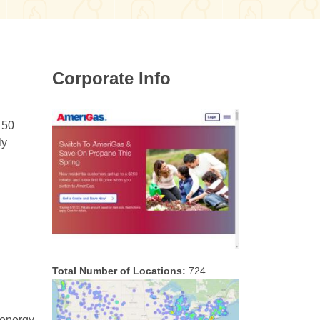
Corporate Info
 50
ly
Total Number of Locations:
724
 energy