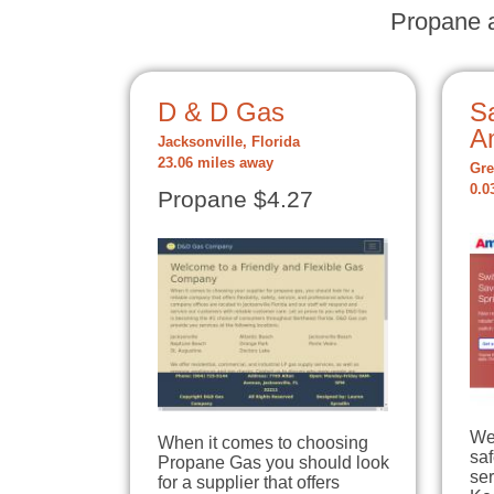
Propane a
D & D Gas
S
A
Jacksonville, Florida
23.06 miles away
Gre
0.0
Propane $4.27
We
When it comes to choosing
sa
Propane Gas you should look
ser
for a supplier that offers