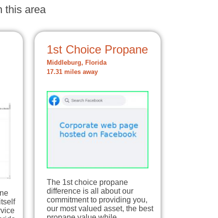
 this area
1st Choice Propane
Middleburg, Florida
17.31 miles away
The 1st choice propane
difference is all about our
ane
commitment to providing you,
tself
our most valued asset, the best
rvice
propane value while