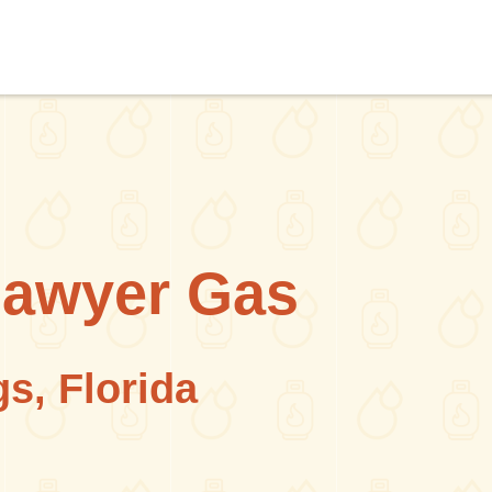
Sawyer Gas
s, Florida