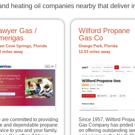
nd heating oil companies nearby that deliver in
awyer Gas /
Wilford Propane
merigas
Gas Co
en Cove Springs, Florida
Orange Park, Florida
3 miles away
12.03 miles away
 are committed to providing
Since 1957, Wilford Prop
fe and dependable propane
Gas Company has prided i
vice to you and your family.
on offering outstanding se