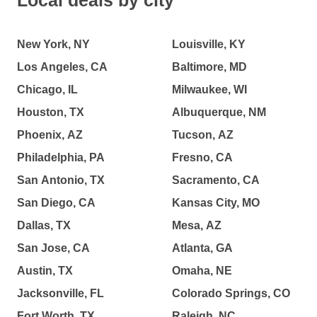
Local deals by city
New York, NY
Louisville, KY
Los Angeles, CA
Baltimore, MD
Chicago, IL
Milwaukee, WI
Houston, TX
Albuquerque, NM
Phoenix, AZ
Tucson, AZ
Philadelphia, PA
Fresno, CA
San Antonio, TX
Sacramento, CA
San Diego, CA
Kansas City, MO
Dallas, TX
Mesa, AZ
San Jose, CA
Atlanta, GA
Austin, TX
Omaha, NE
Jacksonville, FL
Colorado Springs, CO
Fort Worth, TX
Raleigh, NC