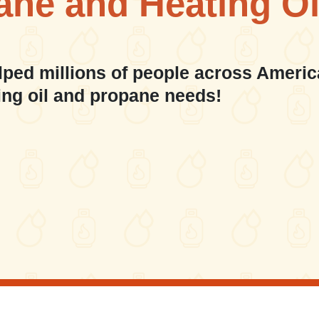
ane and Heating Oi
lped millions of people across Americ
ing oil and propane needs!