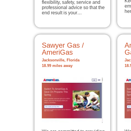
Ke
flexibility, safety, service and
em
professional advice so that the
he
end result is your…
Sawyer Gas /
A
AmeriGas
G
Jacksonville, Florida
Jac
18.99 miles away
18.