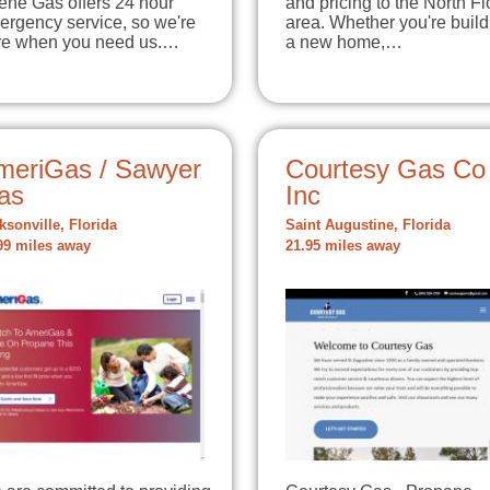
ene Gas offers 24 hour
and pricing to the North Fl
ergency service, so we're
area. Whether you're build
re when you need us.…
a new home,…
meriGas / Sawyer
Courtesy Gas Co
as
Inc
ksonville, Florida
Saint Augustine, Florida
99 miles away
21.95 miles away