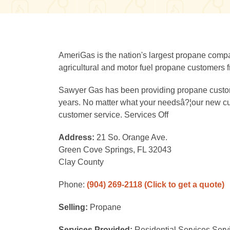
AmeriGas is the nation's largest propane compan
agricultural and motor fuel propane customers fr
Sawyer Gas has been providing propane customer
years. No matter what your needsâ?¦our new cust
customer service. Services Off
Address:
21 So. Orange Ave.
Green Cove Springs, FL 32043
Clay County
Phone:
(904) 269-2118
(Click to get a quote)
Selling:
Propane
Services Provided:
Residential Services Serv