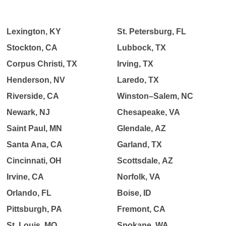
Lexington, KY
St. Petersburg, FL
Stockton, CA
Lubbock, TX
Corpus Christi, TX
Irving, TX
Henderson, NV
Laredo, TX
Riverside, CA
Winston–Salem, NC
Newark, NJ
Chesapeake, VA
Saint Paul, MN
Glendale, AZ
Santa Ana, CA
Garland, TX
Cincinnati, OH
Scottsdale, AZ
Irvine, CA
Norfolk, VA
Orlando, FL
Boise, ID
Pittsburgh, PA
Fremont, CA
St. Louis, MO
Spokane, WA