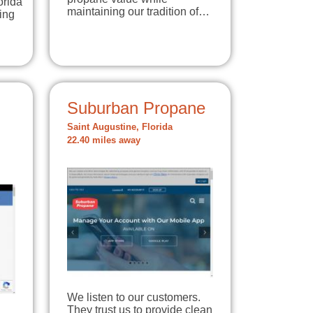
orida
maintaining our tradition of…
ing
Suburban Propane
Saint Augustine, Florida
22.40 miles away
We listen to our customers.
They trust us to provide clean