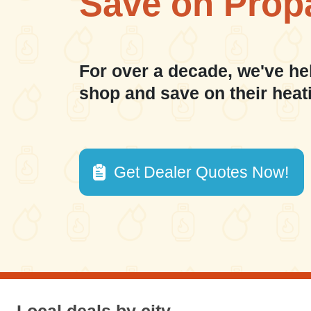
Save on Prop
For over a decade, we've he
shop and save on their heat
Get Dealer Quotes Now!