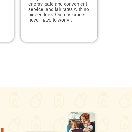
energy, safe and convenient
service, and fair rates with no
hidden fees. Our customers
never have to worry…