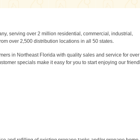
y, serving over 2 million residential, commercial, industrial,
om over 2,500 distribution locations in all 50 states.
s in Northeast Florida with quality sales and service for over
omer specials make it easy for you to start enjoying our friend
ice and refilling of existing propane tanks and/or propane home