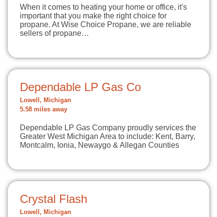
When it comes to heating your home or office, it's
important that you make the right choice for
propane. At Wise Choice Propane, we are reliable
sellers of propane…
Dependable LP Gas Co
Lowell, Michigan
5.58 miles away
Dependable LP Gas Company proudly services the
Greater West Michigan Area to include: Kent, Barry,
Montcalm, Ionia, Newaygo & Allegan Counties
Crystal Flash
Lowell, Michigan