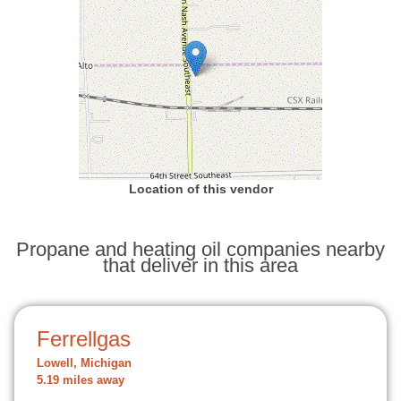
Location of this vendor
Propane and heating oil companies nearby
that deliver in this area
Ferrellgas
Lowell, Michigan
5.19 miles away