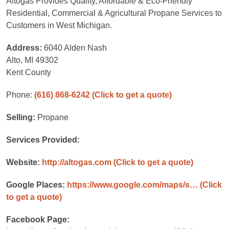
Altogas Provides Quality, Affordable & Eco-Friendly
Residential, Commercial & Agricultural Propane Services to
Customers in West Michigan.
Address:
6040 Alden Nash
Alto, MI 49302
Kent County
Phone:
(616) 868-6242
(Click to get a quote)
Selling:
Propane
Services Provided:
Website:
http://altogas.com
(Click to get a quote)
Google Places:
https://www.google.com/maps/s…
(Click
to get a quote)
Facebook Page: