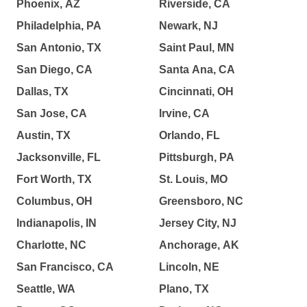
Phoenix, AZ
Riverside, CA
Philadelphia, PA
Newark, NJ
San Antonio, TX
Saint Paul, MN
San Diego, CA
Santa Ana, CA
Dallas, TX
Cincinnati, OH
San Jose, CA
Irvine, CA
Austin, TX
Orlando, FL
Jacksonville, FL
Pittsburgh, PA
Fort Worth, TX
St. Louis, MO
Columbus, OH
Greensboro, NC
Indianapolis, IN
Jersey City, NJ
Charlotte, NC
Anchorage, AK
San Francisco, CA
Lincoln, NE
Seattle, WA
Plano, TX