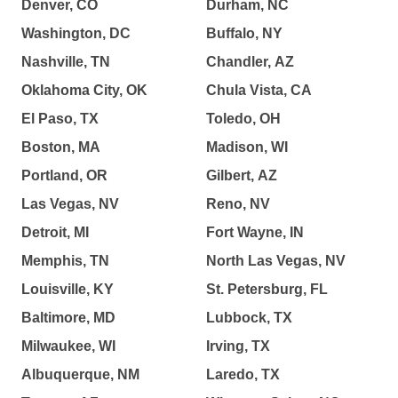
Denver, CO
Durham, NC
Washington, DC
Buffalo, NY
Nashville, TN
Chandler, AZ
Oklahoma City, OK
Chula Vista, CA
El Paso, TX
Toledo, OH
Boston, MA
Madison, WI
Portland, OR
Gilbert, AZ
Las Vegas, NV
Reno, NV
Detroit, MI
Fort Wayne, IN
Memphis, TN
North Las Vegas, NV
Louisville, KY
St. Petersburg, FL
Baltimore, MD
Lubbock, TX
Milwaukee, WI
Irving, TX
Albuquerque, NM
Laredo, TX