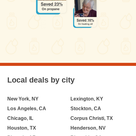
Local deals by city
New York, NY
Lexington, KY
Los Angeles, CA
Stockton, CA
Chicago, IL
Corpus Christi, TX
Houston, TX
Henderson, NV