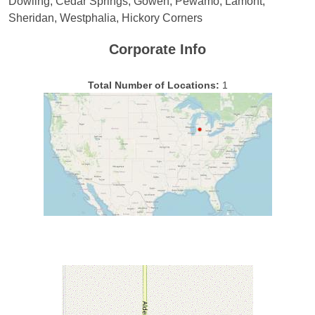
Dowling, Cedar Springs, Gowen, Pewamo, Lamont,
Sheridan, Westphalia, Hickory Corners
Corporate Info
Total Number of Locations:
1