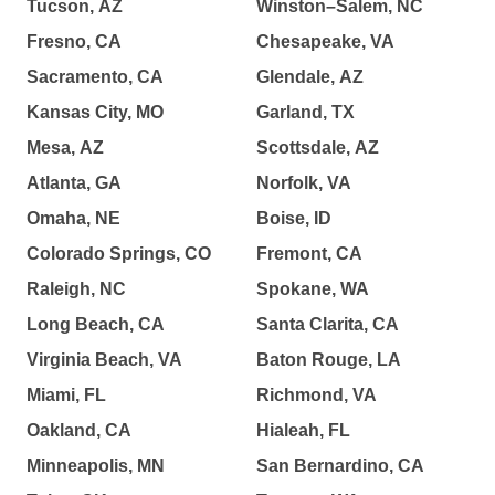
Tucson, AZ
Winston–Salem, NC
Fresno, CA
Chesapeake, VA
Sacramento, CA
Glendale, AZ
Kansas City, MO
Garland, TX
Mesa, AZ
Scottsdale, AZ
Atlanta, GA
Norfolk, VA
Omaha, NE
Boise, ID
Colorado Springs, CO
Fremont, CA
Raleigh, NC
Spokane, WA
Long Beach, CA
Santa Clarita, CA
Virginia Beach, VA
Baton Rouge, LA
Miami, FL
Richmond, VA
Oakland, CA
Hialeah, FL
Minneapolis, MN
San Bernardino, CA