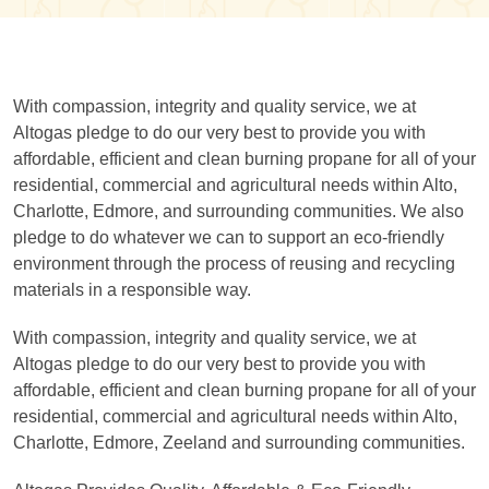
With compassion, integrity and quality service, we at
Altogas pledge to do our very best to provide you with
affordable, efficient and clean burning propane for all of your
residential, commercial and agricultural needs within Alto,
Charlotte, Edmore, and surrounding communities. We also
pledge to do whatever we can to support an eco-friendly
environment through the process of reusing and recycling
materials in a responsible way.
With compassion, integrity and quality service, we at
Altogas pledge to do our very best to provide you with
affordable, efficient and clean burning propane for all of your
residential, commercial and agricultural needs within Alto,
Charlotte, Edmore, Zeeland and surrounding communities.