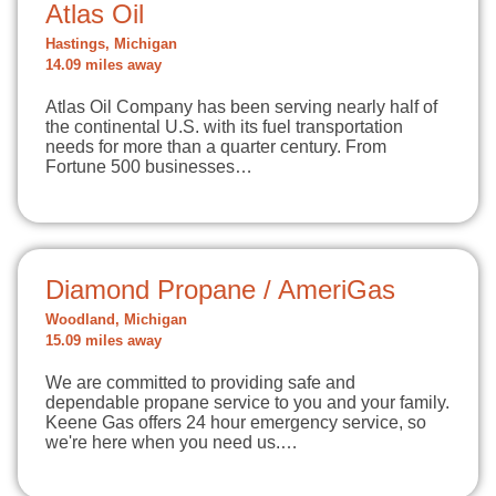
Atlas Oil
Hastings, Michigan
14.09 miles away
Atlas Oil Company has been serving nearly half of
the continental U.S. with its fuel transportation
needs for more than a quarter century. From
Fortune 500 businesses…
Diamond Propane / AmeriGas
Woodland, Michigan
15.09 miles away
We are committed to providing safe and
dependable propane service to you and your family.
Keene Gas offers 24 hour emergency service, so
we're here when you need us.…