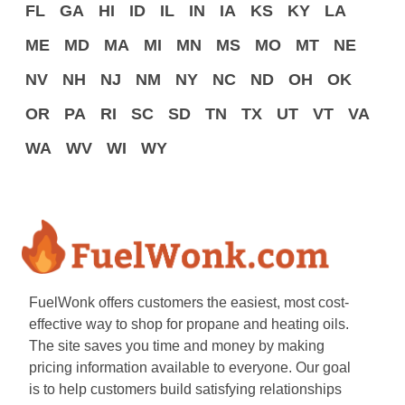
FL
GA
HI
ID
IL
IN
IA
KS
KY
LA
ME
MD
MA
MI
MN
MS
MO
MT
NE
NV
NH
NJ
NM
NY
NC
ND
OH
OK
OR
PA
RI
SC
SD
TN
TX
UT
VT
VA
WA
WV
WI
WY
FuelWonk offers customers the easiest, most cost-
effective way to shop for propane and heating oils.
The site saves you time and money by making
pricing information available to everyone. Our goal
is to help customers build satisfying relationships