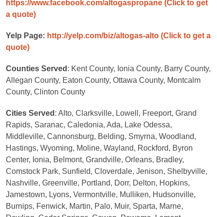
https://www.facebook.com/altogaspropane
(Click to get
a quote)
Yelp Page:
http://yelp.com/biz/altogas-alto
(Click to get a
quote)
Counties Served
: Kent County, Ionia County, Barry County,
Allegan County, Eaton County, Ottawa County, Montcalm
County, Clinton County
Cities Served
: Alto, Clarksville, Lowell, Freeport, Grand
Rapids, Saranac, Caledonia, Ada, Lake Odessa,
Middleville, Cannonsburg, Belding, Smyrna, Woodland,
Hastings, Wyoming, Moline, Wayland, Rockford, Byron
Center, Ionia, Belmont, Grandville, Orleans, Bradley,
Comstock Park, Sunfield, Cloverdale, Jenison, Shelbyville,
Nashville, Greenville, Portland, Dorr, Delton, Hopkins,
Jamestown, Lyons, Vermontville, Mulliken, Hudsonville,
Burnips, Fenwick, Martin, Palo, Muir, Sparta, Marne,