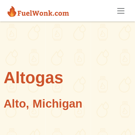
Skip to main content
Altogas
Alto, Michigan