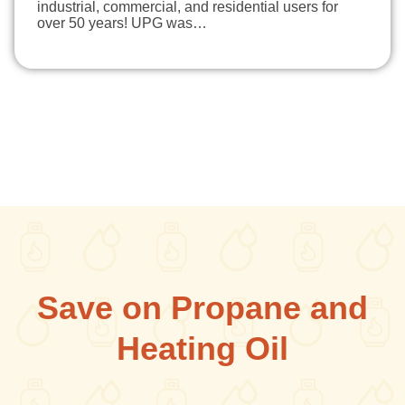
industrial, commercial, and residential users for
over 50 years! UPG was…
Save on Propane and
Heating Oil