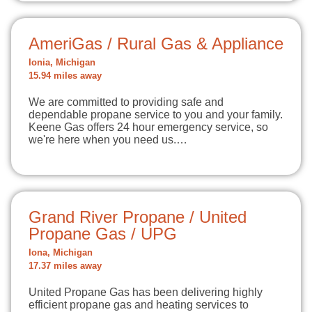
AmeriGas / Rural Gas & Appliance
Ionia, Michigan
15.94 miles away
We are committed to providing safe and
dependable propane service to you and your family.
Keene Gas offers 24 hour emergency service, so
we're here when you need us.…
Grand River Propane / United
Propane Gas / UPG
Iona, Michigan
17.37 miles away
United Propane Gas has been delivering highly
efficient propane gas and heating services to