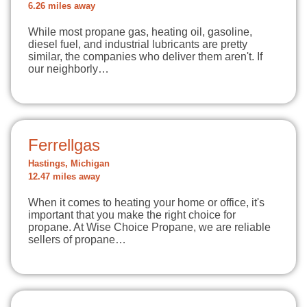
6.26 miles away
While most propane gas, heating oil, gasoline,
diesel fuel, and industrial lubricants are pretty
similar, the companies who deliver them aren't. If
our neighborly…
Ferrellgas
Hastings, Michigan
12.47 miles away
When it comes to heating your home or office, it's
important that you make the right choice for
propane. At Wise Choice Propane, we are reliable
sellers of propane…