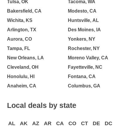
Tulsa, OK
Tacoma, WA
Bakersfield, CA
Modesto, CA
Wichita, KS
Huntsville, AL
Arlington, TX
Des Moines, IA
Aurora, CO
Yonkers, NY
Tampa, FL
Rochester, NY
New Orleans, LA
Moreno Valley, CA
Cleveland, OH
Fayetteville, NC
Honolulu, HI
Fontana, CA
Anaheim, CA
Columbus, GA
Local deals by state
AL
AK
AZ
AR
CA
CO
CT
DE
DC