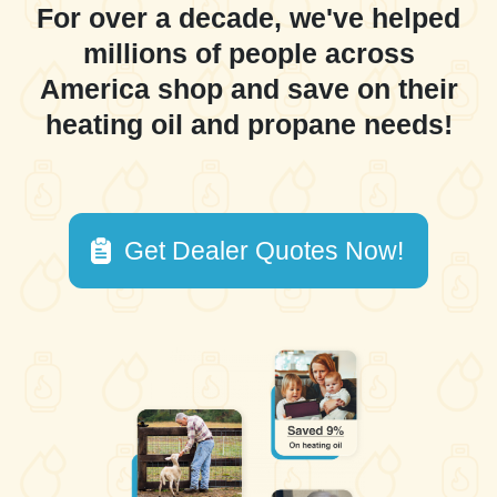
For over a decade, we've helped
millions of people across
America shop and save on their
heating oil and propane needs!
Get Dealer Quotes Now!