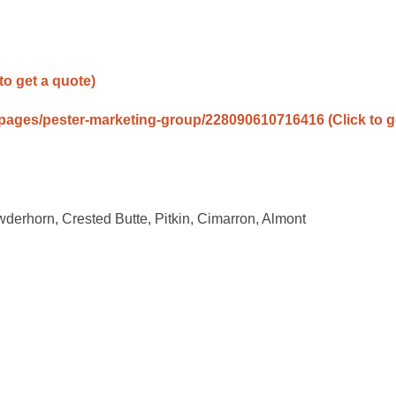
 to get a quote)
/pages/pester-marketing-group/228090610716416
(Click to g
owderhorn, Crested Butte, Pitkin, Cimarron, Almont