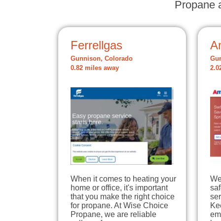
Propane a
Ferrellgas
A
Gunnison, Colorado
Gun
0.82 miles away
2.0
When it comes to heating your
We
home or office, it's important
sa
that you make the right choice
ser
for propane. At Wise Choice
Ke
Propane, we are reliable
em