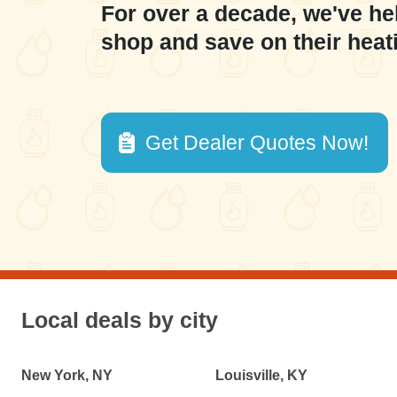
For over a decade, we've he
shop and save on their heat
Get Dealer Quotes Now!
Local deals by city
New York, NY
Louisville, KY