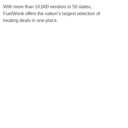
With more than 10,000 vendors in 50 states,
FuelWonk offers the nation’s largest selection of
heating deals in one place.