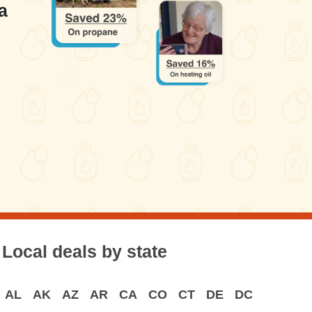
a
Local deals by state
AL
AK
AZ
AR
CA
CO
CT
DE
DC