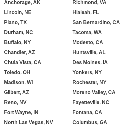
Anchorage, AK
Richmond, VA
Lincoln, NE
Hialeah, FL
Plano, TX
San Bernardino, CA
Durham, NC
Tacoma, WA
Buffalo, NY
Modesto, CA
Chandler, AZ
Huntsville, AL
Chula Vista, CA
Des Moines, IA
Toledo, OH
Yonkers, NY
Madison, WI
Rochester, NY
Gilbert, AZ
Moreno Valley, CA
Reno, NV
Fayetteville, NC
Fort Wayne, IN
Fontana, CA
North Las Vegas, NV
Columbus, GA