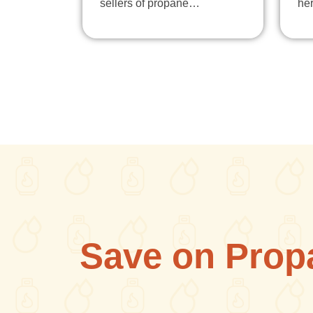
sellers of propane…
he
Save on Prop