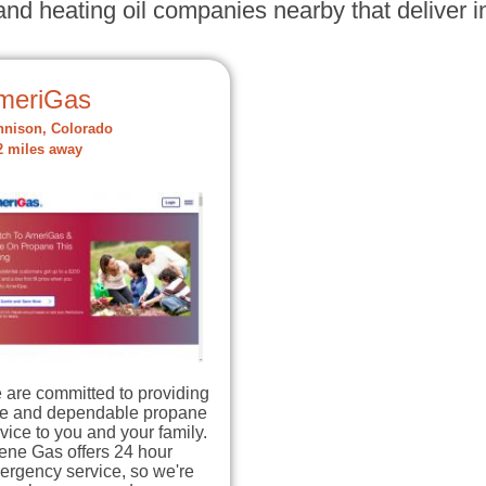
nd heating oil companies nearby that deliver in
meriGas
nison, Colorado
2 miles away
 are committed to providing
fe and dependable propane
vice to you and your family.
ene Gas offers 24 hour
ergency service, so we're