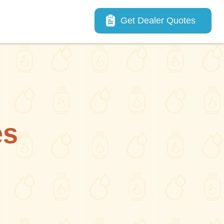
Main navigation
Get Dealer Quotes
es