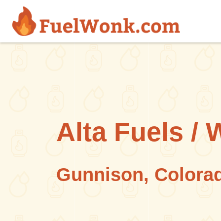
Skip to main content
Alta Fuels / 
Gunnison, Colora