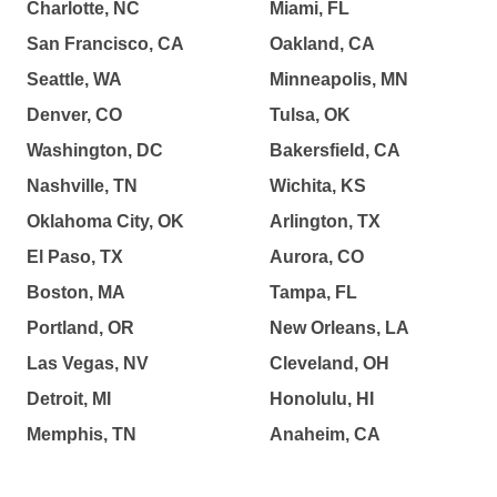
Charlotte, NC
Miami, FL
San Francisco, CA
Oakland, CA
Seattle, WA
Minneapolis, MN
Denver, CO
Tulsa, OK
Washington, DC
Bakersfield, CA
Nashville, TN
Wichita, KS
Oklahoma City, OK
Arlington, TX
El Paso, TX
Aurora, CO
Boston, MA
Tampa, FL
Portland, OR
New Orleans, LA
Las Vegas, NV
Cleveland, OH
Detroit, MI
Honolulu, HI
Memphis, TN
Anaheim, CA