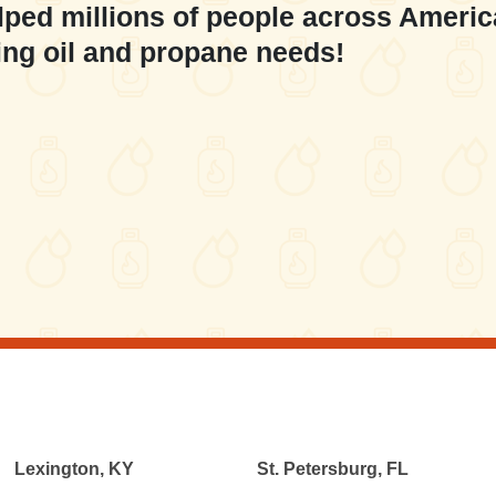
lped millions of people across Americ
ing oil and propane needs!
Lexington, KY
St. Petersburg, FL