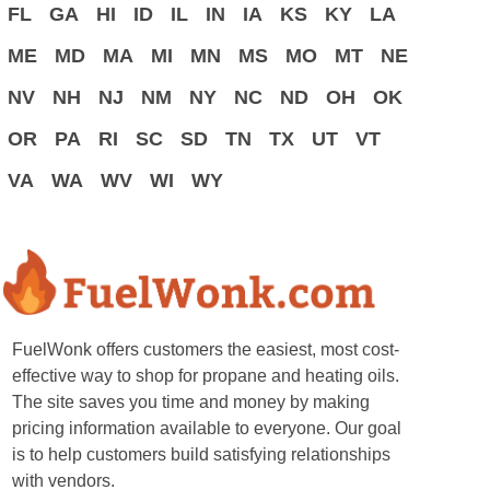
FL
GA
HI
ID
IL
IN
IA
KS
KY
LA
ME
MD
MA
MI
MN
MS
MO
MT
NE
NV
NH
NJ
NM
NY
NC
ND
OH
OK
OR
PA
RI
SC
SD
TN
TX
UT
VT
VA
WA
WV
WI
WY
FuelWonk offers customers the easiest, most cost-
effective way to shop for propane and heating oils.
The site saves you time and money by making
pricing information available to everyone. Our goal
is to help customers build satisfying relationships
with vendors.