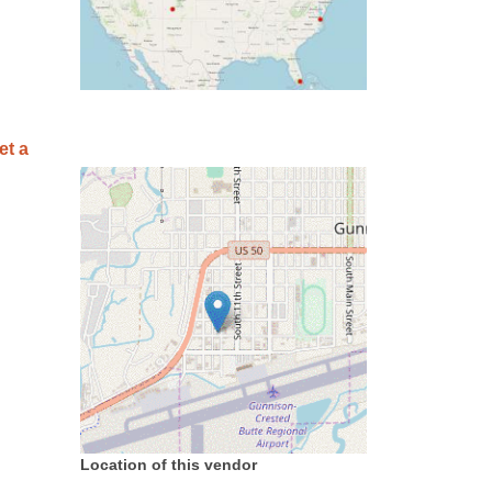
et a
Location of this vendor