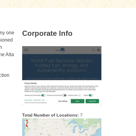
Corporate Info
Any one
shioned
ch
he Alta
ction
Total Number of Locations:
7