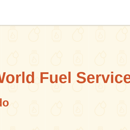
World Fuel Servic
do