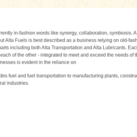
rently in-fashion words like synergy, collaboration, symbiosis. 
but Alta Fuels is best described as a business relying on old-fa
parts including both Alta Transportation and Alta Lubricants. Ea
each of the other - integrated to meet and exceed the needs of t
nesses is evident in the reliance on
es fuel and fuel transportation to manufacturing plants, constru
al industries.