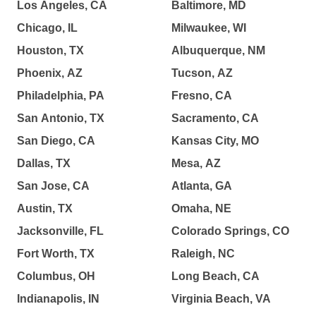
Los Angeles, CA
Baltimore, MD
Chicago, IL
Milwaukee, WI
Houston, TX
Albuquerque, NM
Phoenix, AZ
Tucson, AZ
Philadelphia, PA
Fresno, CA
San Antonio, TX
Sacramento, CA
San Diego, CA
Kansas City, MO
Dallas, TX
Mesa, AZ
San Jose, CA
Atlanta, GA
Austin, TX
Omaha, NE
Jacksonville, FL
Colorado Springs, CO
Fort Worth, TX
Raleigh, NC
Columbus, OH
Long Beach, CA
Indianapolis, IN
Virginia Beach, VA