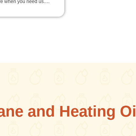
re when you need us.…
ane and Heating Oi