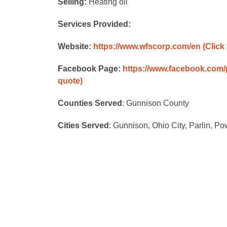
Selling:
Heating oil
Services Provided:
Website:
https://www.wfscorp.com/en
(Click
Facebook Page:
https://www.facebook.com
quote)
Counties Served
: Gunnison County
Cities Served
: Gunnison, Ohio City, Parlin, P