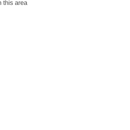
 this area