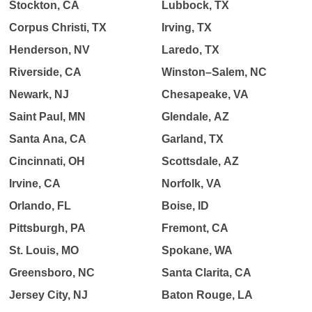
Stockton, CA
Lubbock, TX
Corpus Christi, TX
Irving, TX
Henderson, NV
Laredo, TX
Riverside, CA
Winston–Salem, NC
Newark, NJ
Chesapeake, VA
Saint Paul, MN
Glendale, AZ
Santa Ana, CA
Garland, TX
Cincinnati, OH
Scottsdale, AZ
Irvine, CA
Norfolk, VA
Orlando, FL
Boise, ID
Pittsburgh, PA
Fremont, CA
St. Louis, MO
Spokane, WA
Greensboro, NC
Santa Clarita, CA
Jersey City, NJ
Baton Rouge, LA