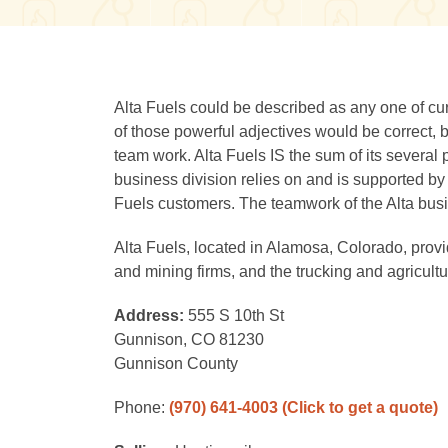
Alta Fuels could be described as any one of cur
of those powerful adjectives would be correct, 
team work. Alta Fuels IS the sum of its several 
business division relies on and is supported by 
Fuels customers. The teamwork of the Alta busi
Alta Fuels, located in Alamosa, Colorado, provid
and mining firms, and the trucking and agricultur
Address:
555 S 10th St
Gunnison, CO 81230
Gunnison County
Phone:
(970) 641-4003
(Click to get a quote)