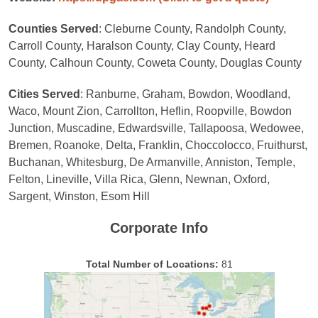
Counties Served
: Cleburne County, Randolph County,
Carroll County, Haralson County, Clay County, Heard
County, Calhoun County, Coweta County, Douglas County
Cities Served
: Ranburne, Graham, Bowdon, Woodland,
Waco, Mount Zion, Carrollton, Heflin, Roopville, Bowdon
Junction, Muscadine, Edwardsville, Tallapoosa, Wedowee,
Bremen, Roanoke, Delta, Franklin, Choccolocco, Fruithurst,
Buchanan, Whitesburg, De Armanville, Anniston, Temple,
Felton, Lineville, Villa Rica, Glenn, Newnan, Oxford,
Sargent, Winston, Esom Hill
Corporate Info
Total Number of Locations:
81