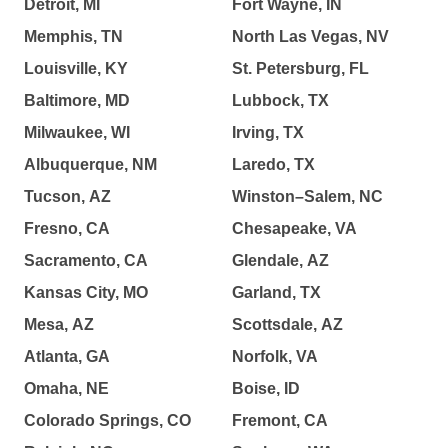
Detroit, MI
Fort Wayne, IN
Memphis, TN
North Las Vegas, NV
Louisville, KY
St. Petersburg, FL
Baltimore, MD
Lubbock, TX
Milwaukee, WI
Irving, TX
Albuquerque, NM
Laredo, TX
Tucson, AZ
Winston–Salem, NC
Fresno, CA
Chesapeake, VA
Sacramento, CA
Glendale, AZ
Kansas City, MO
Garland, TX
Mesa, AZ
Scottsdale, AZ
Atlanta, GA
Norfolk, VA
Omaha, NE
Boise, ID
Colorado Springs, CO
Fremont, CA