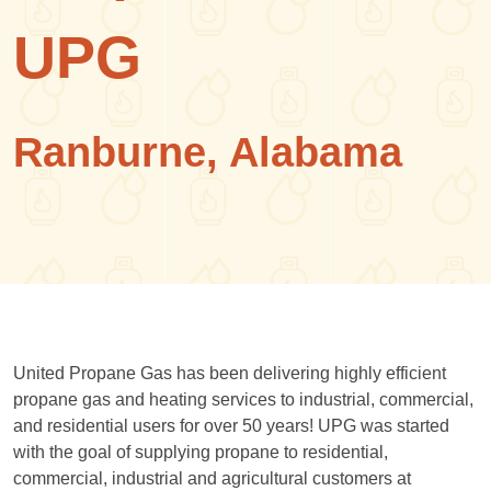
UPG
Ranburne, Alabama
United Propane Gas has been delivering highly efficient
propane gas and heating services to industrial, commercial,
and residential users for over 50 years! UPG was started
with the goal of supplying propane to residential,
commercial, industrial and agricultural customers at