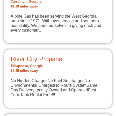
Carrollton, Georgia
14.38 miles away
Alpine Gas has been serving the West Georgia
area since 1971. With over service and southern
hospitality. We pride ourselves in giving each and
every customer…
River City Propane
Tallapoosa, Georgia
14.45 miles away
No Hidden ChargesNo Fuel SurchargesNo
Environmental ChargesNo Route SystemSame
Day DeliveryLocally Owned and OperatedFirst
Year Tank Rental Free!!!