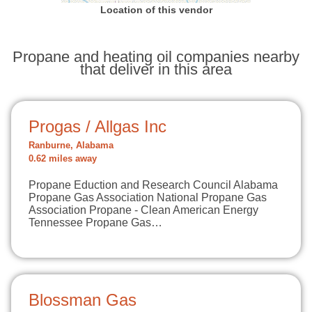
Location of this vendor
Propane and heating oil companies nearby
that deliver in this area
Progas / Allgas Inc
Ranburne, Alabama
0.62 miles away
Propane Eduction and Research Council Alabama
Propane Gas Association National Propane Gas
Association Propane - Clean American Energy
Tennessee Propane Gas…
Blossman Gas