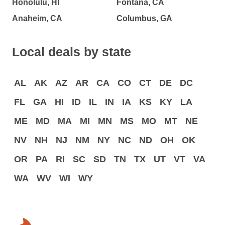
Honolulu, HI
Fontana, CA
Anaheim, CA
Columbus, GA
Local deals by state
AL
AK
AZ
AR
CA
CO
CT
DE
DC
FL
GA
HI
ID
IL
IN
IA
KS
KY
LA
ME
MD
MA
MI
MN
MS
MO
MT
NE
NV
NH
NJ
NM
NY
NC
ND
OH
OK
OR
PA
RI
SC
SD
TN
TX
UT
VT
VA
WA
WV
WI
WY