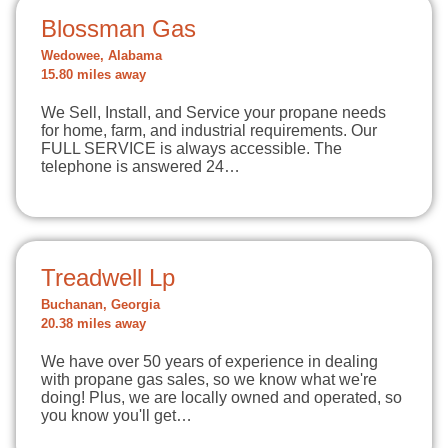
Blossman Gas
Wedowee, Alabama
15.80 miles away
We Sell, Install, and Service your propane needs
for home, farm, and industrial requirements. Our
FULL SERVICE is always accessible. The
telephone is answered 24…
Treadwell Lp
Buchanan, Georgia
20.38 miles away
We have over 50 years of experience in dealing
with propane gas sales, so we know what we're
doing! Plus, we are locally owned and operated, so
you know you'll get…