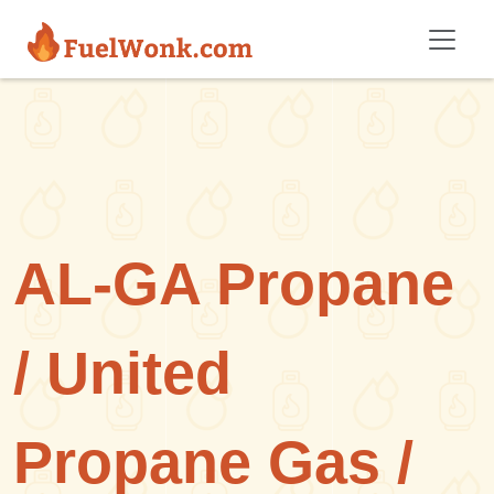
Skip to main content
AL-GA Propane
/ United
Propane Gas /