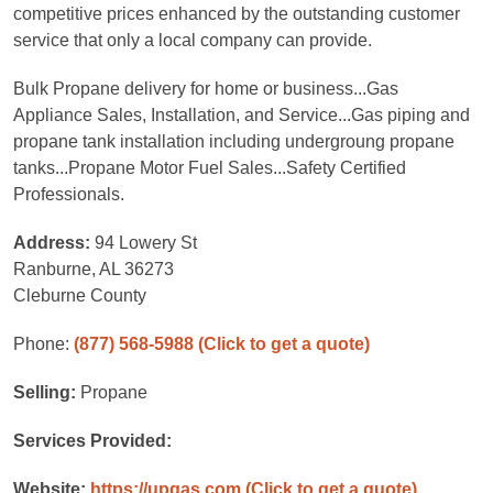
competitive prices enhanced by the outstanding customer
service that only a local company can provide.
Bulk Propane delivery for home or business...Gas
Appliance Sales, Installation, and Service...Gas piping and
propane tank installation including undergroung propane
tanks...Propane Motor Fuel Sales...Safety Certified
Professionals.
Address:
94 Lowery St
Ranburne, AL 36273
Cleburne County
Phone:
(877) 568-5988
(Click to get a quote)
Selling:
Propane
Services Provided:
Website:
https://upgas.com
(Click to get a quote)