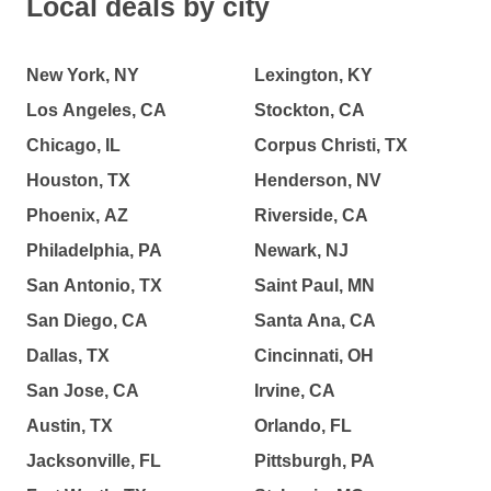
Local deals by city
New York, NY
Lexington, KY
Los Angeles, CA
Stockton, CA
Chicago, IL
Corpus Christi, TX
Houston, TX
Henderson, NV
Phoenix, AZ
Riverside, CA
Philadelphia, PA
Newark, NJ
San Antonio, TX
Saint Paul, MN
San Diego, CA
Santa Ana, CA
Dallas, TX
Cincinnati, OH
San Jose, CA
Irvine, CA
Austin, TX
Orlando, FL
Jacksonville, FL
Pittsburgh, PA