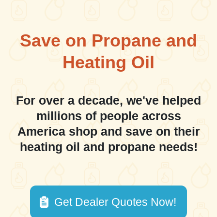
Save on Propane and
Heating Oil
For over a decade, we've helped
millions of people across
America shop and save on their
heating oil and propane needs!
Get Dealer Quotes Now!