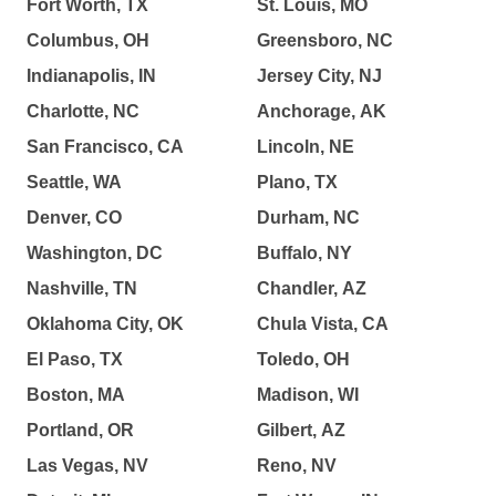
Fort Worth, TX
St. Louis, MO
Columbus, OH
Greensboro, NC
Indianapolis, IN
Jersey City, NJ
Charlotte, NC
Anchorage, AK
San Francisco, CA
Lincoln, NE
Seattle, WA
Plano, TX
Denver, CO
Durham, NC
Washington, DC
Buffalo, NY
Nashville, TN
Chandler, AZ
Oklahoma City, OK
Chula Vista, CA
El Paso, TX
Toledo, OH
Boston, MA
Madison, WI
Portland, OR
Gilbert, AZ
Las Vegas, NV
Reno, NV