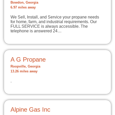
Bowdon, Georgia
6.97 miles away
We Sell, Install, and Service your propane needs
for home, farm, and industrial requirements. Our
FULL SERVICE is always accessible. The
telephone is answered 24…
A G Propane
Roopville, Georgia
13.26 miles away
.
Alpine Gas Inc