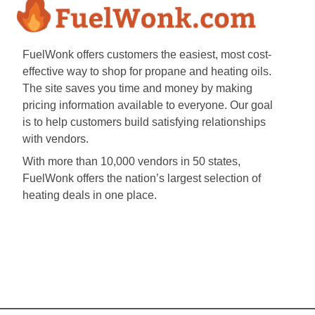
FuelWonk offers customers the easiest, most cost-
effective way to shop for propane and heating oils.
The site saves you time and money by making
pricing information available to everyone. Our goal
is to help customers build satisfying relationships
with vendors.
With more than 10,000 vendors in 50 states,
FuelWonk offers the nation’s largest selection of
heating deals in one place.