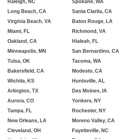
Raleigh, NC
Spokane, WA
Long Beach, CA
Santa Clarita, CA
Virginia Beach, VA
Baton Rouge, LA
Miami, FL
Richmond, VA
Oakland, CA
Hialeah, FL
Minneapolis, MN
San Bernardino, CA
Tulsa, OK
Tacoma, WA
Bakersfield, CA
Modesto, CA
Wichita, KS
Huntsville, AL
Arlington, TX
Des Moines, IA
Aurora, CO
Yonkers, NY
Tampa, FL
Rochester, NY
New Orleans, LA
Moreno Valley, CA
Cleveland, OH
Fayetteville, NC