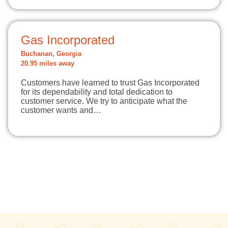
Gas Incorporated
Buchanan, Georgia
20.95 miles away
Customers have learned to trust Gas Incorporated
for its dependability and total dedication to
customer service. We try to anticipate what the
customer wants and…