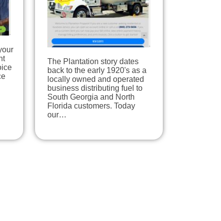
your
nt
The Plantation story dates
oice
back to the early 1920's as a
ce
locally owned and operated
business distributing fuel to
South Georgia and North
Florida customers. Today
our…