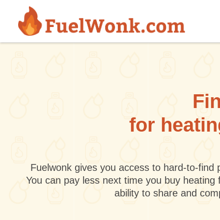
Skip to main content
Fin
for heati
Fuelwonk gives you access to hard-to-find p
You can pay less next time you buy heating 
ability to share and co