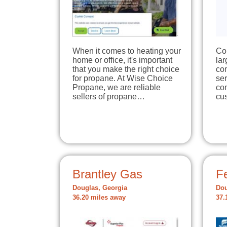
When it comes to heating your
Co
home or office, it's important
la
that you make the right choice
co
for propane. At Wise Choice
ser
Propane, we are reliable
com
sellers of propane…
cu
Brantley Gas
Fe
Douglas, Georgia
Dou
36.20 miles away
37.