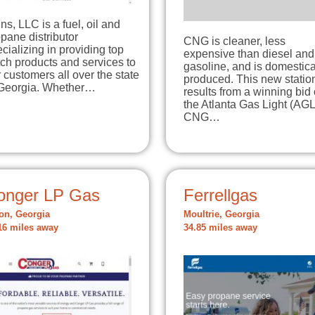
ns, LLC is a fuel, oil and
pane distributor
CNG is cleaner, less
cializing in providing top
expensive than diesel and
ch products and services to
gasoline, and is domestica
 customers all over the state
produced. This new statio
 Georgia. Whether…
results from a winning bid
the Atlanta Gas Light (AGL
CNG…
onger LP Gas
Ferrellgas
ton, Georgia
Moultrie, Georgia
16 miles away
34.85 miles away