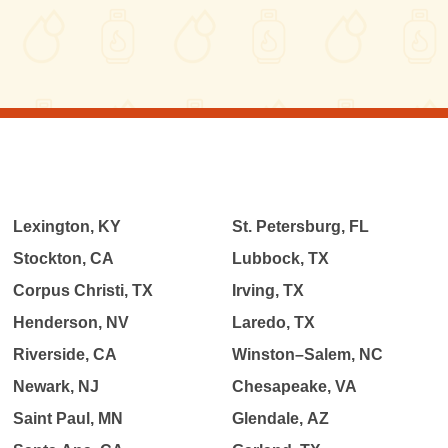
Lexington, KY
St. Petersburg, FL
Stockton, CA
Lubbock, TX
Corpus Christi, TX
Irving, TX
Henderson, NV
Laredo, TX
Riverside, CA
Winston–Salem, NC
Newark, NJ
Chesapeake, VA
Saint Paul, MN
Glendale, AZ