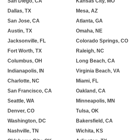
San Diego, CA
Kansas City, MO
Dallas, TX
Mesa, AZ
San Jose, CA
Atlanta, GA
Austin, TX
Omaha, NE
Jacksonville, FL
Colorado Springs, CO
Fort Worth, TX
Raleigh, NC
Columbus, OH
Long Beach, CA
Indianapolis, IN
Virginia Beach, VA
Charlotte, NC
Miami, FL
San Francisco, CA
Oakland, CA
Seattle, WA
Minneapolis, MN
Denver, CO
Tulsa, OK
Washington, DC
Bakersfield, CA
Nashville, TN
Wichita, KS