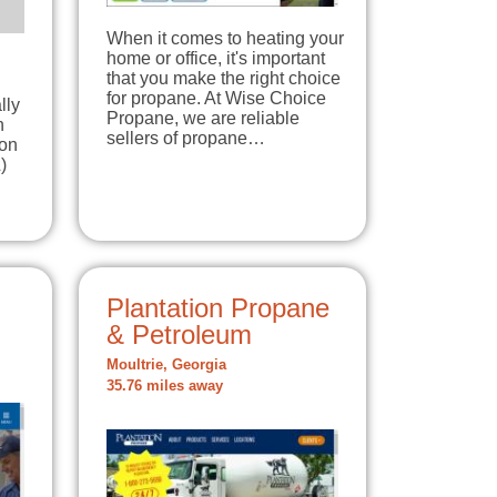
When it comes to heating your
home or office, it's important
that you make the right choice
for propane. At Wise Choice
lly
Propane, we are reliable
n
sellers of propane…
 on
)
Plantation Propane
& Petroleum
Moultrie, Georgia
35.76 miles away