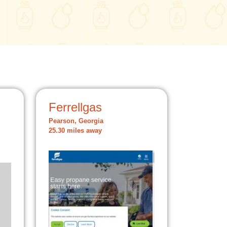
Ferrellgas
Pearson, Georgia
25.30 miles away