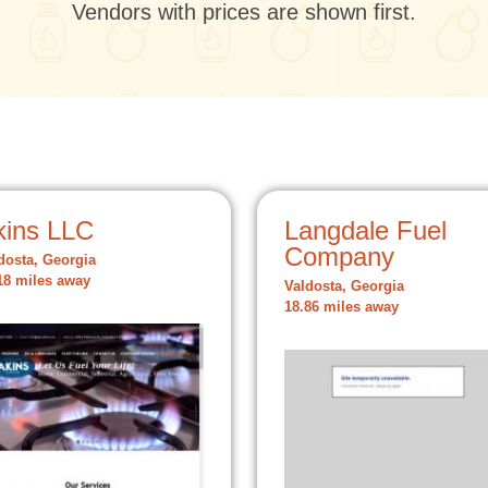
Vendors with prices are shown first.
kins LLC
Langdale Fuel
Company
dosta, Georgia
18 miles away
Valdosta, Georgia
18.86 miles away