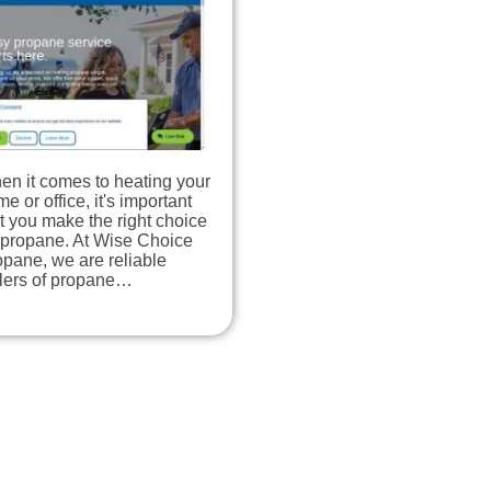
en it comes to heating your
e or office, it's important
t you make the right choice
 propane. At Wise Choice
pane, we are reliable
llers of propane…