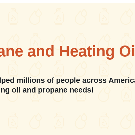
ane and Heating Oi
lped millions of people across Americ
ing oil and propane needs!