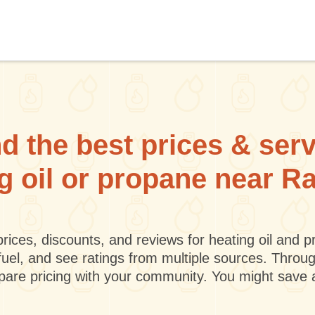
d the best prices & ser
ng oil or propane near Ra
rices, discounts, and reviews for heating oil and
fuel, and see ratings from multiple sources. Throu
mpare pricing with your community. You might save