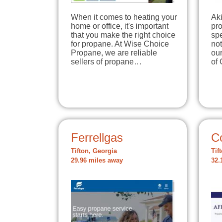
When it comes to heating your
Aki
home or office, it's important
pro
that you make the right choice
spe
for propane. At Wise Choice
not
Propane, we are reliable
our
sellers of propane…
of
Ferrellgas
C
Tifton, Georgia
Tif
29.96 miles away
32.