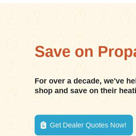
Save on Prop
For over a decade, we've he
shop and save on their heat
Get Dealer Quotes Now!