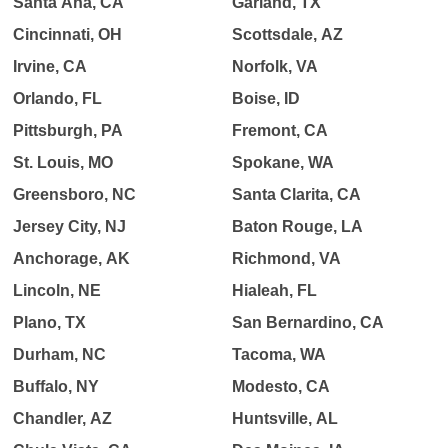
Santa Ana, CA
Garland, TX
Cincinnati, OH
Scottsdale, AZ
Irvine, CA
Norfolk, VA
Orlando, FL
Boise, ID
Pittsburgh, PA
Fremont, CA
St. Louis, MO
Spokane, WA
Greensboro, NC
Santa Clarita, CA
Jersey City, NJ
Baton Rouge, LA
Anchorage, AK
Richmond, VA
Lincoln, NE
Hialeah, FL
Plano, TX
San Bernardino, CA
Durham, NC
Tacoma, WA
Buffalo, NY
Modesto, CA
Chandler, AZ
Huntsville, AL