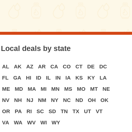
Local deals by state
AL
AK
AZ
AR
CA
CO
CT
DE
DC
FL
GA
HI
ID
IL
IN
IA
KS
KY
LA
ME
MD
MA
MI
MN
MS
MO
MT
NE
NV
NH
NJ
NM
NY
NC
ND
OH
OK
OR
PA
RI
SC
SD
TN
TX
UT
VT
VA
WA
WV
WI
WY