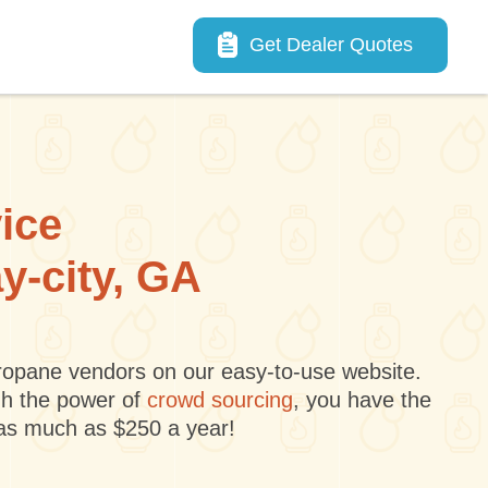
Main navigation
Get Dealer Quotes
vice
y-city, GA
 propane vendors on our easy-to-use website.
gh the power of
crowd sourcing
, you have the
 as much as $250 a year!