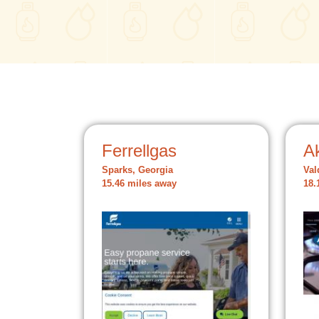
Ferrellgas
A
Sparks, Georgia
Val
15.46 miles away
18.