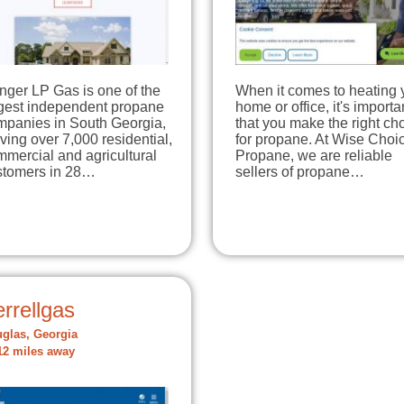
nger LP Gas is one of the
When it comes to heating 
rgest independent propane
home or office, it's importa
mpanies in South Georgia,
that you make the right ch
ving over 7,000 residential,
for propane. At Wise Choi
mercial and agricultural
Propane, we are reliable
stomers in 28…
sellers of propane…
rrellgas
glas, Georgia
12 miles away