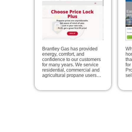
Brantley Gas has provided
Wh
energy, comfort, and
hom
confidence to our customers
tha
for many years. We service
for
residential, commercial and
Pro
agricultural propane users…
se