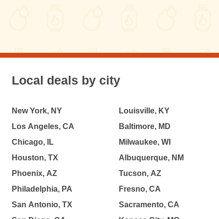
Local deals by city
New York, NY
Louisville, KY
Los Angeles, CA
Baltimore, MD
Chicago, IL
Milwaukee, WI
Houston, TX
Albuquerque, NM
Phoenix, AZ
Tucson, AZ
Philadelphia, PA
Fresno, CA
San Antonio, TX
Sacramento, CA