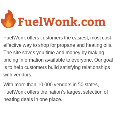
FuelWonk offers customers the easiest, most cost-
effective way to shop for propane and heating oils.
The site saves you time and money by making
pricing information available to everyone. Our goal
is to help customers build satisfying relationships
with vendors.
With more than 10,000 vendors in 50 states,
FuelWonk offers the nation’s largest selection of
heating deals in one place.