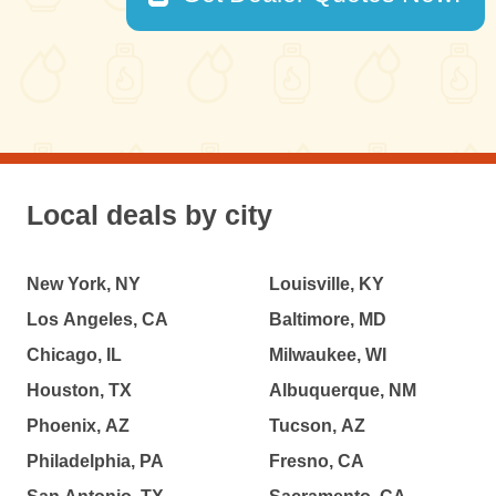
Local deals by city
New York, NY
Louisville, KY
Los Angeles, CA
Baltimore, MD
Chicago, IL
Milwaukee, WI
Houston, TX
Albuquerque, NM
Phoenix, AZ
Tucson, AZ
Philadelphia, PA
Fresno, CA