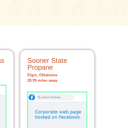
as
Sooner State
Propane
Elgin, Oklahoma
20.95 miles away