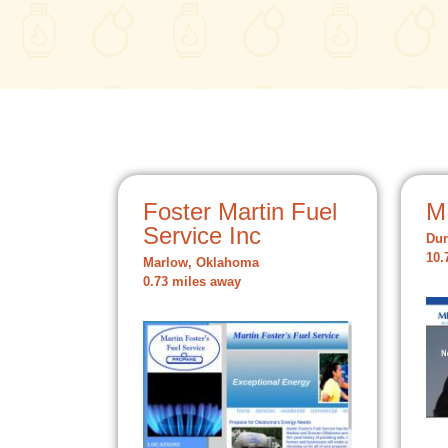
Foster Martin Fuel
M
Service Inc
Du
10.
Marlow, Oklahoma
0.73 miles away