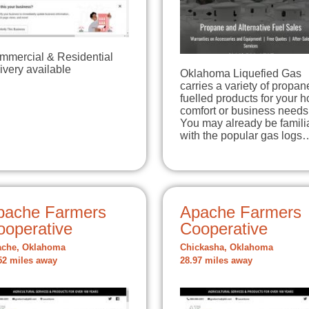
mmercial & Residential
ivery available
Oklahoma Liquefied Gas
carries a variety of propan
fuelled products for your 
comfort or business needs
You may already be famili
with the popular gas logs
pache Farmers
Apache Farmers
ooperative
Cooperative
che, Oklahoma
Chickasha, Oklahoma
52 miles away
28.97 miles away