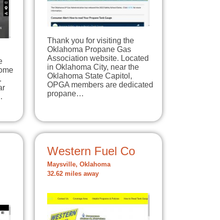
Thank you for visiting the
Oklahoma Propane Gas
Association website. Located
e
in Oklahoma City, near the
home
Oklahoma State Capitol,
.
OPGA members are dedicated
ar
propane…
…
Western Fuel Co
Maysville, Oklahoma
32.62 miles away