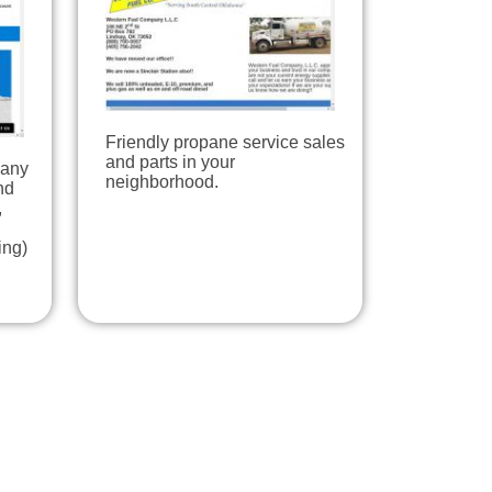
Friendly propane service sales
and parts in your
pany
neighborhood.
nd
,
ing)