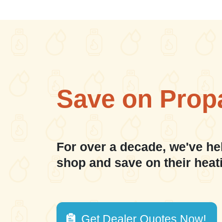
Save on Prop
For over a decade, we've he
shop and save on their heat
Get Dealer Quotes Now!