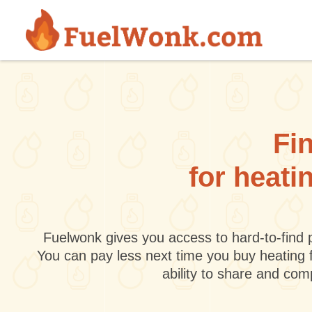
Skip to main content
Fin
for heati
Fuelwonk gives you access to hard-to-find p
You can pay less next time you buy heating 
ability to share and co