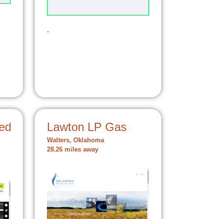
.
ed
Lawton LP Gas
Walters, Oklahoma
28.26 miles away