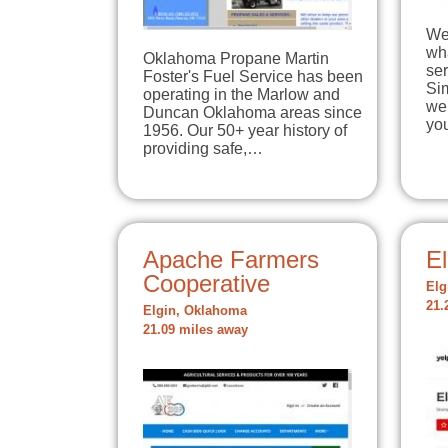
We 
wha
Oklahoma Propane Martin
ser
Foster's Fuel Service has been
Si
operating in the Marlow and
we
Duncan Oklahoma areas since
yo
1956. Our 50+ year history of
providing safe,…
Apache Farmers
E
Cooperative
Elg
21.
Elgin, Oklahoma
21.09 miles away