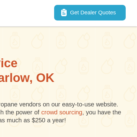
Main navigation
Get Dealer Quotes
vice
Marlow, OK
 propane vendors on our easy-to-use website.
gh the power of
crowd sourcing
, you have the
 as much as $250 a year!