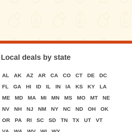
Local deals by state
AL
AK
AZ
AR
CA
CO
CT
DE
DC
FL
GA
HI
ID
IL
IN
IA
KS
KY
LA
ME
MD
MA
MI
MN
MS
MO
MT
NE
NV
NH
NJ
NM
NY
NC
ND
OH
OK
OR
PA
RI
SC
SD
TN
TX
UT
VT
VA
WA
WV
WI
WY