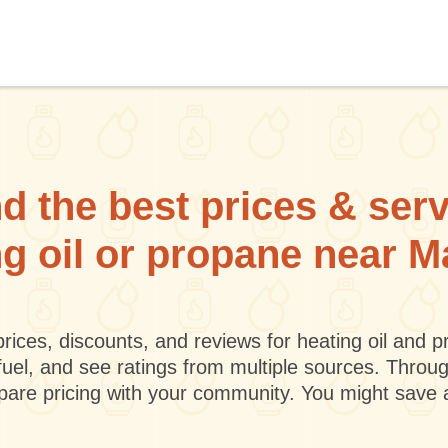
d the best prices & ser
ng oil or propane near 
rices, discounts, and reviews for heating oil and
fuel, and see ratings from multiple sources. Throu
mpare pricing with your community. You might save