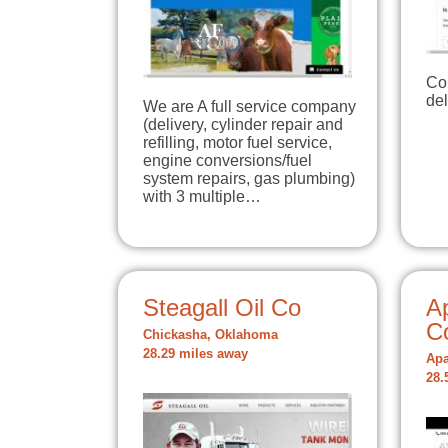
Co
del
We are A full service company
(delivery, cylinder repair and
refilling, motor fuel service,
engine conversions/fuel
system repairs, gas plumbing)
with 3 multiple…
Steagall Oil Co
A
C
Chickasha, Oklahoma
28.29 miles away
Apa
28.