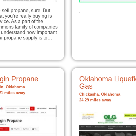
sell propane, sure. But
.
t you’re really buying is
vice. As a part of the
mmons family of companies
 understand how important
ur propane supply is to…
lgin Propane
Oklahoma Liquefi
Gas
in, Oklahoma
21 miles away
Chickasha, Oklahoma
24.29 miles away