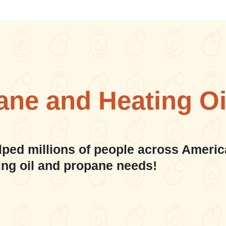
ane and Heating Oi
lped millions of people across Americ
ing oil and propane needs!