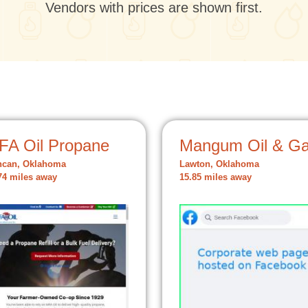
Vendors with prices are shown first.
FA Oil Propane
Mangum Oil & G
ncan, Oklahoma
Lawton, Oklahoma
74 miles away
15.85 miles away