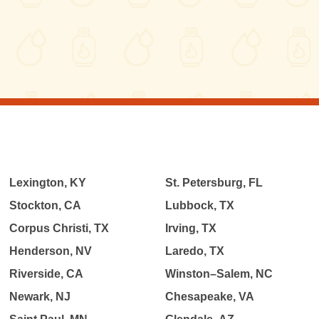
Lexington, KY
St. Petersburg, FL
Stockton, CA
Lubbock, TX
Corpus Christi, TX
Irving, TX
Henderson, NV
Laredo, TX
Riverside, CA
Winston–Salem, NC
Newark, NJ
Chesapeake, VA