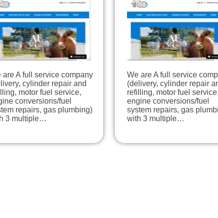
 are A full service company
We are A full service com
livery, cylinder repair and
(delivery, cylinder repair a
illing, motor fuel service,
refilling, motor fuel service
gine conversions/fuel
engine conversions/fuel
tem repairs, gas plumbing)
system repairs, gas plumb
th 3 multiple…
with 3 multiple…