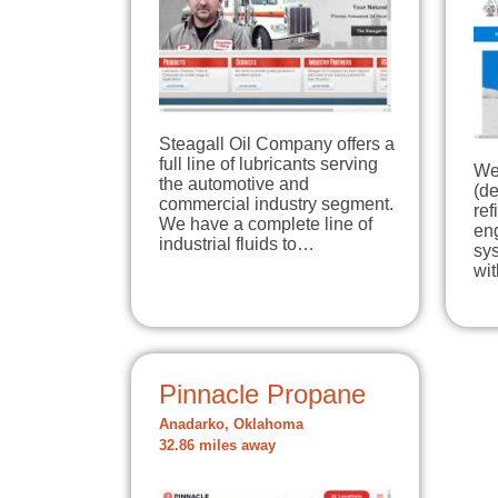
Steagall Oil Company offers a
full line of lubricants serving
We
the automotive and
(de
commercial industry segment.
ref
We have a complete line of
en
industrial fluids to…
sys
wi
Pinnacle Propane
Anadarko, Oklahoma
32.86 miles away