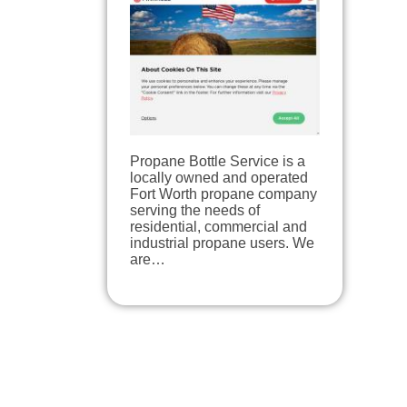
Propane Bottle Service is a
locally owned and operated
Fort Worth propane company
serving the needs of
residential, commercial and
industrial propane users. We
are…