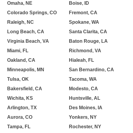
Omaha, NE
Boise, ID
Colorado Springs, CO
Fremont, CA
Raleigh, NC
Spokane, WA
Long Beach, CA
Santa Clarita, CA
Virginia Beach, VA
Baton Rouge, LA
Miami, FL
Richmond, VA
Oakland, CA
Hialeah, FL
Minneapolis, MN
San Bernardino, CA
Tulsa, OK
Tacoma, WA
Bakersfield, CA
Modesto, CA
Wichita, KS
Huntsville, AL
Arlington, TX
Des Moines, IA
Aurora, CO
Yonkers, NY
Tampa, FL
Rochester, NY