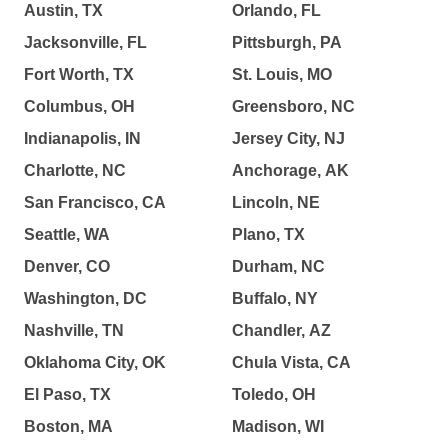
Austin, TX
Orlando, FL
Jacksonville, FL
Pittsburgh, PA
Fort Worth, TX
St. Louis, MO
Columbus, OH
Greensboro, NC
Indianapolis, IN
Jersey City, NJ
Charlotte, NC
Anchorage, AK
San Francisco, CA
Lincoln, NE
Seattle, WA
Plano, TX
Denver, CO
Durham, NC
Washington, DC
Buffalo, NY
Nashville, TN
Chandler, AZ
Oklahoma City, OK
Chula Vista, CA
El Paso, TX
Toledo, OH
Boston, MA
Madison, WI