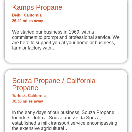
Kamps Propane
Delhi, California
26.24 miles away
We started our business in 1969, with a
commitment to prompt and professional service. We
are here to support you at your home or business,
farm or factory with…
Souza Propane / California
Propane
Turlock, California
30.58 miles away
In the early days of our business, Souza Propane
founders, John J. Souza and Zelda Souza,
established a milk transport service encompassing
the extensive agricultural…