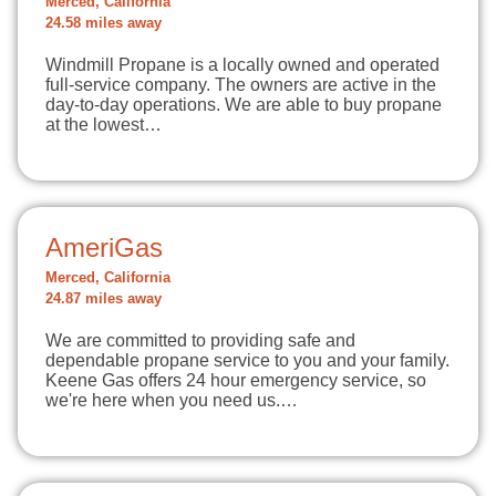
Merced, California
24.58 miles away
Windmill Propane is a locally owned and operated
full-service company. The owners are active in the
day-to-day operations. We are able to buy propane
at the lowest…
AmeriGas
Merced, California
24.87 miles away
We are committed to providing safe and
dependable propane service to you and your family.
Keene Gas offers 24 hour emergency service, so
we're here when you need us.…