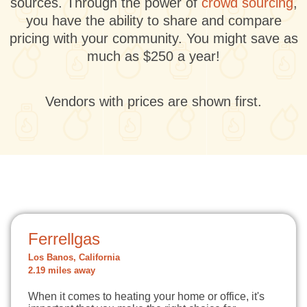
sources. Through the power of
crowd sourcing
,
you have the ability to share and compare
pricing with your community. You might save as
much as $250 a year!
Vendors with prices are shown first.
Ferrellgas
Los Banos, California
2.19 miles away
When it comes to heating your home or office, it's