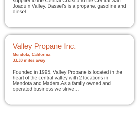
supplier to the Central Coast and the Central San
Joaquin Valley. Dassel's is a propane, gasoline and
diesel…
Valley Propane Inc.
Mendota, California
33.33 miles away
Founded in 1995, Valley Propane is located in the
heart of the central valley with 2 locations in
Mendota and Madera.As a family owned and
operated business we strive…