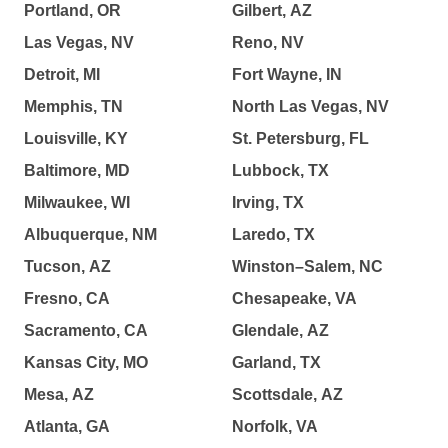
Portland, OR
Gilbert, AZ
Las Vegas, NV
Reno, NV
Detroit, MI
Fort Wayne, IN
Memphis, TN
North Las Vegas, NV
Louisville, KY
St. Petersburg, FL
Baltimore, MD
Lubbock, TX
Milwaukee, WI
Irving, TX
Albuquerque, NM
Laredo, TX
Tucson, AZ
Winston–Salem, NC
Fresno, CA
Chesapeake, VA
Sacramento, CA
Glendale, AZ
Kansas City, MO
Garland, TX
Mesa, AZ
Scottsdale, AZ
Atlanta, GA
Norfolk, VA