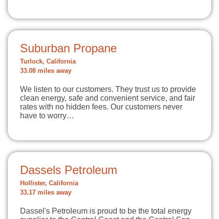
Suburban Propane
Turlock, California
33.08 miles away
We listen to our customers. They trust us to provide
clean energy, safe and convenient service, and fair
rates with no hidden fees. Our customers never
have to worry…
Dassels Petroleum
Hollister, California
33.17 miles away
Dassel's Petroleum is proud to be the total energy