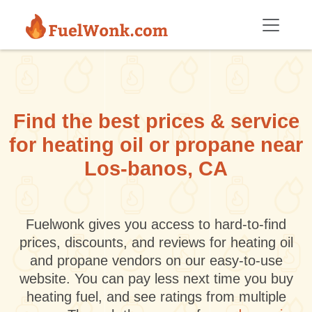
Skip to main content
Find the best prices & service
for heating oil or propane near
Los-banos, CA
Fuelwonk gives you access to hard-to-find
prices, discounts, and reviews for heating oil
and propane vendors on our easy-to-use
website. You can pay less next time you buy
heating fuel, and see ratings from multiple