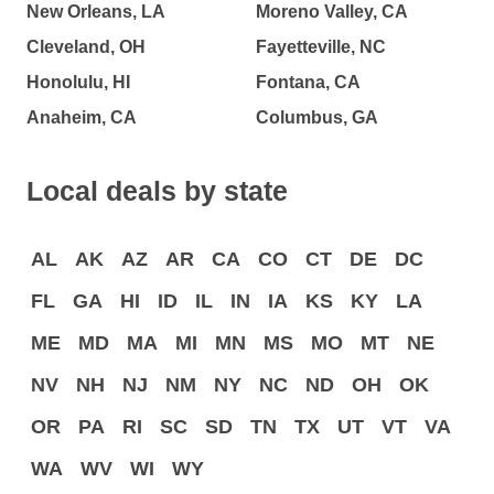
New Orleans, LA
Moreno Valley, CA
Cleveland, OH
Fayetteville, NC
Honolulu, HI
Fontana, CA
Anaheim, CA
Columbus, GA
Local deals by state
AL
AK
AZ
AR
CA
CO
CT
DE
DC
FL
GA
HI
ID
IL
IN
IA
KS
KY
LA
ME
MD
MA
MI
MN
MS
MO
MT
NE
NV
NH
NJ
NM
NY
NC
ND
OH
OK
OR
PA
RI
SC
SD
TN
TX
UT
VT
VA
WA
WV
WI
WY