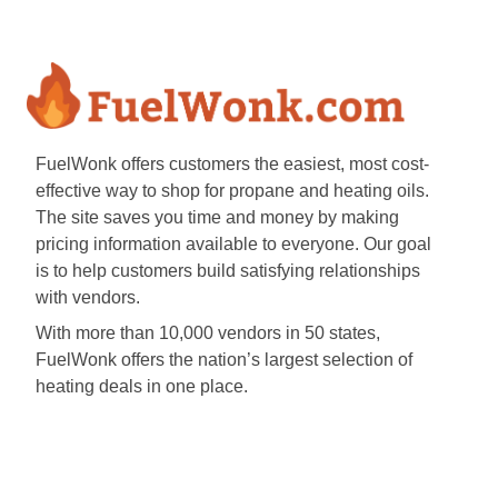
FuelWonk offers customers the easiest, most cost-
effective way to shop for propane and heating oils.
The site saves you time and money by making
pricing information available to everyone. Our goal
is to help customers build satisfying relationships
with vendors.
With more than 10,000 vendors in 50 states,
FuelWonk offers the nation’s largest selection of
heating deals in one place.