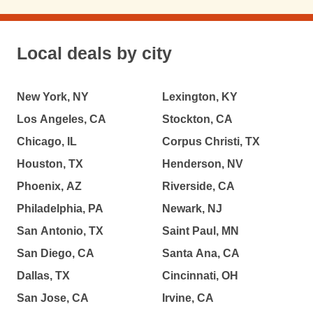
Local deals by city
New York, NY
Lexington, KY
Los Angeles, CA
Stockton, CA
Chicago, IL
Corpus Christi, TX
Houston, TX
Henderson, NV
Phoenix, AZ
Riverside, CA
Philadelphia, PA
Newark, NJ
San Antonio, TX
Saint Paul, MN
San Diego, CA
Santa Ana, CA
Dallas, TX
Cincinnati, OH
San Jose, CA
Irvine, CA