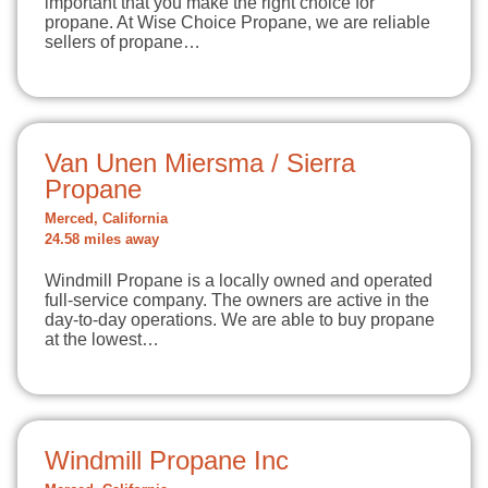
important that you make the right choice for
propane. At Wise Choice Propane, we are reliable
sellers of propane…
Van Unen Miersma / Sierra
Propane
Merced, California
24.58 miles away
Windmill Propane is a locally owned and operated
full-service company. The owners are active in the
day-to-day operations. We are able to buy propane
at the lowest…
Windmill Propane Inc