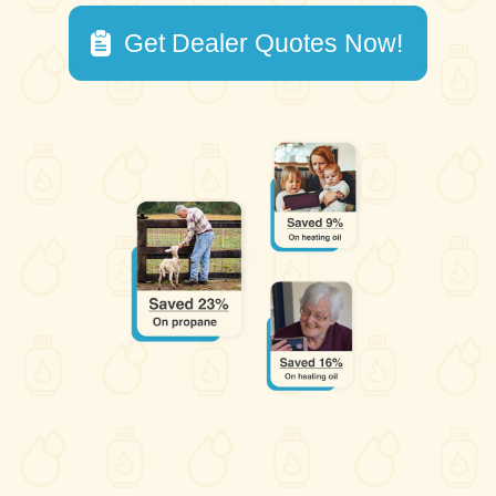
Get Dealer Quotes Now!