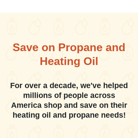
Save on Propane and
Heating Oil
For over a decade, we've helped
millions of people across
America shop and save on their
heating oil and propane needs!