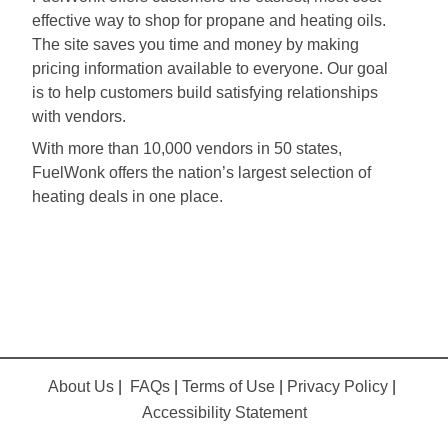
effective way to shop for propane and heating oils.
The site saves you time and money by making
pricing information available to everyone. Our goal
is to help customers build satisfying relationships
with vendors.
With more than 10,000 vendors in 50 states,
FuelWonk offers the nation’s largest selection of
heating deals in one place.
About Us
|
FAQs
|
Terms of Use
|
Privacy Policy
|
Accessibility Statement