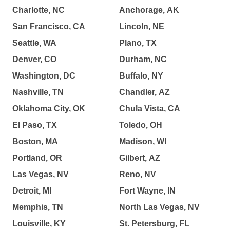
Charlotte, NC
Anchorage, AK
San Francisco, CA
Lincoln, NE
Seattle, WA
Plano, TX
Denver, CO
Durham, NC
Washington, DC
Buffalo, NY
Nashville, TN
Chandler, AZ
Oklahoma City, OK
Chula Vista, CA
El Paso, TX
Toledo, OH
Boston, MA
Madison, WI
Portland, OR
Gilbert, AZ
Las Vegas, NV
Reno, NV
Detroit, MI
Fort Wayne, IN
Memphis, TN
North Las Vegas, NV
Louisville, KY
St. Petersburg, FL