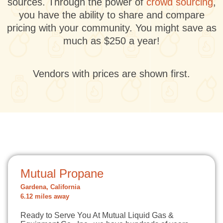
sources. Through the power of
crowd sourcing
,
you have the ability to share and compare
pricing with your community. You might save as
much as $250 a year!
Vendors with prices are shown first.
Mutual Propane
Gardena, California
6.12 miles away
Ready to Serve You At Mutual Liquid Gas &