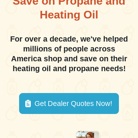
Save on Propane and
Heating Oil
For over a decade, we've helped
millions of people across
America shop and save on their
heating oil and propane needs!
Get Dealer Quotes Now!