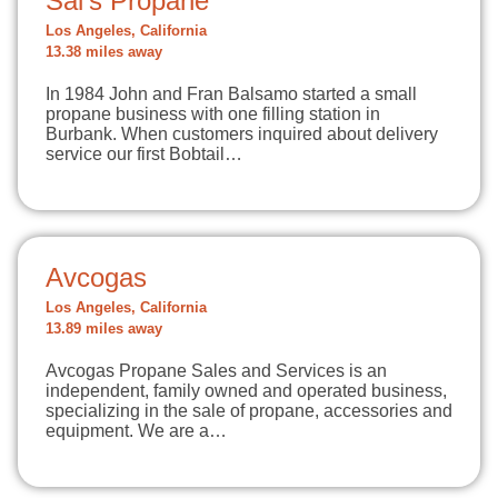
Sal's Propane
Los Angeles, California
13.38 miles away
In 1984 John and Fran Balsamo started a small
propane business with one filling station in
Burbank. When customers inquired about delivery
service our first Bobtail…
Avcogas
Los Angeles, California
13.89 miles away
Avcogas Propane Sales and Services is an
independent, family owned and operated business,
specializing in the sale of propane, accessories and
equipment. We are a…