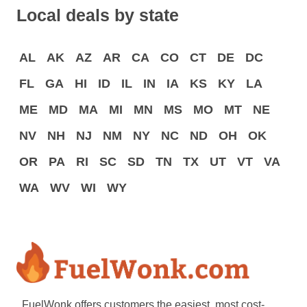
Local deals by state
AL
AK
AZ
AR
CA
CO
CT
DE
DC
FL
GA
HI
ID
IL
IN
IA
KS
KY
LA
ME
MD
MA
MI
MN
MS
MO
MT
NE
NV
NH
NJ
NM
NY
NC
ND
OH
OK
OR
PA
RI
SC
SD
TN
TX
UT
VT
VA
WA
WV
WI
WY
FuelWonk offers customers the easiest, most cost-