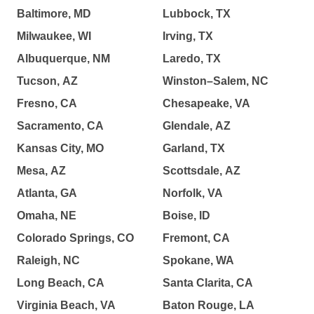
Baltimore, MD
Lubbock, TX
Milwaukee, WI
Irving, TX
Albuquerque, NM
Laredo, TX
Tucson, AZ
Winston–Salem, NC
Fresno, CA
Chesapeake, VA
Sacramento, CA
Glendale, AZ
Kansas City, MO
Garland, TX
Mesa, AZ
Scottsdale, AZ
Atlanta, GA
Norfolk, VA
Omaha, NE
Boise, ID
Colorado Springs, CO
Fremont, CA
Raleigh, NC
Spokane, WA
Long Beach, CA
Santa Clarita, CA
Virginia Beach, VA
Baton Rouge, LA