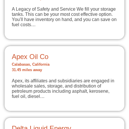
A Legacy of Safety and Service We fill your storage
tanks. This can be your most cost effective option.
You'll have inventory on hand, and you can save on
fuel costs…
Apex Oil Co
Calabasas, California
31.45 miles away
Apex, its affiliates and subsidiaries are engaged in
wholesale sales, storage, and distribution of
petroleum products including asphalt, kerosene,
fuel oil, diesel…
Delta Liquid Energy