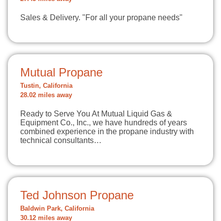
Sales & Delivery. "For all your propane needs"
Mutual Propane
Tustin, California
28.02 miles away
Ready to Serve You At Mutual Liquid Gas &
Equipment Co., Inc., we have hundreds of years
combined experience in the propane industry with
technical consultants…
Ted Johnson Propane
Baldwin Park, California
30.12 miles away