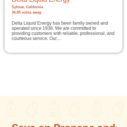
Sylmar, California
34.85 miles away
Delta Liquid Energy has been family owned and
operated since 1936. We are committed to
providing customers with reliable, professional, and
courteous service. Our…