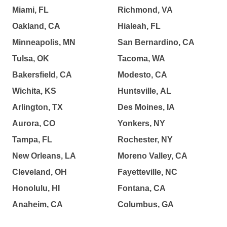
Miami, FL
Richmond, VA
Oakland, CA
Hialeah, FL
Minneapolis, MN
San Bernardino, CA
Tulsa, OK
Tacoma, WA
Bakersfield, CA
Modesto, CA
Wichita, KS
Huntsville, AL
Arlington, TX
Des Moines, IA
Aurora, CO
Yonkers, NY
Tampa, FL
Rochester, NY
New Orleans, LA
Moreno Valley, CA
Cleveland, OH
Fayetteville, NC
Honolulu, HI
Fontana, CA
Anaheim, CA
Columbus, GA