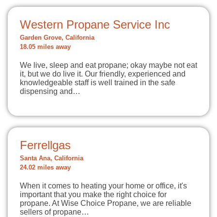
Western Propane Service Inc
Garden Grove, California
18.05 miles away
We live, sleep and eat propane; okay maybe not eat
it, but we do live it. Our friendly, experienced and
knowledgeable staff is well trained in the safe
dispensing and…
Ferrellgas
Santa Ana, California
24.02 miles away
When it comes to heating your home or office, it's
important that you make the right choice for
propane. At Wise Choice Propane, we are reliable
sellers of propane…