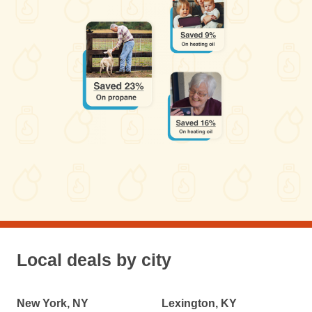
Local deals by city
New York, NY
Lexington, KY