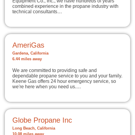
Equipment Co., Inc., we have hundreds of years
combined experience in the propane industry with
technical consultants…
AmeriGas
Gardena, California
6.44 miles away
We are committed to providing safe and
dependable propane service to you and your family.
Keene Gas offers 24 hour emergency service, so
we're here when you need us.…
Globe Propane Inc
Long Beach, California
10.08 miles away