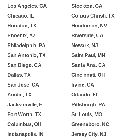
Los Angeles, CA
Stockton, CA
Chicago, IL
Corpus Christi, TX
Houston, TX
Henderson, NV
Phoenix, AZ
Riverside, CA
Philadelphia, PA
Newark, NJ
San Antonio, TX
Saint Paul, MN
San Diego, CA
Santa Ana, CA
Dallas, TX
Cincinnati, OH
San Jose, CA
Irvine, CA
Austin, TX
Orlando, FL
Jacksonville, FL
Pittsburgh, PA
Fort Worth, TX
St. Louis, MO
Columbus, OH
Greensboro, NC
Indianapolis, IN
Jersey City, NJ