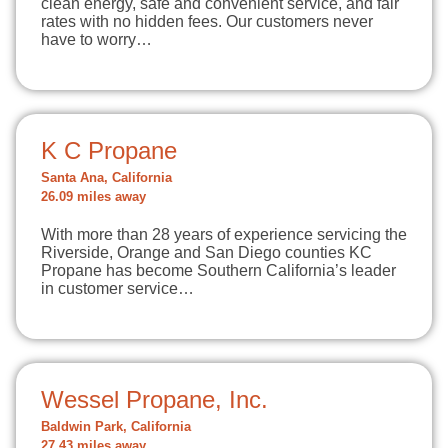
clean energy, safe and convenient service, and fair
rates with no hidden fees. Our customers never
have to worry…
K C Propane
Santa Ana, California
26.09 miles away
With more than 28 years of experience servicing the
Riverside, Orange and San Diego counties KC
Propane has become Southern California’s leader
in customer service…
Wessel Propane, Inc.
Baldwin Park, California
27.43 miles away