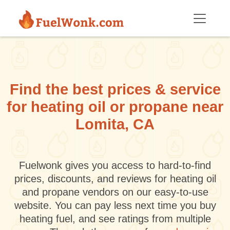
Skip to main content
Find the best prices & service
for heating oil or propane near
Lomita, CA
Fuelwonk gives you access to hard-to-find
prices, discounts, and reviews for heating oil
and propane vendors on our easy-to-use
website. You can pay less next time you buy
heating fuel, and see ratings from multiple