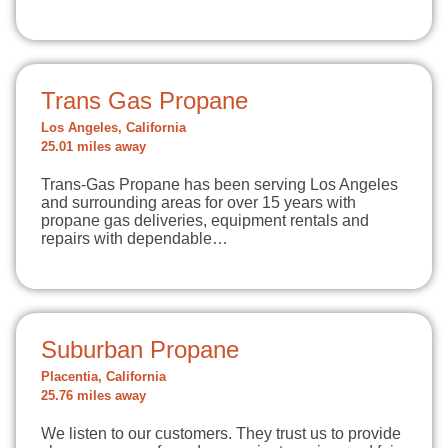
Trans Gas Propane
Los Angeles, California
25.01 miles away
Trans-Gas Propane has been serving Los Angeles
and surrounding areas for over 15 years with
propane gas deliveries, equipment rentals and
repairs with dependable…
Suburban Propane
Placentia, California
25.76 miles away
We listen to our customers. They trust us to provide