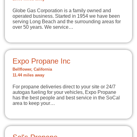
Globe Gas Corporation is a family owned and
operated business. Started in 1954 we have been
serving Long Beach and the surrounding areas for
over 50 years. We service…
Expo Propane Inc
Bellflower, California
11.44 miles away
For propane deliveries direct to your site or 24/7
autogas fueling for your vehicles, Expo Propane
has the best people and best service in the SoCal
area to keep your…