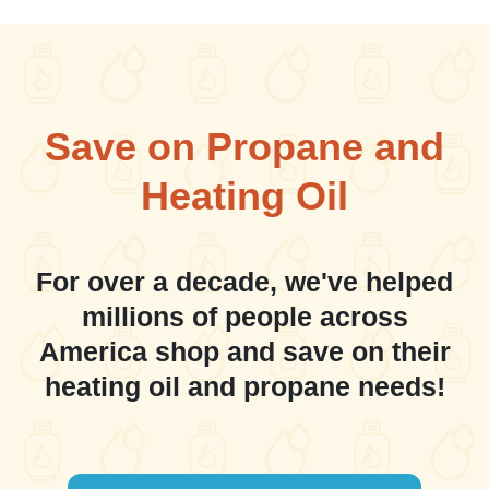
Save on Propane and
Heating Oil
For over a decade, we've helped
millions of people across
America shop and save on their
heating oil and propane needs!