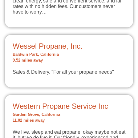
clean energy, safe and convenient service, and fair
rates with no hidden fees. Our customers never
have to worry…
Wessel Propane, Inc.
Baldwin Park, California
9.52 miles away
Sales & Delivery. "For all your propane needs"
Western Propane Service Inc
Garden Grove, California
11.02 miles away
We live, sleep and eat propane; okay maybe not eat
it, but we do live it. Our friendly, experienced and