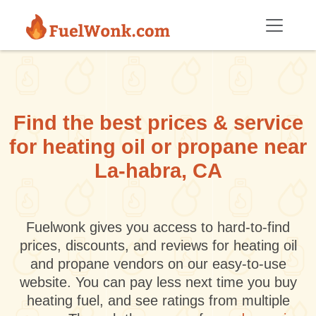
Skip to main content
Find the best prices & service
for heating oil or propane near
La-habra, CA
Fuelwonk gives you access to hard-to-find
prices, discounts, and reviews for heating oil
and propane vendors on our easy-to-use
website. You can pay less next time you buy
heating fuel, and see ratings from multiple