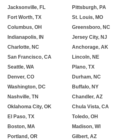
Jacksonville, FL
Pittsburgh, PA
Fort Worth, TX
St. Louis, MO
Columbus, OH
Greensboro, NC
Indianapolis, IN
Jersey City, NJ
Charlotte, NC
Anchorage, AK
San Francisco, CA
Lincoln, NE
Seattle, WA
Plano, TX
Denver, CO
Durham, NC
Washington, DC
Buffalo, NY
Nashville, TN
Chandler, AZ
Oklahoma City, OK
Chula Vista, CA
El Paso, TX
Toledo, OH
Boston, MA
Madison, WI
Portland, OR
Gilbert, AZ