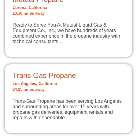
Corona, California
23.38 miles away
Ready to Serve You At Mutual Liquid Gas &
Equipment Co., Inc., we have hundreds of years
combined experience in the propane industry with
technical consultants…
Trans Gas Propane
Los Angeles, California
24.25 miles away
Trans-Gas Propane has been serving Los Angeles
and surrounding areas for over 15 years with
propane gas deliveries, equipment rentals and
repairs with dependable…