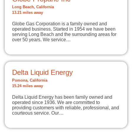
Long Beach, California
13.21 miles away
Globe Gas Corporation is a family owned and
operated business. Started in 1954 we have been
serving Long Beach and the surrounding areas for
over 50 years. We service…
Delta Liquid Energy
Pomona, California
15.24 miles away
Delta Liquid Energy has been family owned and
operated since 1936. We are committed to
providing customers with reliable, professional, and
courteous service. Our…