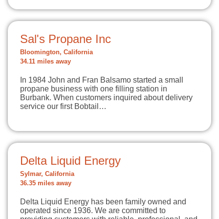
Sal's Propane Inc
Bloomington, California
34.11 miles away
In 1984 John and Fran Balsamo started a small
propane business with one filling station in
Burbank. When customers inquired about delivery
service our first Bobtail…
Delta Liquid Energy
Sylmar, California
36.35 miles away
Delta Liquid Energy has been family owned and
operated since 1936. We are committed to