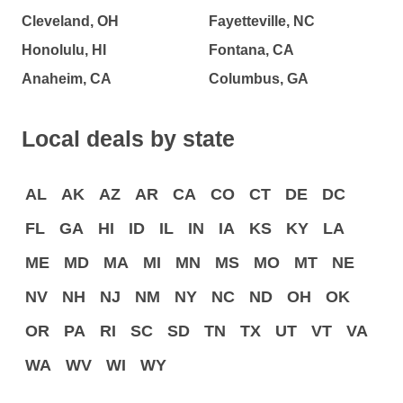
Cleveland, OH
Fayetteville, NC
Honolulu, HI
Fontana, CA
Anaheim, CA
Columbus, GA
Local deals by state
AL
AK
AZ
AR
CA
CO
CT
DE
DC
FL
GA
HI
ID
IL
IN
IA
KS
KY
LA
ME
MD
MA
MI
MN
MS
MO
MT
NE
NV
NH
NJ
NM
NY
NC
ND
OH
OK
OR
PA
RI
SC
SD
TN
TX
UT
VT
VA
WA
WV
WI
WY