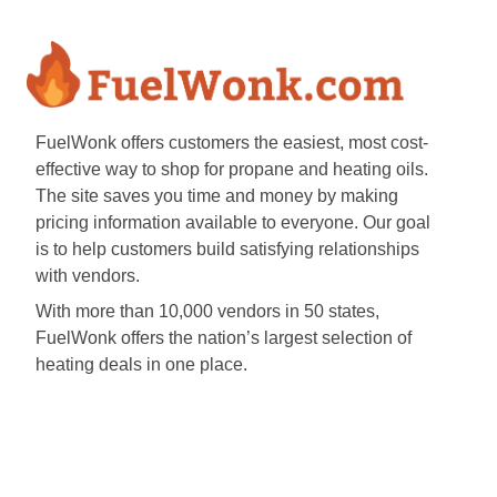
FuelWonk offers customers the easiest, most cost-
effective way to shop for propane and heating oils.
The site saves you time and money by making
pricing information available to everyone. Our goal
is to help customers build satisfying relationships
with vendors.
With more than 10,000 vendors in 50 states,
FuelWonk offers the nation’s largest selection of
heating deals in one place.