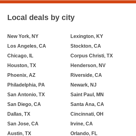
Local deals by city
New York, NY
Lexington, KY
Los Angeles, CA
Stockton, CA
Chicago, IL
Corpus Christi, TX
Houston, TX
Henderson, NV
Phoenix, AZ
Riverside, CA
Philadelphia, PA
Newark, NJ
San Antonio, TX
Saint Paul, MN
San Diego, CA
Santa Ana, CA
Dallas, TX
Cincinnati, OH
San Jose, CA
Irvine, CA
Austin, TX
Orlando, FL