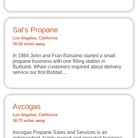
Sal's Propane
Los Angeles, California
18.54 miles away
In 1984 John and Fran Balsamo started a small
propane business with one filling station in
Burbank. When customers inquired about delivery
service our first Bobtail…
Avcogas
Los Angeles, California
18.75 miles away
Avcogas Propane Sales and Services is an
independent, family owned and operated business,