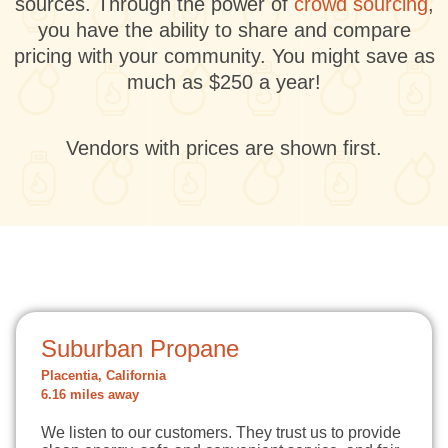
sources. Through the power of
crowd sourcing
,
you have the ability to share and compare
pricing with your community. You might save as
much as $250 a year!
Vendors with prices are shown first.
Suburban Propane
Placentia, California
6.16 miles away
We listen to our customers. They trust us to provide