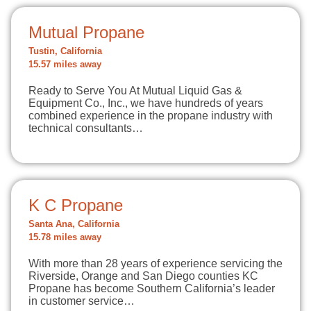
Mutual Propane
Tustin, California
15.57 miles away
Ready to Serve You At Mutual Liquid Gas &
Equipment Co., Inc., we have hundreds of years
combined experience in the propane industry with
technical consultants…
K C Propane
Santa Ana, California
15.78 miles away
With more than 28 years of experience servicing the
Riverside, Orange and San Diego counties KC
Propane has become Southern California’s leader
in customer service…