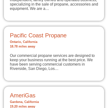
specializing in the sale of propane, accessories and
equipment. We are a…
Pacific Coast Propane
Ontario, California
18.78 miles away
Our commercial propane services are designed to
keep your business running at the best price. We
have been serving commercial customers in
Riverside, San Diego, Los…
AmeriGas
Gardena, California
19.20 miles away