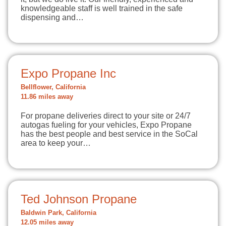
knowledgeable staff is well trained in the safe
dispensing and…
Expo Propane Inc
Bellflower, California
11.86 miles away
For propane deliveries direct to your site or 24/7
autogas fueling for your vehicles, Expo Propane
has the best people and best service in the SoCal
area to keep your…
Ted Johnson Propane
Baldwin Park, California
12.05 miles away