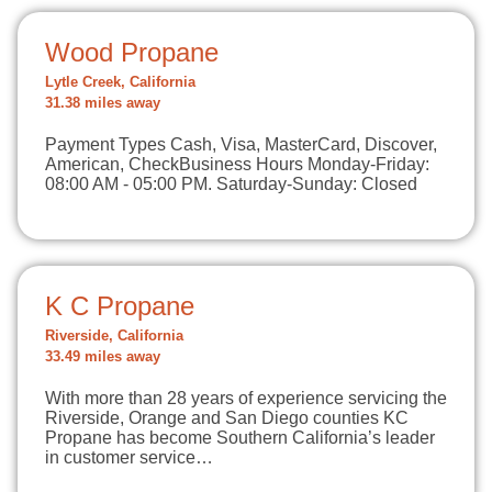
Wood Propane
Lytle Creek, California
31.38 miles away
Payment Types Cash, Visa, MasterCard, Discover,
American, CheckBusiness Hours Monday-Friday:
08:00 AM - 05:00 PM. Saturday-Sunday: Closed
K C Propane
Riverside, California
33.49 miles away
With more than 28 years of experience servicing the
Riverside, Orange and San Diego counties KC
Propane has become Southern California’s leader
in customer service…