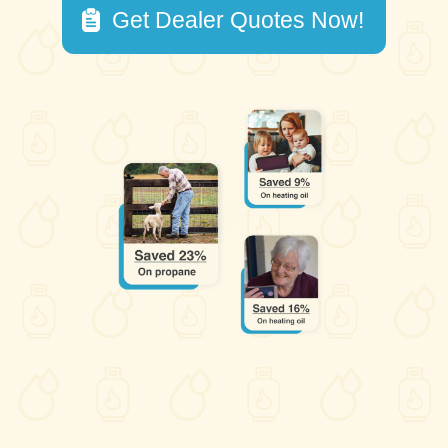
Get Dealer Quotes Now!