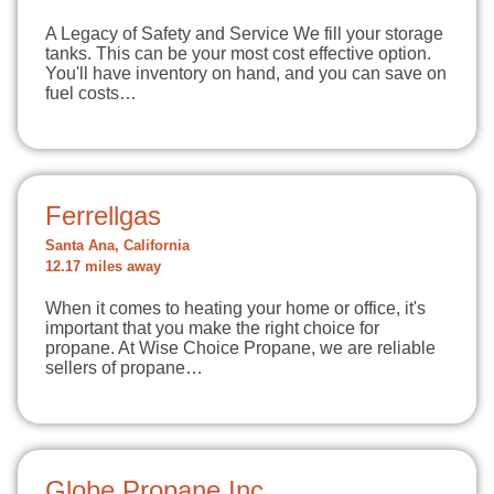
A Legacy of Safety and Service We fill your storage
tanks. This can be your most cost effective option.
You'll have inventory on hand, and you can save on
fuel costs…
Ferrellgas
Santa Ana, California
12.17 miles away
When it comes to heating your home or office, it's
important that you make the right choice for
propane. At Wise Choice Propane, we are reliable
sellers of propane…
Globe Propane Inc