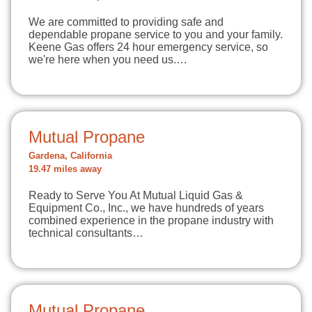
We are committed to providing safe and
dependable propane service to you and your family.
Keene Gas offers 24 hour emergency service, so
we're here when you need us.…
Mutual Propane
Gardena, California
19.47 miles away
Ready to Serve You At Mutual Liquid Gas &
Equipment Co., Inc., we have hundreds of years
combined experience in the propane industry with
technical consultants…
Mutual Propane