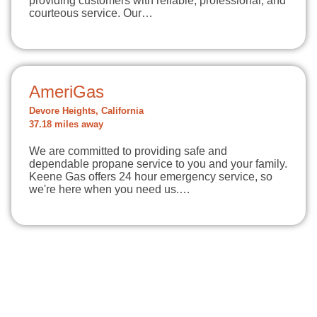
providing customers with reliable, professional, and
courteous service. Our…
AmeriGas
Devore Heights, California
37.18 miles away
We are committed to providing safe and
dependable propane service to you and your family.
Keene Gas offers 24 hour emergency service, so
we're here when you need us.…