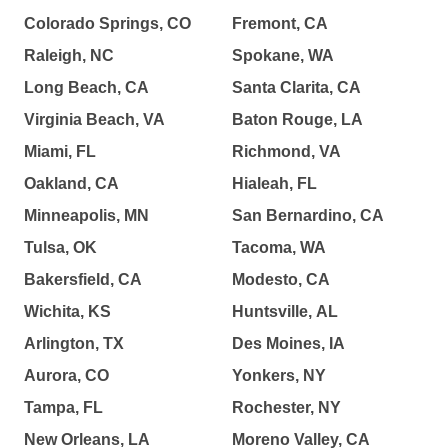
Colorado Springs, CO
Fremont, CA
Raleigh, NC
Spokane, WA
Long Beach, CA
Santa Clarita, CA
Virginia Beach, VA
Baton Rouge, LA
Miami, FL
Richmond, VA
Oakland, CA
Hialeah, FL
Minneapolis, MN
San Bernardino, CA
Tulsa, OK
Tacoma, WA
Bakersfield, CA
Modesto, CA
Wichita, KS
Huntsville, AL
Arlington, TX
Des Moines, IA
Aurora, CO
Yonkers, NY
Tampa, FL
Rochester, NY
New Orleans, LA
Moreno Valley, CA