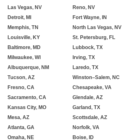
Las Vegas, NV
Reno, NV
Detroit, MI
Fort Wayne, IN
Memphis, TN
North Las Vegas, NV
Louisville, KY
St. Petersburg, FL
Baltimore, MD
Lubbock, TX
Milwaukee, WI
Irving, TX
Albuquerque, NM
Laredo, TX
Tucson, AZ
Winston–Salem, NC
Fresno, CA
Chesapeake, VA
Sacramento, CA
Glendale, AZ
Kansas City, MO
Garland, TX
Mesa, AZ
Scottsdale, AZ
Atlanta, GA
Norfolk, VA
Omaha, NE
Boise, ID