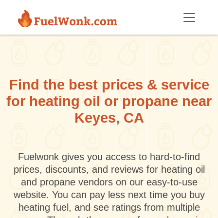
Skip to main content
Find the best prices & service
for heating oil or propane near
Keyes, CA
Fuelwonk gives you access to hard-to-find
prices, discounts, and reviews for heating oil
and propane vendors on our easy-to-use
website. You can pay less next time you buy
heating fuel, and see ratings from multiple