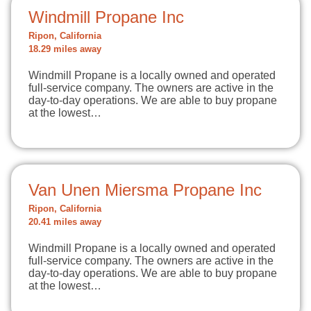
Windmill Propane Inc
Ripon, California
18.29 miles away
Windmill Propane is a locally owned and operated
full-service company. The owners are active in the
day-to-day operations. We are able to buy propane
at the lowest…
Van Unen Miersma Propane Inc
Ripon, California
20.41 miles away
Windmill Propane is a locally owned and operated
full-service company. The owners are active in the
day-to-day operations. We are able to buy propane
at the lowest…