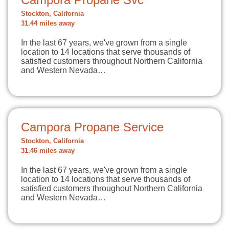
Stockton, California
31.44 miles away
In the last 67 years, we've grown from a single
location to 14 locations that serve thousands of
satisfied customers throughout Northern California
and Western Nevada…
Campora Propane Service
Stockton, California
31.46 miles away
In the last 67 years, we've grown from a single
location to 14 locations that serve thousands of
satisfied customers throughout Northern California
and Western Nevada…