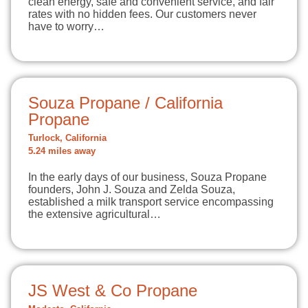
clean energy, safe and convenient service, and fair
rates with no hidden fees. Our customers never
have to worry…
Souza Propane / California
Propane
Turlock, California
5.24 miles away
In the early days of our business, Souza Propane
founders, John J. Souza and Zelda Souza,
established a milk transport service encompassing
the extensive agricultural…
JS West & Co Propane