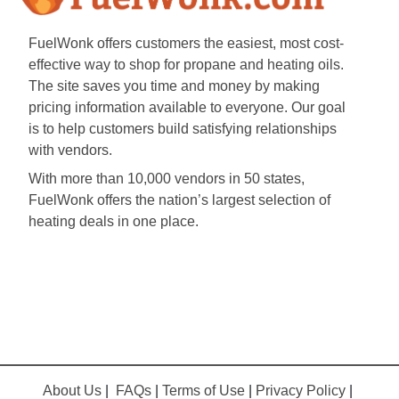
FuelWonk offers customers the easiest, most cost-
effective way to shop for propane and heating oils.
The site saves you time and money by making
pricing information available to everyone. Our goal
is to help customers build satisfying relationships
with vendors.
With more than 10,000 vendors in 50 states,
FuelWonk offers the nation’s largest selection of
heating deals in one place.
About Us
|
FAQs
|
Terms of Use
|
Privacy Policy
|