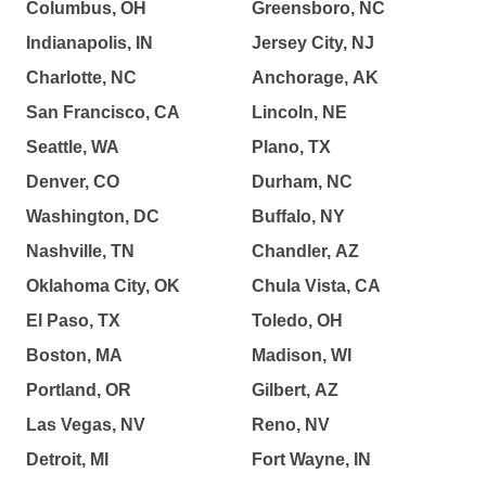
Columbus, OH
Greensboro, NC
Indianapolis, IN
Jersey City, NJ
Charlotte, NC
Anchorage, AK
San Francisco, CA
Lincoln, NE
Seattle, WA
Plano, TX
Denver, CO
Durham, NC
Washington, DC
Buffalo, NY
Nashville, TN
Chandler, AZ
Oklahoma City, OK
Chula Vista, CA
El Paso, TX
Toledo, OH
Boston, MA
Madison, WI
Portland, OR
Gilbert, AZ
Las Vegas, NV
Reno, NV
Detroit, MI
Fort Wayne, IN