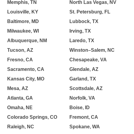
Memphis, TN
North Las Vegas, NV
Louisville, KY
St. Petersburg, FL
Baltimore, MD
Lubbock, TX
Milwaukee, WI
Irving, TX
Albuquerque, NM
Laredo, TX
Tucson, AZ
Winston–Salem, NC
Fresno, CA
Chesapeake, VA
Sacramento, CA
Glendale, AZ
Kansas City, MO
Garland, TX
Mesa, AZ
Scottsdale, AZ
Atlanta, GA
Norfolk, VA
Omaha, NE
Boise, ID
Colorado Springs, CO
Fremont, CA
Raleigh, NC
Spokane, WA