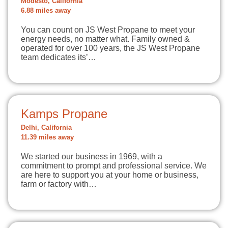
Modesto, California
6.88 miles away
You can count on JS West Propane to meet your
energy needs, no matter what. Family owned &
operated for over 100 years, the JS West Propane
team dedicates its’…
Kamps Propane
Delhi, California
11.39 miles away
We started our business in 1969, with a
commitment to prompt and professional service. We
are here to support you at your home or business,
farm or factory with…