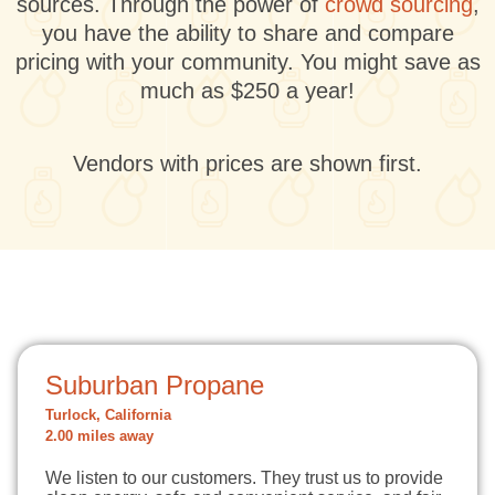
sources. Through the power of
crowd sourcing
,
you have the ability to share and compare
pricing with your community. You might save as
much as $250 a year!
Vendors with prices are shown first.
Suburban Propane
Turlock, California
2.00 miles away
We listen to our customers. They trust us to provide