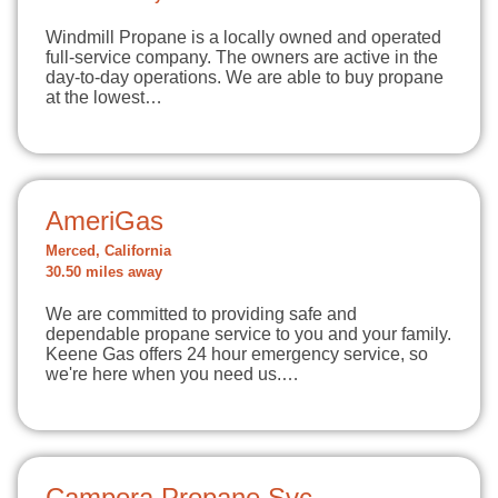
Windmill Propane is a locally owned and operated
full-service company. The owners are active in the
day-to-day operations. We are able to buy propane
at the lowest…
AmeriGas
Merced, California
30.50 miles away
We are committed to providing safe and
dependable propane service to you and your family.
Keene Gas offers 24 hour emergency service, so
we're here when you need us.…
Campora Propane Svc