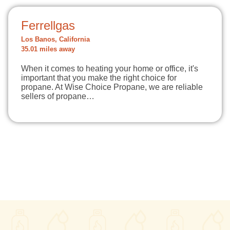
Ferrellgas
Los Banos, California
35.01 miles away
When it comes to heating your home or office, it's
important that you make the right choice for
propane. At Wise Choice Propane, we are reliable
sellers of propane…