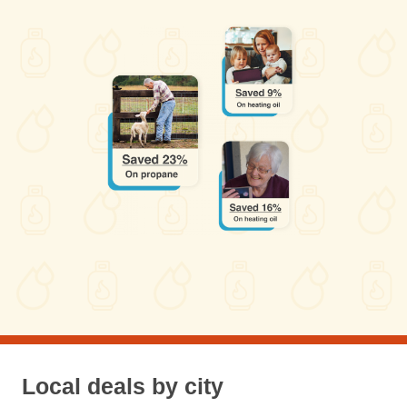
Local deals by city