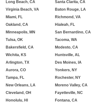
Long Beach, CA
Santa Clarita, CA
Virginia Beach, VA
Baton Rouge, LA
Miami, FL
Richmond, VA
Oakland, CA
Hialeah, FL
Minneapolis, MN
San Bernardino, CA
Tulsa, OK
Tacoma, WA
Bakersfield, CA
Modesto, CA
Wichita, KS
Huntsville, AL
Arlington, TX
Des Moines, IA
Aurora, CO
Yonkers, NY
Tampa, FL
Rochester, NY
New Orleans, LA
Moreno Valley, CA
Cleveland, OH
Fayetteville, NC
Honolulu, HI
Fontana, CA