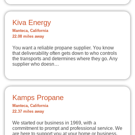
Kiva Energy
Manteca, California
22.08 miles away
You want a reliable propane supplier. You know
that deliverability often gets down to who controls
the transports and determines where they go. Any
supplier who doesn…
Kamps Propane
Manteca, California
22.37 miles away
We started our business in 1969, with a
commitment to prompt and professional service. We
are here to support you at your home or business,