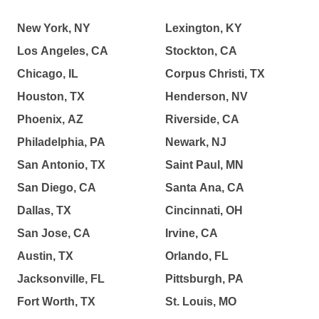
New York, NY
Lexington, KY
Los Angeles, CA
Stockton, CA
Chicago, IL
Corpus Christi, TX
Houston, TX
Henderson, NV
Phoenix, AZ
Riverside, CA
Philadelphia, PA
Newark, NJ
San Antonio, TX
Saint Paul, MN
San Diego, CA
Santa Ana, CA
Dallas, TX
Cincinnati, OH
San Jose, CA
Irvine, CA
Austin, TX
Orlando, FL
Jacksonville, FL
Pittsburgh, PA
Fort Worth, TX
St. Louis, MO