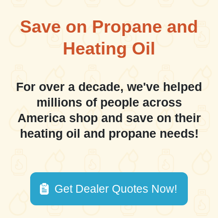
Save on Propane and
Heating Oil
For over a decade, we've helped
millions of people across
America shop and save on their
heating oil and propane needs!
Get Dealer Quotes Now!