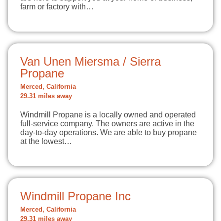
farm or factory with…
Van Unen Miersma / Sierra
Propane
Merced, California
29.31 miles away
Windmill Propane is a locally owned and operated
full-service company. The owners are active in the
day-to-day operations. We are able to buy propane
at the lowest…
Windmill Propane Inc
Merced, California
29.31 miles away