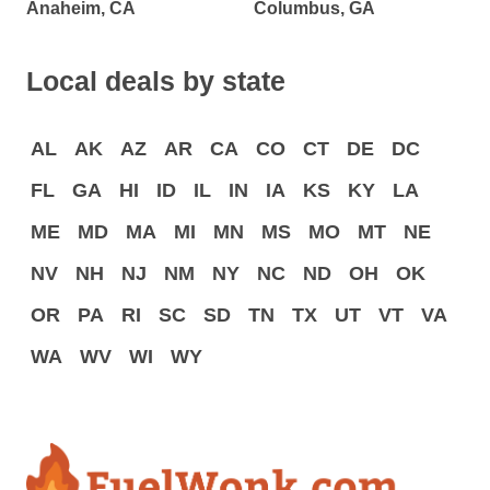
Anaheim, CA
Columbus, GA
Local deals by state
AL
AK
AZ
AR
CA
CO
CT
DE
DC
FL
GA
HI
ID
IL
IN
IA
KS
KY
LA
ME
MD
MA
MI
MN
MS
MO
MT
NE
NV
NH
NJ
NM
NY
NC
ND
OH
OK
OR
PA
RI
SC
SD
TN
TX
UT
VT
VA
WA
WV
WI
WY