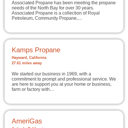
Associated Propane has been meeting the propane
needs of the North Bay for over 30 years.
Associated Propane is a collection of Royal
Petroleum, Community Propane,…
Kamps Propane
Hayward, California
27.61 miles away
We started our business in 1969, with a
commitment to prompt and professional service. We
are here to support you at your home or business,
farm or factory with…
AmeriGas