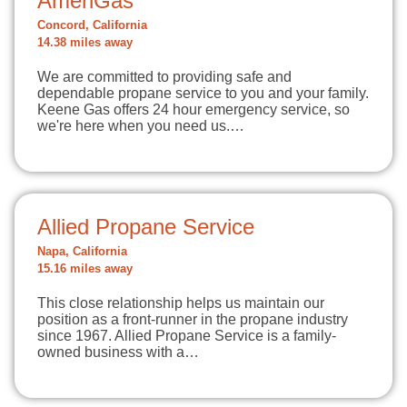
AmeriGas
Concord, California
14.38 miles away
We are committed to providing safe and
dependable propane service to you and your family.
Keene Gas offers 24 hour emergency service, so
we're here when you need us.…
Allied Propane Service
Napa, California
15.16 miles away
This close relationship helps us maintain our
position as a front-runner in the propane industry
since 1967. Allied Propane Service is a family-
owned business with a…