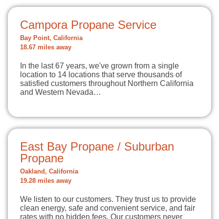
Campora Propane Service
Bay Point, California
18.67 miles away
In the last 67 years, we've grown from a single
location to 14 locations that serve thousands of
satisfied customers throughout Northern California
and Western Nevada…
East Bay Propane / Suburban
Propane
Oakland, California
19.28 miles away
We listen to our customers. They trust us to provide
clean energy, safe and convenient service, and fair
rates with no hidden fees. Our customers never