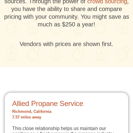
sources. Through the power of
crowd sourcing
,
you have the ability to share and compare
pricing with your community. You might save as
much as $250 a year!
Vendors with prices are shown first.
Allied Propane Service
Richmond, California
7.57 miles away
This close relationship helps us maintain our