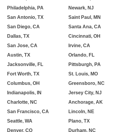
Philadelphia, PA
Newark, NJ
San Antonio, TX
Saint Paul, MN
San Diego, CA
Santa Ana, CA
Dallas, TX
Cincinnati, OH
San Jose, CA
Irvine, CA
Austin, TX
Orlando, FL
Jacksonville, FL
Pittsburgh, PA
Fort Worth, TX
St. Louis, MO
Columbus, OH
Greensboro, NC
Indianapolis, IN
Jersey City, NJ
Charlotte, NC
Anchorage, AK
San Francisco, CA
Lincoln, NE
Seattle, WA
Plano, TX
Denver, CO
Durham, NC