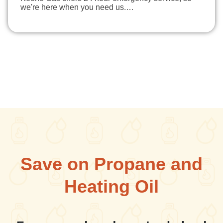
we're here when you need us.…
Save on Propane and
Heating Oil