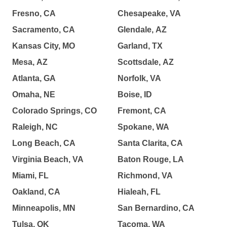
Fresno, CA
Chesapeake, VA
Sacramento, CA
Glendale, AZ
Kansas City, MO
Garland, TX
Mesa, AZ
Scottsdale, AZ
Atlanta, GA
Norfolk, VA
Omaha, NE
Boise, ID
Colorado Springs, CO
Fremont, CA
Raleigh, NC
Spokane, WA
Long Beach, CA
Santa Clarita, CA
Virginia Beach, VA
Baton Rouge, LA
Miami, FL
Richmond, VA
Oakland, CA
Hialeah, FL
Minneapolis, MN
San Bernardino, CA
Tulsa, OK
Tacoma, WA