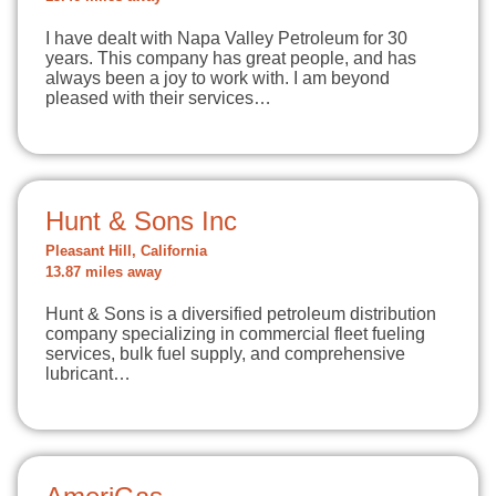
I have dealt with Napa Valley Petroleum for 30
years. This company has great people, and has
always been a joy to work with. I am beyond
pleased with their services…
Hunt & Sons Inc
Pleasant Hill, California
13.87 miles away
Hunt & Sons is a diversified petroleum distribution
company specializing in commercial fleet fueling
services, bulk fuel supply, and comprehensive
lubricant…