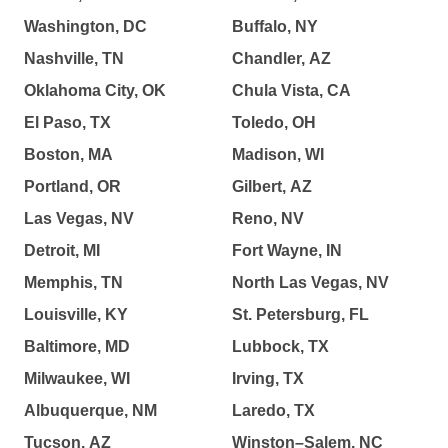
Washington, DC
Buffalo, NY
Nashville, TN
Chandler, AZ
Oklahoma City, OK
Chula Vista, CA
El Paso, TX
Toledo, OH
Boston, MA
Madison, WI
Portland, OR
Gilbert, AZ
Las Vegas, NV
Reno, NV
Detroit, MI
Fort Wayne, IN
Memphis, TN
North Las Vegas, NV
Louisville, KY
St. Petersburg, FL
Baltimore, MD
Lubbock, TX
Milwaukee, WI
Irving, TX
Albuquerque, NM
Laredo, TX
Tucson, AZ
Winston–Salem, NC