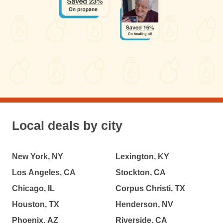
Local deals by city
New York, NY
Lexington, KY
Los Angeles, CA
Stockton, CA
Chicago, IL
Corpus Christi, TX
Houston, TX
Henderson, NV
Phoenix, AZ
Riverside, CA