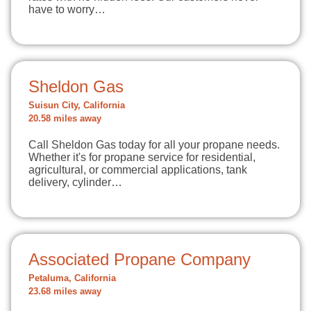
have to worry…
Sheldon Gas
Suisun City, California
20.58 miles away
Call Sheldon Gas today for all your propane needs.
Whether it's for propane service for residential,
agricultural, or commercial applications, tank
delivery, cylinder…
Associated Propane Company
Petaluma, California
23.68 miles away