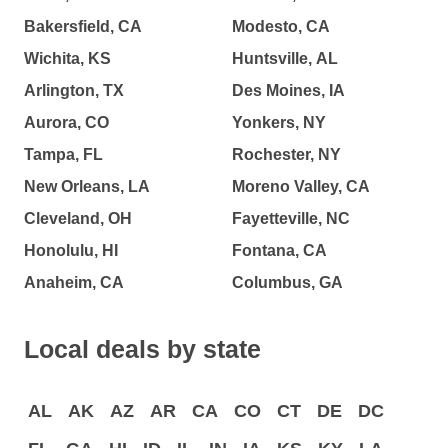
Bakersfield, CA
Modesto, CA
Wichita, KS
Huntsville, AL
Arlington, TX
Des Moines, IA
Aurora, CO
Yonkers, NY
Tampa, FL
Rochester, NY
New Orleans, LA
Moreno Valley, CA
Cleveland, OH
Fayetteville, NC
Honolulu, HI
Fontana, CA
Anaheim, CA
Columbus, GA
Local deals by state
AL
AK
AZ
AR
CA
CO
CT
DE
DC