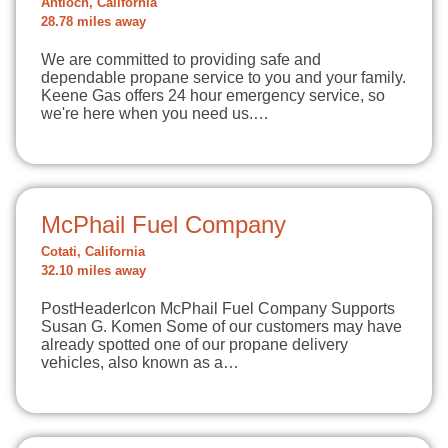
Antioch, California
28.78 miles away
We are committed to providing safe and
dependable propane service to you and your family.
Keene Gas offers 24 hour emergency service, so
we're here when you need us.…
McPhail Fuel Company
Cotati, California
32.10 miles away
PostHeaderIcon McPhail Fuel Company Supports
Susan G. Komen Some of our customers may have
already spotted one of our propane delivery
vehicles, also known as a…