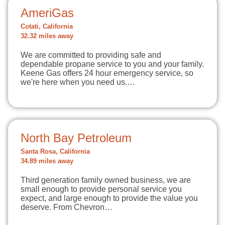
AmeriGas
Cotati, California
32.32 miles away
We are committed to providing safe and
dependable propane service to you and your family.
Keene Gas offers 24 hour emergency service, so
we're here when you need us.…
North Bay Petroleum
Santa Rosa, California
34.89 miles away
Third generation family owned business, we are
small enough to provide personal service you
expect, and large enough to provide the value you
deserve. From Chevron…