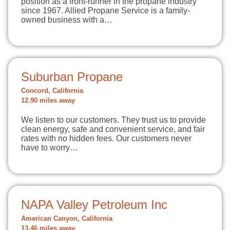
position as a front-runner in the propane industry
since 1967. Allied Propane Service is a family-
owned business with a…
Suburban Propane
Concord, California
12.90 miles away
We listen to our customers. They trust us to provide
clean energy, safe and convenient service, and fair
rates with no hidden fees. Our customers never
have to worry…
NAPA Valley Petroleum Inc
American Canyon, California
13.46 miles away