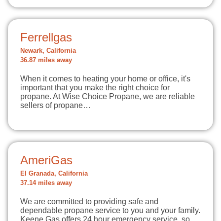
Ferrellgas
Newark, California
36.87 miles away
When it comes to heating your home or office, it's
important that you make the right choice for
propane. At Wise Choice Propane, we are reliable
sellers of propane…
AmeriGas
El Granada, California
37.14 miles away
We are committed to providing safe and
dependable propane service to you and your family.
Keene Gas offers 24 hour emergency service, so