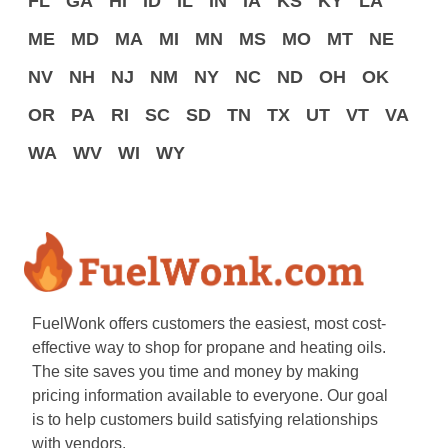
FL
GA
HI
ID
IL
IN
IA
KS
KY
LA
ME
MD
MA
MI
MN
MS
MO
MT
NE
NV
NH
NJ
NM
NY
NC
ND
OH
OK
OR
PA
RI
SC
SD
TN
TX
UT
VT
VA
WA
WV
WI
WY
FuelWonk offers customers the easiest, most cost-
effective way to shop for propane and heating oils.
The site saves you time and money by making
pricing information available to everyone. Our goal
is to help customers build satisfying relationships
with vendors.