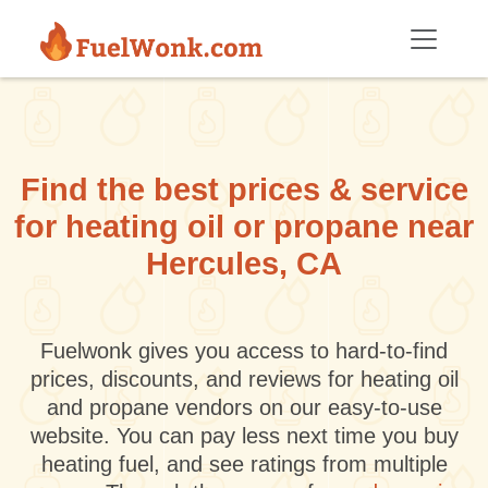
Skip to main content
Find the best prices & service
for heating oil or propane near
Hercules, CA
Fuelwonk gives you access to hard-to-find
prices, discounts, and reviews for heating oil
and propane vendors on our easy-to-use
website. You can pay less next time you buy
heating fuel, and see ratings from multiple