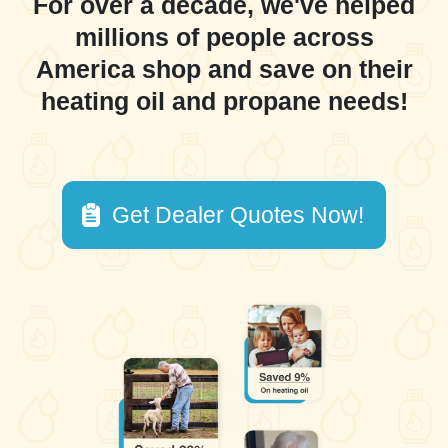
For over a decade, we've helped
millions of people across
America shop and save on their
heating oil and propane needs!
Get Dealer Quotes Now!