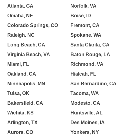
Atlanta, GA
Norfolk, VA
Omaha, NE
Boise, ID
Colorado Springs, CO
Fremont, CA
Raleigh, NC
Spokane, WA
Long Beach, CA
Santa Clarita, CA
Virginia Beach, VA
Baton Rouge, LA
Miami, FL
Richmond, VA
Oakland, CA
Hialeah, FL
Minneapolis, MN
San Bernardino, CA
Tulsa, OK
Tacoma, WA
Bakersfield, CA
Modesto, CA
Wichita, KS
Huntsville, AL
Arlington, TX
Des Moines, IA
Aurora, CO
Yonkers, NY