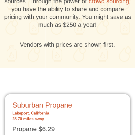
sources. Through the power of
crowd sourcing
,
you have the ability to share and compare
pricing with your community. You might save as
much as $250 a year!
Vendors with prices are shown first.
Suburban Propane
Lakeport, California
28.70 miles away
Propane $6.29