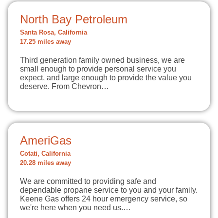
North Bay Petroleum
Santa Rosa, California
17.25 miles away
Third generation family owned business, we are
small enough to provide personal service you
expect, and large enough to provide the value you
deserve. From Chevron…
AmeriGas
Cotati, California
20.28 miles away
We are committed to providing safe and
dependable propane service to you and your family.
Keene Gas offers 24 hour emergency service, so
we're here when you need us.…