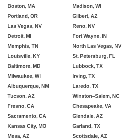
Boston, MA
Madison, WI
Portland, OR
Gilbert, AZ
Las Vegas, NV
Reno, NV
Detroit, MI
Fort Wayne, IN
Memphis, TN
North Las Vegas, NV
Louisville, KY
St. Petersburg, FL
Baltimore, MD
Lubbock, TX
Milwaukee, WI
Irving, TX
Albuquerque, NM
Laredo, TX
Tucson, AZ
Winston–Salem, NC
Fresno, CA
Chesapeake, VA
Sacramento, CA
Glendale, AZ
Kansas City, MO
Garland, TX
Mesa, AZ
Scottsdale, AZ