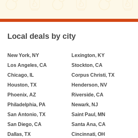
Local deals by city
New York, NY
Lexington, KY
Los Angeles, CA
Stockton, CA
Chicago, IL
Corpus Christi, TX
Houston, TX
Henderson, NV
Phoenix, AZ
Riverside, CA
Philadelphia, PA
Newark, NJ
San Antonio, TX
Saint Paul, MN
San Diego, CA
Santa Ana, CA
Dallas, TX
Cincinnati, OH