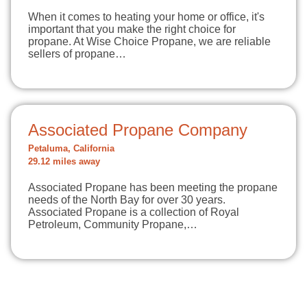
When it comes to heating your home or office, it's
important that you make the right choice for
propane. At Wise Choice Propane, we are reliable
sellers of propane…
Associated Propane Company
Petaluma, California
29.12 miles away
Associated Propane has been meeting the propane
needs of the North Bay for over 30 years.
Associated Propane is a collection of Royal
Petroleum, Community Propane,…