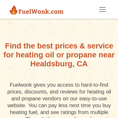
Skip to main content
Find the best prices & service
for heating oil or propane near
Healdsburg, CA
Fuelwonk gives you access to hard-to-find
prices, discounts, and reviews for heating oil
and propane vendors on our easy-to-use
website. You can pay less next time you buy
heating fuel, and see ratings from multiple