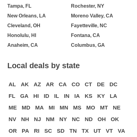
Tampa, FL
Rochester, NY
New Orleans, LA
Moreno Valley, CA
Cleveland, OH
Fayetteville, NC
Honolulu, HI
Fontana, CA
Anaheim, CA
Columbus, GA
Local deals by state
AL
AK
AZ
AR
CA
CO
CT
DE
DC
FL
GA
HI
ID
IL
IN
IA
KS
KY
LA
ME
MD
MA
MI
MN
MS
MO
MT
NE
NV
NH
NJ
NM
NY
NC
ND
OH
OK
OR
PA
RI
SC
SD
TN
TX
UT
VT
VA