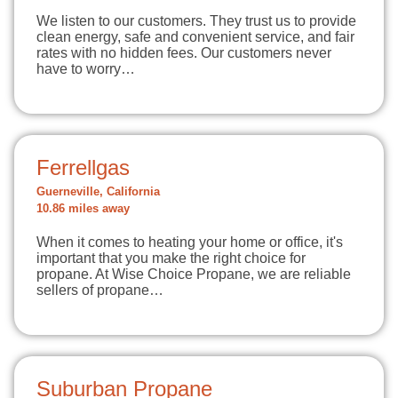
We listen to our customers. They trust us to provide
clean energy, safe and convenient service, and fair
rates with no hidden fees. Our customers never
have to worry…
Ferrellgas
Guerneville, California
10.86 miles away
When it comes to heating your home or office, it's
important that you make the right choice for
propane. At Wise Choice Propane, we are reliable
sellers of propane…
Suburban Propane