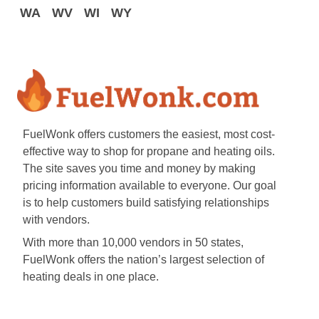
WA
WV
WI
WY
FuelWonk offers customers the easiest, most cost-
effective way to shop for propane and heating oils.
The site saves you time and money by making
pricing information available to everyone. Our goal
is to help customers build satisfying relationships
with vendors.
With more than 10,000 vendors in 50 states,
FuelWonk offers the nation’s largest selection of
heating deals in one place.