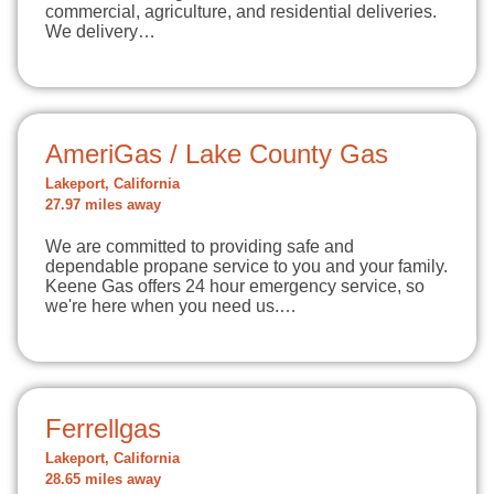
commercial, agriculture, and residential deliveries.
We delivery…
AmeriGas / Lake County Gas
Lakeport, California
27.97 miles away
We are committed to providing safe and
dependable propane service to you and your family.
Keene Gas offers 24 hour emergency service, so
we're here when you need us.…
Ferrellgas
Lakeport, California
28.65 miles away