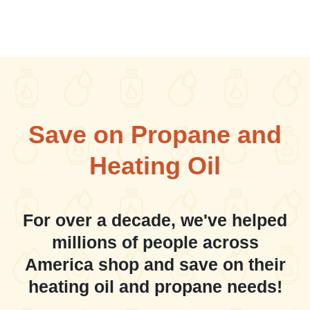
Save on Propane and
Heating Oil
For over a decade, we've helped
millions of people across
America shop and save on their
heating oil and propane needs!