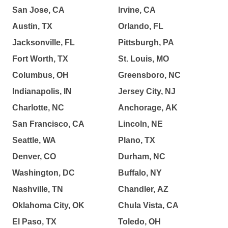
San Jose, CA
Irvine, CA
Austin, TX
Orlando, FL
Jacksonville, FL
Pittsburgh, PA
Fort Worth, TX
St. Louis, MO
Columbus, OH
Greensboro, NC
Indianapolis, IN
Jersey City, NJ
Charlotte, NC
Anchorage, AK
San Francisco, CA
Lincoln, NE
Seattle, WA
Plano, TX
Denver, CO
Durham, NC
Washington, DC
Buffalo, NY
Nashville, TN
Chandler, AZ
Oklahoma City, OK
Chula Vista, CA
El Paso, TX
Toledo, OH