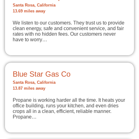
Santa Rosa, California
13.69 miles away
We listen to our customers. They trust us to provide
clean energy, safe and convenient service, and fair
rates with no hidden fees. Our customers never
have to worry…
Blue Star Gas Co
Santa Rosa, California
13.87 miles away
Propane is working harder all the time. It heats your
office building, runs your kitchen, and even dries
crops all in a clean, efficient, reliable manner.
Propane…