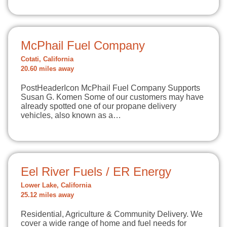
McPhail Fuel Company
Cotati, California
20.60 miles away
PostHeaderIcon McPhail Fuel Company Supports
Susan G. Komen Some of our customers may have
already spotted one of our propane delivery
vehicles, also known as a…
Eel River Fuels / ER Energy
Lower Lake, California
25.12 miles away
Residential, Agriculture & Community Delivery. We
cover a wide range of home and fuel needs for