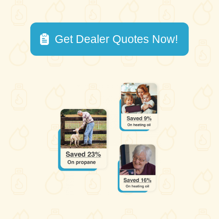
Get Dealer Quotes Now!