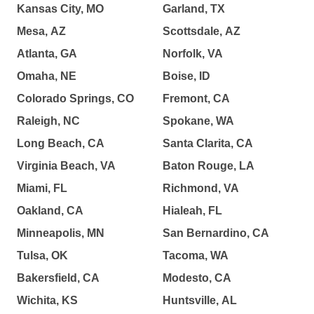
Kansas City, MO
Garland, TX
Mesa, AZ
Scottsdale, AZ
Atlanta, GA
Norfolk, VA
Omaha, NE
Boise, ID
Colorado Springs, CO
Fremont, CA
Raleigh, NC
Spokane, WA
Long Beach, CA
Santa Clarita, CA
Virginia Beach, VA
Baton Rouge, LA
Miami, FL
Richmond, VA
Oakland, CA
Hialeah, FL
Minneapolis, MN
San Bernardino, CA
Tulsa, OK
Tacoma, WA
Bakersfield, CA
Modesto, CA
Wichita, KS
Huntsville, AL