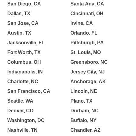
San Diego, CA
Santa Ana, CA
Dallas, TX
Cincinnati, OH
San Jose, CA
Irvine, CA
Austin, TX
Orlando, FL
Jacksonville, FL
Pittsburgh, PA
Fort Worth, TX
St. Louis, MO
Columbus, OH
Greensboro, NC
Indianapolis, IN
Jersey City, NJ
Charlotte, NC
Anchorage, AK
San Francisco, CA
Lincoln, NE
Seattle, WA
Plano, TX
Denver, CO
Durham, NC
Washington, DC
Buffalo, NY
Nashville, TN
Chandler, AZ