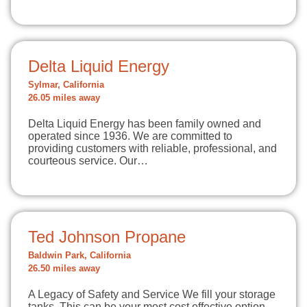
Delta Liquid Energy
Sylmar, California
26.05 miles away
Delta Liquid Energy has been family owned and
operated since 1936. We are committed to
providing customers with reliable, professional, and
courteous service. Our…
Ted Johnson Propane
Baldwin Park, California
26.50 miles away
A Legacy of Safety and Service We fill your storage
tanks. This can be your most cost effective option.