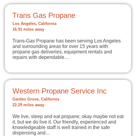
Trans Gas Propane
Los Angeles, California
16.91 miles away
Trans-Gas Propane has been serving Los Angeles
and surrounding areas for over 15 years with
propane gas deliveries, equipment rentals and
repairs with dependable…
Western Propane Service Inc
Garden Grove, California
22.29 miles away
We live, sleep and eat propane; okay maybe not eat
it, but we do live it. Our friendly, experienced and
knowledgeable staff is well trained in the safe
dispensing and…