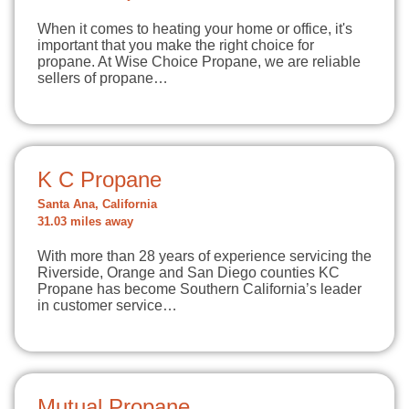
When it comes to heating your home or office, it's
important that you make the right choice for
propane. At Wise Choice Propane, we are reliable
sellers of propane…
K C Propane
Santa Ana, California
31.03 miles away
With more than 28 years of experience servicing the
Riverside, Orange and San Diego counties KC
Propane has become Southern California’s leader
in customer service…
Mutual Propane