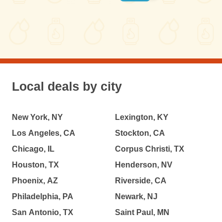
Local deals by city
New York, NY
Lexington, KY
Los Angeles, CA
Stockton, CA
Chicago, IL
Corpus Christi, TX
Houston, TX
Henderson, NV
Phoenix, AZ
Riverside, CA
Philadelphia, PA
Newark, NJ
San Antonio, TX
Saint Paul, MN