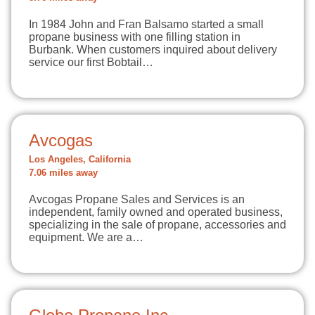
In 1984 John and Fran Balsamo started a small
propane business with one filling station in
Burbank. When customers inquired about delivery
service our first Bobtail…
Avcogas
Los Angeles, California
7.06 miles away
Avcogas Propane Sales and Services is an
independent, family owned and operated business,
specializing in the sale of propane, accessories and
equipment. We are a…