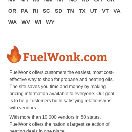
OR
PA
RI
SC
SD
TN
TX
UT
VT
VA
WA
WV
WI
WY
FuelWonk offers customers the easiest, most cost-
effective way to shop for propane and heating oils.
The site saves you time and money by making
pricing information available to everyone. Our goal
is to help customers build satisfying relationships
with vendors.
With more than 10,000 vendors in 50 states,
FuelWonk offers the nation’s largest selection of
heating deals in one place.