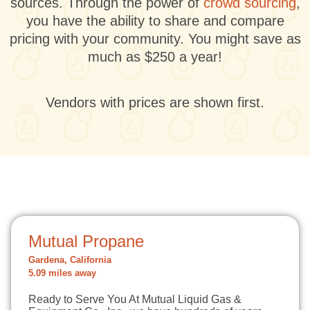
sources. Through the power of
crowd sourcing
,
you have the ability to share and compare
pricing with your community. You might save as
much as $250 a year!
Vendors with prices are shown first.
Mutual Propane
Gardena, California
5.09 miles away
Ready to Serve You At Mutual Liquid Gas &