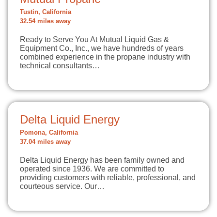
Tustin, California
32.54 miles away
Ready to Serve You At Mutual Liquid Gas &
Equipment Co., Inc., we have hundreds of years
combined experience in the propane industry with
technical consultants…
Delta Liquid Energy
Pomona, California
37.04 miles away
Delta Liquid Energy has been family owned and
operated since 1936. We are committed to
providing customers with reliable, professional, and
courteous service. Our…