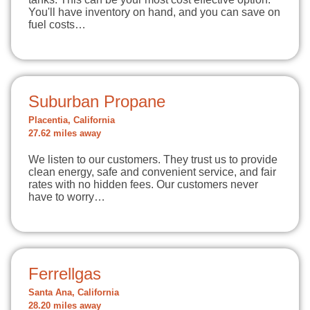
You'll have inventory on hand, and you can save on
fuel costs…
Suburban Propane
Placentia, California
27.62 miles away
We listen to our customers. They trust us to provide
clean energy, safe and convenient service, and fair
rates with no hidden fees. Our customers never
have to worry…
Ferrellgas
Santa Ana, California
28.20 miles away