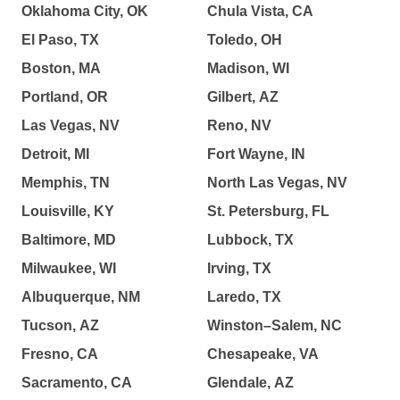
Oklahoma City, OK
Chula Vista, CA
El Paso, TX
Toledo, OH
Boston, MA
Madison, WI
Portland, OR
Gilbert, AZ
Las Vegas, NV
Reno, NV
Detroit, MI
Fort Wayne, IN
Memphis, TN
North Las Vegas, NV
Louisville, KY
St. Petersburg, FL
Baltimore, MD
Lubbock, TX
Milwaukee, WI
Irving, TX
Albuquerque, NM
Laredo, TX
Tucson, AZ
Winston–Salem, NC
Fresno, CA
Chesapeake, VA
Sacramento, CA
Glendale, AZ