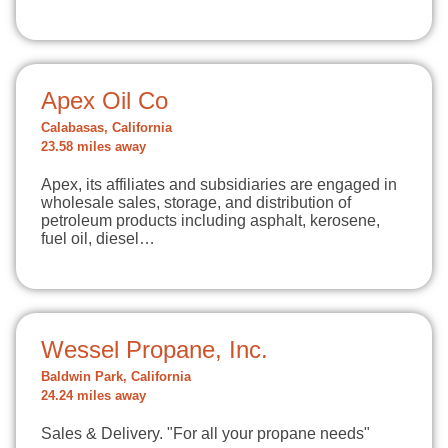
Apex Oil Co
Calabasas, California
23.58 miles away
Apex, its affiliates and subsidiaries are engaged in
wholesale sales, storage, and distribution of
petroleum products including asphalt, kerosene,
fuel oil, diesel…
Wessel Propane, Inc.
Baldwin Park, California
24.24 miles away
Sales & Delivery. "For all your propane needs"