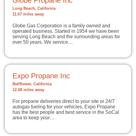
Globe Propane Inc
Long Beach, California
11.67 miles away
Globe Gas Corporation is a family owned and
operated business. Started in 1954 we have been
serving Long Beach and the surrounding areas for
over 50 years. We service…
Expo Propane Inc
Bellflower, California
12.68 miles away
For propane deliveries direct to your site or 24/7
autogas fueling for your vehicles, Expo Propane
has the best people and best service in the SoCal
area to keep your…