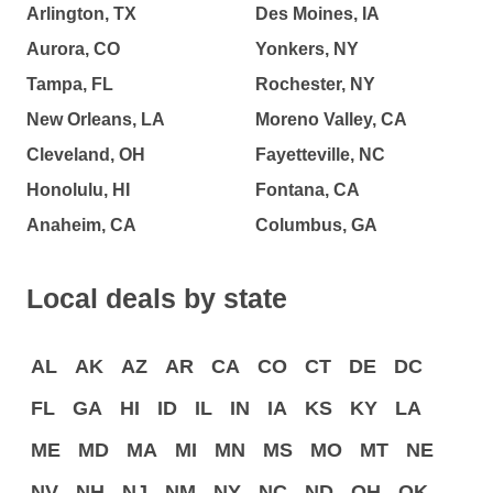
Arlington, TX
Des Moines, IA
Aurora, CO
Yonkers, NY
Tampa, FL
Rochester, NY
New Orleans, LA
Moreno Valley, CA
Cleveland, OH
Fayetteville, NC
Honolulu, HI
Fontana, CA
Anaheim, CA
Columbus, GA
Local deals by state
AL
AK
AZ
AR
CA
CO
CT
DE
DC
FL
GA
HI
ID
IL
IN
IA
KS
KY
LA
ME
MD
MA
MI
MN
MS
MO
MT
NE
NV
NH
NJ
NM
NY
NC
ND
OH
OK