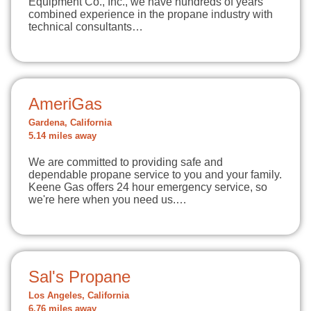
Equipment Co., Inc., we have hundreds of years
combined experience in the propane industry with
technical consultants…
AmeriGas
Gardena, California
5.14 miles away
We are committed to providing safe and
dependable propane service to you and your family.
Keene Gas offers 24 hour emergency service, so
we're here when you need us.…
Sal's Propane
Los Angeles, California
6.76 miles away