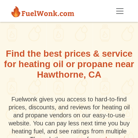
Skip to main content
Find the best prices & service
for heating oil or propane near
Hawthorne, CA
Fuelwonk gives you access to hard-to-find
prices, discounts, and reviews for heating oil
and propane vendors on our easy-to-use
website. You can pay less next time you buy
heating fuel, and see ratings from multiple