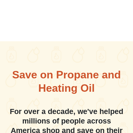
Save on Propane and
Heating Oil
For over a decade, we've helped
millions of people across
America shop and save on their