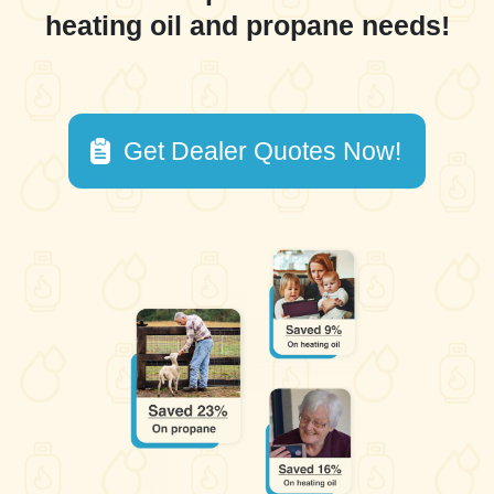
heating oil and propane needs!
Get Dealer Quotes Now!