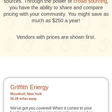
sources. Through the power of
crowd sourcing
,
you have the ability to share and compare
pricing with your community. You might save as
much as $250 a year!
Vendors with prices are shown first.
Griffith Energy
Woodhull, New York
16.18 miles away
We've got you covered! When it comes to your