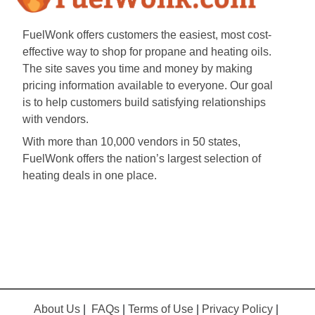
FuelWonk offers customers the easiest, most cost-
effective way to shop for propane and heating oils.
The site saves you time and money by making
pricing information available to everyone. Our goal
is to help customers build satisfying relationships
with vendors.
With more than 10,000 vendors in 50 states,
FuelWonk offers the nation’s largest selection of
heating deals in one place.
About Us
|
FAQs
|
Terms of Use
|
Privacy Policy
|