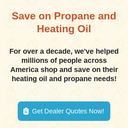
Save on Propane and
Heating Oil
For over a decade, we've helped
millions of people across
America shop and save on their
heating oil and propane needs!
Get Dealer Quotes Now!