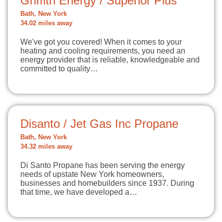
Griffith Energy / Superior Plus
Bath, New York
34.02 miles away
We've got you covered! When it comes to your
heating and cooling requirements, you need an
energy provider that is reliable, knowledgeable and
committed to quality…
Disanto / Jet Gas Inc Propane
Bath, New York
34.32 miles away
Di Santo Propane has been serving the energy
needs of upstate New York homeowners,
businesses and homebuilders since 1937. During
that time, we have developed a…