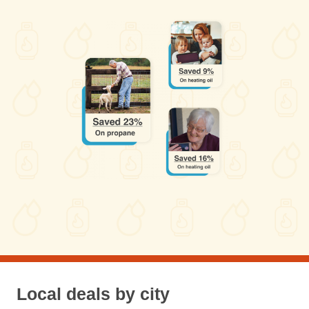
Local deals by city