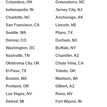
Columbus, OH
Greensboro, NC
Indianapolis, IN
Jersey City, NJ
Charlotte, NC
Anchorage, AK
San Francisco, CA
Lincoln, NE
Seattle, WA
Plano, TX
Denver, CO
Durham, NC
Washington, DC
Buffalo, NY
Nashville, TN
Chandler, AZ
Oklahoma City, OK
Chula Vista, CA
El Paso, TX
Toledo, OH
Boston, MA
Madison, WI
Portland, OR
Gilbert, AZ
Las Vegas, NV
Reno, NV
Detroit, MI
Fort Wayne, IN