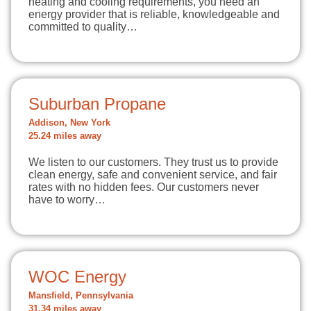
heating and cooling requirements, you need an
energy provider that is reliable, knowledgeable and
committed to quality…
Suburban Propane
Addison, New York
25.24 miles away
We listen to our customers. They trust us to provide
clean energy, safe and convenient service, and fair
rates with no hidden fees. Our customers never
have to worry…
WOC Energy
Mansfield, Pennsylvania
31.34 miles away