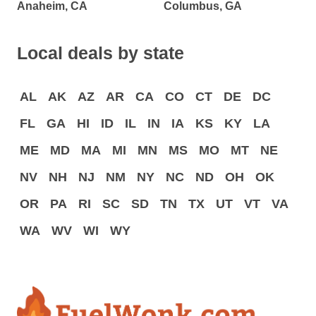
Anaheim, CA
Columbus, GA
Local deals by state
AL
AK
AZ
AR
CA
CO
CT
DE
DC
FL
GA
HI
ID
IL
IN
IA
KS
KY
LA
ME
MD
MA
MI
MN
MS
MO
MT
NE
NV
NH
NJ
NM
NY
NC
ND
OH
OK
OR
PA
RI
SC
SD
TN
TX
UT
VT
VA
WA
WV
WI
WY