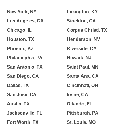
New York, NY
Lexington, KY
Los Angeles, CA
Stockton, CA
Chicago, IL
Corpus Christi, TX
Houston, TX
Henderson, NV
Phoenix, AZ
Riverside, CA
Philadelphia, PA
Newark, NJ
San Antonio, TX
Saint Paul, MN
San Diego, CA
Santa Ana, CA
Dallas, TX
Cincinnati, OH
San Jose, CA
Irvine, CA
Austin, TX
Orlando, FL
Jacksonville, FL
Pittsburgh, PA
Fort Worth, TX
St. Louis, MO