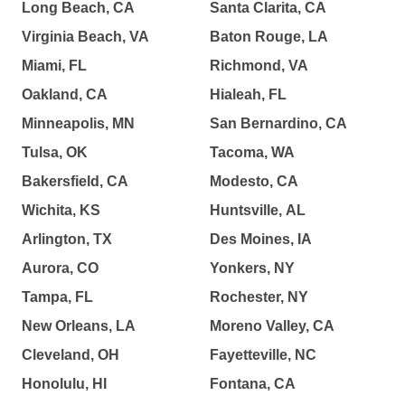
Long Beach, CA
Santa Clarita, CA
Virginia Beach, VA
Baton Rouge, LA
Miami, FL
Richmond, VA
Oakland, CA
Hialeah, FL
Minneapolis, MN
San Bernardino, CA
Tulsa, OK
Tacoma, WA
Bakersfield, CA
Modesto, CA
Wichita, KS
Huntsville, AL
Arlington, TX
Des Moines, IA
Aurora, CO
Yonkers, NY
Tampa, FL
Rochester, NY
New Orleans, LA
Moreno Valley, CA
Cleveland, OH
Fayetteville, NC
Honolulu, HI
Fontana, CA