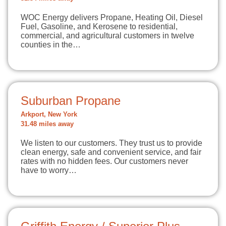
WOC Energy delivers Propane, Heating Oil, Diesel
Fuel, Gasoline, and Kerosene to residential,
commercial, and agricultural customers in twelve
counties in the…
Suburban Propane
Arkport, New York
31.48 miles away
We listen to our customers. They trust us to provide
clean energy, safe and convenient service, and fair
rates with no hidden fees. Our customers never
have to worry…