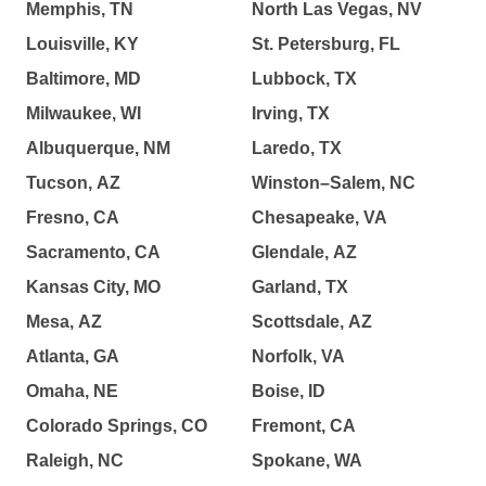
Memphis, TN
North Las Vegas, NV
Louisville, KY
St. Petersburg, FL
Baltimore, MD
Lubbock, TX
Milwaukee, WI
Irving, TX
Albuquerque, NM
Laredo, TX
Tucson, AZ
Winston–Salem, NC
Fresno, CA
Chesapeake, VA
Sacramento, CA
Glendale, AZ
Kansas City, MO
Garland, TX
Mesa, AZ
Scottsdale, AZ
Atlanta, GA
Norfolk, VA
Omaha, NE
Boise, ID
Colorado Springs, CO
Fremont, CA
Raleigh, NC
Spokane, WA