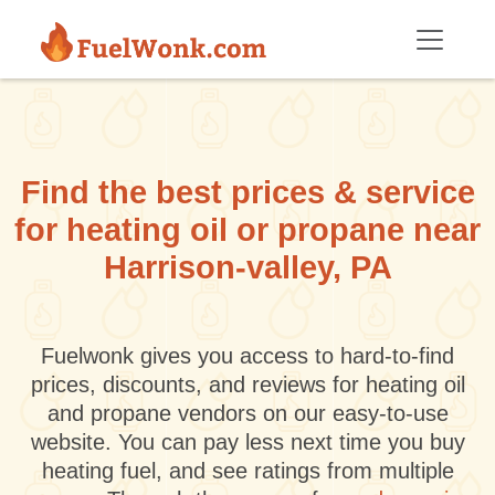
Skip to main content
Find the best prices & service
for heating oil or propane near
Harrison-valley, PA
Fuelwonk gives you access to hard-to-find
prices, discounts, and reviews for heating oil
and propane vendors on our easy-to-use
website. You can pay less next time you buy
heating fuel, and see ratings from multiple