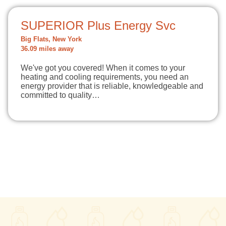
SUPERIOR Plus Energy Svc
Big Flats, New York
36.09 miles away
We've got you covered! When it comes to your
heating and cooling requirements, you need an
energy provider that is reliable, knowledgeable and
committed to quality…