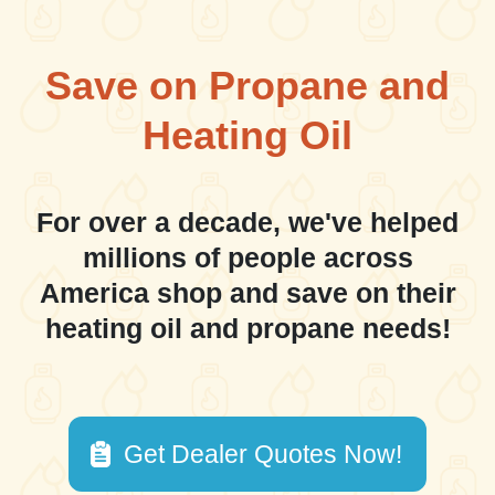
Save on Propane and
Heating Oil
For over a decade, we've helped
millions of people across
America shop and save on their
heating oil and propane needs!
Get Dealer Quotes Now!