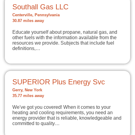
Southall Gas LLC
Centerville, Pennsylvania
30.87 miles away
Educate yourself about propane, natural gas, and
other fuels with the information available from the
resources we provide. Subjects that include fuel
definitions,…
SUPERIOR Plus Energy Svc
Gerry, New York
35.77 miles away
We've got you covered! When it comes to your
heating and cooling requirements, you need an
energy provider that is reliable, knowledgeable and
committed to quality…