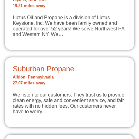
Clymer, New York
19.21 miles away
Lictus Oil and Propane is a division of Lictus
Keystone, Inc. We have been family owned and
operated for over 52 years! We serve Northwest PA
and Western NY. We…
Suburban Propane
Albion, Pennsylvania
27.07 miles away
We listen to our customers. They trust us to provide
clean energy, safe and convenient service, and fair
rates with no hidden fees. Our customers never
have to worry…