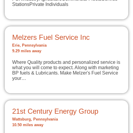
StationsPrivate Individuals
Melzers Fuel Service Inc
Erie, Pennsylvania
9.29 miles away
Where Quality products and personalized service is
what you will come to expect. Along with marketing
BP fuels & Lubricants. Make Melzer's Fuel Service
your…
21st Century Energy Group
Wattsburg, Pennsylvania
10.50 miles away