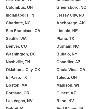
Columbus, OH
Greensboro, NC
Indianapolis, IN
Jersey City, NJ
Charlotte, NC
Anchorage, AK
San Francisco, CA
Lincoln, NE
Seattle, WA
Plano, TX
Denver, CO
Durham, NC
Washington, DC
Buffalo, NY
Nashville, TN
Chandler, AZ
Oklahoma City, OK
Chula Vista, CA
El Paso, TX
Toledo, OH
Boston, MA
Madison, WI
Portland, OR
Gilbert, AZ
Las Vegas, NV
Reno, NV
Detroit, MI
Fort Wayne, IN