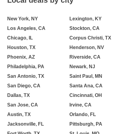
Local deals by city
New York, NY
Lexington, KY
Los Angeles, CA
Stockton, CA
Chicago, IL
Corpus Christi, TX
Houston, TX
Henderson, NV
Phoenix, AZ
Riverside, CA
Philadelphia, PA
Newark, NJ
San Antonio, TX
Saint Paul, MN
San Diego, CA
Santa Ana, CA
Dallas, TX
Cincinnati, OH
San Jose, CA
Irvine, CA
Austin, TX
Orlando, FL
Jacksonville, FL
Pittsburgh, PA
Fort Worth, TX
St. Louis, MO