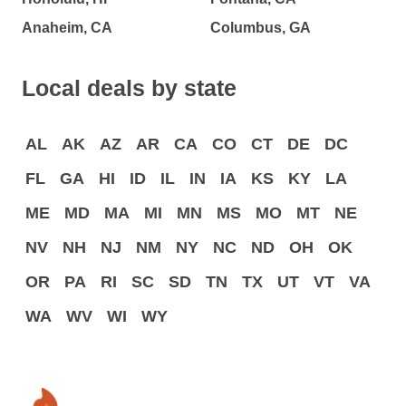
Anaheim, CA
Columbus, GA
Local deals by state
AL
AK
AZ
AR
CA
CO
CT
DE
DC
FL
GA
HI
ID
IL
IN
IA
KS
KY
LA
ME
MD
MA
MI
MN
MS
MO
MT
NE
NV
NH
NJ
NM
NY
NC
ND
OH
OK
OR
PA
RI
SC
SD
TN
TX
UT
VT
VA
WA
WV
WI
WY