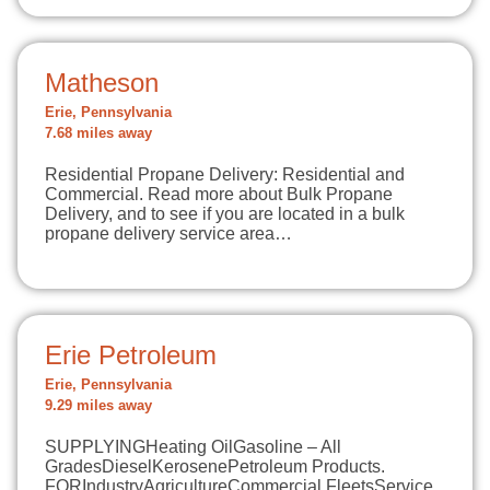
Matheson
Erie, Pennsylvania
7.68 miles away
Residential Propane Delivery: Residential and
Commercial. Read more about Bulk Propane
Delivery, and to see if you are located in a bulk
propane delivery service area…
Erie Petroleum
Erie, Pennsylvania
9.29 miles away
SUPPLYINGHeating OilGasoline – All
GradesDieselKerosenePetroleum Products.
FORIndustryAgricultureCommercial FleetsService