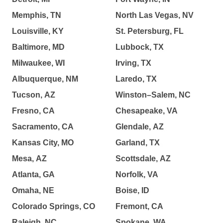
Memphis, TN
North Las Vegas, NV
Louisville, KY
St. Petersburg, FL
Baltimore, MD
Lubbock, TX
Milwaukee, WI
Irving, TX
Albuquerque, NM
Laredo, TX
Tucson, AZ
Winston–Salem, NC
Fresno, CA
Chesapeake, VA
Sacramento, CA
Glendale, AZ
Kansas City, MO
Garland, TX
Mesa, AZ
Scottsdale, AZ
Atlanta, GA
Norfolk, VA
Omaha, NE
Boise, ID
Colorado Springs, CO
Fremont, CA
Raleigh, NC
Spokane, WA