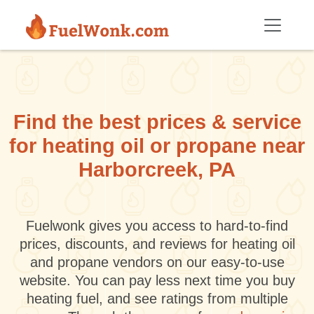
Skip to main content
Find the best prices & service
for heating oil or propane near
Harborcreek, PA
Fuelwonk gives you access to hard-to-find
prices, discounts, and reviews for heating oil
and propane vendors on our easy-to-use
website. You can pay less next time you buy
heating fuel, and see ratings from multiple