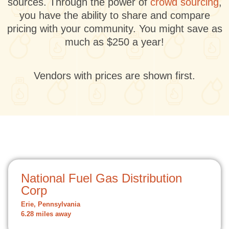
sources. Through the power of
crowd sourcing
,
you have the ability to share and compare
pricing with your community. You might save as
much as $250 a year!
Vendors with prices are shown first.
National Fuel Gas Distribution
Corp
Erie, Pennsylvania
6.28 miles away