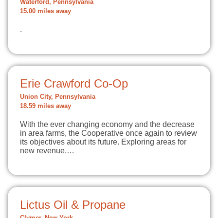
Waterford, Pennsylvania
15.00 miles away
.
Erie Crawford Co-Op
Union City, Pennsylvania
18.59 miles away
With the ever changing economy and the decrease
in area farms, the Cooperative once again to review
its objectives about its future. Exploring areas for
new revenue,…
Lictus Oil & Propane