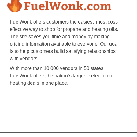
FuelWonk offers customers the easiest, most cost-
effective way to shop for propane and heating oils.
The site saves you time and money by making
pricing information available to everyone. Our goal
is to help customers build satisfying relationships
with vendors.
With more than 10,000 vendors in 50 states,
FuelWonk offers the nation’s largest selection of
heating deals in one place.