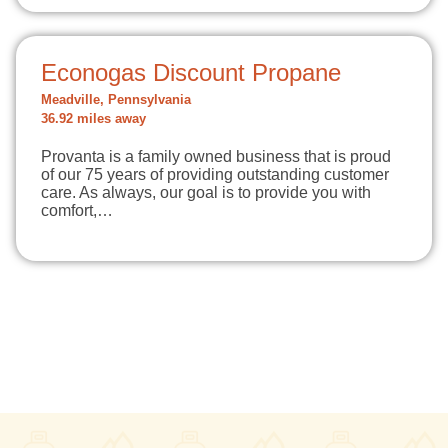
Econogas Discount Propane
Meadville, Pennsylvania
36.92 miles away
Provanta is a family owned business that is proud
of our 75 years of providing outstanding customer
care. As always, our goal is to provide you with
comfort,…