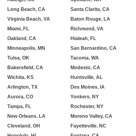
Long Beach, CA
Santa Clarita, CA
Virginia Beach, VA
Baton Rouge, LA
Miami, FL
Richmond, VA
Oakland, CA
Hialeah, FL
Minneapolis, MN
San Bernardino, CA
Tulsa, OK
Tacoma, WA
Bakersfield, CA
Modesto, CA
Wichita, KS
Huntsville, AL
Arlington, TX
Des Moines, IA
Aurora, CO
Yonkers, NY
Tampa, FL
Rochester, NY
New Orleans, LA
Moreno Valley, CA
Cleveland, OH
Fayetteville, NC
Honolulu, HI
Fontana, CA