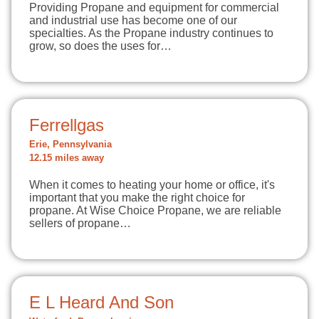
Providing Propane and equipment for commercial
and industrial use has become one of our
specialties. As the Propane industry continues to
grow, so does the uses for…
Ferrellgas
Erie, Pennsylvania
12.15 miles away
When it comes to heating your home or office, it's
important that you make the right choice for
propane. At Wise Choice Propane, we are reliable
sellers of propane…
E L Heard And Son