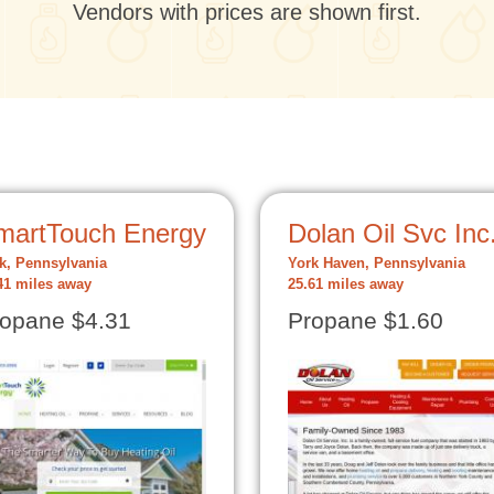
Vendors with prices are shown first.
martTouch Energy
Dolan Oil Svc Inc
k, Pennsylvania
York Haven, Pennsylvania
41 miles away
25.61 miles away
opane $4.31
Propane $1.60