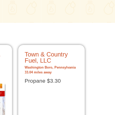
.
Town & Country
Fuel, LLC
Washington Boro, Pennsylvania
33.04 miles away
Propane $3.30