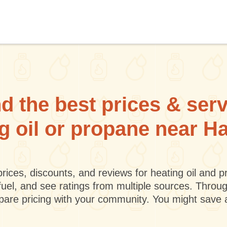
d the best prices & ser
ng oil or propane near H
rices, discounts, and reviews for heating oil and
fuel, and see ratings from multiple sources. Throu
mpare pricing with your community. You might save