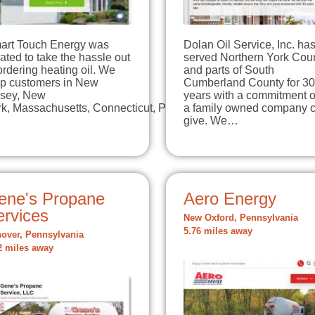
art Touch Energy was
Dolan Oil Service, Inc. ha
ated to take the hassle out
served Northern York Cou
ordering heating oil. We
and parts of South
lp customers in New
Cumberland County for 30
rsey, New
years with a commitment o
rk, Massachusetts, Connecticut, Pennsylvania, …
a family owned company 
give. We…
ene's Propane
Aero Energy
ervices
New Oxford, Pennsylvania
5.76 miles away
over, Pennsylvania
2 miles away