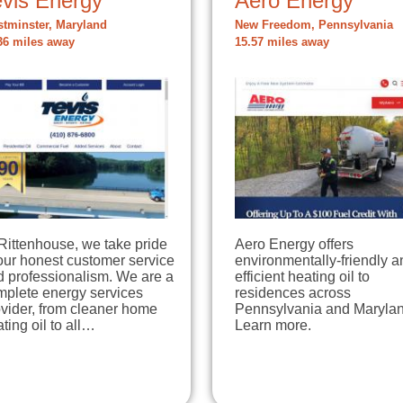
evis Energy
Aero Energy
tminster, Maryland
New Freedom, Pennsylvania
36 miles away
15.57 miles away
Rittenhouse, we take pride
Aero Energy offers
our honest customer service
environmentally-friendly a
d professionalism. We are a
efficient heating oil to
mplete energy services
residences across
vider, from cleaner home
Pennsylvania and Marylan
ting oil to all…
Learn more.