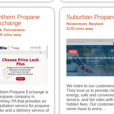
nthem Propane
Suburban Propan
xchange
Reisterstown, Maryland
21.83 miles away
k, Pennsylvania
02 miles away
We listen to our customers
They trust us to provide c
them Propane Exchange is
energy, safe and convenie
propane company in
service, and fair rates with
shey, PA that provides an
hidden fees. Our customer
tallation service for propane
never have to worry…
ks and a delivery service of