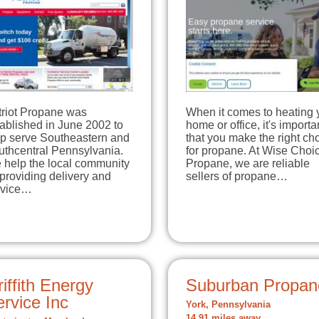
triot Propane was
When it comes to heating 
ablished in June 2002 to
home or office, it's importa
lp serve Southeastern and
that you make the right ch
uthcentral Pennsylvania.
for propane. At Wise Choi
 help the local community
Propane, we are reliable
providing delivery and
sellers of propane…
rvice…
iffith Energy
Suburban Propan
rvice Inc
York, Pennsylvania
14.91 miles away