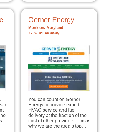
e
Gerner Energy
Monkton, Maryland
22.37 miles away
.
You can count on Gerner
lean
Energy to provide expert
nt
HVAC service and fuel
 no
delivery at the fraction of the
s
cost of other providers. This is
why we are the area’s top…