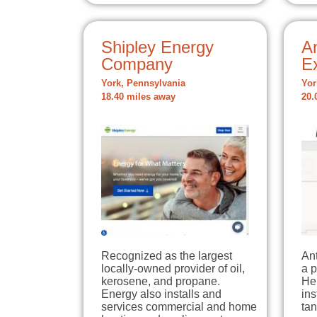
Shipley Energy
A
Company
E
York, Pennsylvania
Yor
18.40 miles away
20.
Recognized as the largest
An
locally-owned provider of oil,
a 
kerosene, and propane.
Her
Energy also installs and
ins
services commercial and home
tan