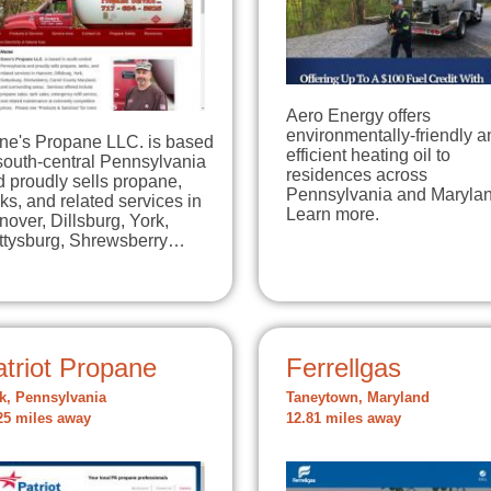
Aero Energy offers
environmentally-friendly a
ne's Propane LLC. is based
efficient heating oil to
south-central Pennsylvania
residences across
 proudly sells propane,
Pennsylvania and Marylan
ks, and related services in
Learn more.
over, Dillsburg, York,
ttysburg, Shrewsberry…
triot Propane
Ferrellgas
k, Pennsylvania
Taneytown, Maryland
25 miles away
12.81 miles away