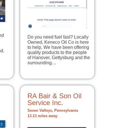
nd
Do you need fuel fast? Locally
Owned, Keneco Oil Co is here
to help. We have been offering
d.
quality products to the people
of Hanover, Gettysburg and the
surrounding…
RA Bair & Son Oil
Service Inc.
Seven Valleys, Pennsylvania
13.13 miles away