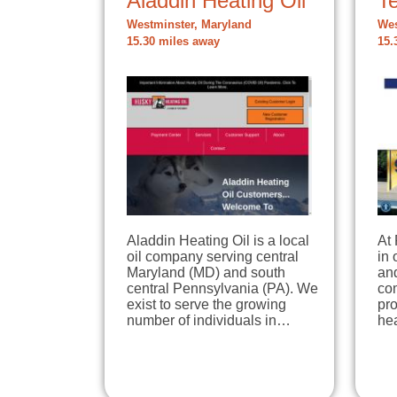
Aladdin Heating Oil
T
Westminster, Maryland
Wes
15.30 miles away
15.
Aladdin Heating Oil is a local
At 
oil company serving central
in 
Maryland (MD) and south
an
central Pennsylvania (PA). We
co
exist to serve the growing
pro
number of individuals in…
hea