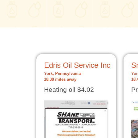
Edris Oil Service Inc
S
York, Pennsylvania
Yor
18.38 miles away
18.
Heating oil $4.02
Pr