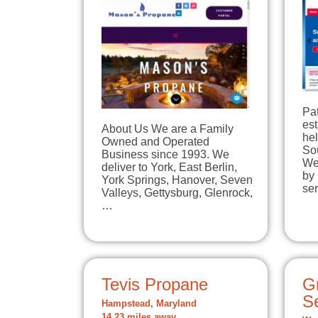
Pa
est
About Us We are a Family
he
Owned and Operated
So
Business since 1993. We
We
deliver to York, East Berlin,
by 
York Springs, Hanover, Seven
se
Valleys, Gettysburg, Glenrock,
…
Tevis Propane
Gr
Se
Hampstead, Maryland
14.23 miles away