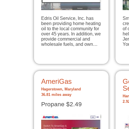
Edris Oil Service, Inc. has
Sm
been providing home heating
cre
oil to the local community for
of 
over 45 years. In addition, we
he
provide commercial and
Je
wholesale fuels, and own…
Yo
AmeriGas
G
S
Hagerstown, Maryland
36.81 miles away
Han
2.9
Propane $2.49