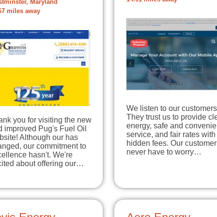
tminster, Maryland
67 miles away
We listen to our customers
They trust us to provide c
nk you for visiting the new
energy, safe and convenie
d improved Pug's Fuel Oil
service, and fair rates with
site! Although our has
hidden fees. Our customer
anged, our commitment to
never have to worry…
ellence hasn't. We're
ited about offering our…