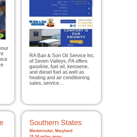
your
nt
RA Bair & Son Oil Service Inc.
oice
of Seven Valleys, PA offers
ce
gasoline, fuel oil, kerosene,
and diesel fuel as well as
heating and air conditioning
sales, service…
e
Southern States
Westminster, Maryland
15.24 miles away