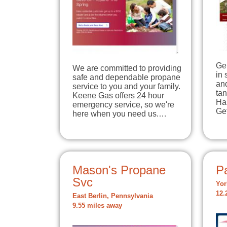
Ge
We are committed to providing
in 
safe and dependable propane
and
service to you and your family.
tan
Keene Gas offers 24 hour
Han
emergency service, so we're
Ge
here when you need us.…
Mason's Propane
Pa
Svc
Yor
12.
East Berlin, Pennsylvania
9.55 miles away