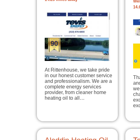
Wes
14.
At Rittenhouse, we take pride
in our honest customer service
Tha
and professionalism. We are a
an
complete energy services
web
provider, from cleaner home
ch
heating oil to all…
exc
exc