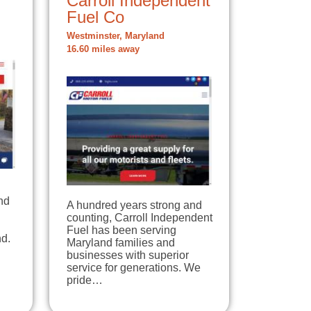
Carroll Independent
Fuel Co
Westminster, Maryland
16.60 miles away
nd
A hundred years strong and
counting, Carroll Independent
Fuel has been serving
d.
Maryland families and
businesses with superior
service for generations. We
pride…