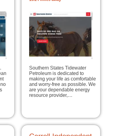
.
Southern States Tidewater
lean
Petroleum is dedicated to
nt
making your life as comfortable
 no
and worry-free as possible. We
s
are your dependable energy
resource provider,…