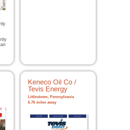
s
nty
nly
can
Keneco Oil Co /
Tevis Energy
Littlestown, Pennsylvania
6.76 miles away