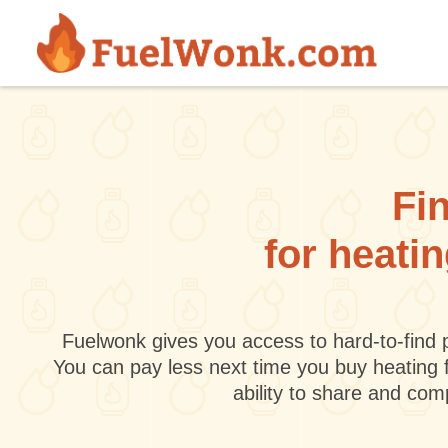
Skip to main content
Fin
for heati
Fuelwonk gives you access to hard-to-find p
You can pay less next time you buy heating 
ability to share and co