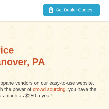
Main navigation
Get Dealer Quotes
vice
anover, PA
 propane vendors on our easy-to-use website.
gh the power of
crowd sourcing
, you have the
 as much as $250 a year!