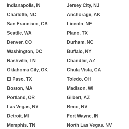
Indianapolis, IN
Jersey City, NJ
Charlotte, NC
Anchorage, AK
San Francisco, CA
Lincoln, NE
Seattle, WA
Plano, TX
Denver, CO
Durham, NC
Washington, DC
Buffalo, NY
Nashville, TN
Chandler, AZ
Oklahoma City, OK
Chula Vista, CA
El Paso, TX
Toledo, OH
Boston, MA
Madison, WI
Portland, OR
Gilbert, AZ
Las Vegas, NV
Reno, NV
Detroit, MI
Fort Wayne, IN
Memphis, TN
North Las Vegas, NV