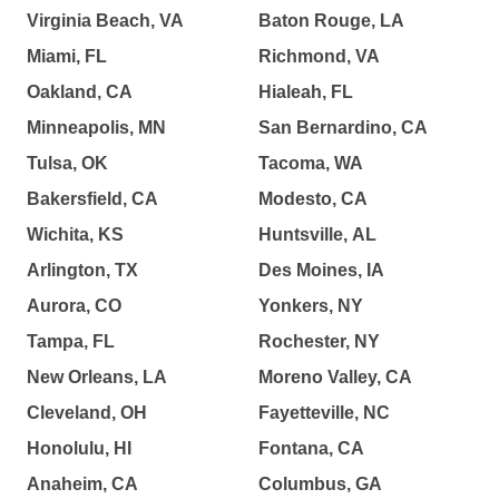
Virginia Beach, VA
Baton Rouge, LA
Miami, FL
Richmond, VA
Oakland, CA
Hialeah, FL
Minneapolis, MN
San Bernardino, CA
Tulsa, OK
Tacoma, WA
Bakersfield, CA
Modesto, CA
Wichita, KS
Huntsville, AL
Arlington, TX
Des Moines, IA
Aurora, CO
Yonkers, NY
Tampa, FL
Rochester, NY
New Orleans, LA
Moreno Valley, CA
Cleveland, OH
Fayetteville, NC
Honolulu, HI
Fontana, CA
Anaheim, CA
Columbus, GA