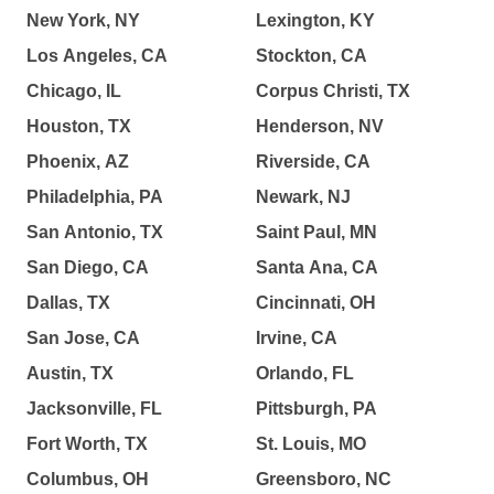
New York, NY
Lexington, KY
Los Angeles, CA
Stockton, CA
Chicago, IL
Corpus Christi, TX
Houston, TX
Henderson, NV
Phoenix, AZ
Riverside, CA
Philadelphia, PA
Newark, NJ
San Antonio, TX
Saint Paul, MN
San Diego, CA
Santa Ana, CA
Dallas, TX
Cincinnati, OH
San Jose, CA
Irvine, CA
Austin, TX
Orlando, FL
Jacksonville, FL
Pittsburgh, PA
Fort Worth, TX
St. Louis, MO
Columbus, OH
Greensboro, NC