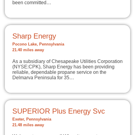
been committed…
Sharp Energy
Pocono Lake, Pennsylvania
21.40 miles away
As a subsidiary of Chesapeake Utilities Corporation
(NYSE:CPK), Sharp Energy has been providing
reliable, dependable propane service on the
Delmarva Peninsula for 35…
SUPERIOR Plus Energy Svc
Exeter, Pennsylvania
21.48 miles away