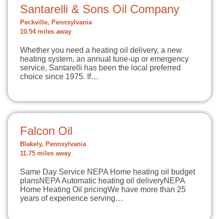
Santarelli & Sons Oil Company
Peckville, Pennsylvania
10.54 miles away
Whether you need a heating oil delivery, a new
heating system, an annual tune-up or emergency
service, Santarelli has been the local preferred
choice since 1975. If…
Falcon Oil
Blakely, Pennsylvania
11.75 miles away
Same Day Service NEPA Home heating oil budget
plansNEPA Automatic heating oil deliveryNEPA
Home Heating Oil pricingWe have more than 25
years of experience serving…