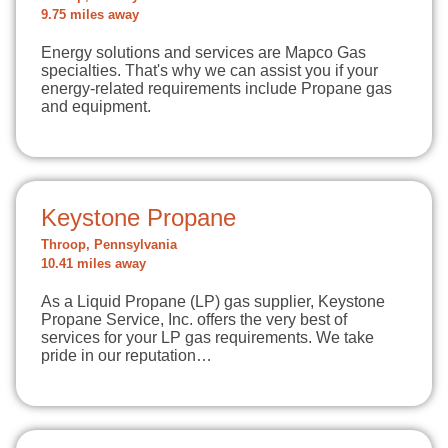
9.75 miles away
Energy solutions and services are Mapco Gas
specialties. That's why we can assist you if your
energy-related requirements include Propane gas
and equipment.
Keystone Propane
Throop, Pennsylvania
10.41 miles away
As a Liquid Propane (LP) gas supplier, Keystone
Propane Service, Inc. offers the very best of
services for your LP gas requirements. We take
pride in our reputation…