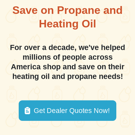
Save on Propane and
Heating Oil
For over a decade, we've helped
millions of people across
America shop and save on their
heating oil and propane needs!
Get Dealer Quotes Now!