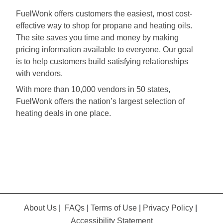
FuelWonk offers customers the easiest, most cost-
effective way to shop for propane and heating oils.
The site saves you time and money by making
pricing information available to everyone. Our goal
is to help customers build satisfying relationships
with vendors.
With more than 10,000 vendors in 50 states,
FuelWonk offers the nation’s largest selection of
heating deals in one place.
About Us
|
FAQs
|
Terms of Use
|
Privacy Policy
|
Accessibility Statement