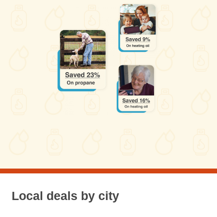
Local deals by city