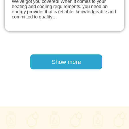
We've got you covered! When it comes to your
heating and cooling requirements, you need an
energy provider that is reliable, knowledgeable and
committed to quality…
Pagination
Show more