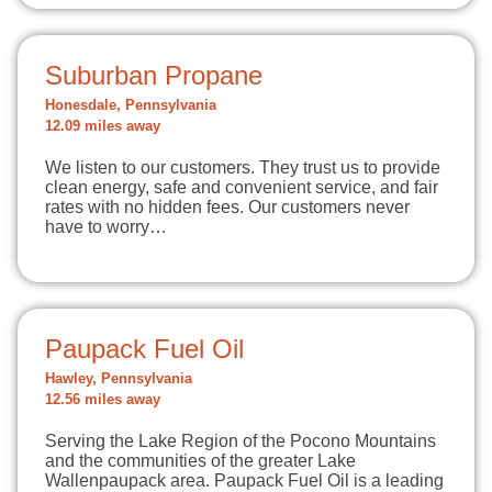
Suburban Propane
Honesdale, Pennsylvania
12.09 miles away
We listen to our customers. They trust us to provide
clean energy, safe and convenient service, and fair
rates with no hidden fees. Our customers never
have to worry…
Paupack Fuel Oil
Hawley, Pennsylvania
12.56 miles away
Serving the Lake Region of the Pocono Mountains
and the communities of the greater Lake
Wallenpaupack area. Paupack Fuel Oil is a leading