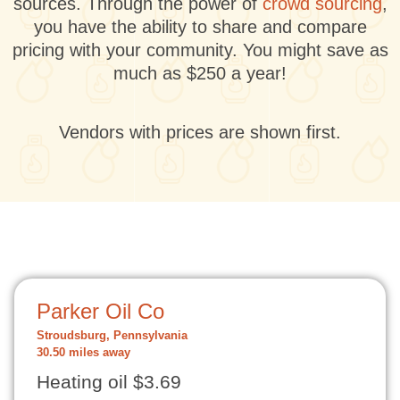
sources. Through the power of
crowd sourcing
,
you have the ability to share and compare
pricing with your community. You might save as
much as $250 a year!
Vendors with prices are shown first.
Parker Oil Co
Stroudsburg, Pennsylvania
30.50 miles away
Heating oil $3.69