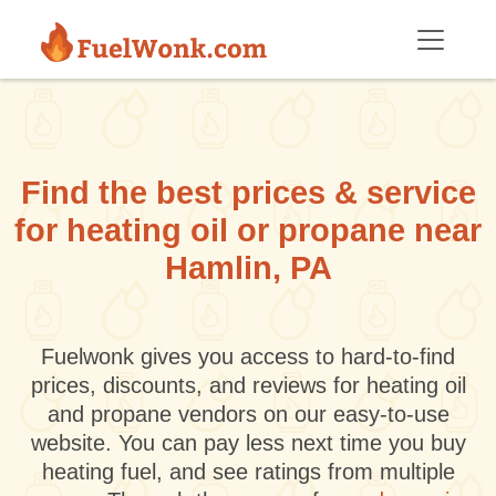
Skip to main content
Find the best prices & service
for heating oil or propane near
Hamlin, PA
Fuelwonk gives you access to hard-to-find
prices, discounts, and reviews for heating oil
and propane vendors on our easy-to-use
website. You can pay less next time you buy
heating fuel, and see ratings from multiple