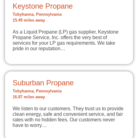
Keystone Propane
Tobyhanna, Pennsylvania
15.49 miles away
As a Liquid Propane (LP) gas supplier, Keystone
Propane Service, Inc. offers the very best of
services for your LP gas requirements. We take
pride in our reputation…
Suburban Propane
Tobyhanna, Pennsylvania
16.87 miles away
We listen to our customers. They trust us to provide
clean energy, safe and convenient service, and fair
rates with no hidden fees. Our customers never
have to worry…