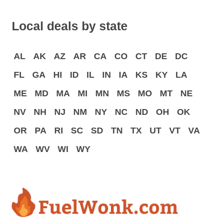
Local deals by state
AL
AK
AZ
AR
CA
CO
CT
DE
DC
FL
GA
HI
ID
IL
IN
IA
KS
KY
LA
ME
MD
MA
MI
MN
MS
MO
MT
NE
NV
NH
NJ
NM
NY
NC
ND
OH
OK
OR
PA
RI
SC
SD
TN
TX
UT
VT
VA
WA
WV
WI
WY