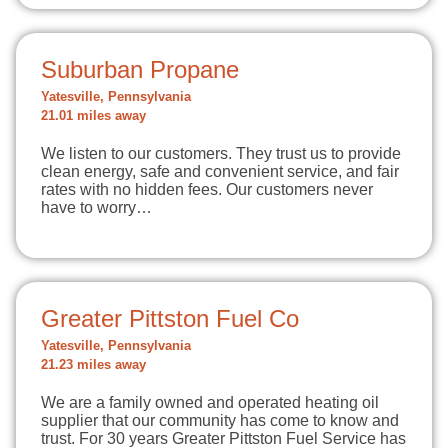
Suburban Propane
Yatesville, Pennsylvania
21.01 miles away
We listen to our customers. They trust us to provide
clean energy, safe and convenient service, and fair
rates with no hidden fees. Our customers never
have to worry…
Greater Pittston Fuel Co
Yatesville, Pennsylvania
21.23 miles away
We are a family owned and operated heating oil
supplier that our community has come to know and
trust. For 30 years Greater Pittston Fuel Service has