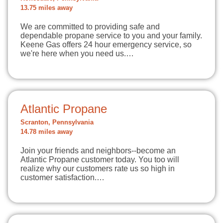
13.75 miles away
We are committed to providing safe and
dependable propane service to you and your family.
Keene Gas offers 24 hour emergency service, so
we're here when you need us.…
Atlantic Propane
Scranton, Pennsylvania
14.78 miles away
Join your friends and neighbors--become an
Atlantic Propane customer today. You too will
realize why our customers rate us so high in
customer satisfaction.…