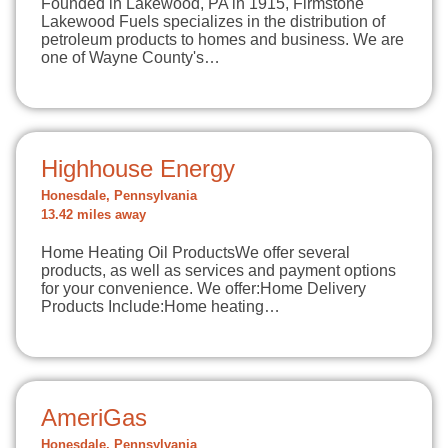
Founded in Lakewood, PA in 1915, Firmstone
Lakewood Fuels specializes in the distribution of
petroleum products to homes and business. We are
one of Wayne County's…
Highhouse Energy
Honesdale, Pennsylvania
13.42 miles away
Home Heating Oil ProductsWe offer several
products, as well as services and payment options
for your convenience. We offer:Home Delivery
Products Include:Home heating…
AmeriGas
Honesdale, Pennsylvania