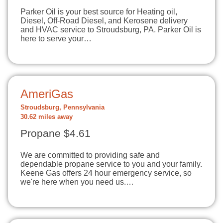
Parker Oil is your best source for Heating oil,
Diesel, Off-Road Diesel, and Kerosene delivery
and HVAC service to Stroudsburg, PA. Parker Oil is
here to serve your…
AmeriGas
Stroudsburg, Pennsylvania
30.62 miles away
Propane $4.61
We are committed to providing safe and
dependable propane service to you and your family.
Keene Gas offers 24 hour emergency service, so
we're here when you need us.…