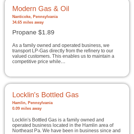
Modern Gas & Oil
Nanticoke, Pennsylvania
34.65 miles away
Propane $1.89
As a family owned and operated business, we
transport LP-Gas directly from the refinery to our
valued customers. This enables us to maintain a
competitive price while…
Locklin's Bottled Gas
Hamlin, Pennsylvania
0.09 miles away
Locklin's Bottled Gas is a family owned and
operated business located in the Hamlin area of
Northeast Pa. We have been in business since and