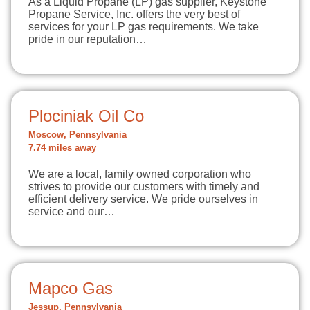
As a Liquid Propane (LP) gas supplier, Keystone
Propane Service, Inc. offers the very best of
services for your LP gas requirements. We take
pride in our reputation…
Plociniak Oil Co
Moscow, Pennsylvania
7.74 miles away
We are a local, family owned corporation who
strives to provide our customers with timely and
efficient delivery service. We pride ourselves in
service and our…
Mapco Gas
Jessup, Pennsylvania