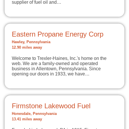
supplier of fuel oil and…
Eastern Propane Energy Corp
Hawley, Pennsylvania
12.90 miles away
Welcome to Trexler-Haines, Inc.'s home on the
web. We are a family-owned and operated
business in Allentown, Pennsylvania. Since
opening our doors in 1933, we have…
Firmstone Lakewood Fuel
Honesdale, Pennsylvania
13.41 miles away