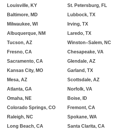
Louisville, KY
St. Petersburg, FL
Baltimore, MD
Lubbock, TX
Milwaukee, WI
Irving, TX
Albuquerque, NM
Laredo, TX
Tucson, AZ
Winston–Salem, NC
Fresno, CA
Chesapeake, VA
Sacramento, CA
Glendale, AZ
Kansas City, MO
Garland, TX
Mesa, AZ
Scottsdale, AZ
Atlanta, GA
Norfolk, VA
Omaha, NE
Boise, ID
Colorado Springs, CO
Fremont, CA
Raleigh, NC
Spokane, WA
Long Beach, CA
Santa Clarita, CA