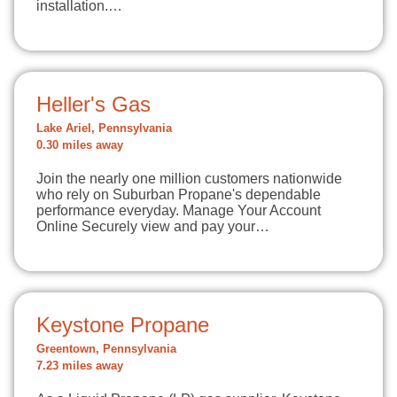
installation.…
Heller's Gas
Lake Ariel, Pennsylvania
0.30 miles away
Join the nearly one million customers nationwide
who rely on Suburban Propane's dependable
performance everyday. Manage Your Account
Online Securely view and pay your…
Keystone Propane
Greentown, Pennsylvania
7.23 miles away