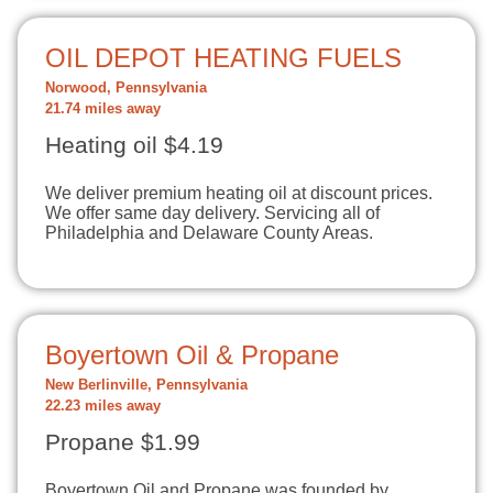
OIL DEPOT HEATING FUELS
Norwood, Pennsylvania
21.74 miles away
Heating oil $4.19
We deliver premium heating oil at discount prices.
We offer same day delivery. Servicing all of
Philadelphia and Delaware County Areas.
Boyertown Oil & Propane
New Berlinville, Pennsylvania
22.23 miles away
Propane $1.99
Boyertown Oil and Propane was founded by