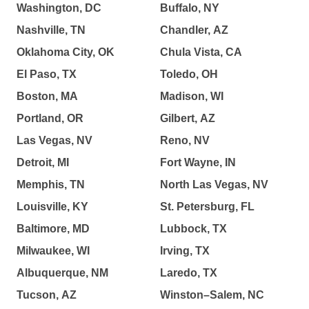
Washington, DC
Buffalo, NY
Nashville, TN
Chandler, AZ
Oklahoma City, OK
Chula Vista, CA
El Paso, TX
Toledo, OH
Boston, MA
Madison, WI
Portland, OR
Gilbert, AZ
Las Vegas, NV
Reno, NV
Detroit, MI
Fort Wayne, IN
Memphis, TN
North Las Vegas, NV
Louisville, KY
St. Petersburg, FL
Baltimore, MD
Lubbock, TX
Milwaukee, WI
Irving, TX
Albuquerque, NM
Laredo, TX
Tucson, AZ
Winston–Salem, NC