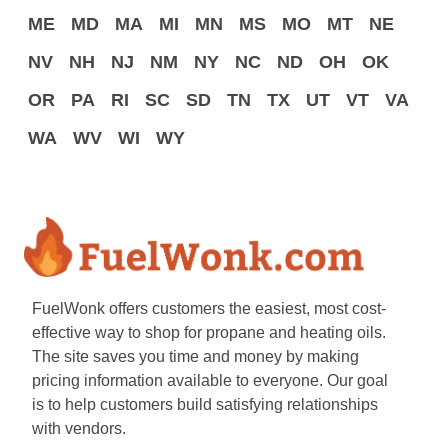
ME
MD
MA
MI
MN
MS
MO
MT
NE
NV
NH
NJ
NM
NY
NC
ND
OH
OK
OR
PA
RI
SC
SD
TN
TX
UT
VT
VA
WA
WV
WI
WY
FuelWonk offers customers the easiest, most cost-
effective way to shop for propane and heating oils.
The site saves you time and money by making
pricing information available to everyone. Our goal
is to help customers build satisfying relationships
with vendors.