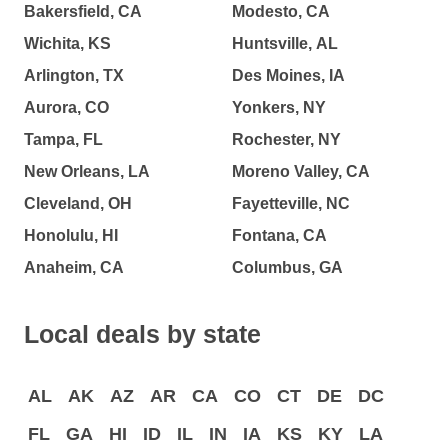
Bakersfield, CA
Modesto, CA
Wichita, KS
Huntsville, AL
Arlington, TX
Des Moines, IA
Aurora, CO
Yonkers, NY
Tampa, FL
Rochester, NY
New Orleans, LA
Moreno Valley, CA
Cleveland, OH
Fayetteville, NC
Honolulu, HI
Fontana, CA
Anaheim, CA
Columbus, GA
Local deals by state
AL
AK
AZ
AR
CA
CO
CT
DE
DC
FL
GA
HI
ID
IL
IN
IA
KS
KY
LA