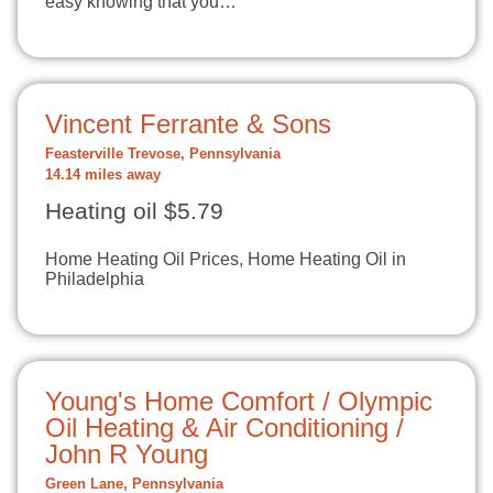
easy knowing that you…
Vincent Ferrante & Sons
Feasterville Trevose, Pennsylvania
14.14 miles away
Heating oil $5.79
Home Heating Oil Prices, Home Heating Oil in
Philadelphia
Young's Home Comfort / Olympic
Oil Heating & Air Conditioning /
John R Young
Green Lane, Pennsylvania