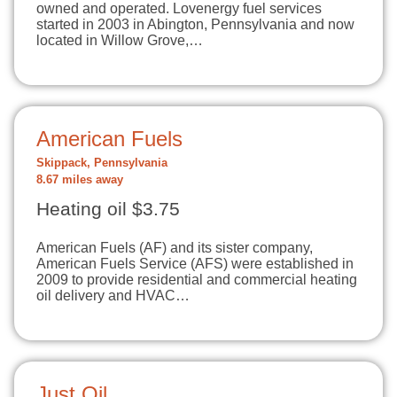
owned and operated. Lovenergy fuel services
started in 2003 in Abington, Pennsylvania and now
located in Willow Grove,…
American Fuels
Skippack, Pennsylvania
8.67 miles away
Heating oil $3.75
American Fuels (AF) and its sister company,
American Fuels Service (AFS) were established in
2009 to provide residential and commercial heating
oil delivery and HVAC…
Just Oil