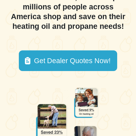
millions of people across
America shop and save on their
heating oil and propane needs!
Get Dealer Quotes Now!