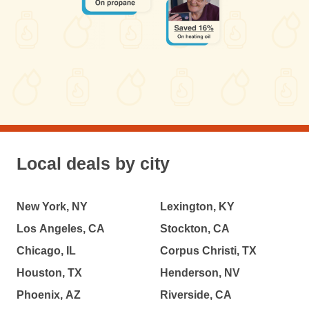
Local deals by city
New York, NY
Lexington, KY
Los Angeles, CA
Stockton, CA
Chicago, IL
Corpus Christi, TX
Houston, TX
Henderson, NV
Phoenix, AZ
Riverside, CA