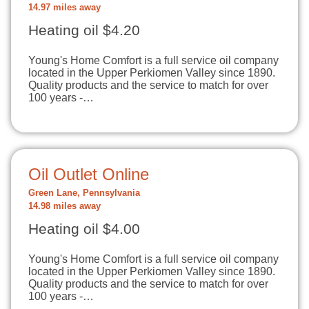
14.97 miles away
Heating oil $4.20
Young's Home Comfort is a full service oil company
located in the Upper Perkiomen Valley since 1890.
Quality products and the service to match for over
100 years -…
Oil Outlet Online
Green Lane, Pennsylvania
14.98 miles away
Heating oil $4.00
Young's Home Comfort is a full service oil company
located in the Upper Perkiomen Valley since 1890.
Quality products and the service to match for over
100 years -…