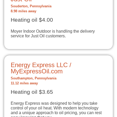
Souderton, Pennsylvania
8.98 miles away
Heating oil $4.00
Moyer Indoor Outdoor is handling the delivery
service for Just Oil customers.
Energy Express LLC /
MyExpressOil.com
Southampton, Pennsylvania
11.12 miles away
Heating oil $3.65
Energy Express was designed to help you take
control of your oil heat. With modern technology
and a unique approach to oil pricing, you can rest