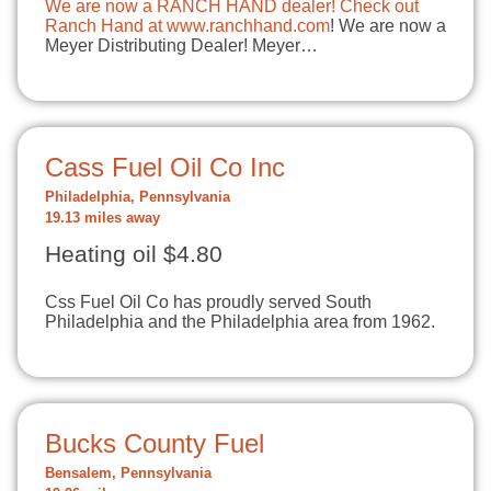
We are now a RANCH HAND dealer! Check out
Ranch Hand at
www.ranchhand.com
! We are now a
Meyer Distributing Dealer! Meyer…
Cass Fuel Oil Co Inc
Philadelphia, Pennsylvania
19.13 miles away
Heating oil $4.80
Css Fuel Oil Co has proudly served South
Philadelphia and the Philadelphia area from 1962.
Bucks County Fuel
Bensalem, Pennsylvania