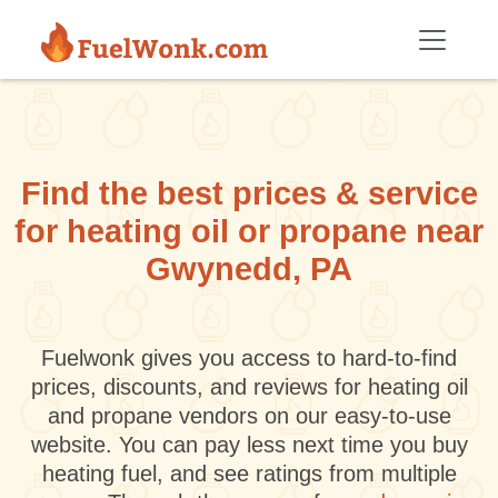
Skip to main content
Find the best prices & service
for heating oil or propane near
Gwynedd, PA
Fuelwonk gives you access to hard-to-find
prices, discounts, and reviews for heating oil
and propane vendors on our easy-to-use
website. You can pay less next time you buy
heating fuel, and see ratings from multiple