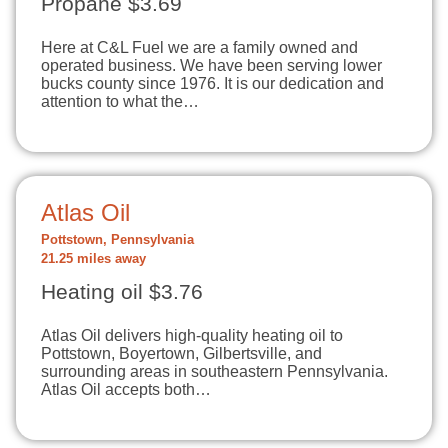
Propane $3.69
Here at C&L Fuel we are a family owned and
operated business. We have been serving lower
bucks county since 1976. It is our dedication and
attention to what the…
Atlas Oil
Pottstown, Pennsylvania
21.25 miles away
Heating oil $3.76
Atlas Oil delivers high-quality heating oil to
Pottstown, Boyertown, Gilbertsville, and
surrounding areas in southeastern Pennsylvania.
Atlas Oil accepts both…