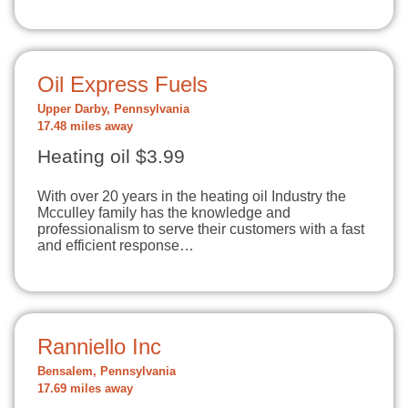
Oil Express Fuels
Upper Darby, Pennsylvania
17.48 miles away
Heating oil $3.99
With over 20 years in the heating oil Industry the
Mcculley family has the knowledge and
professionalism to serve their customers with a fast
and efficient response…
Ranniello Inc
Bensalem, Pennsylvania
17.69 miles away