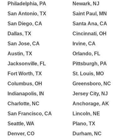
Philadelphia, PA
Newark, NJ
San Antonio, TX
Saint Paul, MN
San Diego, CA
Santa Ana, CA
Dallas, TX
Cincinnati, OH
San Jose, CA
Irvine, CA
Austin, TX
Orlando, FL
Jacksonville, FL
Pittsburgh, PA
Fort Worth, TX
St. Louis, MO
Columbus, OH
Greensboro, NC
Indianapolis, IN
Jersey City, NJ
Charlotte, NC
Anchorage, AK
San Francisco, CA
Lincoln, NE
Seattle, WA
Plano, TX
Denver, CO
Durham, NC