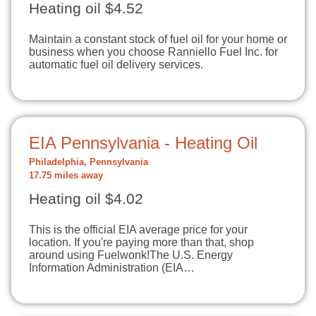
Heating oil $4.52
Maintain a constant stock of fuel oil for your home or
business when you choose Ranniello Fuel Inc. for
automatic fuel oil delivery services.
EIA Pennsylvania - Heating Oil
Philadelphia, Pennsylvania
17.75 miles away
Heating oil $4.02
This is the official EIA average price for your
location. If you're paying more than that, shop
around using Fuelwonk!The U.S. Energy
Information Administration (EIA…