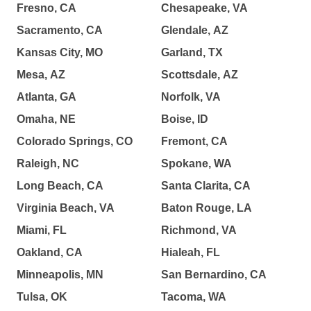
Fresno, CA
Chesapeake, VA
Sacramento, CA
Glendale, AZ
Kansas City, MO
Garland, TX
Mesa, AZ
Scottsdale, AZ
Atlanta, GA
Norfolk, VA
Omaha, NE
Boise, ID
Colorado Springs, CO
Fremont, CA
Raleigh, NC
Spokane, WA
Long Beach, CA
Santa Clarita, CA
Virginia Beach, VA
Baton Rouge, LA
Miami, FL
Richmond, VA
Oakland, CA
Hialeah, FL
Minneapolis, MN
San Bernardino, CA
Tulsa, OK
Tacoma, WA