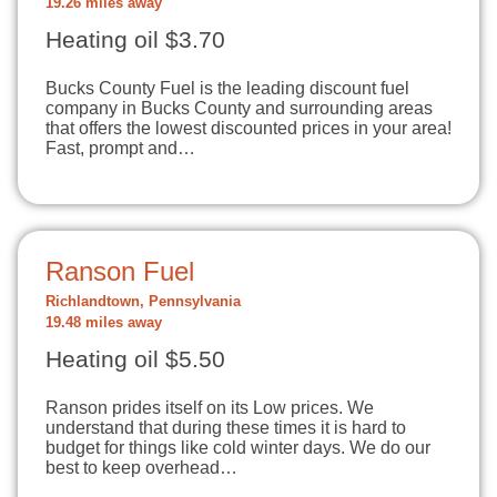
19.26 miles away
Heating oil $3.70
Bucks County Fuel is the leading discount fuel
company in Bucks County and surrounding areas
that offers the lowest discounted prices in your area!
Fast, prompt and…
Ranson Fuel
Richlandtown, Pennsylvania
19.48 miles away
Heating oil $5.50
Ranson prides itself on its Low prices. We
understand that during these times it is hard to
budget for things like cold winter days. We do our
best to keep overhead…