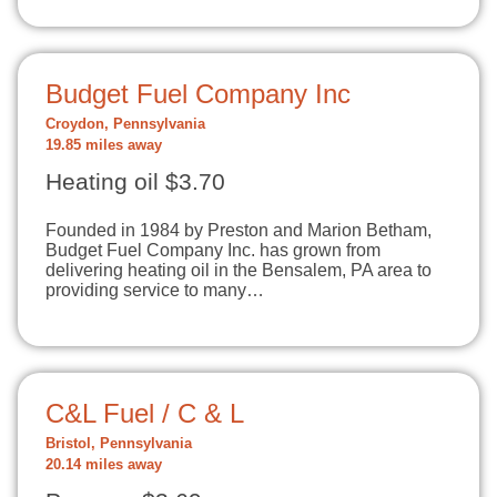
Budget Fuel Company Inc
Croydon, Pennsylvania
19.85 miles away
Heating oil $3.70
Founded in 1984 by Preston and Marion Betham,
Budget Fuel Company Inc. has grown from
delivering heating oil in the Bensalem, PA area to
providing service to many…
C&L Fuel / C & L
Bristol, Pennsylvania
20.14 miles away