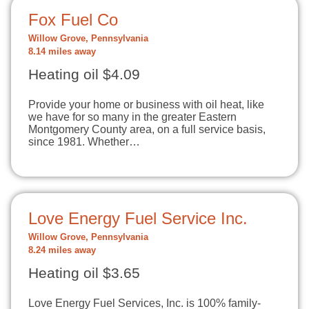
Fox Fuel Co
Willow Grove, Pennsylvania
8.14 miles away
Heating oil $4.09
Provide your home or business with oil heat, like
we have for so many in the greater Eastern
Montgomery County area, on a full service basis,
since 1981. Whether…
Love Energy Fuel Service Inc.
Willow Grove, Pennsylvania
8.24 miles away
Heating oil $3.65
Love Energy Fuel Services, Inc. is 100% family-