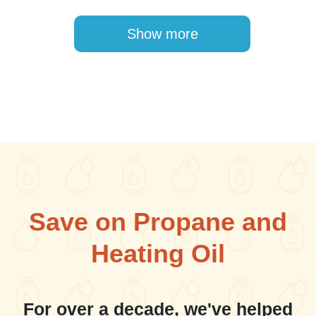
Pagination
Show more
Save on Propane and
Heating Oil
For over a decade, we've helped