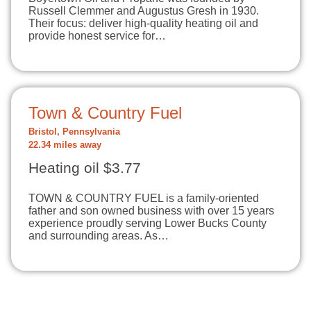
Russell Clemmer and Augustus Gresh in 1930.
Their focus: deliver high-quality heating oil and
provide honest service for…
Town & Country Fuel
Bristol, Pennsylvania
22.34 miles away
Heating oil $3.77
TOWN & COUNTRY FUEL is a family-oriented
father and son owned business with over 15 years
experience proudly serving Lower Bucks County
and surrounding areas. As…