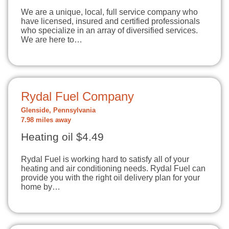
We are a unique, local, full service company who
have licensed, insured and certified professionals
who specialize in an array of diversified services.
We are here to…
Rydal Fuel Company
Glenside, Pennsylvania
7.98 miles away
Heating oil $4.49
Rydal Fuel is working hard to satisfy all of your
heating and air conditioning needs. Rydal Fuel can
provide you with the right oil delivery plan for your
home by…