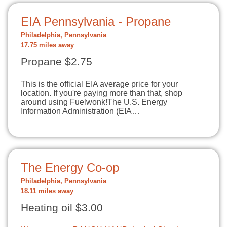
EIA Pennsylvania - Propane
Philadelphia, Pennsylvania
17.75 miles away
Propane $2.75
This is the official EIA average price for your
location. If you're paying more than that, shop
around using Fuelwonk!The U.S. Energy
Information Administration (EIA…
The Energy Co-op
Philadelphia, Pennsylvania
18.11 miles away
Heating oil $3.00