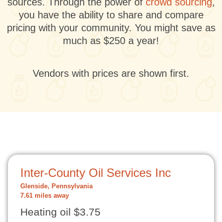
sources. Through the power of
crowd sourcing
,
you have the ability to share and compare
pricing with your community. You might save as
much as $250 a year!
Vendors with prices are shown first.
Inter-County Oil Services Inc
Glenside, Pennsylvania
7.61 miles away
Heating oil $3.75