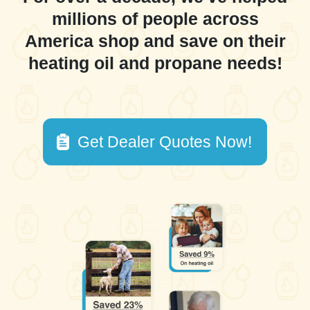
millions of people across
America shop and save on their
heating oil and propane needs!
Get Dealer Quotes Now!