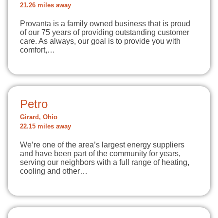
21.26 miles away
Provanta is a family owned business that is proud
of our 75 years of providing outstanding customer
care. As always, our goal is to provide you with
comfort,…
Petro
Girard, Ohio
22.15 miles away
We’re one of the area’s largest energy suppliers
and have been part of the community for years,
serving our neighbors with a full range of heating,
cooling and other…