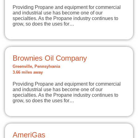
Providing Propane and equipment for commercial
and industrial use has become one of our
specialties. As the Propane industry continues to
grow, so does the uses for…
Brownies Oil Company
Greenville, Pennsylvania
3.66 miles away
Providing Propane and equipment for commercial
and industrial use has become one of our
specialties. As the Propane industry continues to
grow, so does the uses for…
AmeriGas