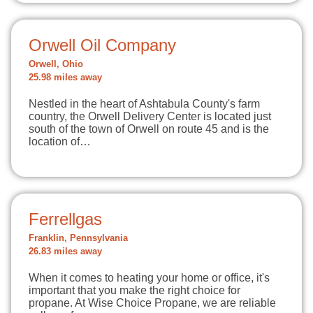
Orwell Oil Company
Orwell, Ohio
25.98 miles away
Nestled in the heart of Ashtabula County's farm
country, the Orwell Delivery Center is located just
south of the town of Orwell on route 45 and is the
location of…
Ferrellgas
Franklin, Pennsylvania
26.83 miles away
When it comes to heating your home or office, it's
important that you make the right choice for
propane. At Wise Choice Propane, we are reliable