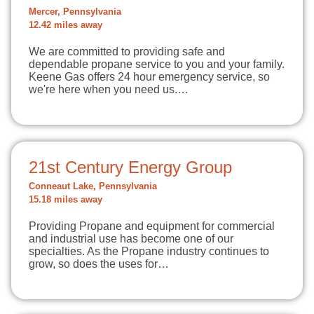
Mercer, Pennsylvania
12.42 miles away
We are committed to providing safe and
dependable propane service to you and your family.
Keene Gas offers 24 hour emergency service, so
we're here when you need us.…
21st Century Energy Group
Conneaut Lake, Pennsylvania
15.18 miles away
Providing Propane and equipment for commercial
and industrial use has become one of our
specialties. As the Propane industry continues to
grow, so does the uses for…