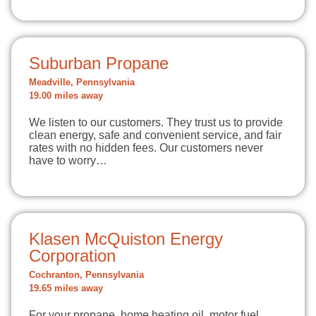
Suburban Propane
Meadville, Pennsylvania
19.00 miles away
We listen to our customers. They trust us to provide
clean energy, safe and convenient service, and fair
rates with no hidden fees. Our customers never
have to worry…
Klasen McQuiston Energy
Corporation
Cochranton, Pennsylvania
19.65 miles away
For your propane, home heating oil, motor fuel,