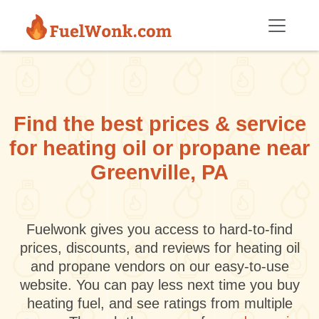
Skip to main content
Find the best prices & service
for heating oil or propane near
Greenville, PA
Fuelwonk gives you access to hard-to-find
prices, discounts, and reviews for heating oil
and propane vendors on our easy-to-use
website. You can pay less next time you buy
heating fuel, and see ratings from multiple