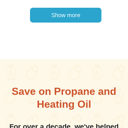
Pagination
Show more
Save on Propane and
Heating Oil
For over a decade, we've helped