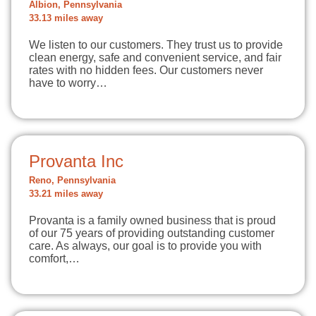
Albion, Pennsylvania
33.13 miles away
We listen to our customers. They trust us to provide
clean energy, safe and convenient service, and fair
rates with no hidden fees. Our customers never
have to worry…
Provanta Inc
Reno, Pennsylvania
33.21 miles away
Provanta is a family owned business that is proud
of our 75 years of providing outstanding customer
care. As always, our goal is to provide you with
comfort,…