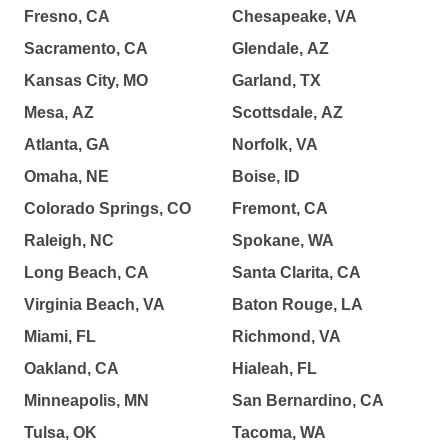
Fresno, CA
Chesapeake, VA
Sacramento, CA
Glendale, AZ
Kansas City, MO
Garland, TX
Mesa, AZ
Scottsdale, AZ
Atlanta, GA
Norfolk, VA
Omaha, NE
Boise, ID
Colorado Springs, CO
Fremont, CA
Raleigh, NC
Spokane, WA
Long Beach, CA
Santa Clarita, CA
Virginia Beach, VA
Baton Rouge, LA
Miami, FL
Richmond, VA
Oakland, CA
Hialeah, FL
Minneapolis, MN
San Bernardino, CA
Tulsa, OK
Tacoma, WA