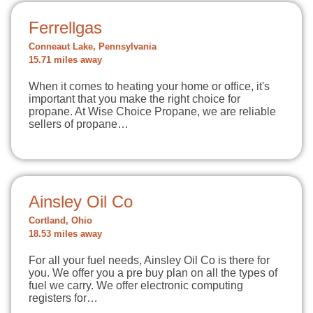
Ferrellgas
Conneaut Lake, Pennsylvania
15.71 miles away
When it comes to heating your home or office, it's
important that you make the right choice for
propane. At Wise Choice Propane, we are reliable
sellers of propane…
Ainsley Oil Co
Cortland, Ohio
18.53 miles away
For all your fuel needs, Ainsley Oil Co is there for
you. We offer you a pre buy plan on all the types of
fuel we carry. We offer electronic computing
registers for…