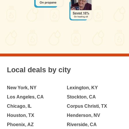
Local deals by city
New York, NY
Lexington, KY
Los Angeles, CA
Stockton, CA
Chicago, IL
Corpus Christi, TX
Houston, TX
Henderson, NV
Phoenix, AZ
Riverside, CA