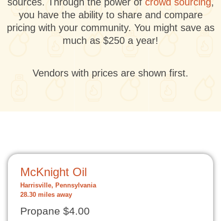
sources. Through the power of
crowd sourcing
,
you have the ability to share and compare
pricing with your community. You might save as
much as $250 a year!
Vendors with prices are shown first.
McKnight Oil
Harrisville, Pennsylvania
28.30 miles away
Propane $4.00