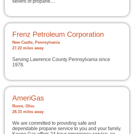
sellers of propane…
Frenz Petroleum Corporation
New Castle, Pennsylvania
27.22 miles away
Serving Lawrence County Pennsylvania since
1978.
AmeriGas
Rome, Ohio
28.33 miles away
We are committed to providing safe and
dependable propane service to you and your family.
Keene Gas offers 24 hour emergency service, so