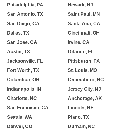
Philadelphia, PA
Newark, NJ
San Antonio, TX
Saint Paul, MN
San Diego, CA
Santa Ana, CA
Dallas, TX
Cincinnati, OH
San Jose, CA
Irvine, CA
Austin, TX
Orlando, FL
Jacksonville, FL
Pittsburgh, PA
Fort Worth, TX
St. Louis, MO
Columbus, OH
Greensboro, NC
Indianapolis, IN
Jersey City, NJ
Charlotte, NC
Anchorage, AK
San Francisco, CA
Lincoln, NE
Seattle, WA
Plano, TX
Denver, CO
Durham, NC