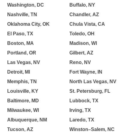
Washington, DC
Buffalo, NY
Nashville, TN
Chandler, AZ
Oklahoma City, OK
Chula Vista, CA
El Paso, TX
Toledo, OH
Boston, MA
Madison, WI
Portland, OR
Gilbert, AZ
Las Vegas, NV
Reno, NV
Detroit, MI
Fort Wayne, IN
Memphis, TN
North Las Vegas, NV
Louisville, KY
St. Petersburg, FL
Baltimore, MD
Lubbock, TX
Milwaukee, WI
Irving, TX
Albuquerque, NM
Laredo, TX
Tucson, AZ
Winston–Salem, NC