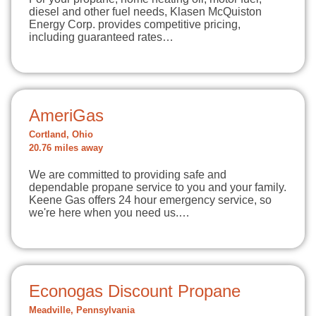
diesel and other fuel needs, Klasen McQuiston
Energy Corp. provides competitive pricing,
including guaranteed rates…
AmeriGas
Cortland, Ohio
20.76 miles away
We are committed to providing safe and
dependable propane service to you and your family.
Keene Gas offers 24 hour emergency service, so
we're here when you need us.…
Econogas Discount Propane
Meadville, Pennsylvania