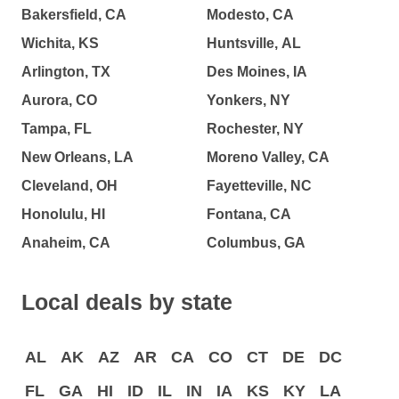
Bakersfield, CA
Modesto, CA
Wichita, KS
Huntsville, AL
Arlington, TX
Des Moines, IA
Aurora, CO
Yonkers, NY
Tampa, FL
Rochester, NY
New Orleans, LA
Moreno Valley, CA
Cleveland, OH
Fayetteville, NC
Honolulu, HI
Fontana, CA
Anaheim, CA
Columbus, GA
Local deals by state
AL
AK
AZ
AR
CA
CO
CT
DE
DC
FL
GA
HI
ID
IL
IN
IA
KS
KY
LA