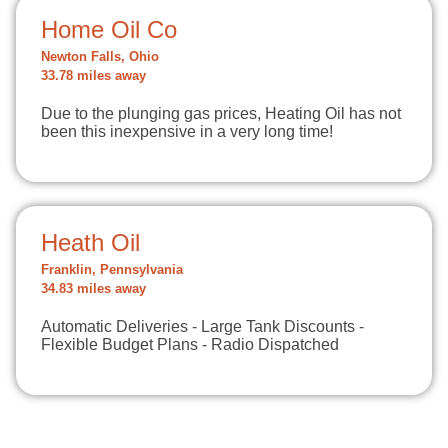
Home Oil Co
Newton Falls, Ohio
33.78 miles away
Due to the plunging gas prices, Heating Oil has not
been this inexpensive in a very long time!
Heath Oil
Franklin, Pennsylvania
34.83 miles away
Automatic Deliveries - Large Tank Discounts -
Flexible Budget Plans - Radio Dispatched