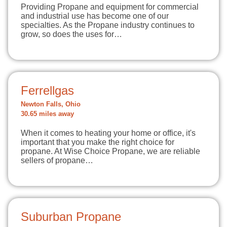
Providing Propane and equipment for commercial
and industrial use has become one of our
specialties. As the Propane industry continues to
grow, so does the uses for…
Ferrellgas
Newton Falls, Ohio
30.65 miles away
When it comes to heating your home or office, it's
important that you make the right choice for
propane. At Wise Choice Propane, we are reliable
sellers of propane…
Suburban Propane