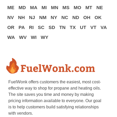
ME
MD
MA
MI
MN
MS
MO
MT
NE
NV
NH
NJ
NM
NY
NC
ND
OH
OK
OR
PA
RI
SC
SD
TN
TX
UT
VT
VA
WA
WV
WI
WY
FuelWonk offers customers the easiest, most cost-
effective way to shop for propane and heating oils.
The site saves you time and money by making
pricing information available to everyone. Our goal
is to help customers build satisfying relationships
with vendors.