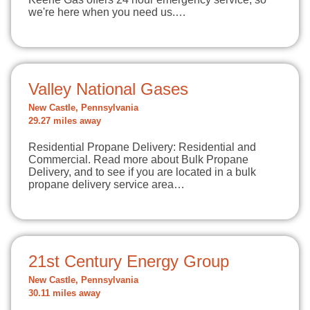
we're here when you need us.…
Valley National Gases
New Castle, Pennsylvania
29.27 miles away
Residential Propane Delivery: Residential and
Commercial. Read more about Bulk Propane
Delivery, and to see if you are located in a bulk
propane delivery service area…
21st Century Energy Group
New Castle, Pennsylvania
30.11 miles away