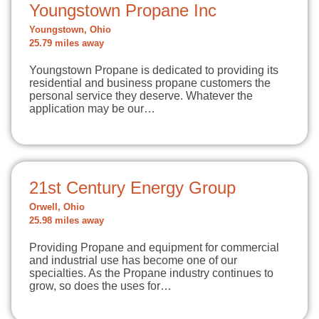
Youngstown Propane Inc
Youngstown, Ohio
25.79 miles away
Youngstown Propane is dedicated to providing its
residential and business propane customers the
personal service they deserve. Whatever the
application may be our…
21st Century Energy Group
Orwell, Ohio
25.98 miles away
Providing Propane and equipment for commercial
and industrial use has become one of our
specialties. As the Propane industry continues to
grow, so does the uses for…