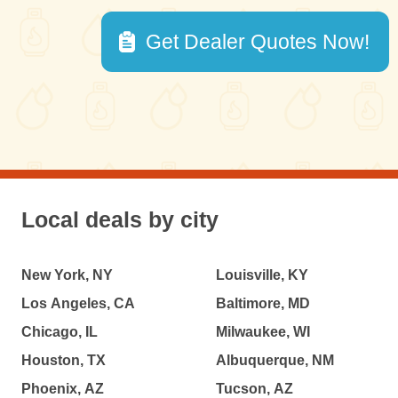
Get Dealer Quotes Now!
Local deals by city
New York, NY
Louisville, KY
Los Angeles, CA
Baltimore, MD
Chicago, IL
Milwaukee, WI
Houston, TX
Albuquerque, NM
Phoenix, AZ
Tucson, AZ