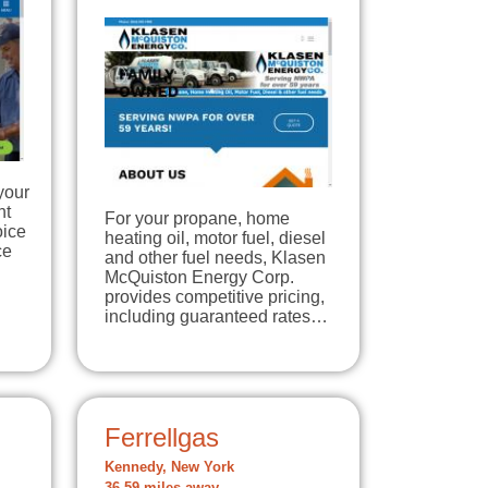
your
nt
For your propane, home
oice
heating oil, motor fuel, diesel
ce
and other fuel needs, Klasen
McQuiston Energy Corp.
provides competitive pricing,
including guaranteed rates…
Ferrellgas
Kennedy, New York