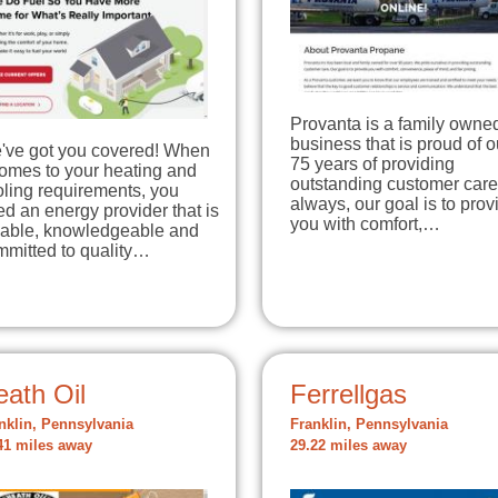
Provanta is a family owne
business that is proud of o
've got you covered! When
75 years of providing
comes to your heating and
outstanding customer care
ling requirements, you
always, our goal is to prov
d an energy provider that is
you with comfort,…
liable, knowledgeable and
mmitted to quality…
ath Oil
Ferrellgas
nklin, Pennsylvania
Franklin, Pennsylvania
41 miles away
29.22 miles away