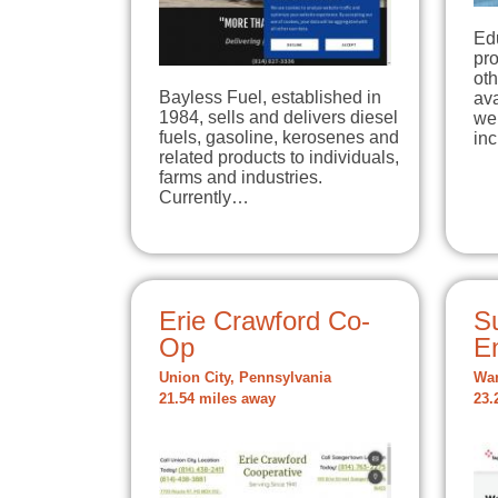
Ed
pro
oth
Bayless Fuel, established in
ava
1984, sells and delivers diesel
we 
fuels, gasoline, kerosenes and
inc
related products to individuals,
farms and industries.
Currently…
Erie Crawford Co-
Su
Op
E
Union City, Pennsylvania
War
21.54 miles away
23.