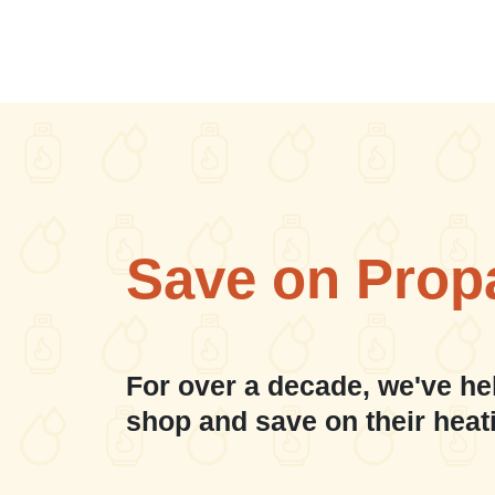
Save on Prop
For over a decade, we've he
shop and save on their heat