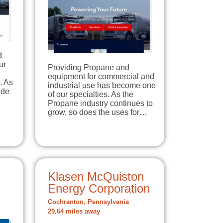
d
ur
Providing Propane and
equipment for commercial and
. As
industrial use has become one
ide
of our specialties. As the
Propane industry continues to
grow, so does the uses for…
Klasen McQuiston
Energy Corporation
Cochranton, Pennsylvania
29.64 miles away