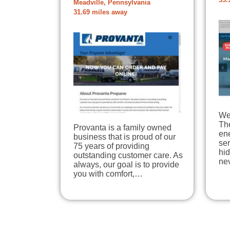
33.
Meadville, Pennsylvania
31.69 miles away
We 
The
Provanta is a family owned
en
business that is proud of our
ser
75 years of providing
hi
outstanding customer care. As
ne
always, our goal is to provide
you with comfort,…