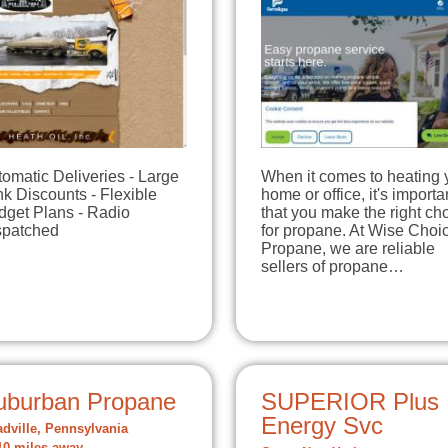
omatic Deliveries - Large
When it comes to heating 
k Discounts - Flexible
home or office, it's importa
dget Plans - Radio
that you make the right ch
spatched
for propane. At Wise Choi
Propane, we are reliable
sellers of propane…
uburban Propane
SUPERIOR Plus
Energy Svc
dville, Pennsylvania