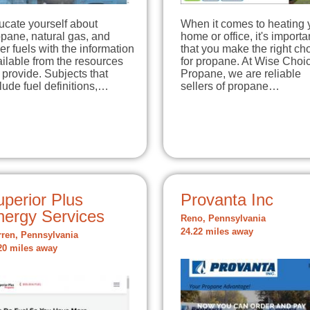
ucate yourself about
When it comes to heating 
pane, natural gas, and
home or office, it's importa
er fuels with the information
that you make the right ch
ilable from the resources
for propane. At Wise Choi
provide. Subjects that
Propane, we are reliable
lude fuel definitions,…
sellers of propane…
perior Plus
Provanta Inc
nergy Services
Reno, Pennsylvania
24.22 miles away
ren, Pennsylvania
20 miles away