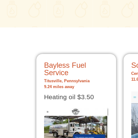
Bayless Fuel
S
Service
Cen
11.
Titusville, Pennsylvania
9.24 miles away
Heating oil $3.50