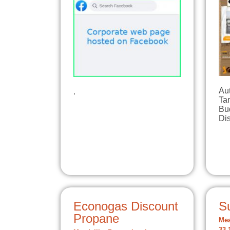
Aut
.
Tan
Bu
Di
Econogas Discount
S
Propane
Mea