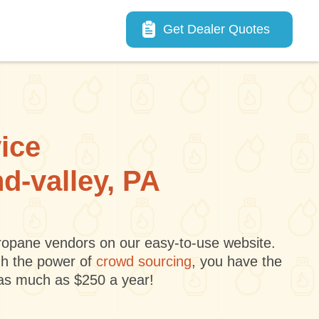
Main navigation
Get Dealer Quotes
vice
nd-valley, PA
 propane vendors on our easy-to-use website.
gh the power of
crowd sourcing
, you have the
 as much as $250 a year!