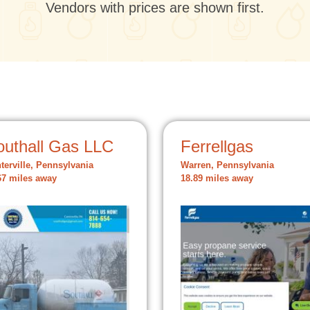
Vendors with prices are shown first.
outhall Gas LLC
Ferrellgas
terville, Pennsylvania
Warren, Pennsylvania
67 miles away
18.89 miles away