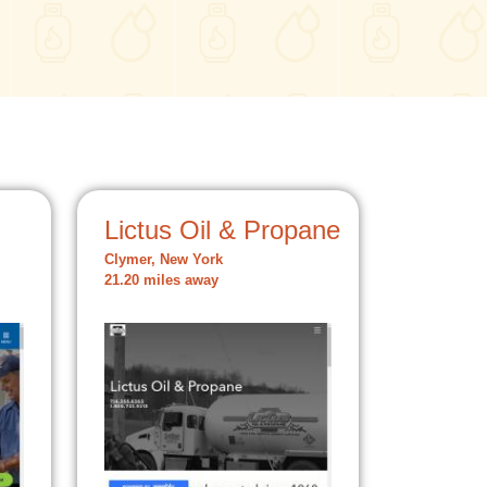
Lictus Oil & Propane
Clymer, New York
21.20 miles away