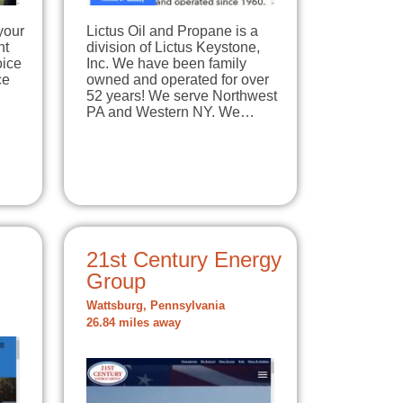
your
Lictus Oil and Propane is a
nt
division of Lictus Keystone,
oice
Inc. We have been family
ce
owned and operated for over
52 years! We serve Northwest
PA and Western NY. We…
21st Century Energy
Group
Wattsburg, Pennsylvania
26.84 miles away