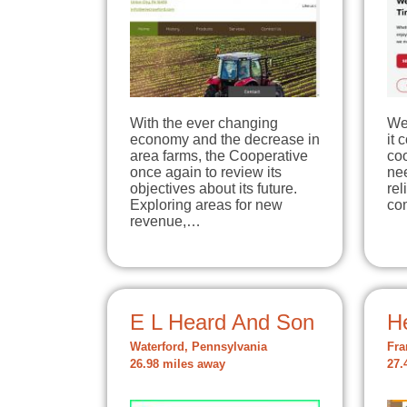
With the ever changing
We
economy and the decrease in
it 
area farms, the Cooperative
coo
once again to review its
nee
objectives about its future.
re
Exploring areas for new
co
revenue,…
E L Heard And Son
He
Waterford, Pennsylvania
Fra
26.98 miles away
27.