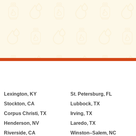
Lexington, KY
St. Petersburg, FL
Stockton, CA
Lubbock, TX
Corpus Christi, TX
Irving, TX
Henderson, NV
Laredo, TX
Riverside, CA
Winston–Salem, NC