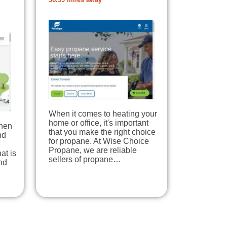
36.59 miles away
When it comes to heating your
home or office, it's important
When
that you make the right choice
nd
for propane. At Wise Choice
Propane, we are reliable
at is
sellers of propane…
nd