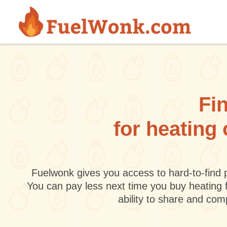
Skip to main content
Fin
for heating 
Fuelwonk gives you access to hard-to-find p
You can pay less next time you buy heating 
ability to share and co