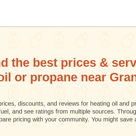
d the best prices & ser
oil or propane near Gra
rices, discounts, and reviews for heating oil and
fuel, and see ratings from multiple sources. Throu
mpare pricing with your community. You might save