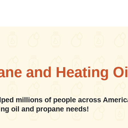
ane and Heating Oi
lped millions of people across Americ
ing oil and propane needs!