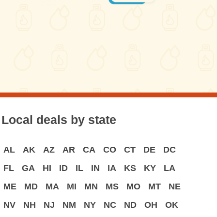
Local deals by state
AL
AK
AZ
AR
CA
CO
CT
DE
DC
FL
GA
HI
ID
IL
IN
IA
KS
KY
LA
ME
MD
MA
MI
MN
MS
MO
MT
NE
NV
NH
NJ
NM
NY
NC
ND
OH
OK