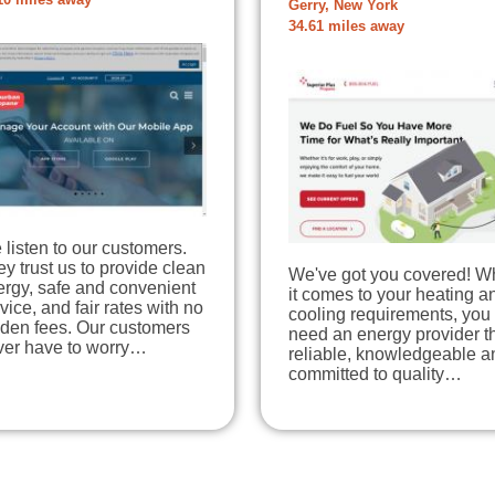
10 miles away
Gerry, New York
34.61 miles away
listen to our customers.
y trust us to provide clean
We've got you covered! 
ergy, safe and convenient
it comes to your heating a
vice, and fair rates with no
cooling requirements, you
dden fees. Our customers
need an energy provider th
ver have to worry…
reliable, knowledgeable a
committed to quality…