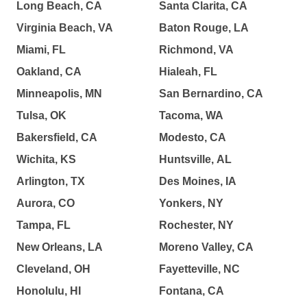
Long Beach, CA
Santa Clarita, CA
Virginia Beach, VA
Baton Rouge, LA
Miami, FL
Richmond, VA
Oakland, CA
Hialeah, FL
Minneapolis, MN
San Bernardino, CA
Tulsa, OK
Tacoma, WA
Bakersfield, CA
Modesto, CA
Wichita, KS
Huntsville, AL
Arlington, TX
Des Moines, IA
Aurora, CO
Yonkers, NY
Tampa, FL
Rochester, NY
New Orleans, LA
Moreno Valley, CA
Cleveland, OH
Fayetteville, NC
Honolulu, HI
Fontana, CA