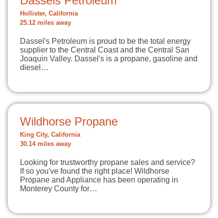
Dassels Petroleum
Hollister, California
25.12 miles away
Dassel's Petroleum is proud to be the total energy
supplier to the Central Coast and the Central San
Joaquin Valley. Dassel's is a propane, gasoline and
diesel…
Wildhorse Propane
King City, California
30.14 miles away
Looking for trustworthy propane sales and service?
If so you've found the right place! Wildhorse
Propane and Appliance has been operating in
Monterey County for…