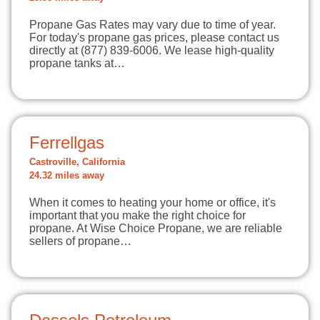
Propane Gas Rates may vary due to time of year.
For today's propane gas prices, please contact us
directly at (877) 839-6006. We lease high-quality
propane tanks at…
Ferrellgas
Castroville, California
24.32 miles away
When it comes to heating your home or office, it's
important that you make the right choice for
propane. At Wise Choice Propane, we are reliable
sellers of propane…