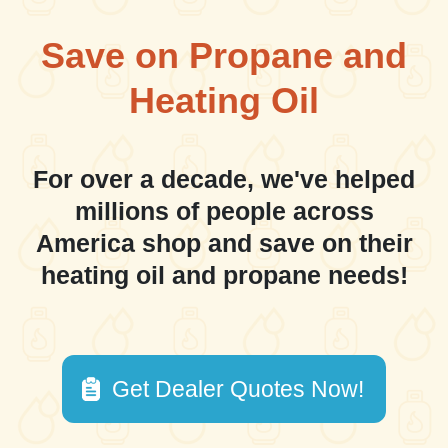
Save on Propane and
Heating Oil
For over a decade, we've helped
millions of people across
America shop and save on their
heating oil and propane needs!
Get Dealer Quotes Now!