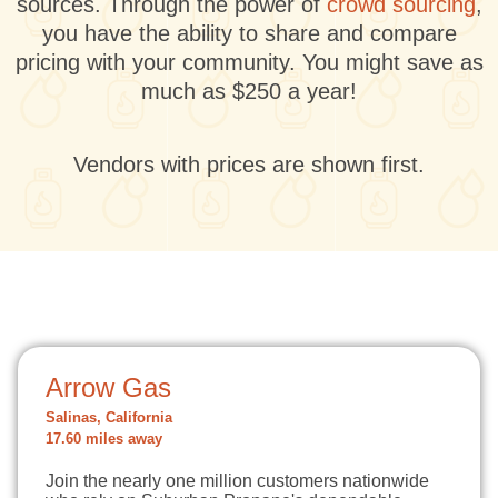
sources. Through the power of
crowd sourcing
,
you have the ability to share and compare
pricing with your community. You might save as
much as $250 a year!
Vendors with prices are shown first.
Arrow Gas
Salinas, California
17.60 miles away
Join the nearly one million customers nationwide