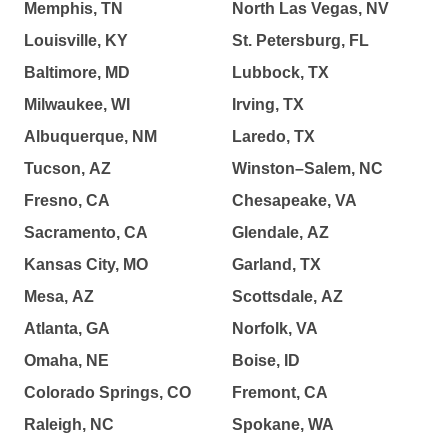
Memphis, TN
North Las Vegas, NV
Louisville, KY
St. Petersburg, FL
Baltimore, MD
Lubbock, TX
Milwaukee, WI
Irving, TX
Albuquerque, NM
Laredo, TX
Tucson, AZ
Winston–Salem, NC
Fresno, CA
Chesapeake, VA
Sacramento, CA
Glendale, AZ
Kansas City, MO
Garland, TX
Mesa, AZ
Scottsdale, AZ
Atlanta, GA
Norfolk, VA
Omaha, NE
Boise, ID
Colorado Springs, CO
Fremont, CA
Raleigh, NC
Spokane, WA