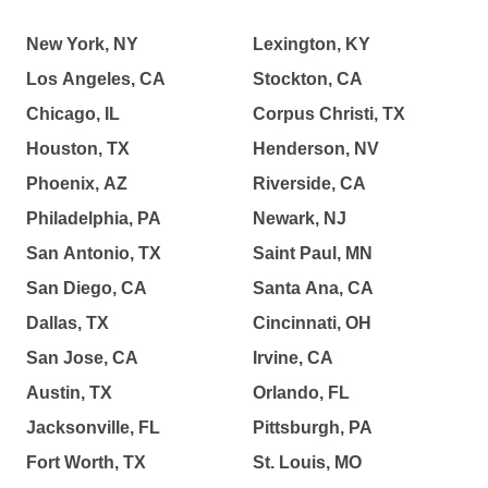
New York, NY
Lexington, KY
Los Angeles, CA
Stockton, CA
Chicago, IL
Corpus Christi, TX
Houston, TX
Henderson, NV
Phoenix, AZ
Riverside, CA
Philadelphia, PA
Newark, NJ
San Antonio, TX
Saint Paul, MN
San Diego, CA
Santa Ana, CA
Dallas, TX
Cincinnati, OH
San Jose, CA
Irvine, CA
Austin, TX
Orlando, FL
Jacksonville, FL
Pittsburgh, PA
Fort Worth, TX
St. Louis, MO