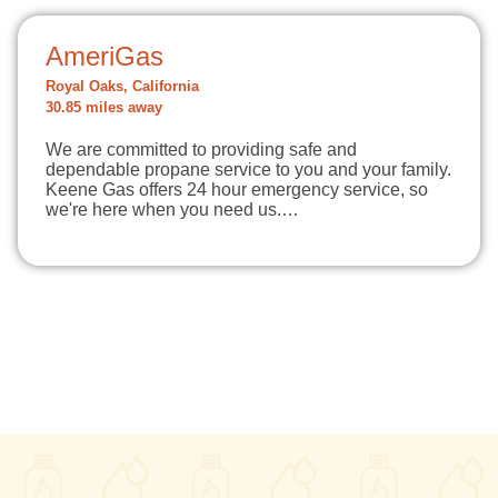
AmeriGas
Royal Oaks, California
30.85 miles away
We are committed to providing safe and
dependable propane service to you and your family.
Keene Gas offers 24 hour emergency service, so
we're here when you need us.…