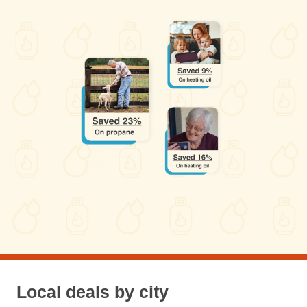
Local deals by city