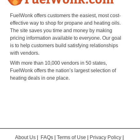
FuelWonk offers customers the easiest, most cost-
effective way to shop for propane and heating oils.
The site saves you time and money by making
pricing information available to everyone. Our goal
is to help customers build satisfying relationships
with vendors.
With more than 10,000 vendors in 50 states,
FuelWonk offers the nation’s largest selection of
heating deals in one place.
About Us
|
FAQs
|
Terms of Use
|
Privacy Policy
|