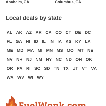
Anaheim, CA
Columbus, GA
Local deals by state
AL
AK
AZ
AR
CA
CO
CT
DE
DC
FL
GA
HI
ID
IL
IN
IA
KS
KY
LA
ME
MD
MA
MI
MN
MS
MO
MT
NE
NV
NH
NJ
NM
NY
NC
ND
OH
OK
OR
PA
RI
SC
SD
TN
TX
UT
VT
VA
WA
WV
WI
WY