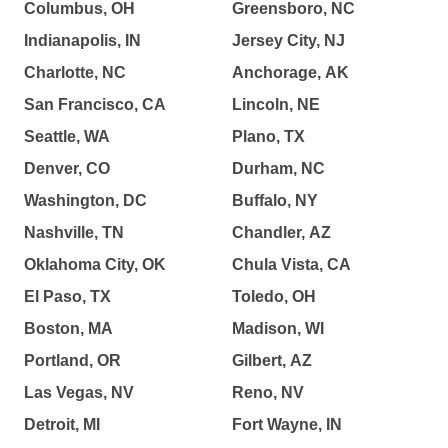
Columbus, OH
Greensboro, NC
Indianapolis, IN
Jersey City, NJ
Charlotte, NC
Anchorage, AK
San Francisco, CA
Lincoln, NE
Seattle, WA
Plano, TX
Denver, CO
Durham, NC
Washington, DC
Buffalo, NY
Nashville, TN
Chandler, AZ
Oklahoma City, OK
Chula Vista, CA
El Paso, TX
Toledo, OH
Boston, MA
Madison, WI
Portland, OR
Gilbert, AZ
Las Vegas, NV
Reno, NV
Detroit, MI
Fort Wayne, IN