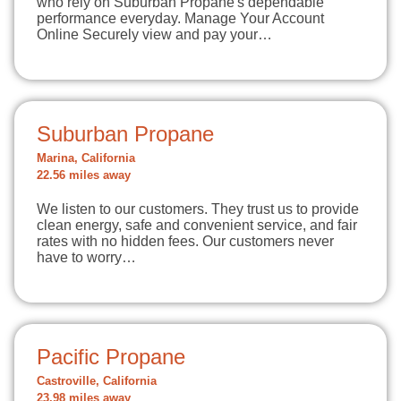
who rely on Suburban Propane's dependable
performance everyday. Manage Your Account
Online Securely view and pay your…
Suburban Propane
Marina, California
22.56 miles away
We listen to our customers. They trust us to provide
clean energy, safe and convenient service, and fair
rates with no hidden fees. Our customers never
have to worry…
Pacific Propane
Castroville, California
23.98 miles away