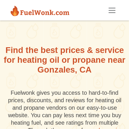
Skip to main content
Find the best prices & service
for heating oil or propane near
Gonzales, CA
Fuelwonk gives you access to hard-to-find
prices, discounts, and reviews for heating oil
and propane vendors on our easy-to-use
website. You can pay less next time you buy
heating fuel, and see ratings from multiple