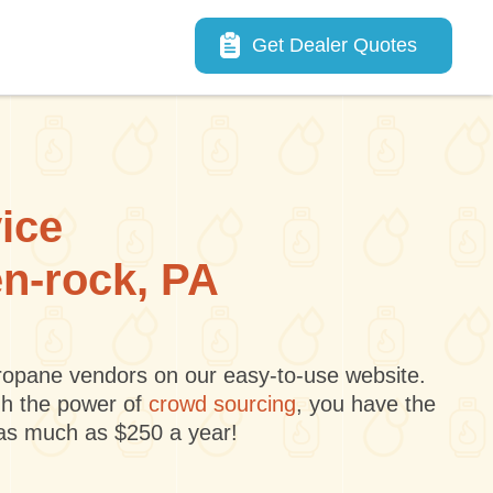
Main navigation
Get Dealer Quotes
vice
en-rock, PA
 propane vendors on our easy-to-use website.
gh the power of
crowd sourcing
, you have the
 as much as $250 a year!