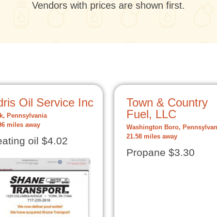
Vendors with prices are shown first.
ris Oil Service Inc
Town & Country
Fuel, LLC
k, Pennsylvania
96 miles away
Washington Boro, Pennsylvan
21.58 miles away
ating oil $4.02
Propane $3.30