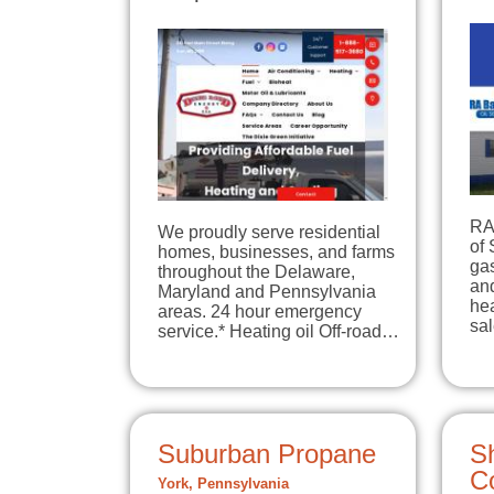
RA 
We proudly serve residential
of 
homes, businesses, and farms
gas
throughout the Delaware,
and
Maryland and Pennsylvania
hea
areas. 24 hour emergency
sa
service.* Heating oil Off-road…
Suburban Propane
S
C
York, Pennsylvania