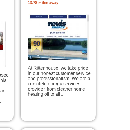
13.78 miles away
At Rittenhouse, we take pride
in our honest customer service
ased
and professionalism. We are a
ania
complete energy services
,
provider, from cleaner home
 in
heating oil to all…
…