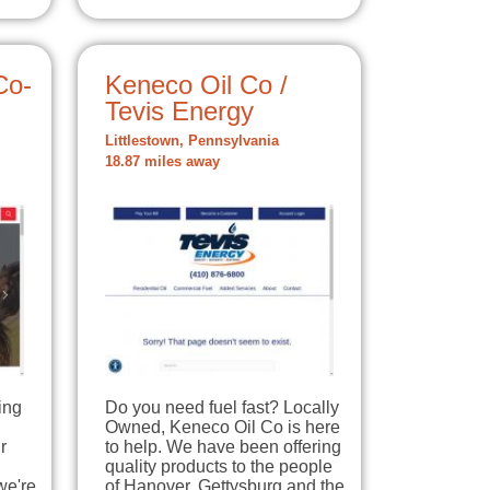
Co-
Keneco Oil Co /
Tevis Energy
Littlestown, Pennsylvania
18.87 miles away
ing
Do you need fuel fast? Locally
Owned, Keneco Oil Co is here
r
to help. We have been offering
quality products to the people
we're
of Hanover, Gettysburg and the