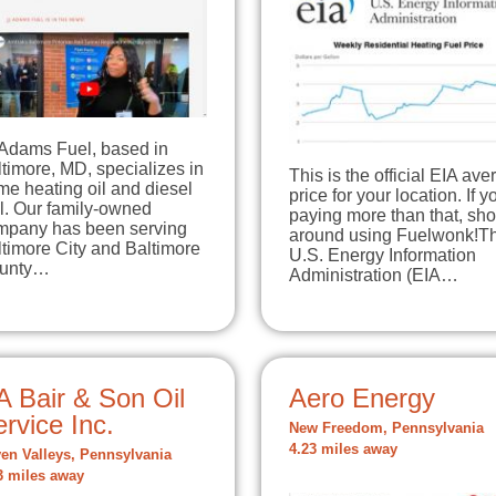
 Adams Fuel, based in
timore, MD, specializes in
This is the official EIA av
e heating oil and diesel
price for your location. If y
l. Our family-owned
paying more than that, sh
mpany has been serving
around using Fuelwonk!T
timore City and Baltimore
U.S. Energy Information
unty…
Administration (EIA…
A Bair & Son Oil
Aero Energy
rvice Inc.
New Freedom, Pennsylvania
4.23 miles away
en Valleys, Pennsylvania
3 miles away