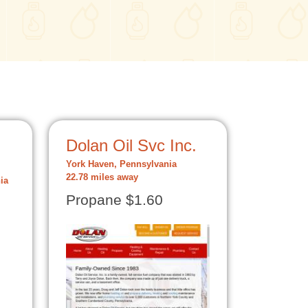
Dolan Oil Svc Inc.
York Haven, Pennsylvania
22.78 miles away
ia
Propane $1.60