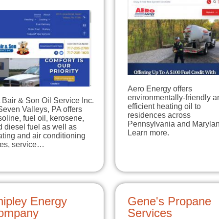
Aero Energy offers
environmentally-friendly a
Bair & Son Oil Service Inc.
efficient heating oil to
Seven Valleys, PA offers
residences across
oline, fuel oil, kerosene,
Pennsylvania and Marylan
 diesel fuel as well as
Learn more.
ting and air conditioning
les, service…
hipley Energy
Gene's Propane
ompany
Services