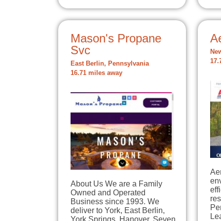
Mason's Propane
A
Svc
New
17.
East Berlin, Pennsylvania
16.71 miles away
Aer
env
About Us We are a Family
eff
Owned and Operated
re
Business since 1993. We
Pe
deliver to York, East Berlin,
Le
York Springs, Hanover, Seven