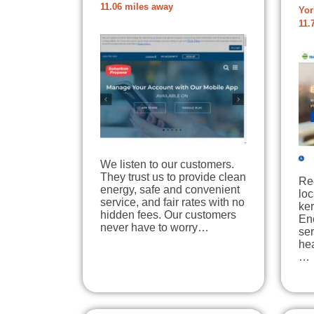
11.06 miles away
Yor
11.
We listen to our customers.
They trust us to provide clean
Re
energy, safe and convenient
loc
service, and fair rates with no
ke
hidden fees. Our customers
Ene
never have to worry…
se
he
…