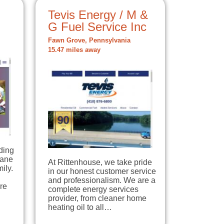
Tevis Energy / M &
G Fuel Service Inc
Fawn Grove, Pennsylvania
15.47 miles away
ding
pane
At Rittenhouse, we take pride
ily.
in our honest customer service
and professionalism. We are a
re
complete energy services
provider, from cleaner home
heating oil to all…