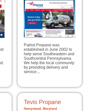
Patriot Propane was
nd
established in June 2002 to
help serve Southeastern and
Southcentral Pennsylvania.
d.
We help the local community
by providing delivery and
service…
Tevis Propane
Hampstead, Maryland