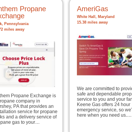
nthem Propane
AmeriGas
xchange
White Hall, Maryland
15.38 miles away
k, Pennsylvania
72 miles away
We are committed to provi
safe and dependable pro
them Propane Exchange is
service to you and your fam
propane company in
Keene Gas offers 24 hour
shey, PA that provides an
emergency service, so we'
tallation service for propane
here when you need us.…
ks and a delivery service of
opane gas to your…