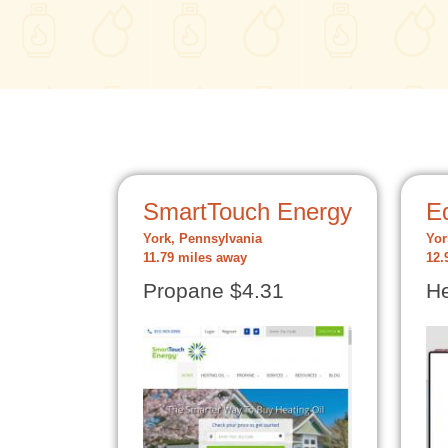
SmartTouch Energy
Ed
York, Pennsylvania
Yor
11.79 miles away
12.
Propane $4.31
He