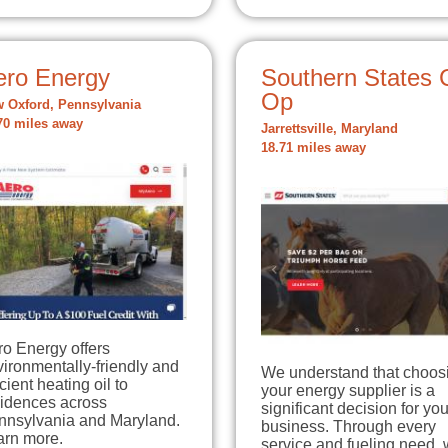
ero Energy
Southern States 
Op
 Oxford, Pennsylvania
70 miles away
Jarrettsville, Maryland
18.71 miles away
o Energy offers
ironmentally-friendly and
We understand that choos
icient heating oil to
your energy supplier is a
sidences across
significant decision for you
nnsylvania and Maryland.
business. Through every
arn more.
service and fueling need, 