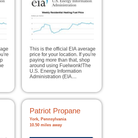
erage
This is the official EIA average
ou're
price for your location. If you're
op
paying more than that, shop
he
around using Fuelwonk!The
U.S. Energy Information
Administration (EIA…
Patriot Propane
York, Pennsylvania
10.50 miles away