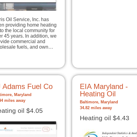
is Oil Service, Inc. has
en providing home heating
 to the local community for
r 45 years. In addition, we
ovide commercial and
lvania, …
olesale fuels, and own…
J Adams Fuel Co
EIA Maryland -
Heating Oil
timore, Maryland
44 miles away
Baltimore, Maryland
34.82 miles away
ating oil $4.05
Heating oil $4.43