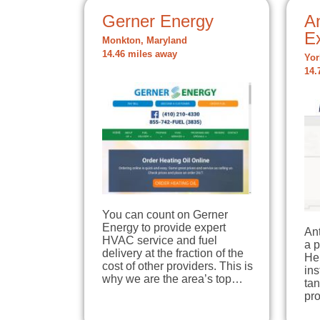
Gerner Energy
A
E
Monkton, Maryland
14.46 miles away
Yor
14.
You can count on Gerner
Energy to provide expert
An
HVAC service and fuel
a 
delivery at the fraction of the
Her
cost of other providers. This is
ins
why we are the area’s top…
tan
pr