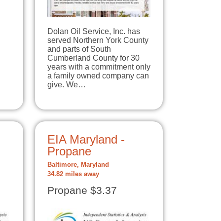
Dolan Oil Service, Inc. has
served Northern York County
and parts of South
Cumberland County for 30
years with a commitment only
a family owned company can
give. We…
EIA Maryland -
Propane
Baltimore, Maryland
34.82 miles away
Propane $3.37