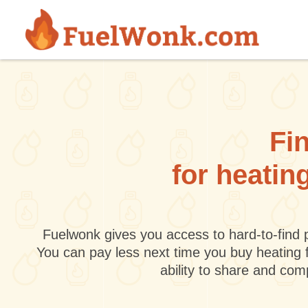
Skip to main content
Fin
for heatin
Fuelwonk gives you access to hard-to-find p
You can pay less next time you buy heating 
ability to share and co