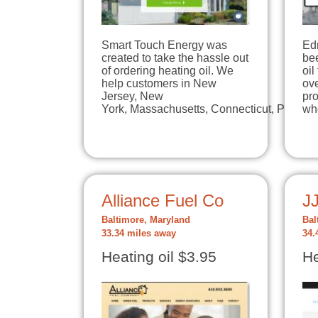
Smart Touch Energy was
Edr
created to take the hassle out
be
of ordering heating oil. We
oil
help customers in New
ove
Jersey, New
pr
York, Massachusetts, Connecticut, Pennsy
wh
Alliance Fuel Co
J
Baltimore, Maryland
Bal
33.34 miles away
34.
Heating oil $3.95
He