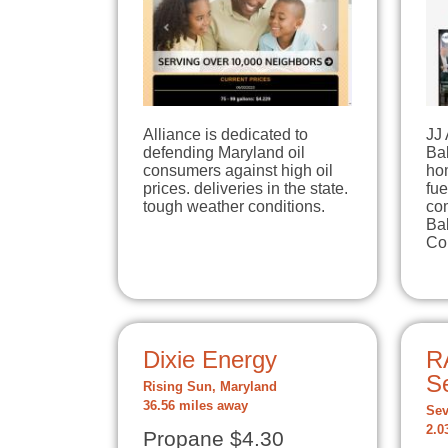
Alliance is dedicated to
JJ
defending Maryland oil
Bal
consumers against high oil
hom
prices. deliveries in the state.
fue
tough weather conditions.
co
Bal
Co
Dixie Energy
R
Se
Rising Sun, Maryland
36.56 miles away
Sev
2.0
Propane $4.30