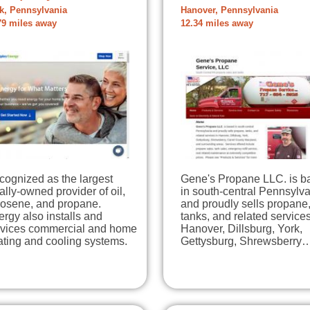
k, Pennsylvania
Hanover, Pennsylvania
79 miles away
12.34 miles away
cognized as the largest
Gene's Propane LLC. is b
ally-owned provider of oil,
in south-central Pennsylv
rosene, and propane.
and proudly sells propane
rgy also installs and
tanks, and related services
rvices commercial and home
Hanover, Dillsburg, York,
ating and cooling systems.
Gettysburg, Shrewsberry