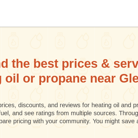
d the best prices & ser
g oil or propane near Gl
rices, discounts, and reviews for heating oil and
fuel, and see ratings from multiple sources. Throu
mpare pricing with your community. You might save