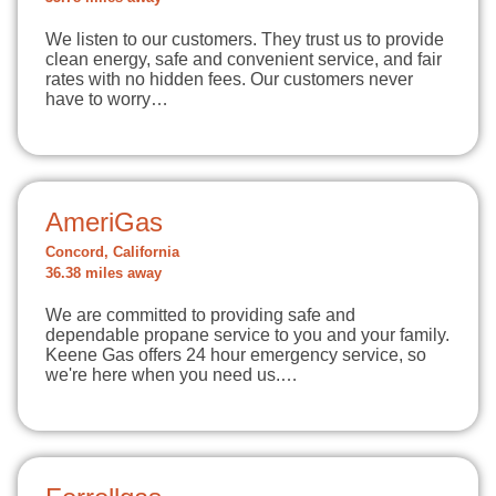
We listen to our customers. They trust us to provide
clean energy, safe and convenient service, and fair
rates with no hidden fees. Our customers never
have to worry…
AmeriGas
Concord, California
36.38 miles away
We are committed to providing safe and
dependable propane service to you and your family.
Keene Gas offers 24 hour emergency service, so
we're here when you need us.…