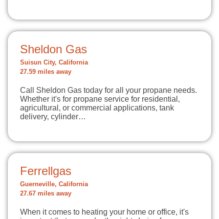
Sheldon Gas
Suisun City, California
27.59 miles away
Call Sheldon Gas today for all your propane needs.
Whether it's for propane service for residential,
agricultural, or commercial applications, tank
delivery, cylinder…
Ferrellgas
Guerneville, California
27.67 miles away
When it comes to heating your home or office, it's