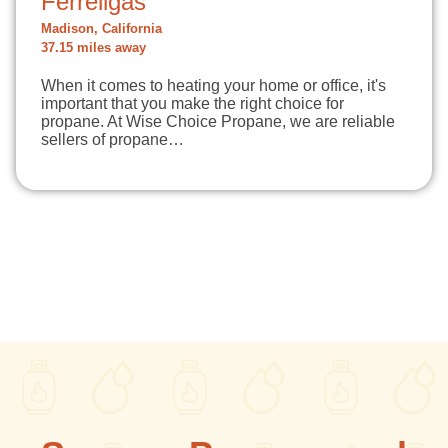
Ferrellgas
Madison, California
37.15 miles away
When it comes to heating your home or office, it's
important that you make the right choice for
propane. At Wise Choice Propane, we are reliable
sellers of propane…