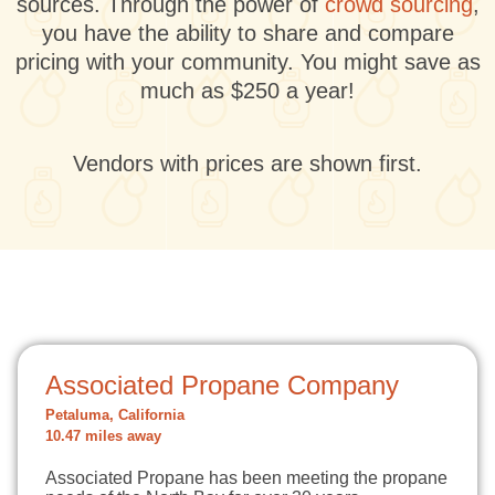
sources. Through the power of
crowd sourcing
,
you have the ability to share and compare
pricing with your community. You might save as
much as $250 a year!
Vendors with prices are shown first.
Associated Propane Company
Petaluma, California
10.47 miles away
Associated Propane has been meeting the propane