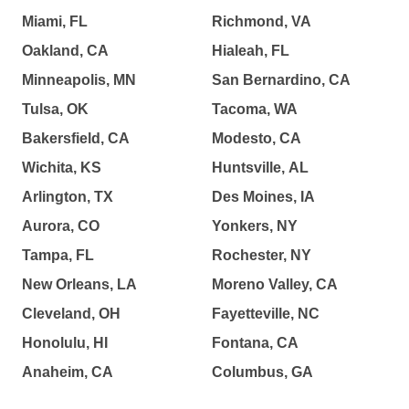
Miami, FL
Richmond, VA
Oakland, CA
Hialeah, FL
Minneapolis, MN
San Bernardino, CA
Tulsa, OK
Tacoma, WA
Bakersfield, CA
Modesto, CA
Wichita, KS
Huntsville, AL
Arlington, TX
Des Moines, IA
Aurora, CO
Yonkers, NY
Tampa, FL
Rochester, NY
New Orleans, LA
Moreno Valley, CA
Cleveland, OH
Fayetteville, NC
Honolulu, HI
Fontana, CA
Anaheim, CA
Columbus, GA