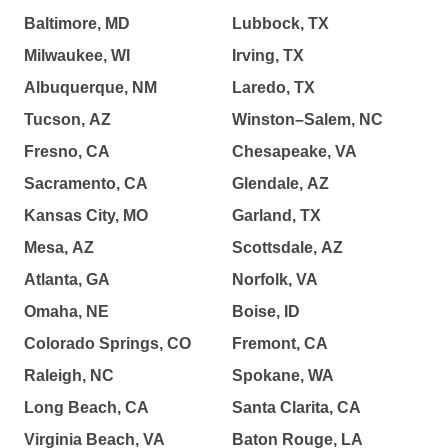
Baltimore, MD
Lubbock, TX
Milwaukee, WI
Irving, TX
Albuquerque, NM
Laredo, TX
Tucson, AZ
Winston–Salem, NC
Fresno, CA
Chesapeake, VA
Sacramento, CA
Glendale, AZ
Kansas City, MO
Garland, TX
Mesa, AZ
Scottsdale, AZ
Atlanta, GA
Norfolk, VA
Omaha, NE
Boise, ID
Colorado Springs, CO
Fremont, CA
Raleigh, NC
Spokane, WA
Long Beach, CA
Santa Clarita, CA
Virginia Beach, VA
Baton Rouge, LA