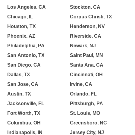
Los Angeles, CA
Stockton, CA
Chicago, IL
Corpus Christi, TX
Houston, TX
Henderson, NV
Phoenix, AZ
Riverside, CA
Philadelphia, PA
Newark, NJ
San Antonio, TX
Saint Paul, MN
San Diego, CA
Santa Ana, CA
Dallas, TX
Cincinnati, OH
San Jose, CA
Irvine, CA
Austin, TX
Orlando, FL
Jacksonville, FL
Pittsburgh, PA
Fort Worth, TX
St. Louis, MO
Columbus, OH
Greensboro, NC
Indianapolis, IN
Jersey City, NJ