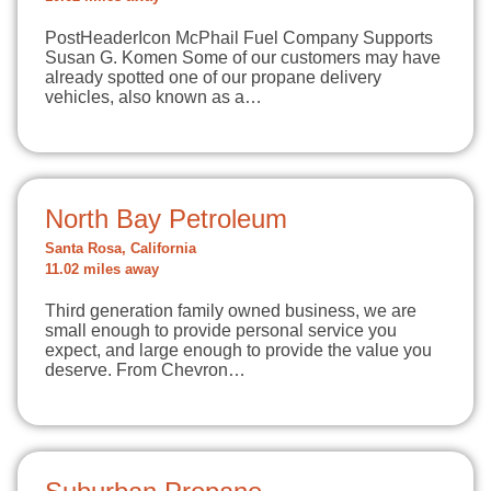
PostHeaderIcon McPhail Fuel Company Supports
Susan G. Komen Some of our customers may have
already spotted one of our propane delivery
vehicles, also known as a…
North Bay Petroleum
Santa Rosa, California
11.02 miles away
Third generation family owned business, we are
small enough to provide personal service you
expect, and large enough to provide the value you
deserve. From Chevron…