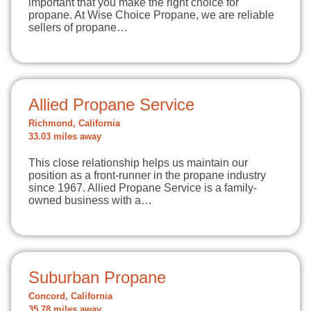
important that you make the right choice for
propane. At Wise Choice Propane, we are reliable
sellers of propane…
Allied Propane Service
Richmond, California
33.03 miles away
This close relationship helps us maintain our
position as a front-runner in the propane industry
since 1967. Allied Propane Service is a family-
owned business with a…
Suburban Propane
Concord, California
35.78 miles away