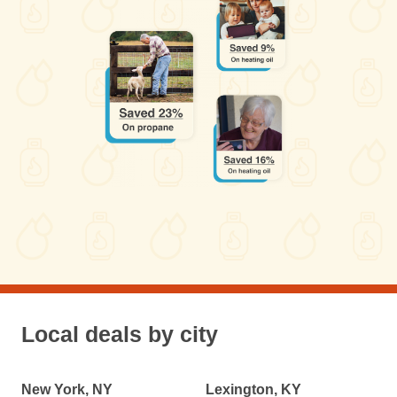
Local deals by city
New York, NY
Lexington, KY