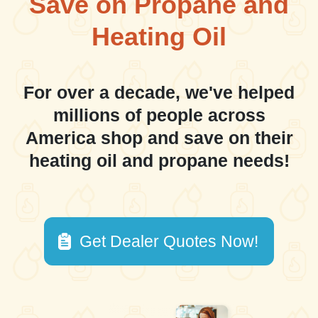
Save on Propane and
Heating Oil
For over a decade, we've helped
millions of people across
America shop and save on their
heating oil and propane needs!
Get Dealer Quotes Now!