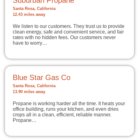
Suburban Propane
Santa Rosa, California
12.43 miles away
We listen to our customers. They trust us to provide
clean energy, safe and convenient service, and fair
rates with no hidden fees. Our customers never
have to worry…
Blue Star Gas Co
Santa Rosa, California
13.90 miles away
Propane is working harder all the time. It heats your
office building, runs your kitchen, and even dries
crops all in a clean, efficient, reliable manner.
Propane…