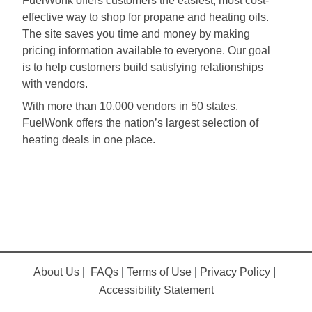
FuelWonk offers customers the easiest, most cost-
effective way to shop for propane and heating oils.
The site saves you time and money by making
pricing information available to everyone. Our goal
is to help customers build satisfying relationships
with vendors.
With more than 10,000 vendors in 50 states,
FuelWonk offers the nation’s largest selection of
heating deals in one place.
About Us
|
FAQs
|
Terms of Use
|
Privacy Policy
|
Accessibility Statement