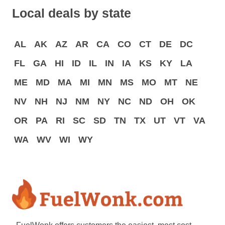
Local deals by state
AL
AK
AZ
AR
CA
CO
CT
DE
DC
FL
GA
HI
ID
IL
IN
IA
KS
KY
LA
ME
MD
MA
MI
MN
MS
MO
MT
NE
NV
NH
NJ
NM
NY
NC
ND
OH
OK
OR
PA
RI
SC
SD
TN
TX
UT
VT
VA
WA
WV
WI
WY