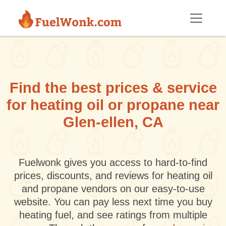
Skip to main content
Find the best prices & service
for heating oil or propane near
Glen-ellen, CA
Fuelwonk gives you access to hard-to-find
prices, discounts, and reviews for heating oil
and propane vendors on our easy-to-use
website. You can pay less next time you buy
heating fuel, and see ratings from multiple