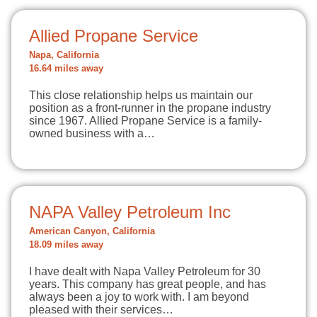
Allied Propane Service
Napa, California
16.64 miles away
This close relationship helps us maintain our
position as a front-runner in the propane industry
since 1967. Allied Propane Service is a family-
owned business with a…
NAPA Valley Petroleum Inc
American Canyon, California
18.09 miles away
I have dealt with Napa Valley Petroleum for 30
years. This company has great people, and has
always been a joy to work with. I am beyond
pleased with their services…