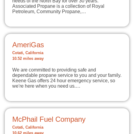
needs of the North Bay for over 30 years.
Associated Propane is a collection of Royal
Petroleum, Community Propane,…
AmeriGas
Cotati, California
10.52 miles away
We are committed to providing safe and
dependable propane service to you and your family.
Keene Gas offers 24 hour emergency service, so
we're here when you need us.…
McPhail Fuel Company
Cotati, California
10.62 miles away