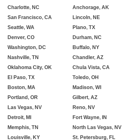
Charlotte, NC
Anchorage, AK
San Francisco, CA
Lincoln, NE
Seattle, WA
Plano, TX
Denver, CO
Durham, NC
Washington, DC
Buffalo, NY
Nashville, TN
Chandler, AZ
Oklahoma City, OK
Chula Vista, CA
El Paso, TX
Toledo, OH
Boston, MA
Madison, WI
Portland, OR
Gilbert, AZ
Las Vegas, NV
Reno, NV
Detroit, MI
Fort Wayne, IN
Memphis, TN
North Las Vegas, NV
Louisville, KY
St. Petersburg, FL